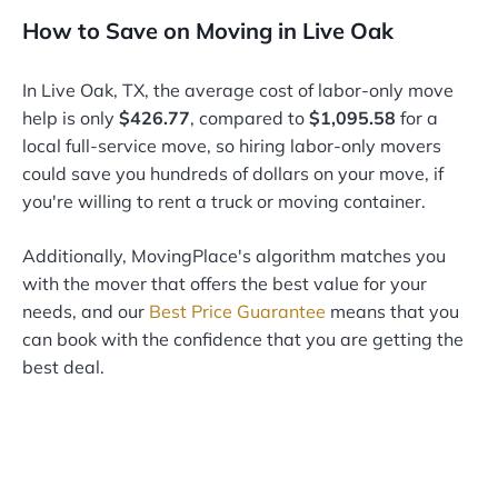
How to Save on Moving in Live Oak
In Live Oak, TX, the average cost of labor-only move
help is only
$426.77
, compared to
$1,095.58
for a
local full-service move, so hiring labor-only movers
could save you hundreds of dollars on your move, if
you're willing to rent a truck or moving container.
Additionally, MovingPlace's algorithm matches you
with the mover that offers the best value for your
needs, and our
Best Price Guarantee
means that you
can book with the confidence that you are getting the
best deal.