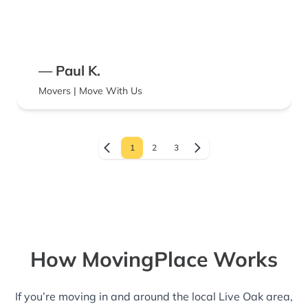
— Paul K.
Movers | Move With Us
1
2
3
How MovingPlace Works
If you’re moving in and around the local Live Oak area,