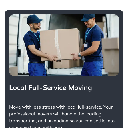
Local Full-Service Moving
Move with less stress with
local full-service
. Your
professional movers will handle the loading,
transporting, and unloading so you can settle into
your new home with ease.