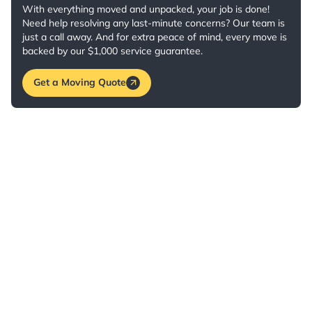
With everything moved and unpacked, your job is done!
Need help resolving any last-minute concerns? Our team is
just a call away. And for extra peace of mind, every move is
backed by our $1,000 service guarantee.
Get a Moving Quote