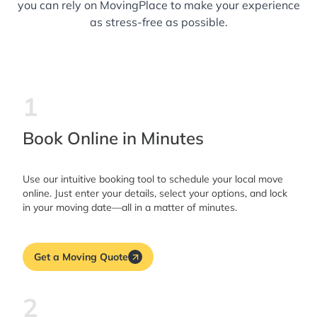
you can rely on MovingPlace to make your experience
as stress-free as possible.
1
Book Online in Minutes
Use our intuitive booking tool to schedule your local move
online. Just enter your details, select your options, and lock
in your moving date—all in a matter of minutes.
Get a Moving Quote
2