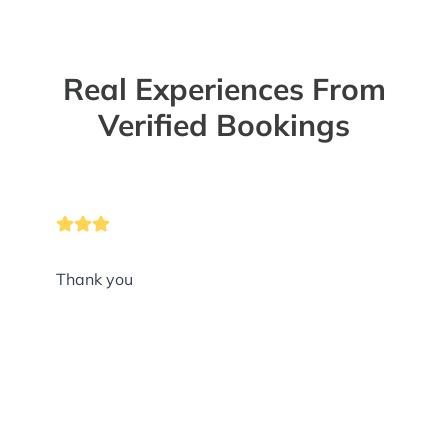
Real Experiences From
Verified Bookings
Thank you