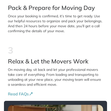
Pack & Prepare for Moving Day
Once your booking is confirmed, it’s time to get ready. Use
our helpful resources to organize and pack your belongings.
And then 24 hours before your move date, you’ll get a call
confirming the details of your move.
3
Relax & Let the Movers Work
On moving day, sit back and let your professional movers
take care of everything. From loading and transporting to
unloading at your new place, your moving team will ensure
a seamless and efficient move.
Read FAQs