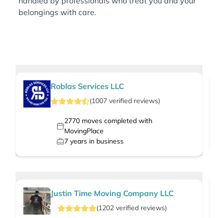
handled by professionals who treat you and your
belongings with care.
Roblas Services LLC
(
1007
verified
reviews
)
2770
moves completed with
MovingPlace
7
years in business
Justin Time Moving Company LLC
(
1202
verified
reviews
)