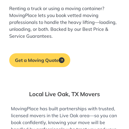
Renting a truck or using a moving container?
MovingPlace lets you book
vetted moving
professionals
to handle the heavy lifting—loading,
unloading, or both. Backed by our Best Price &
Service Guarantees.
Get a Moving Quote
Local Live Oak, TX Movers
MovingPlace has built partnerships with trusted,
licensed movers in the Live Oak area—so you can
book confidently, knowing your move will be