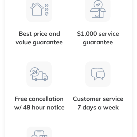
Best price and
$1,000 service
value guarantee
guarantee
Free cancellation
Customer service
w/ 48 hour notice
7 days a week