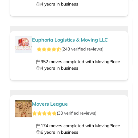
4
years in business
Euphoria Logistics & Moving LLC
(
243
verified
reviews
)
952
moves completed with MovingPlace
4
years in business
Movers League
(
33
verified
reviews
)
174
moves completed with MovingPlace
6
years in business