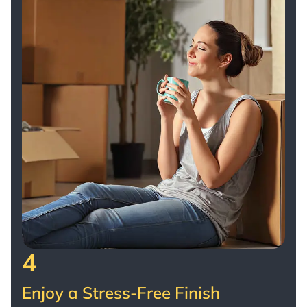
4
Enjoy a Stress-Free Finish