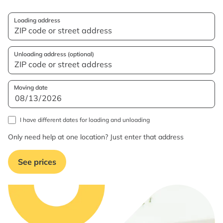
Loading address
Unloading address (optional)
Moving date
I have different dates for loading and unloading
Only need help at one location? Just enter that address
See prices