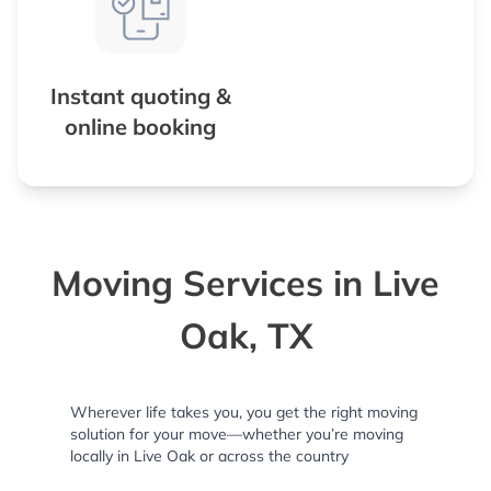
Instant quoting &
online booking
Moving Services in Live
Oak, TX
Wherever life takes you, you get the right moving
solution for your move—whether you’re moving
locally in Live Oak or across the country