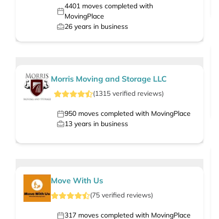
4401
moves completed with
MovingPlace
26
years in business
Morris Moving and Storage LLC
(
1315
verified
reviews
)
950
moves completed with MovingPlace
13
years in business
Move With Us
(
75
verified
reviews
)
317
moves completed with MovingPlace