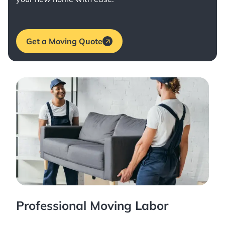
Get a Moving Quote
Professional Moving Labor