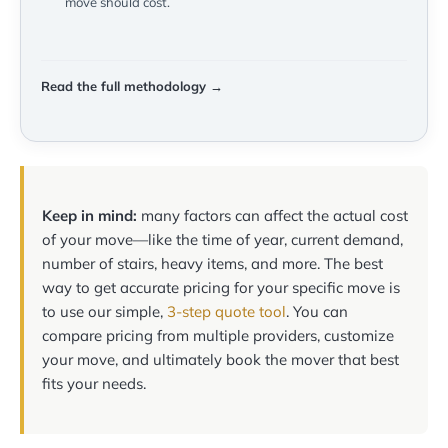
move should cost.
Read the full methodology →
Keep in mind:
many factors can affect the actual cost
of your move—like the time of year, current demand,
number of stairs, heavy items, and more. The best
way to get accurate pricing for your specific move is
to use our simple,
3-step quote tool
. You can
compare pricing from multiple providers, customize
your move, and ultimately book the mover that best
fits your needs.