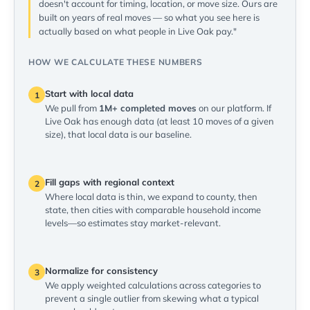
doesn't account for timing, location, or move size. Ours are
built on years of real moves — so what you see here is
actually based on what people in Live Oak pay."
HOW WE CALCULATE THESE NUMBERS
Start with local data
1
We pull from
1M+ completed moves
on our platform. If
Live Oak has enough data (at least 10 moves of a given
size), that local data is our baseline.
Fill gaps with regional context
2
Where local data is thin, we expand to county, then
state, then cities with comparable household income
levels—so estimates stay market-relevant.
Normalize for consistency
3
We apply weighted calculations across categories to
prevent a single outlier from skewing what a typical