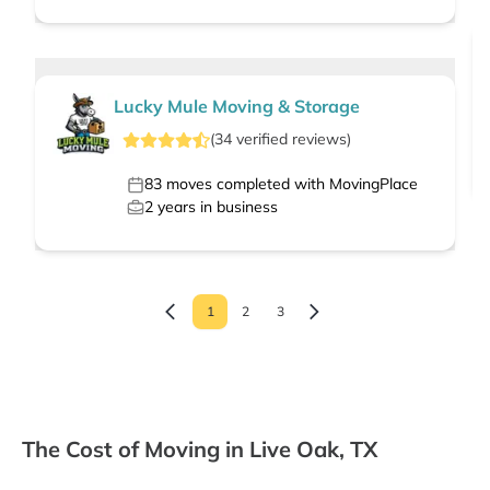
Lucky Mule Moving & Storage
(
34
verified
reviews
)
83
moves completed with MovingPlace
2
years in business
1
2
3
The Cost of Moving in Live Oak, TX