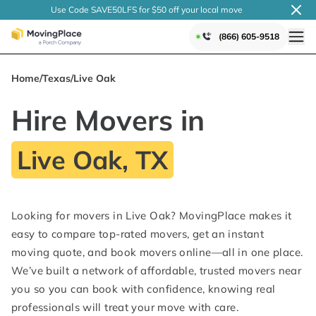
Use Code SAVE50LFS
for $50 off your local
move
(866) 605-9518
Home
/
Texas
/
Live Oak
Hire Movers in
Live Oak, TX
Looking for movers in Live Oak? MovingPlace makes it
easy to compare top-rated movers, get an instant
moving quote, and book movers online—all in one place.
We’ve built a network of affordable, trusted movers near
you so you can book with confidence, knowing real
professionals will treat your move with care.