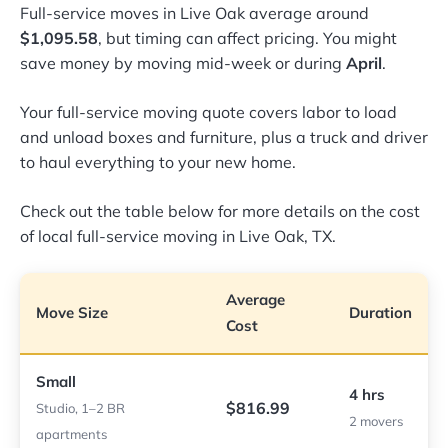
Full-service moves in Live Oak average around
$1,095.58
, but timing can affect pricing. You might
save money by moving mid-week or during
April
.
Your full-service moving quote covers labor to load
and unload boxes and furniture, plus a truck and driver
to haul everything to your new home.
Check out the table below for more details on the cost
of local full-service moving in Live Oak, TX.
Average
Move Size
Duration
Cost
Small
4 hrs
$816.99
Studio, 1–2 BR
2 movers
apartments