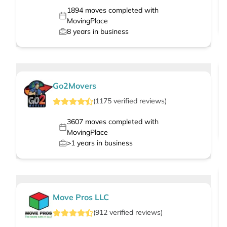
1894
moves completed with
MovingPlace
8
years in business
Go2Movers
(
1175
verified
reviews
)
3607
moves completed with
MovingPlace
>1
years in business
Move Pros LLC
(
912
verified
reviews
)