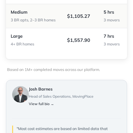
Medium
5 hrs
$1,105.27
3 BR apts, 2–3 BR homes
3 movers
Large
7 hrs
$1,557.90
4+ BR homes
3 movers
Based on 1M+ completed moves across our platform.
Josh Barnes
Head of Sales Operations, MovingPlace
View full bio →
"Most cost estimates are based on limited data that