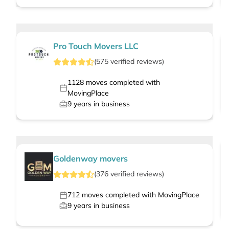
Pro Touch Movers LLC
(
575
verified
reviews
)
1128
moves completed with
MovingPlace
9
years in business
Goldenway movers
(
376
verified
reviews
)
712
moves completed with MovingPlace
9
years in business