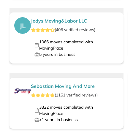
Jodys Moving&Labor LLC
JL
(
406
verified
reviews
)
1066
moves completed with
MovingPlace
5
years in business
Sebastian Moving And More
(
1161
verified
reviews
)
3322
moves completed with
MovingPlace
>1
years in business