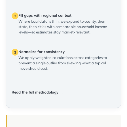
Fill gaps with regional context
2
Where local data is thin, we expand to county, then
state, then cities with comparable household income
levels—so estimates stay market-relevant.
Normalize for consistency
3
We apply weighted calculations across categories to
prevent a single outlier from skewing what a typical
move should cost.
Read the full methodology →