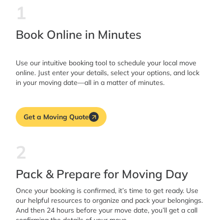
1
Book Online in Minutes
Use our intuitive booking tool to schedule your local move
online. Just enter your details, select your options, and lock
in your moving date—all in a matter of minutes.
Get a Moving Quote
2
Pack & Prepare for Moving Day
Once your booking is confirmed, it’s time to get ready. Use
our helpful resources to organize and pack your belongings.
And then 24 hours before your move date, you’ll get a call