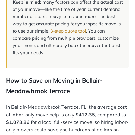
Keep in mind:
many factors can affect the actual cost
of your move—like the time of year, current demand,
number of stairs, heavy items, and more. The best
way to get accurate pricing for your specific move is
to use our simple,
3-step quote tool
. You can
compare pricing from multiple providers, customize
your move, and ultimately book the mover that best
fits your needs.
How to Save on Moving in Bellair-
Meadowbrook Terrace
In Bellair-Meadowbrook Terrace, FL, the average cost
of labor-only move help is only
$412.35
, compared to
$1,078.86
for a local full-service move, so hiring labor-
only movers could save you hundreds of dollars on