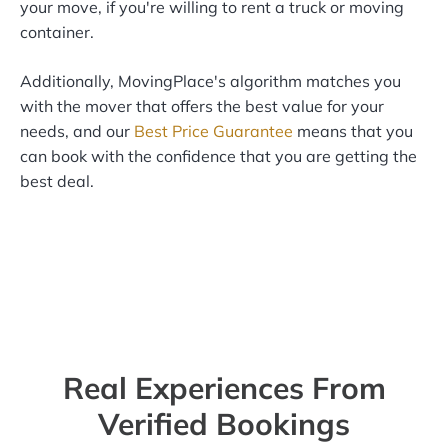
your move, if you're willing to rent a truck or moving
container.
Additionally, MovingPlace's algorithm matches you
with the mover that offers the best value for your
needs, and our
Best Price Guarantee
means that you
can book with the confidence that you are getting the
best deal.
Real Experiences From
Verified Bookings