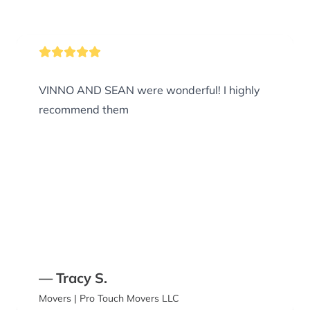
VINNO AND SEAN were wonderful! I highly
recommend them
— Tracy S.
Movers | Pro Touch Movers LLC