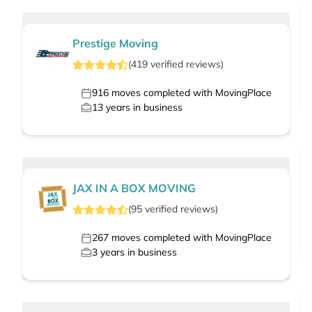
Prestige Moving
(
419
verified
reviews
)
916
moves completed with MovingPlace
13
years in business
JAX IN A BOX MOVING
(
95
verified
reviews
)
267
moves completed with MovingPlace
3
years in business