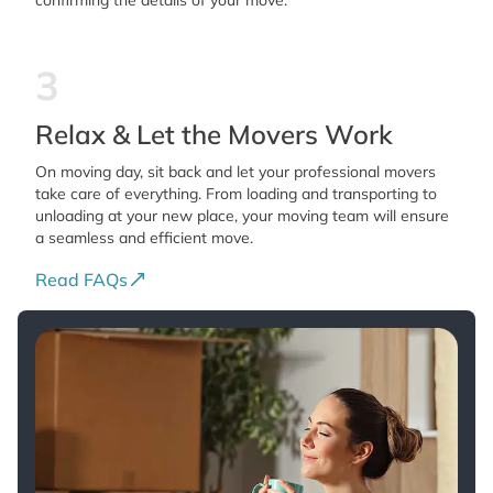
confirming the details of your move.
3
Relax & Let the Movers Work
On moving day, sit back and let your professional movers
take care of everything. From loading and transporting to
unloading at your new place, your moving team will ensure
a seamless and efficient move.
Read FAQs