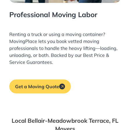
Professional Moving Labor
Renting a truck or using a moving container?
MovingPlace lets you book
vetted moving
professionals
to handle the heavy lifting—loading,
unloading, or both. Backed by our Best Price &
Service Guarantees.
Get a Moving Quote
Local Bellair-Meadowbrook Terrace, FL
Movers