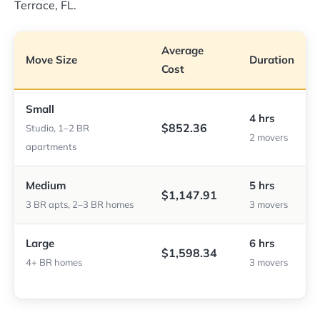
Terrace, FL.
Average
Move Size
Duration
Cost
Small
4 hrs
$852.36
Studio, 1–2 BR
2 movers
apartments
Medium
5 hrs
$1,147.91
3 BR apts, 2–3 BR homes
3 movers
Large
6 hrs
$1,598.34
4+ BR homes
3 movers