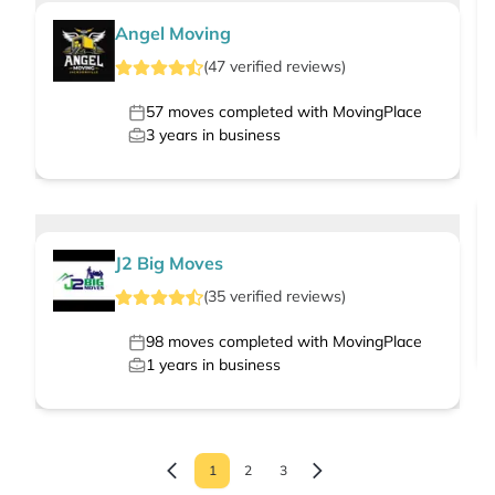
Angel Moving
(
47
verified
reviews
)
57
moves completed with MovingPlace
3
years in business
J2 Big Moves
(
35
verified
reviews
)
98
moves completed with MovingPlace
1
years in business
1
2
3