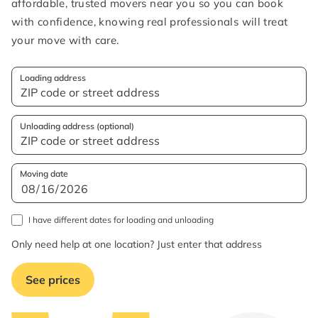
affordable, trusted movers near you so you can book
with confidence, knowing real professionals will treat
your move with care.
Loading address
Unloading address (optional)
Moving date
I have different dates for loading and unloading
Only need help at one location? Just enter that address
See prices