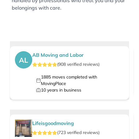
handled by professionals who treat you and your
belongings with care.
AB Moving and Labor
AL
(
908
verified
reviews
)
1885
moves completed with
MovingPlace
10
years in business
Lifeisgoodmoving
(
723
verified
reviews
)