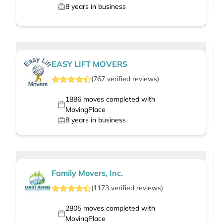
8
years in business
EASY LIFT MOVERS
(
767
verified
reviews
)
1886
moves completed with
MovingPlace
8
years in business
Family Movers, Inc.
(
1173
verified
reviews
)
2805
moves completed with
MovingPlace