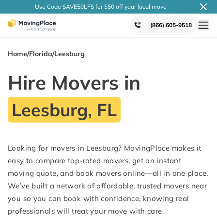
Use Code SAVE50LFS
for $50 off your local
move
(866) 605-9518
Home
/
Florida
/
Leesburg
Hire Movers in
Leesburg, FL
Looking for movers in Leesburg? MovingPlace makes it
easy to compare top-rated movers, get an instant
moving quote, and book movers online—all in one place.
We’ve built a network of affordable, trusted movers near
you so you can book with confidence, knowing real
professionals will treat your move with care.