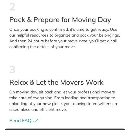
2
Pack & Prepare for Moving Day
Once your booking is confirmed, it’s time to get ready. Use
our helpful resources to organize and pack your belongings.
And then 24 hours before your move date, you’ll get a call
confirming the details of your move.
3
Relax & Let the Movers Work
On moving day, sit back and let your professional movers
take care of everything. From loading and transporting to
unloading at your new place, your moving team will ensure
a seamless and efficient move.
Read FAQs