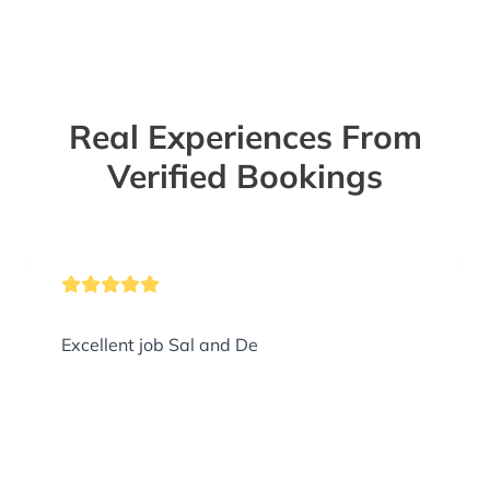
Real Experiences From
Verified Bookings
Excellent job Sal and De