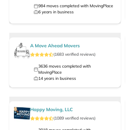
984
moves completed with MovingPlace
6
years in business
A Move Ahead Movers
(
1683
verified
reviews
)
3636
moves completed with
MovingPlace
14
years in business
Happy Moving, LLC
(
1089
verified
reviews
)