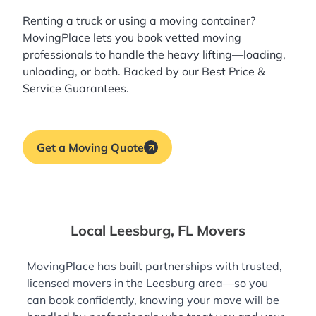
Renting a truck or using a moving container?
MovingPlace lets you book
vetted moving
professionals
to handle the heavy lifting—loading,
unloading, or both. Backed by our Best Price &
Service Guarantees.
Get a Moving Quote
Local Leesburg, FL Movers
MovingPlace has built partnerships with trusted,
licensed movers in the Leesburg area—so you
can book confidently, knowing your move will be