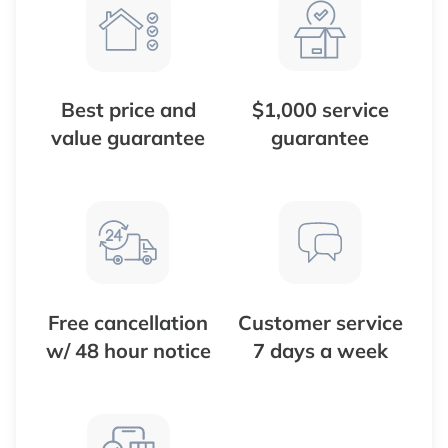
Best price and
$1,000 service
value guarantee
guarantee
Free cancellation
Customer service
w/ 48 hour notice
7 days a week