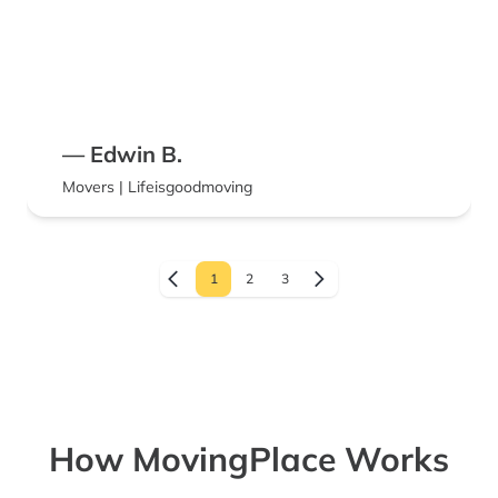
— Edwin B.
Movers | Lifeisgoodmoving
1
2
3
How MovingPlace Works