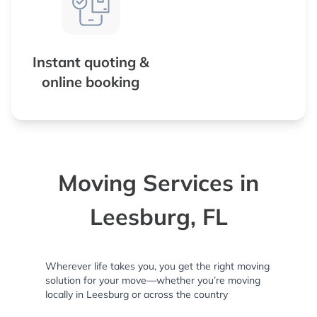
Instant quoting &
online booking
Moving Services in
Leesburg, FL
Wherever life takes you, you get the right moving
solution for your move—whether you’re moving
locally in Leesburg or across the country