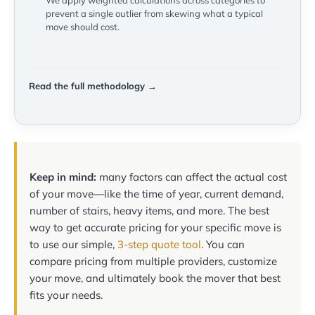
We apply weighted calculations across categories to
prevent a single outlier from skewing what a typical
move should cost.
Read the full methodology →
Keep in mind:
many factors can affect the actual cost
of your move—like the time of year, current demand,
number of stairs, heavy items, and more. The best
way to get accurate pricing for your specific move is
to use our simple,
3-step quote tool
. You can
compare pricing from multiple providers, customize
your move, and ultimately book the mover that best
fits your needs.