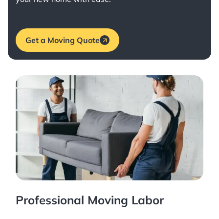
Get a Moving Quote
Professional Moving Labor