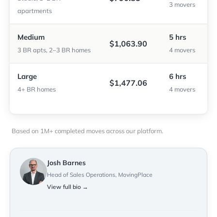
3 movers
apartments
Medium
5 hrs
$1,063.90
3 BR apts, 2–3 BR homes
4 movers
Large
6 hrs
$1,477.06
4+ BR homes
4 movers
Based on 1M+ completed moves across our platform.
Josh Barnes
Head of Sales Operations, MovingPlace
View full bio →