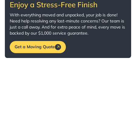
Enjoy a Stress-Free Finish
With everything moved and unpacked, your job is done!
Need help resolving any last-minute concerns? Our team is
just a call away. And for extra peace of mind, every move is
backed by our $1,000 service guarantee.
Get a Moving Quote