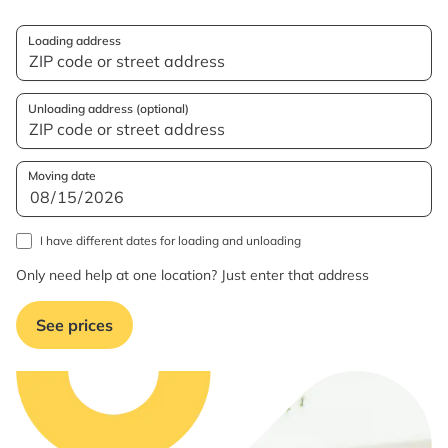
Loading address
Unloading address (optional)
Moving date
I have different dates for loading and unloading
Only need help at one location? Just enter that address
See prices