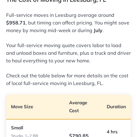
Full-service moves in Leesburg average around
$958.71
, but timing can affect pricing. You might save
money by moving mid-week or during
July
.
Your full-service moving quote covers labor to load
and unload boxes and furniture, plus a truck and driver
to haul everything to your new home.
Check out the table below for more details on the cost
of local full-service moving in Leesburg, FL.
Average
Move Size
Duration
Cost
Small
4 hrs
$790.85
Studio, 1–2 BR