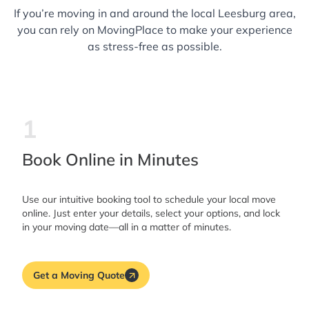
If you’re moving in and around the local Leesburg area,
you can rely on MovingPlace to make your experience
as stress-free as possible.
1
Book Online in Minutes
Use our intuitive booking tool to schedule your local move
online. Just enter your details, select your options, and lock
in your moving date—all in a matter of minutes.
Get a Moving Quote