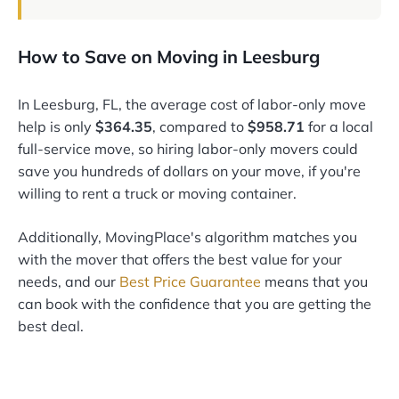
How to Save on Moving in Leesburg
In Leesburg, FL, the average cost of labor-only move
help is only
$364.35
, compared to
$958.71
for a local
full-service move, so hiring labor-only movers could
save you hundreds of dollars on your move, if you're
willing to rent a truck or moving container.
Additionally, MovingPlace's algorithm matches you
with the mover that offers the best value for your
needs, and our
Best Price Guarantee
means that you
can book with the confidence that you are getting the
best deal.