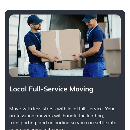
Local Full-Service Moving
Move with less stress with
local full-service
. Your
professional movers will handle the loading,
transporting, and unloading so you can settle into
your new home with ease.