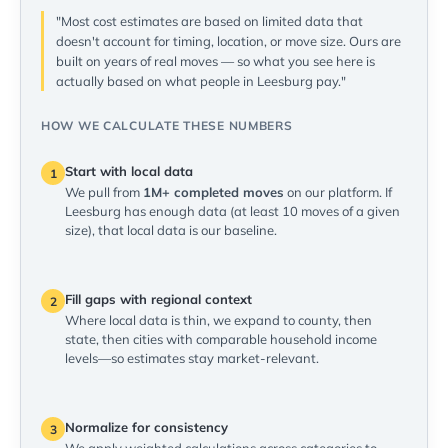
"Most cost estimates are based on limited data that
doesn't account for timing, location, or move size. Ours are
built on years of real moves — so what you see here is
actually based on what people in Leesburg pay."
HOW WE CALCULATE THESE NUMBERS
Start with local data
1
We pull from
1M+ completed moves
on our platform. If
Leesburg has enough data (at least 10 moves of a given
size), that local data is our baseline.
Fill gaps with regional context
2
Where local data is thin, we expand to county, then
state, then cities with comparable household income
levels—so estimates stay market-relevant.
Normalize for consistency
3