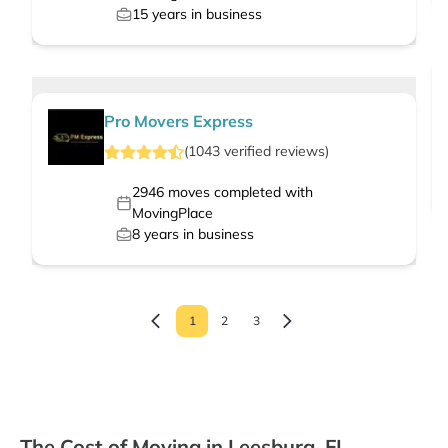
15
years in business
Pro Movers Express
(
1043
verified
reviews
)
2946
moves completed with
MovingPlace
8
years in business
1
2
3
The Cost of Moving in Leesburg, FL