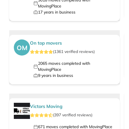
3018
moves completed with
MovingPlace
17
years in business
On top movers
OM
(
1361
verified
reviews
)
2065
moves completed with
MovingPlace
9
years in business
Victors Moving
(
397
verified
reviews
)
671
moves completed with MovingPlace