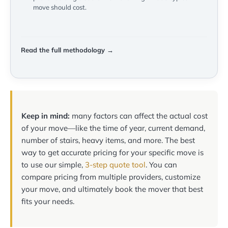
move should cost.
Read the full methodology →
Keep in mind:
many factors can affect the actual cost
of your move—like the time of year, current demand,
number of stairs, heavy items, and more. The best
way to get accurate pricing for your specific move is
to use our simple,
3-step quote tool
. You can
compare pricing from multiple providers, customize
your move, and ultimately book the mover that best
fits your needs.