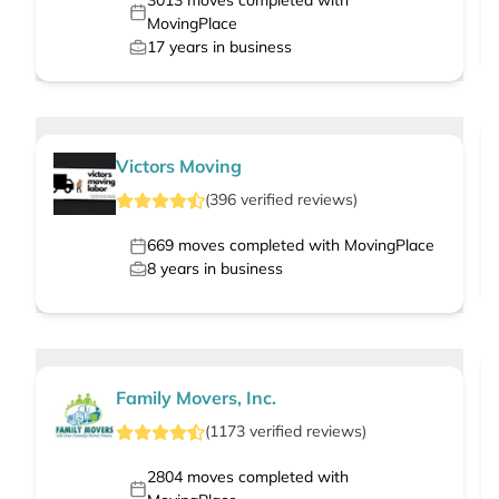
3013
moves completed with
MovingPlace
17
years in business
Victors Moving
(
396
verified
reviews
)
669
moves completed with MovingPlace
8
years in business
Family Movers, Inc.
(
1173
verified
reviews
)
2804
moves completed with