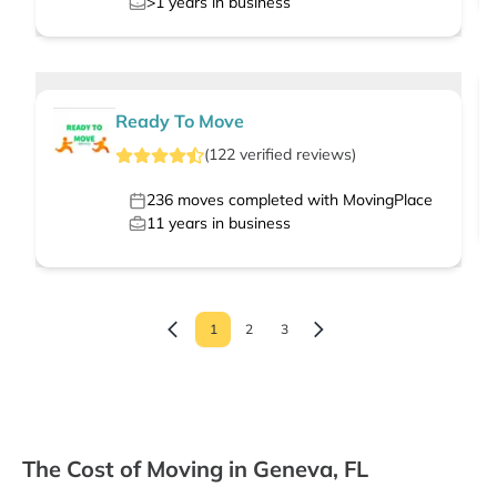
>1
years in business
Ready To Move
(
122
verified
reviews
)
236
moves completed with MovingPlace
11
years in business
1
2
3
The Cost of Moving in Geneva, FL