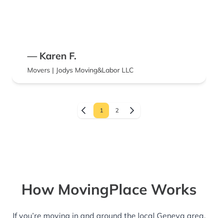
— Karen F.
Movers | Jodys Moving&Labor LLC
1
2
How MovingPlace Works
If you’re moving in and around the local Geneva area,