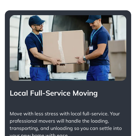
Local Full-Service Moving
Move with less stress with
local full-service
. Your
professional movers will handle the loading,
transporting, and unloading so you can settle into
your new home with ease.