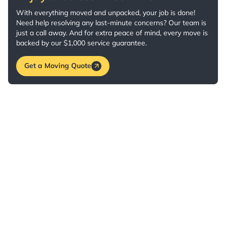
With everything moved and unpacked, your job is done!
Need help resolving any last-minute concerns? Our team is
just a call away. And for extra peace of mind, every move is
backed by our $1,000 service guarantee.
Get a Moving Quote