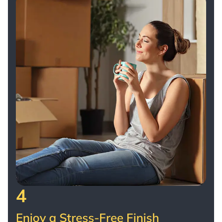
4
Enjoy a Stress-Free Finish