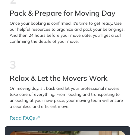
Pack & Prepare for Moving Day
Once your booking is confirmed, it’s time to get ready. Use
our helpful resources to organize and pack your belongings.
And then 24 hours before your move date, you’ll get a call
confirming the details of your move.
3
Relax & Let the Movers Work
On moving day, sit back and let your professional movers
take care of everything. From loading and transporting to
unloading at your new place, your moving team will ensure
a seamless and efficient move.
Read FAQs