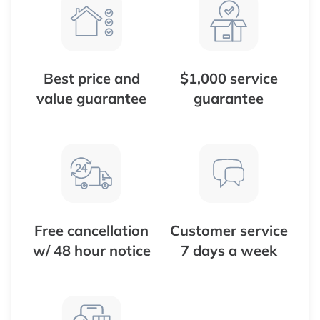
Best price and
$1,000 service
value guarantee
guarantee
Free cancellation
Customer service
w/ 48 hour notice
7 days a week