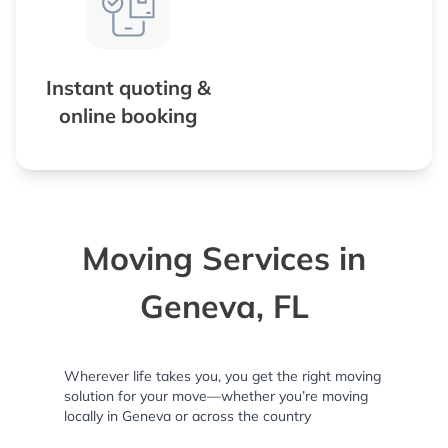
Instant quoting &
online booking
Moving Services in
Geneva, FL
Wherever life takes you, you get the right moving
solution for your move—whether you’re moving
locally in Geneva or across the country