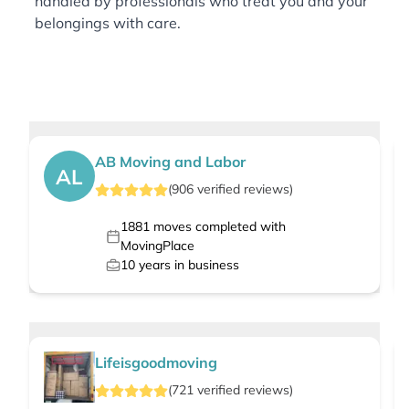
handled by professionals who treat you and your
belongings with care.
AB Moving and Labor
AL
(
906
verified
reviews
)
1881
moves completed with
MovingPlace
10
years in business
Lifeisgoodmoving
(
721
verified
reviews
)