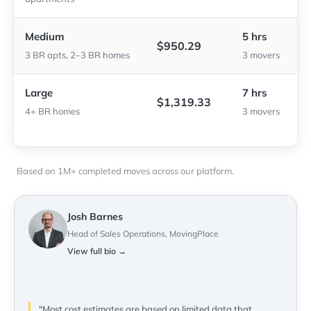
Medium
5 hrs
$950.29
3 BR apts, 2–3 BR homes
3 movers
Large
7 hrs
$1,319.33
4+ BR homes
3 movers
Based on 1M+ completed moves across our platform.
Josh Barnes
Head of Sales Operations, MovingPlace
View full bio →
"Most cost estimates are based on limited data that