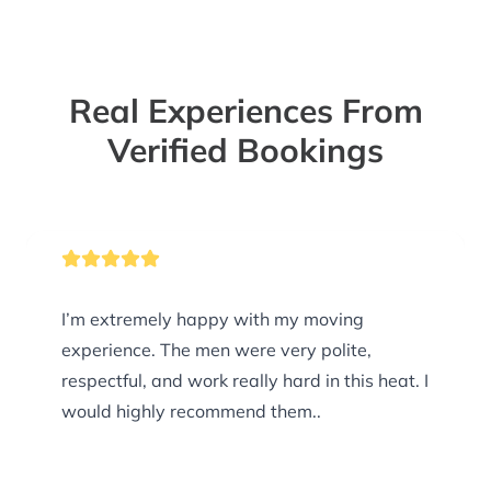
Real Experiences From
Verified Bookings
I’m extremely happy with my moving
experience. The men were very polite,
respectful, and work really hard in this heat. I
would highly recommend them..