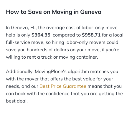
How to Save on Moving in Geneva
In Geneva, FL, the average cost of labor-only move
help is only
$364.35
, compared to
$958.71
for a local
full-service move, so hiring labor-only movers could
save you hundreds of dollars on your move, if you're
willing to rent a truck or moving container.
Additionally, MovingPlace's algorithm matches you
with the mover that offers the best value for your
needs, and our
Best Price Guarantee
means that you
can book with the confidence that you are getting the
best deal.