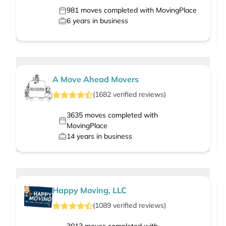
981
moves completed with MovingPlace
6
years in business
A Move Ahead Movers
(
1682
verified
reviews
)
3635
moves completed with
MovingPlace
14
years in business
Happy Moving, LLC
(
1089
verified
reviews
)