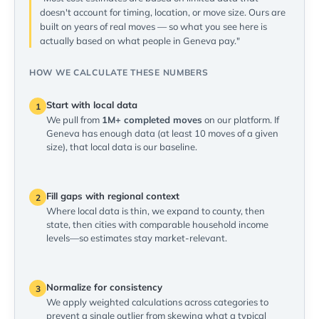
doesn't account for timing, location, or move size. Ours are
built on years of real moves — so what you see here is
actually based on what people in Geneva pay."
HOW WE CALCULATE THESE NUMBERS
Start with local data
1
We pull from
1M+ completed moves
on our platform. If
Geneva has enough data (at least 10 moves of a given
size), that local data is our baseline.
Fill gaps with regional context
2
Where local data is thin, we expand to county, then
state, then cities with comparable household income
levels—so estimates stay market-relevant.
Normalize for consistency
3
We apply weighted calculations across categories to
prevent a single outlier from skewing what a typical