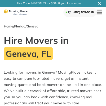
Use Code SAVE50LFS
for $50 off your local
move
(866) 605-9518
Home
/
Florida
/
Geneva
Hire Movers in
Geneva, FL
Looking for movers in Geneva? MovingPlace makes it
easy to compare top-rated movers, get an instant
moving quote, and book movers online—all in one place.
We’ve built a network of affordable, trusted movers near
you so you can book with confidence, knowing real
professionals will treat your move with care.