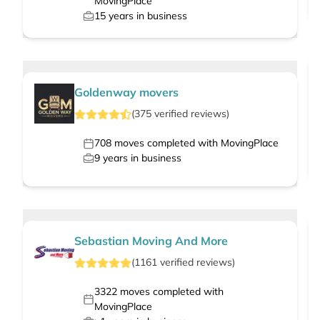
MovingPlace
15
years in business
Goldenway movers
(
375
verified
reviews
)
708
moves completed with MovingPlace
9
years in business
Sebastian Moving And More
(
1161
verified
reviews
)
3322
moves completed with
MovingPlace