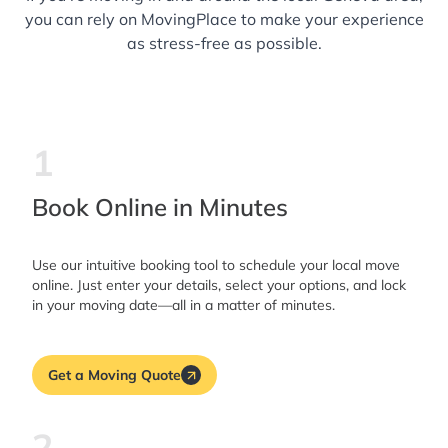
you can rely on MovingPlace to make your experience
as stress-free as possible.
1
Book Online in Minutes
Use our intuitive booking tool to schedule your local move
online. Just enter your details, select your options, and lock
in your moving date—all in a matter of minutes.
Get a Moving Quote
2