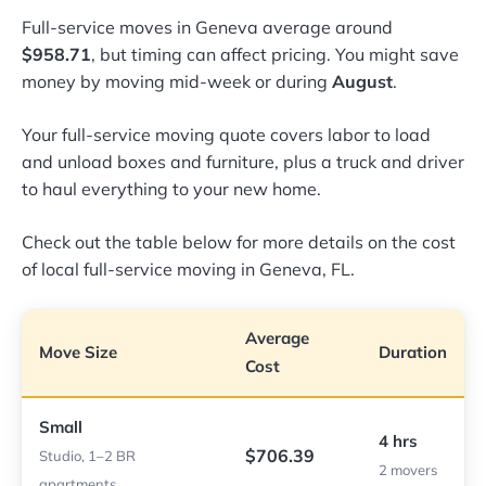
Full-service moves in Geneva average around
$958.71
, but timing can affect pricing. You might save
money by moving mid-week or during
August
.
Your full-service moving quote covers labor to load
and unload boxes and furniture, plus a truck and driver
to haul everything to your new home.
Check out the table below for more details on the cost
of local full-service moving in Geneva, FL.
Average
Move Size
Duration
Cost
Small
4 hrs
$706.39
Studio, 1–2 BR
2 movers
apartments