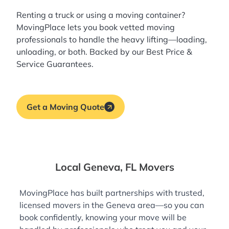
Renting a truck or using a moving container?
MovingPlace lets you book
vetted moving
professionals
to handle the heavy lifting—loading,
unloading, or both. Backed by our Best Price &
Service Guarantees.
Get a Moving Quote
Local Geneva, FL Movers
MovingPlace has built partnerships with trusted,
licensed movers in the Geneva area—so you can
book confidently, knowing your move will be