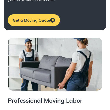
Get a Moving Quote
Professional Moving Labor