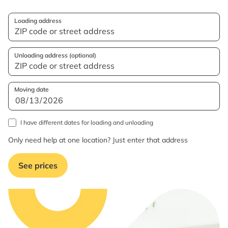
Loading address
Unloading address (optional)
Moving date
I have different dates for loading and unloading
Only need help at one location? Just enter that address
See prices