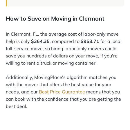
How to Save on Moving in Clermont
In Clermont, FL, the average cost of labor-only move
help is only
$364.35
, compared to
$958.71
for a local
full-service move, so hiring labor-only movers could
save you hundreds of dollars on your move, if you're
willing to rent a truck or moving container.
Additionally, MovingPlace's algorithm matches you
with the mover that offers the best value for your
needs, and our
Best Price Guarantee
means that you
can book with the confidence that you are getting the
best deal.