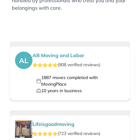
handled by professionals who treat you and your
belongings with care.
AB Moving and Labor
AL
(
908
verified
reviews
)
1887
moves completed with
MovingPlace
10
years in business
Lifeisgoodmoving
(
723
verified
reviews
)