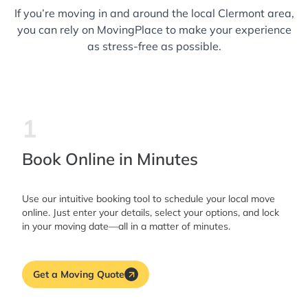
If you’re moving in and around the local Clermont area,
you can rely on MovingPlace to make your experience
as stress-free as possible.
1
Book Online in Minutes
Use our intuitive booking tool to schedule your local move
online. Just enter your details, select your options, and lock
in your moving date—all in a matter of minutes.
Get a Moving Quote