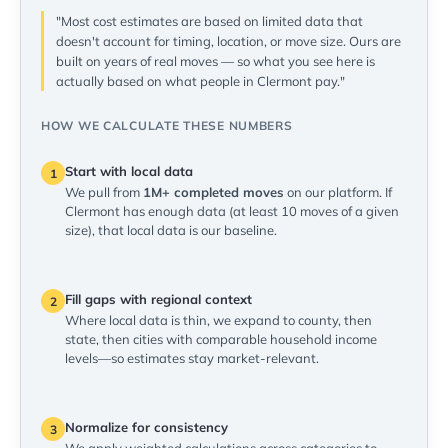
"Most cost estimates are based on limited data that
doesn't account for timing, location, or move size. Ours are
built on years of real moves — so what you see here is
actually based on what people in Clermont pay."
HOW WE CALCULATE THESE NUMBERS
Start with local data
1
We pull from
1M+ completed moves
on our platform. If
Clermont has enough data (at least 10 moves of a given
size), that local data is our baseline.
Fill gaps with regional context
2
Where local data is thin, we expand to county, then
state, then cities with comparable household income
levels—so estimates stay market-relevant.
Normalize for consistency
3