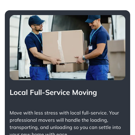
Local Full-Service Moving
Move with less stress with
local full-service
. Your
professional movers will handle the loading,
transporting, and unloading so you can settle into
your new home with ease.