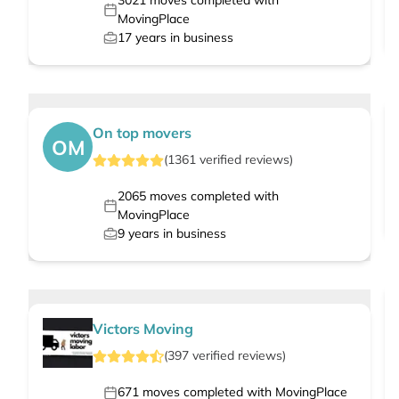
3021
moves completed with
MovingPlace
17
years in business
On top movers
OM
(
1361
verified
reviews
)
2065
moves completed with
MovingPlace
9
years in business
Victors Moving
(
397
verified
reviews
)
671
moves completed with MovingPlace