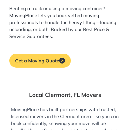
Renting a truck or using a moving container?
MovingPlace lets you book
vetted moving
professionals
to handle the heavy lifting—loading,
unloading, or both. Backed by our Best Price &
Service Guarantees.
Get a Moving Quote
Local Clermont, FL Movers
MovingPlace has built partnerships with trusted,
licensed movers in the Clermont area—so you can
book confidently, knowing your move will be