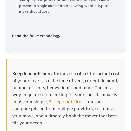
We apply weighted calculations across categories to
prevent a single outlier from skewing what a typical
move should cost.
Read the full methodology →
Keep in mind:
many factors can affect the actual cost
of your move—like the time of year, current demand,
number of stairs, heavy items, and more. The best
way to get accurate pricing for your specific move is
to use our simple,
3-step quote tool
. You can
compare pricing from multiple providers, customize
your move, and ultimately book the mover that best
fits your needs.