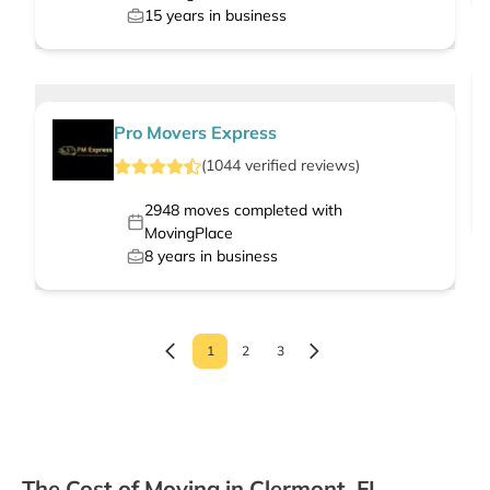
15
years in business
Pro Movers Express
(
1044
verified
reviews
)
2948
moves completed with
MovingPlace
8
years in business
1
2
3
The Cost of Moving in Clermont, FL