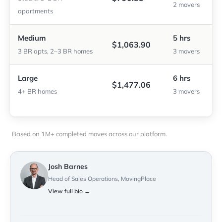
2 movers
apartments
Medium
5 hrs
$1,063.90
3 BR apts, 2–3 BR homes
3 movers
Large
6 hrs
$1,477.06
4+ BR homes
3 movers
Based on 1M+ completed moves across our platform.
Josh Barnes
Head of Sales Operations, MovingPlace
View full bio →