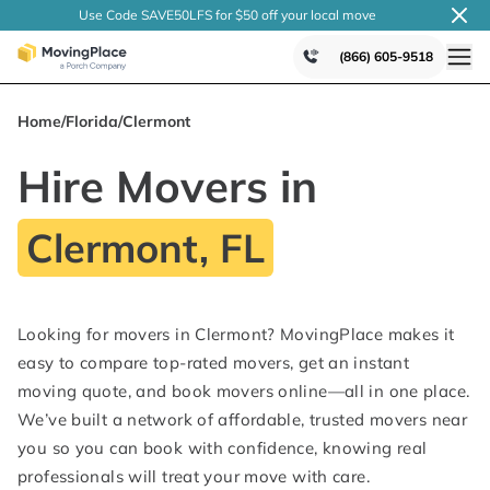
Use Code SAVE50LFS
for $50 off your local
move
(866) 605-9518
Home
/
Florida
/
Clermont
Hire Movers in
Clermont, FL
Looking for movers in Clermont? MovingPlace makes it
easy to compare top-rated movers, get an instant
moving quote, and book movers online—all in one place.
We’ve built a network of affordable, trusted movers near
you so you can book with confidence, knowing real
professionals will treat your move with care.