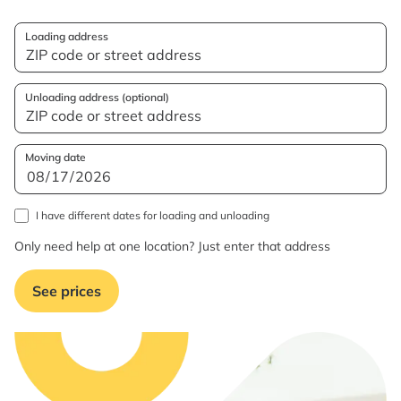
Loading address
Unloading address (optional)
Moving date
I have different dates for loading and unloading
Only need help at one location? Just enter that address
See prices