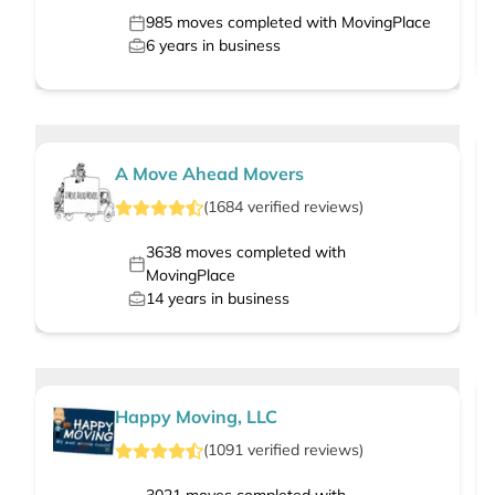
985
moves completed with MovingPlace
6
years in business
A Move Ahead Movers
(
1684
verified
reviews
)
3638
moves completed with
MovingPlace
14
years in business
Happy Moving, LLC
(
1091
verified
reviews
)