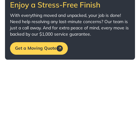
Enjoy a Stress-Free Finish
With everything moved and unpacked, your job is done!
Need help resolving any last-minute concerns? Our team is
just a call away. And for extra peace of mind, every move is
backed by our $1,000 service guarantee.
Get a Moving Quote