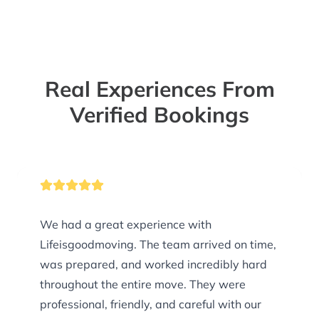
Real Experiences From
Verified Bookings
We had a great experience with
Lifeisgoodmoving. The team arrived on time,
was prepared, and worked incredibly hard
throughout the entire move. They were
professional, friendly, and careful with our