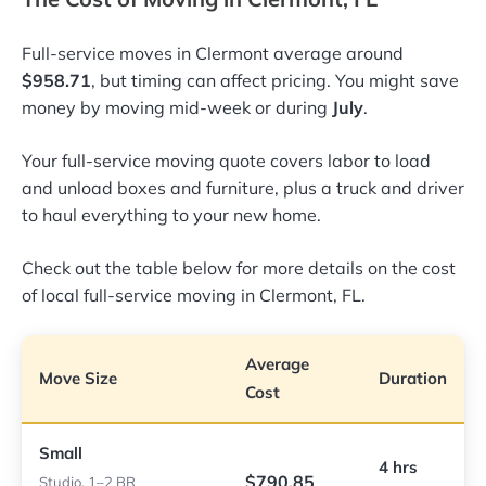
Full-service moves in Clermont average around
$958.71
, but timing can affect pricing. You might save
money by moving mid-week or during
July
.
Your full-service moving quote covers labor to load
and unload boxes and furniture, plus a truck and driver
to haul everything to your new home.
Check out the table below for more details on the cost
of local full-service moving in Clermont, FL.
Average
Move Size
Duration
Cost
Small
4 hrs
$790.85
Studio, 1–2 BR