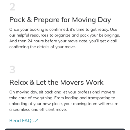
2
Pack & Prepare for Moving Day
Once your booking is confirmed, it’s time to get ready. Use
our helpful resources to organize and pack your belongings.
And then 24 hours before your move date, you’ll get a call
confirming the details of your move.
3
Relax & Let the Movers Work
On moving day, sit back and let your professional movers
take care of everything. From loading and transporting to
unloading at your new place, your moving team will ensure
a seamless and efficient move.
Read FAQs