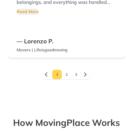
belongings, and everything was handled
with respect from start to finish. Moving is
Read More
stressful enough, and they made the process
much easier for our family. We really
appreciated their hard work and would
— Lorenzo P.
absolutely recommend them and use them
Movers | Lifeisgoodmoving
again.
1
2
3
How MovingPlace Works