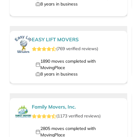
8
years in business
EASY LIFT MOVERS
(
769
verified
reviews
)
1890
moves completed with
MovingPlace
8
years in business
Family Movers, Inc.
(
1173
verified
reviews
)
2805
moves completed with
MovingPlace