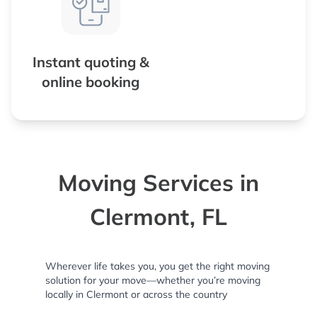
Instant quoting &
online booking
Moving Services in
Clermont, FL
Wherever life takes you, you get the right moving
solution for your move—whether you’re moving
locally in Clermont or across the country