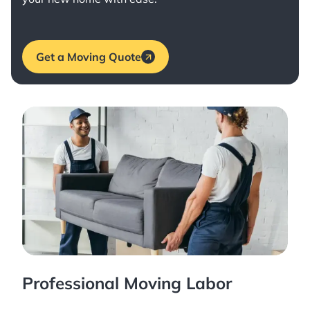
Get a Moving Quote
Professional Moving Labor