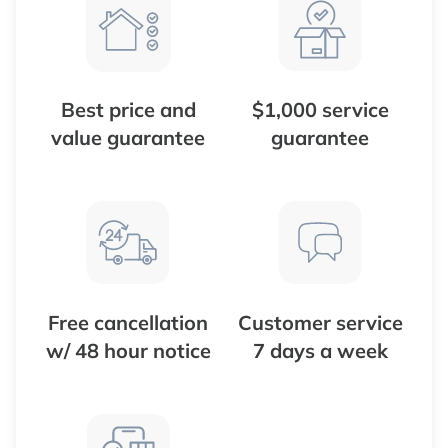
Best price and
$1,000 service
value guarantee
guarantee
Free cancellation
Customer service
w/ 48 hour notice
7 days a week