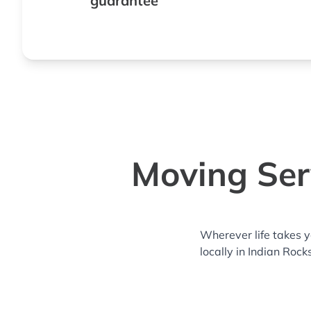
guarantee
Moving Serv
Wherever life takes 
locally in Indian Roc