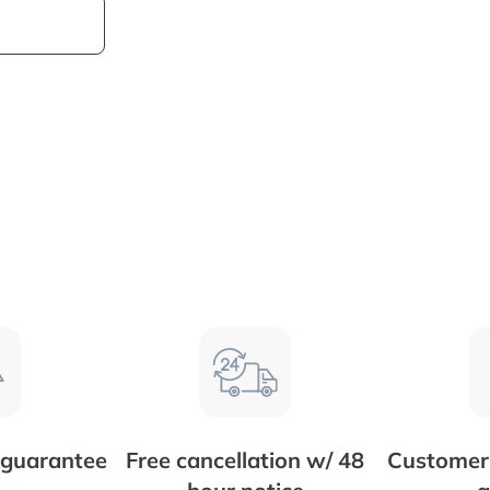
 guarantee
Free cancellation w/ 48
Customer 