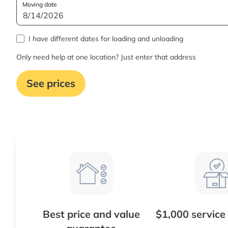
Moving date
I have different dates for loading and unloading
Only need help at one location? Just enter that address
See prices
Best price and value
$1,000 service