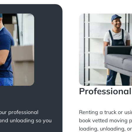
Professiona
Your professional
Renting a truck or us
 and unloading so you
book
vetted moving p
loading, unloading, o