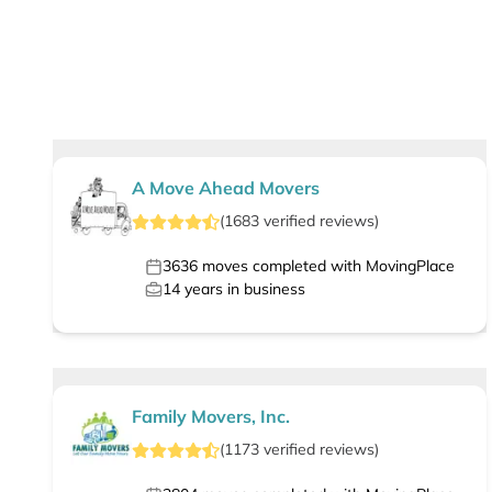
A Move Ahead Movers
(
1683
verified
reviews
)
3636
moves completed with MovingPlace
14
years in business
Family Movers, Inc.
(
1173
verified
reviews
)