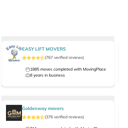
EASY LIFT MOVERS
(
767
verified
reviews
)
1885
moves completed with MovingPlace
8
years in business
Goldenway movers
(
376
verified
reviews
)