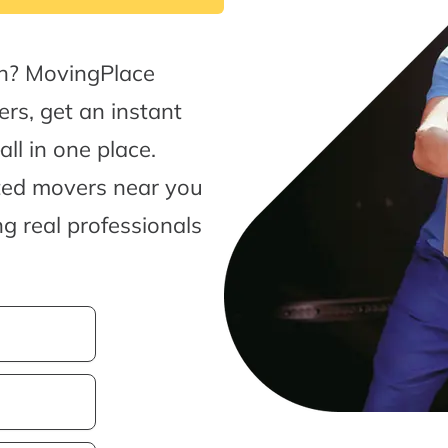
ch? MovingPlace
rs, get an instant
l in one place.
sted movers near you
g real professionals