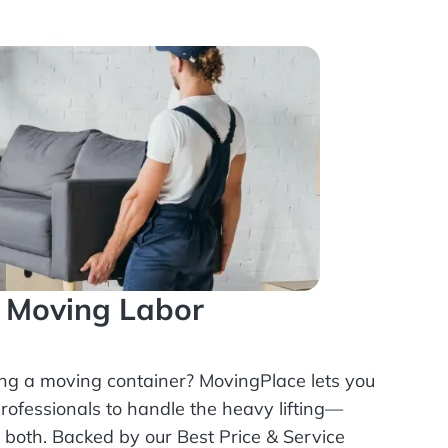
l Moving Labor
ing a moving container? MovingPlace lets you
rofessionals
to handle the heavy lifting—
r both. Backed by our Best Price & Service