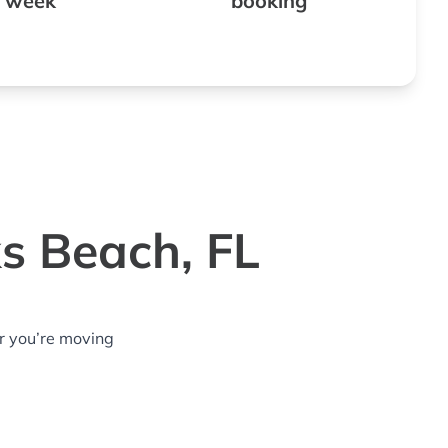
 week
booking
ks Beach, FL
r you’re moving