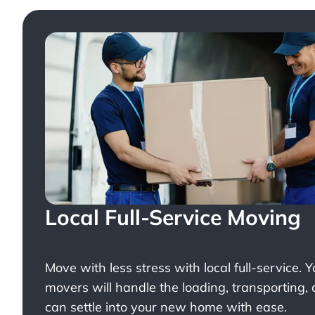
Local Full-Service Moving
Move with less stress with
local full-service
. 
movers will handle the loading, transporting,
can settle into your new home with ease.