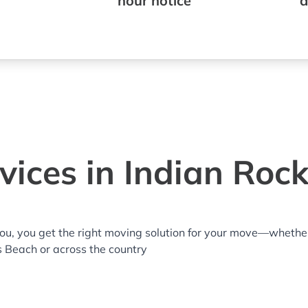
hour notice
a
ices in Indian Roc
you, you get the right moving solution for your move—whethe
ks Beach or across the country