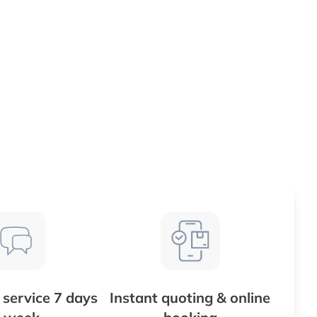
service 7 days
Instant quoting & online