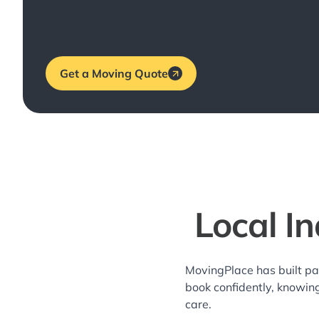
Get a Moving Quote
Local I
MovingPlace has built pa
book confidently, knowin
care.