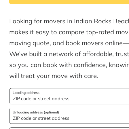
Looking for movers in Indian Rocks Bea
makes it easy to compare top-rated move
moving quote, and book movers online—al
We’ve built a network of affordable, tru
so you can book with confidence, knowin
will treat your move with care.
Loading address
Unloading address (optional)