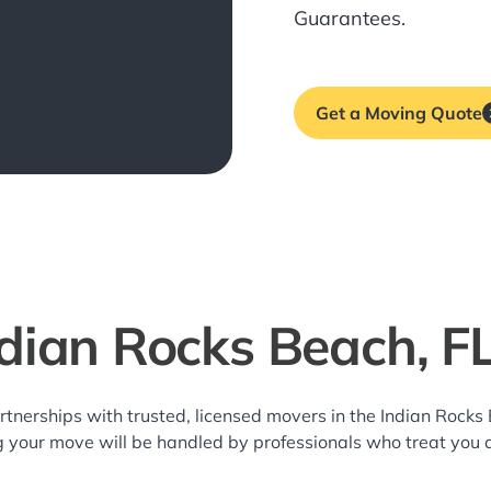
Guarantees.
Get a Moving Quote
ndian Rocks Beach, F
rtnerships with trusted, licensed movers in the Indian Roc
g your move will be handled by professionals who treat you 