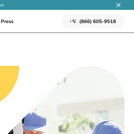
ve
Press
(866) 605-9518