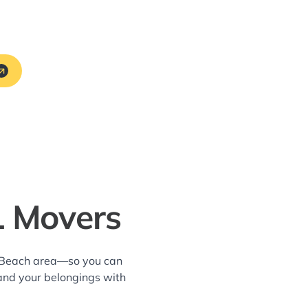
L Movers
ks Beach area—so you can
and your belongings with