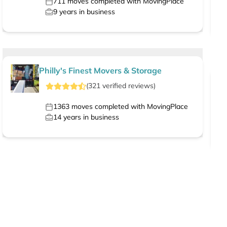
711
moves completed with MovingPlace
9
years in business
Philly's Finest Movers & Storage
(
321
verified
reviews
)
1363
moves completed with MovingPlace
14
years in business