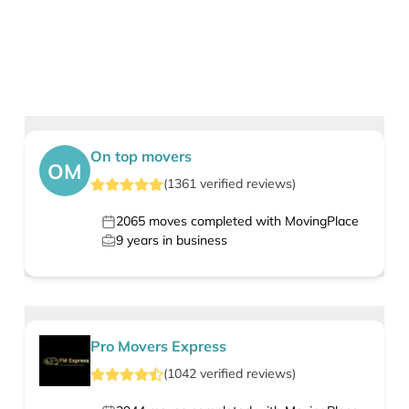
On top movers
OM
(
1361
verified
reviews
)
2065
moves completed with MovingPlace
9
years in business
Pro Movers Express
(
1042
verified
reviews
)