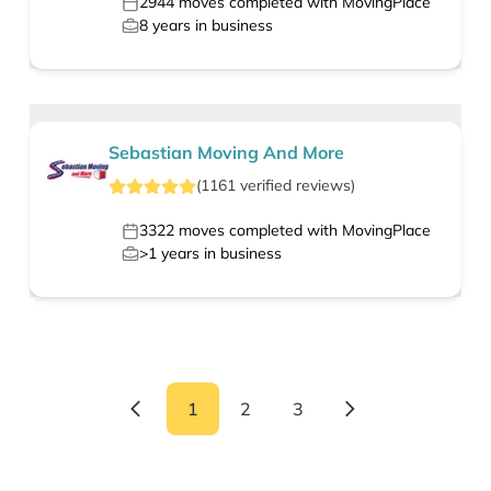
2944
moves completed with MovingPlace
8
years in business
Sebastian Moving And More
(
1161
verified
reviews
)
3322
moves completed with MovingPlace
>1
years in business
1
2
3