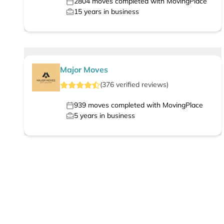
2804
moves completed with MovingPlace
15
years in business
Major Moves
(
376
verified
reviews
)
939
moves completed with MovingPlace
5
years in business