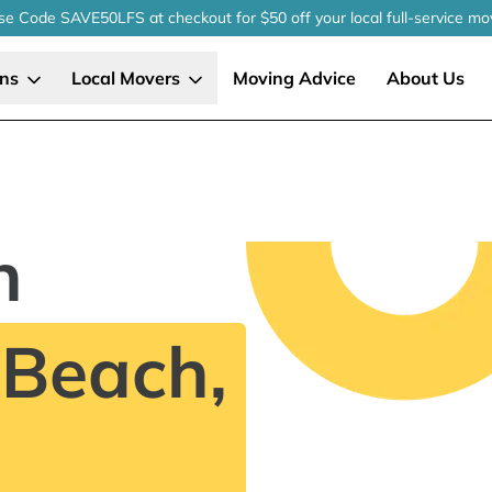
se Code SAVE50LFS
at checkout
for $50 off your local
full-service
mo
ons
Local Movers
Moving Advice
About Us
n
 Beach,