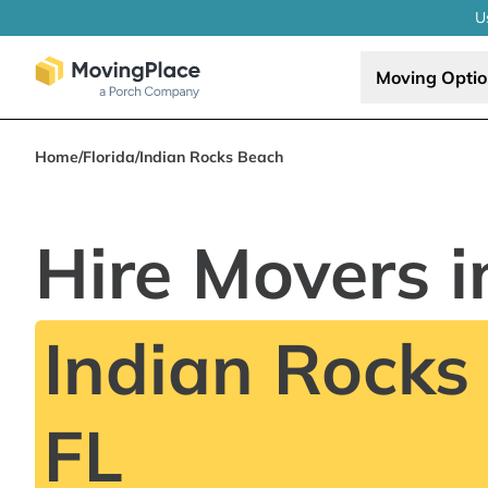
U
Moving Opti
Home
/
Florida
/
Indian Rocks Beach
Hire Movers i
Indian Rocks
FL