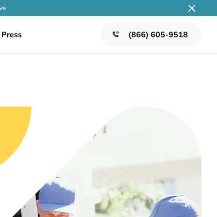
ve
Press
(866) 605-9518