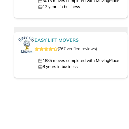
3013
moves completed with MovingPlace
17
years in business
EASY LIFT MOVERS
(
767
verified
reviews
)
1885
moves completed with MovingPlace
8
years in business