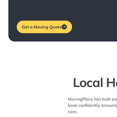
Get a Moving Quote
Local H
MovingPlace has built pa
book confidently, knowin
care.