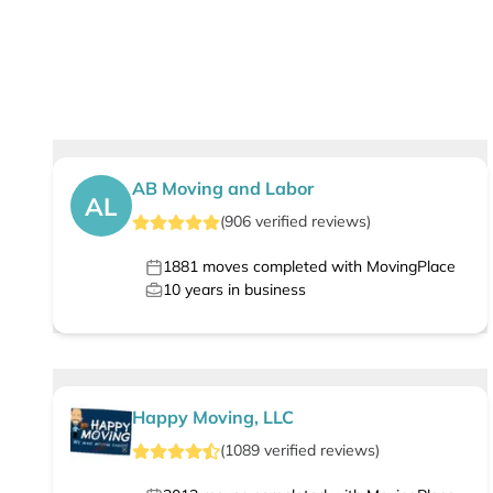
AB Moving and Labor
AL
(
906
verified
reviews
)
1881
moves completed with MovingPlace
10
years in business
Happy Moving, LLC
(
1089
verified
reviews
)