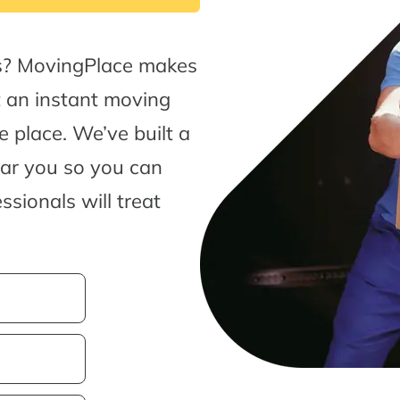
ls? MovingPlace makes
t an instant moving
 place. We’ve built a
ear you so you can
sionals will treat