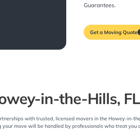
Guarantees.
Get a Moving Quote
owey-in-the-Hills, F
rtnerships with trusted, licensed movers in the Howey-in-th
g your move will be handled by professionals who treat you 