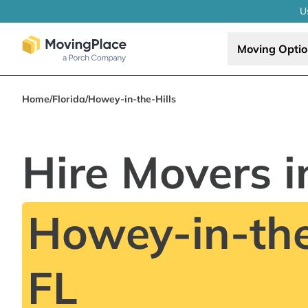
U
Moving Opti
Home
/
Florida
/
Howey-in-the-Hills
Hire Movers i
Howey-in-the
FL