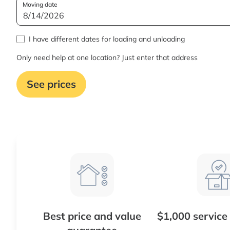
Moving date
I have different dates for loading and unloading
Only need help at one location? Just enter that address
See prices
Best price and value
$1,000 service