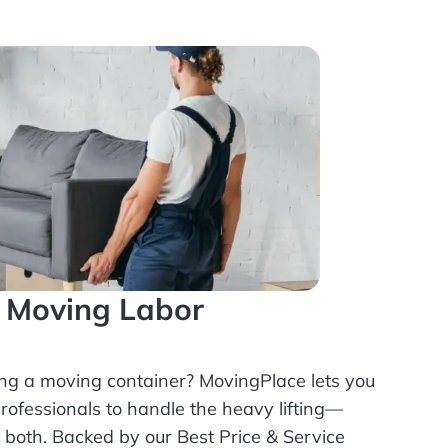
l Moving Labor
ing a moving container? MovingPlace lets you
rofessionals
to handle the heavy lifting—
r both. Backed by our Best Price & Service