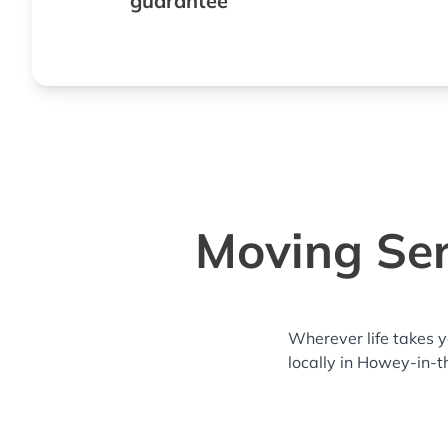
guarantee
Moving Ser
Wherever life takes 
locally in Howey-in-t