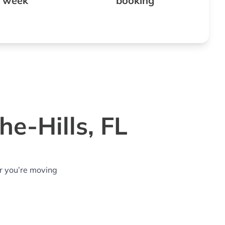
 week
booking
e-Hills, FL
r you’re moving