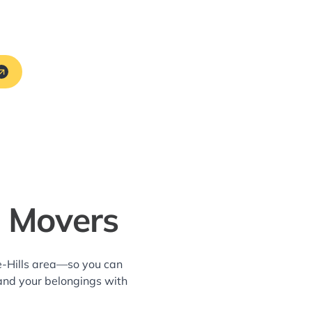
L Movers
e-Hills area—so you can
and your belongings with