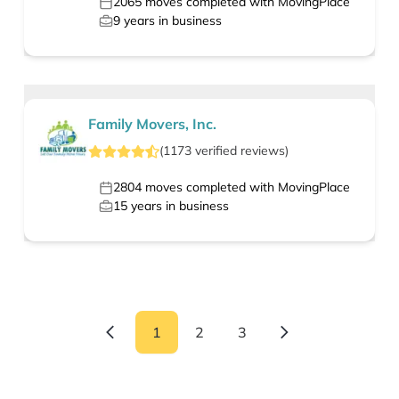
2065
moves completed with MovingPlace
9
years in business
Family Movers, Inc.
(
1173
verified
reviews
)
2804
moves completed with MovingPlace
15
years in business
1
2
3