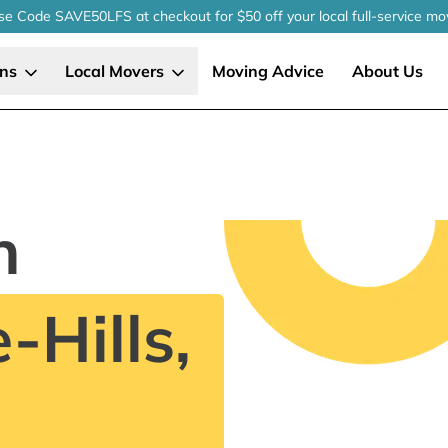
se Code SAVE50LFS
at checkout
for $50 off your local
full-service
mo
ons
Local Movers
Moving Advice
About Us
n
-Hills,