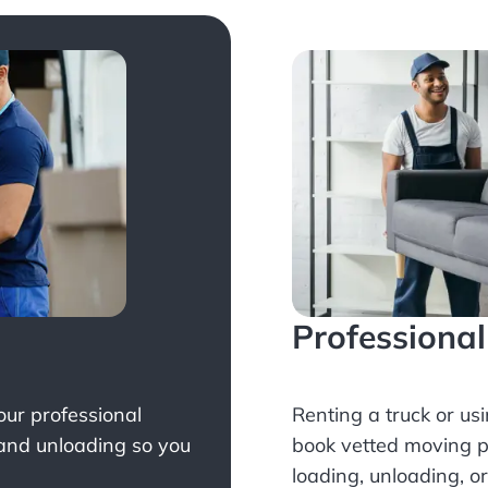
Professiona
Your professional
Renting a truck or us
 and unloading so you
book
vetted moving p
loading, unloading, o