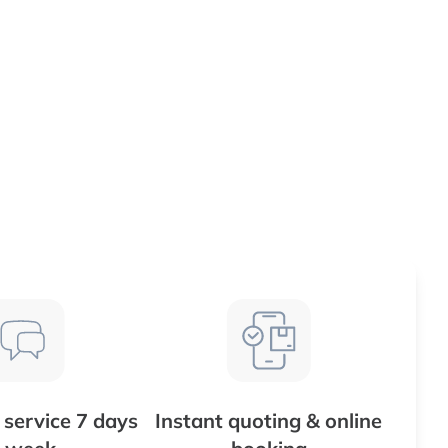
service 7 days
Instant quoting & online