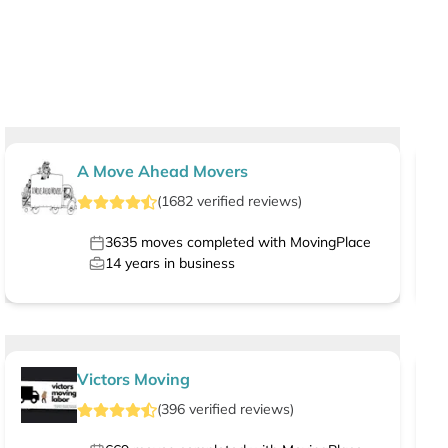
A Move Ahead Movers
(
1682
verified
reviews
)
3635
moves completed with MovingPlace
14
years in business
Victors Moving
(
396
verified
reviews
)