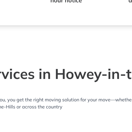
hour notice
a
vices in Howey-in-th
you, you get the right moving solution for your move—whethe
he-Hills or across the country