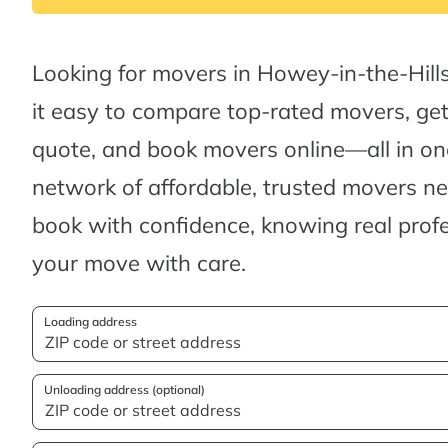
Looking for movers in Howey-in-the-Hil
it easy to compare top-rated movers, ge
quote, and book movers online—all in one
network of affordable, trusted movers n
book with confidence, knowing real profes
your move with care.
Loading address
Unloading address (optional)