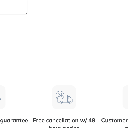
 guarantee
Free cancellation w/ 48
Customer 