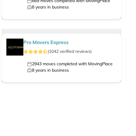
669
moves completed with MovingPlace
8
years in business
Pro Movers Express
(
1042
verified
reviews
)
2943
moves completed with MovingPlace
8
years in business