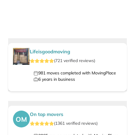
Lifeisgoodmoving
(
721
verified
reviews
)
981
moves completed with MovingPlace
6
years in business
On top movers
OM
(
1361
verified
reviews
)