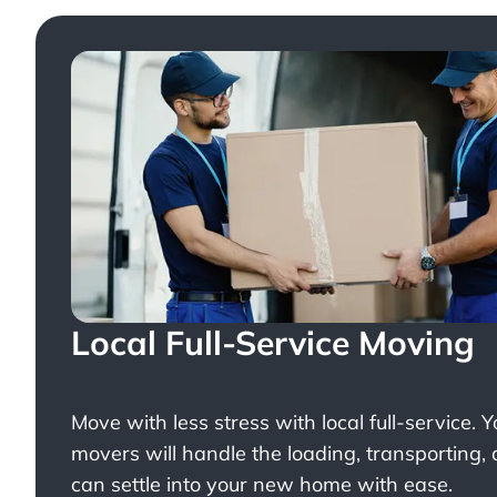
Local Full-Service Moving
Move with less stress with
local full-service
. 
movers will handle the loading, transporting,
can settle into your new home with ease.