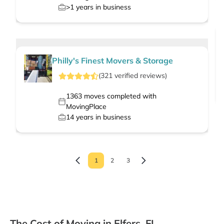
>1
years in business
Philly's Finest Movers & Storage
(
321
verified
reviews
)
1363
moves completed with
MovingPlace
14
years in business
1
2
3
The Cost of Moving in Elfers, FL