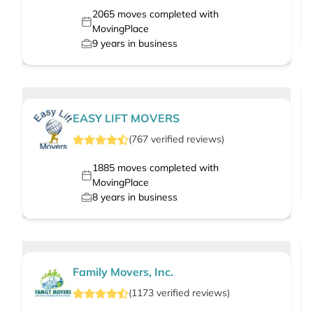
2065
moves completed with
MovingPlace
9
years in business
EASY LIFT MOVERS
(
767
verified
reviews
)
1885
moves completed with
MovingPlace
8
years in business
Family Movers, Inc.
(
1173
verified
reviews
)