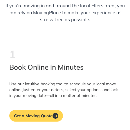
If you’re moving in and around the local Elfers area, you
can rely on MovingPlace to make your experience as
stress-free as possible.
1
Book Online in Minutes
Use our intuitive booking tool to schedule your local move
online. Just enter your details, select your options, and lock
in your moving date—all in a matter of minutes.
Get a Moving Quote