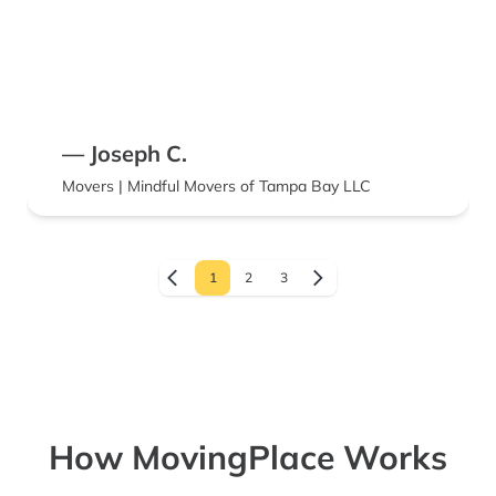
— Joseph C.
Movers | Mindful Movers of Tampa Bay LLC
1
2
3
How MovingPlace Works