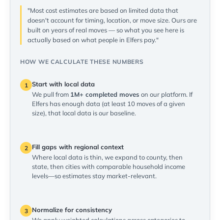
"Most cost estimates are based on limited data that
doesn't account for timing, location, or move size. Ours are
built on years of real moves — so what you see here is
actually based on what people in Elfers pay."
HOW WE CALCULATE THESE NUMBERS
Start with local data
1
We pull from
1M+ completed moves
on our platform. If
Elfers has enough data (at least 10 moves of a given
size), that local data is our baseline.
Fill gaps with regional context
2
Where local data is thin, we expand to county, then
state, then cities with comparable household income
levels—so estimates stay market-relevant.
Normalize for consistency
3