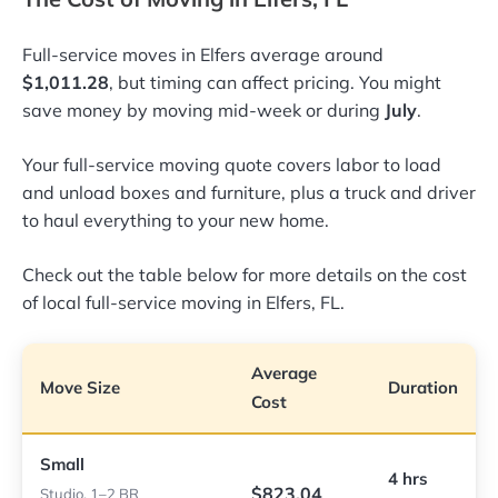
Full-service moves in Elfers average around
$1,011.28
, but timing can affect pricing. You might
save money by moving mid-week or during
July
.
Your full-service moving quote covers labor to load
and unload boxes and furniture, plus a truck and driver
to haul everything to your new home.
Check out the table below for more details on the cost
of local full-service moving in Elfers, FL.
Average
Move Size
Duration
Cost
Small
4 hrs
$823.04
Studio, 1–2 BR