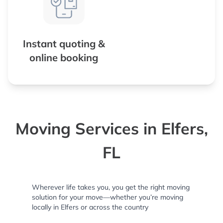
Instant quoting &
online booking
Moving Services in Elfers,
FL
Wherever life takes you, you get the right moving
solution for your move—whether you’re moving
locally in Elfers or across the country