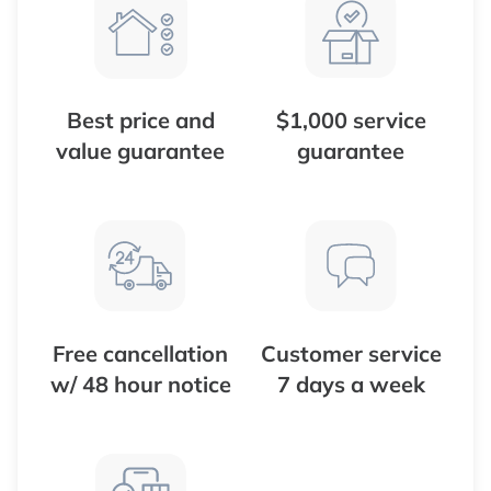
Best price and
$1,000 service
value guarantee
guarantee
Free cancellation
Customer service
w/ 48 hour notice
7 days a week