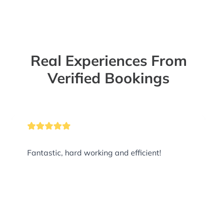
Real Experiences From
Verified Bookings
Fantastic, hard working and efficient!