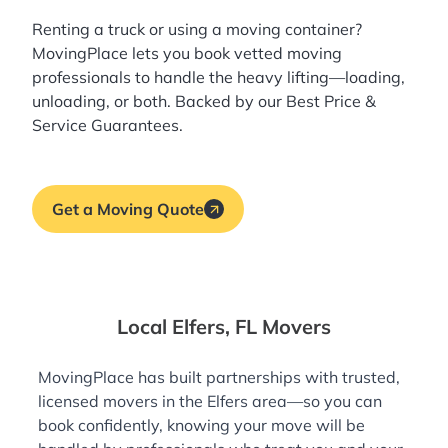
Renting a truck or using a moving container?
MovingPlace lets you book
vetted moving
professionals
to handle the heavy lifting—loading,
unloading, or both. Backed by our Best Price &
Service Guarantees.
Get a Moving Quote
Local Elfers, FL Movers
MovingPlace has built partnerships with trusted,
licensed movers in the Elfers area—so you can
book confidently, knowing your move will be