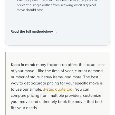
We apply weighted calculations across categories to
prevent a single outlier from skewing what a typical
move should cost.
Read the full methodology →
Keep in mind:
many factors can affect the actual cost
of your move—like the time of year, current demand,
number of stairs, heavy items, and more. The best
way to get accurate pricing for your specific move is
to use our simple,
3-step quote tool
. You can
compare pricing from multiple providers, customize
your move, and ultimately book the mover that best
fits your needs.