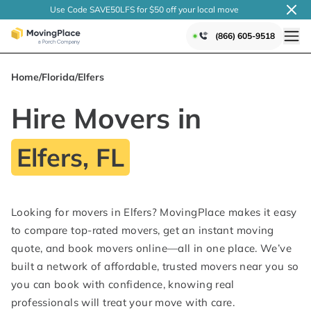
Use Code SAVE50LFS
for $50 off your local
move
(866) 605-9518
Home
/
Florida
/
Elfers
Hire Movers in
Elfers, FL
Looking for movers in Elfers? MovingPlace makes it easy
to compare top-rated movers, get an instant moving
quote, and book movers online—all in one place. We’ve
built a network of affordable, trusted movers near you so
you can book with confidence, knowing real
professionals will treat your move with care.