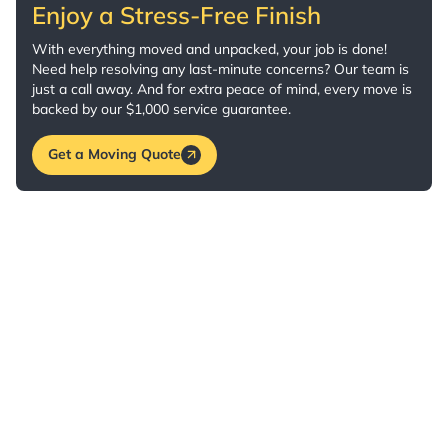
Enjoy a Stress-Free Finish
With everything moved and unpacked, your job is done!
Need help resolving any last-minute concerns? Our team is
just a call away. And for extra peace of mind, every move is
backed by our $1,000 service guarantee.
Get a Moving Quote