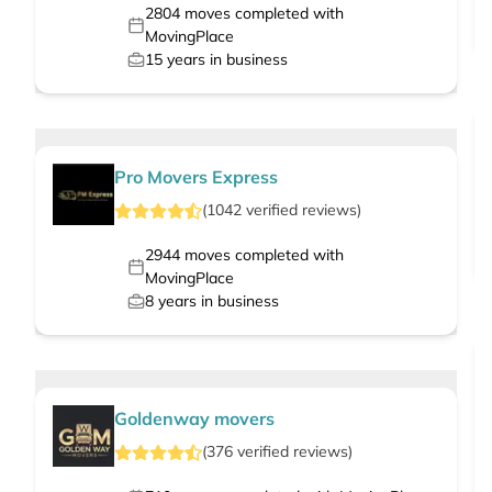
2804
moves completed with
MovingPlace
15
years in business
Pro Movers Express
(
1042
verified
reviews
)
2944
moves completed with
MovingPlace
8
years in business
Goldenway movers
(
376
verified
reviews
)