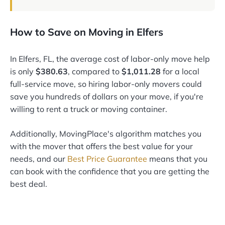
How to Save on Moving in Elfers
In Elfers, FL, the average cost of labor-only move help
is only
$380.63
, compared to
$1,011.28
for a local
full-service move, so hiring labor-only movers could
save you hundreds of dollars on your move, if you're
willing to rent a truck or moving container.
Additionally, MovingPlace's algorithm matches you
with the mover that offers the best value for your
needs, and our
Best Price Guarantee
means that you
can book with the confidence that you are getting the
best deal.