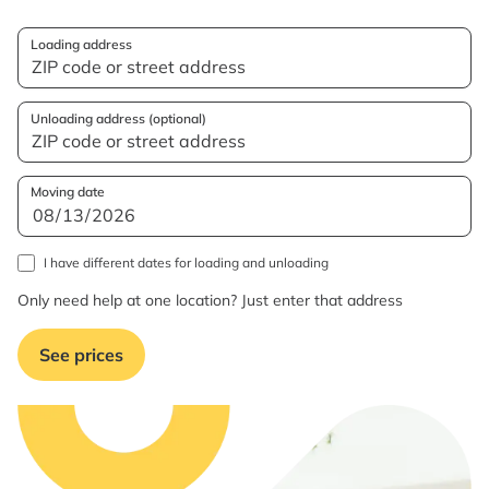
Loading address
Unloading address (optional)
Moving date
I have different dates for loading and unloading
Only need help at one location? Just enter that address
See prices