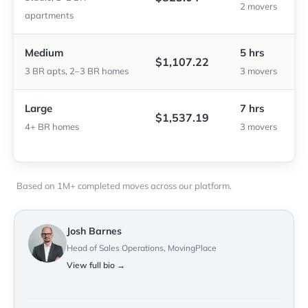
2 movers
apartments
Medium
5 hrs
$1,107.22
3 BR apts, 2–3 BR homes
3 movers
Large
7 hrs
$1,537.19
4+ BR homes
3 movers
Based on 1M+ completed moves across our platform.
Josh Barnes
Head of Sales Operations, MovingPlace
View full bio →