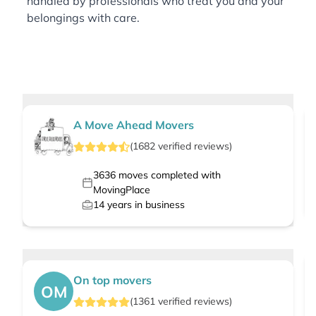
handled by professionals who treat you and your
belongings with care.
A Move Ahead Movers
(
1682
verified
reviews
)
3636
moves completed with
MovingPlace
14
years in business
On top movers
OM
(
1361
verified
reviews
)