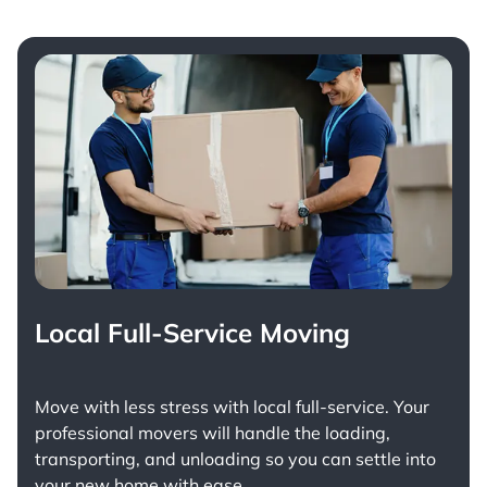
Local Full-Service Moving
Move with less stress with
local full-service
. Your
professional movers will handle the loading,
transporting, and unloading so you can settle into
your new home with ease.