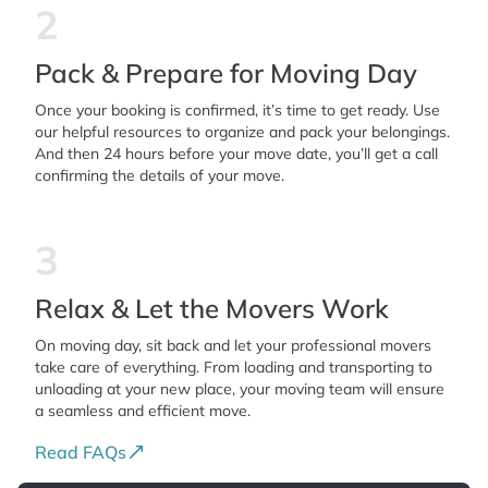
2
Pack & Prepare for Moving Day
Once your booking is confirmed, it’s time to get ready. Use
our helpful resources to organize and pack your belongings.
And then 24 hours before your move date, you’ll get a call
confirming the details of your move.
3
Relax & Let the Movers Work
On moving day, sit back and let your professional movers
take care of everything. From loading and transporting to
unloading at your new place, your moving team will ensure
a seamless and efficient move.
Read FAQs