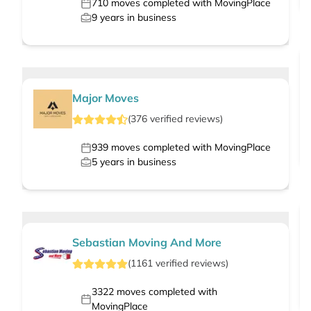
710
moves completed with MovingPlace
9
years in business
Major Moves
(
376
verified
reviews
)
939
moves completed with MovingPlace
5
years in business
Sebastian Moving And More
(
1161
verified
reviews
)
3322
moves completed with
MovingPlace