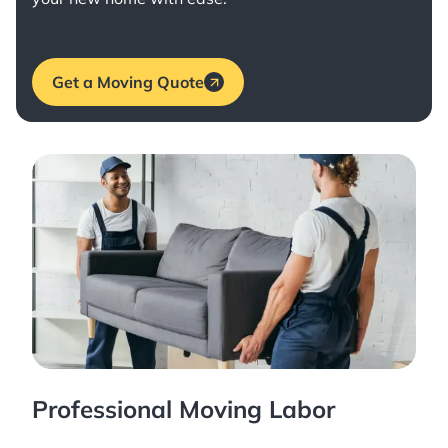
Get a Moving Quote
Professional Moving Labor