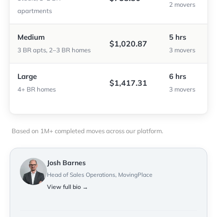
2 movers
apartments
Medium
5 hrs
$1,020.87
3 BR apts, 2–3 BR homes
3 movers
Large
6 hrs
$1,417.31
4+ BR homes
3 movers
Based on 1M+ completed moves across our platform.
Josh Barnes
Head of Sales Operations, MovingPlace
View full bio →