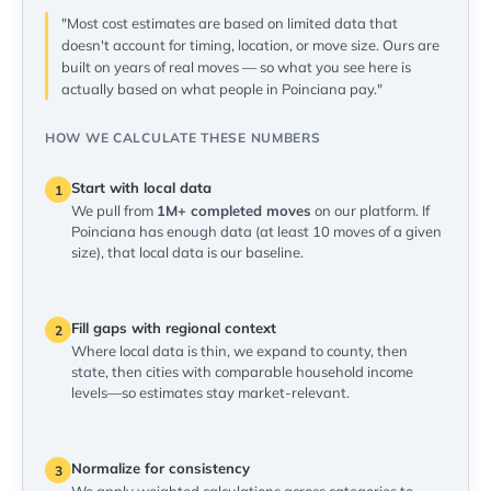
"Most cost estimates are based on limited data that
doesn't account for timing, location, or move size. Ours are
built on years of real moves — so what you see here is
actually based on what people in Poinciana pay."
HOW WE CALCULATE THESE NUMBERS
Start with local data
1
We pull from
1M+ completed moves
on our platform. If
Poinciana has enough data (at least 10 moves of a given
size), that local data is our baseline.
Fill gaps with regional context
2
Where local data is thin, we expand to county, then
state, then cities with comparable household income
levels—so estimates stay market-relevant.
Normalize for consistency
3