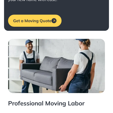
Get a Moving Quote
Professional Moving Labor