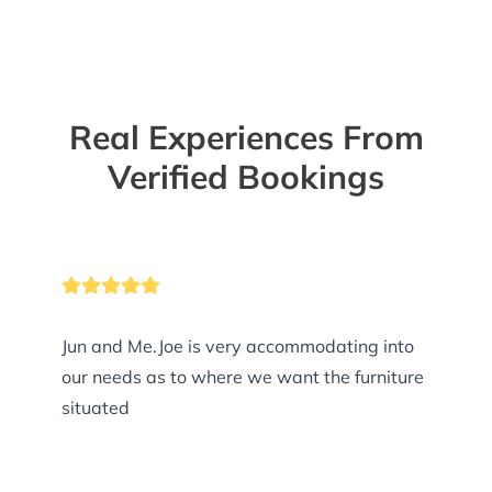
Real Experiences From
Verified Bookings
Jun and Me.Joe is very accommodating into
our needs as to where we want the furniture
situated