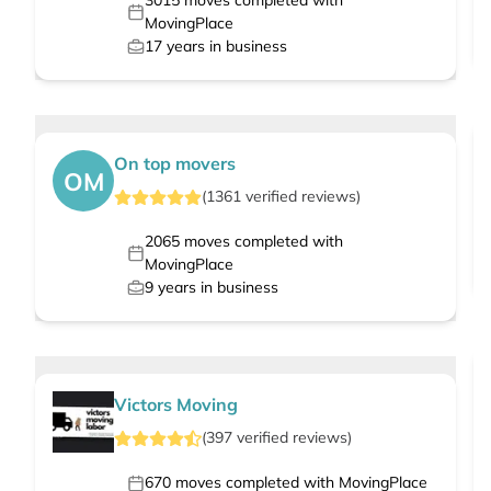
3015
moves completed with
MovingPlace
17
years in business
On top movers
OM
(
1361
verified
reviews
)
2065
moves completed with
MovingPlace
9
years in business
Victors Moving
(
397
verified
reviews
)
670
moves completed with MovingPlace