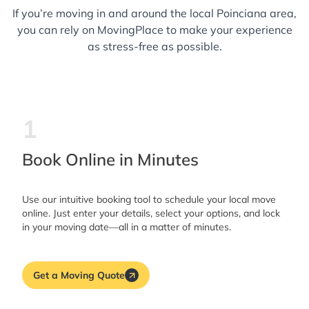
If you’re moving in and around the local Poinciana area,
you can rely on MovingPlace to make your experience
as stress-free as possible.
1
Book Online in Minutes
Use our intuitive booking tool to schedule your local move
online. Just enter your details, select your options, and lock
in your moving date—all in a matter of minutes.
Get a Moving Quote