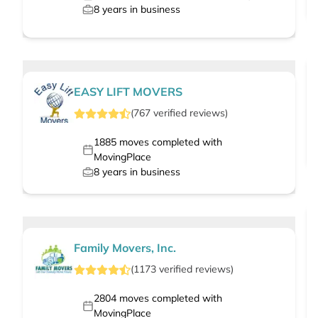
8
years in business
EASY LIFT MOVERS
(
767
verified
reviews
)
1885
moves completed with
MovingPlace
8
years in business
Family Movers, Inc.
(
1173
verified
reviews
)
2804
moves completed with
MovingPlace