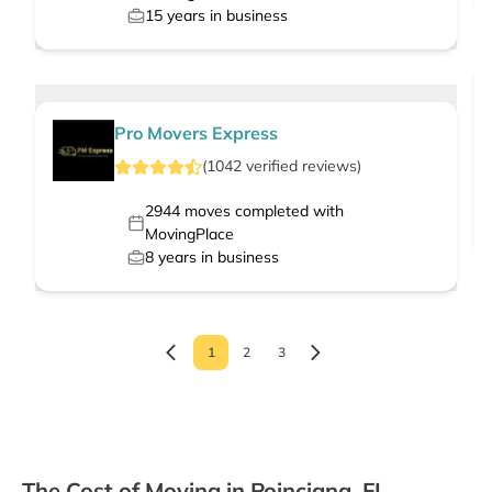
15
years in business
Pro Movers Express
(
1042
verified
reviews
)
2944
moves completed with
MovingPlace
8
years in business
1
2
3
The Cost of Moving in Poinciana, FL