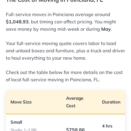
Full-service moves in Poinciana average around
$1,048.93
, but timing can affect pricing. You might
save money by moving mid-week or during
May
.
Your full-service moving quote covers labor to load
and unload boxes and furniture, plus a truck and driver
to haul everything to your new home.
Check out the table below for more details on the cost
of local full-service moving in Poinciana, FL.
Average
Move Size
Duration
Cost
Small
4 hrs
$758.86
Studio, 1–2 BR