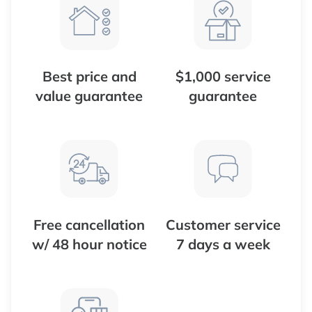
Best price and
$1,000 service
value guarantee
guarantee
Free cancellation
Customer service
w/ 48 hour notice
7 days a week