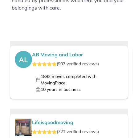
handled by professionals who treat you and your
belongings with care.
AB Moving and Labor
AL
(
907
verified
reviews
)
1882
moves completed with
MovingPlace
10
years in business
Lifeisgoodmoving
(
721
verified
reviews
)