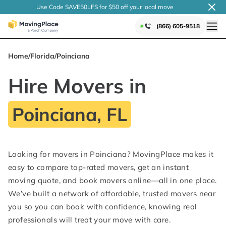
Use Code SAVE50LFS
for $50 off your local
move
(866) 605-9518
Home
/
Florida
/
Poinciana
Hire Movers in
Poinciana, FL
Looking for movers in Poinciana? MovingPlace makes it
easy to compare top-rated movers, get an instant
moving quote, and book movers online—all in one place.
We’ve built a network of affordable, trusted movers near
you so you can book with confidence, knowing real
professionals will treat your move with care.