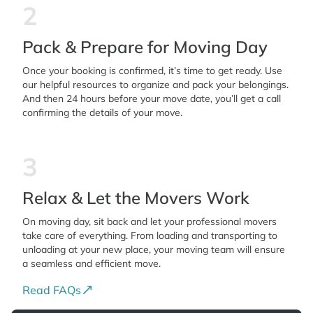
2
Pack & Prepare for Moving Day
Once your booking is confirmed, it’s time to get ready. Use
our helpful resources to organize and pack your belongings.
And then 24 hours before your move date, you’ll get a call
confirming the details of your move.
3
Relax & Let the Movers Work
On moving day, sit back and let your professional movers
take care of everything. From loading and transporting to
unloading at your new place, your moving team will ensure
a seamless and efficient move.
Read FAQs