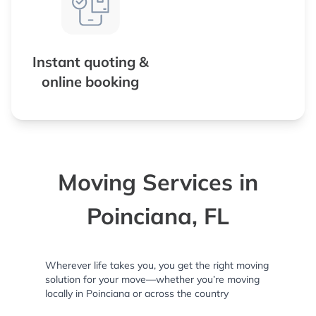
Instant quoting &
online booking
Moving Services in
Poinciana, FL
Wherever life takes you, you get the right moving
solution for your move—whether you’re moving
locally in Poinciana or across the country