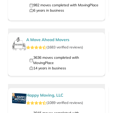
982
moves completed with MovingPlace
6
years in business
A Move Ahead Movers
(
1683
verified
reviews
)
3636
moves completed with
MovingPlace
14
years in business
Happy Moving, LLC
(
1089
verified
reviews
)