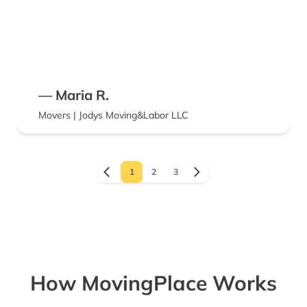
— Maria R.
Movers | Jodys Moving&Labor LLC
1
2
3
How MovingPlace Works