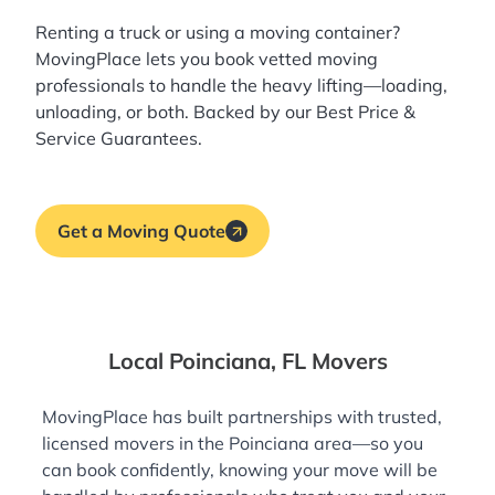
Renting a truck or using a moving container?
MovingPlace lets you book
vetted moving
professionals
to handle the heavy lifting—loading,
unloading, or both. Backed by our Best Price &
Service Guarantees.
Get a Moving Quote
Local Poinciana, FL Movers
MovingPlace has built partnerships with trusted,
licensed movers in the Poinciana area—so you
can book confidently, knowing your move will be