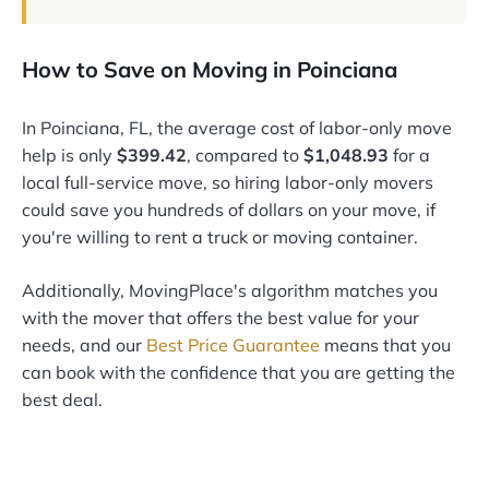
How to Save on Moving in Poinciana
In Poinciana, FL, the average cost of labor-only move
help is only
$399.42
, compared to
$1,048.93
for a
local full-service move, so hiring labor-only movers
could save you hundreds of dollars on your move, if
you're willing to rent a truck or moving container.
Additionally, MovingPlace's algorithm matches you
with the mover that offers the best value for your
needs, and our
Best Price Guarantee
means that you
can book with the confidence that you are getting the
best deal.