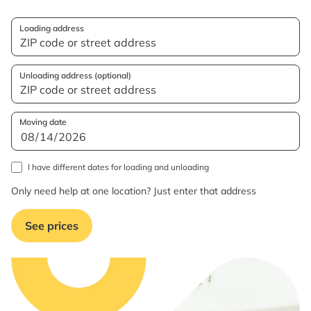
Loading address
Unloading address (optional)
Moving date
I have different dates for loading and unloading
Only need help at one location? Just enter that address
See prices