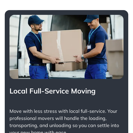
Local Full-Service Moving
Move with less stress with
local full-service
. Your
professional movers will handle the loading,
transporting, and unloading so you can settle into
your new home with ease.