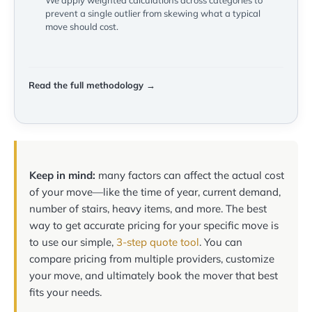
We apply weighted calculations across categories to
prevent a single outlier from skewing what a typical
move should cost.
Read the full methodology →
Keep in mind:
many factors can affect the actual cost
of your move—like the time of year, current demand,
number of stairs, heavy items, and more. The best
way to get accurate pricing for your specific move is
to use our simple,
3-step quote tool
. You can
compare pricing from multiple providers, customize
your move, and ultimately book the mover that best
fits your needs.