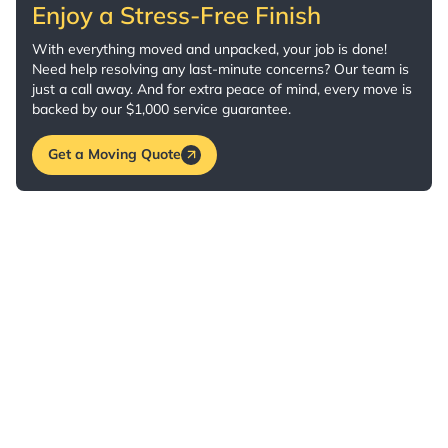
Enjoy a Stress-Free Finish
With everything moved and unpacked, your job is done!
Need help resolving any last-minute concerns? Our team is
just a call away. And for extra peace of mind, every move is
backed by our $1,000 service guarantee.
Get a Moving Quote