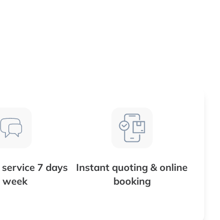
service 7 days
Instant quoting & online
 week
booking