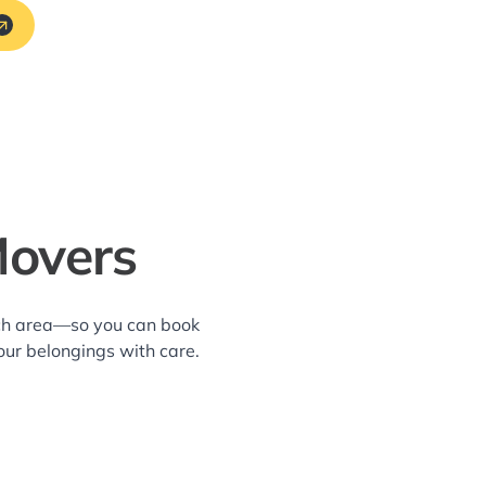
Movers
ach area—so you can book
our belongings with care.