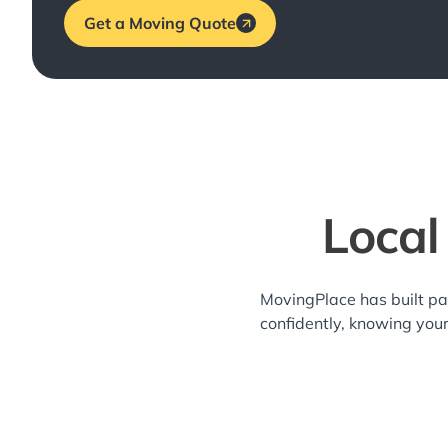
Get a Moving Quote
Local
MovingPlace has built pa
confidently, knowing you