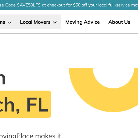
se Code SAVE50LFS
at checkout
for $50 off your local
full-service
mo
ons
Local Movers
Moving Advice
About Us
n
h, FL
ovingPlace makes it