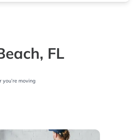
Beach, FL
r you’re moving