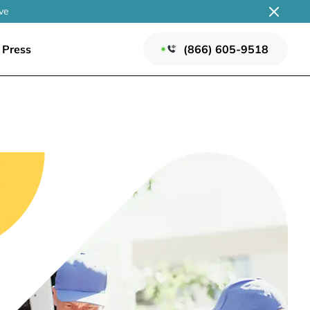
ve
Press
(866) 605-9518