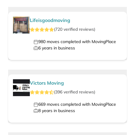
Lifeisgoodmoving
(
720
verified
reviews
)
980
moves completed with MovingPlace
6
years in business
Victors Moving
(
396
verified
reviews
)
669
moves completed with MovingPlace
8
years in business