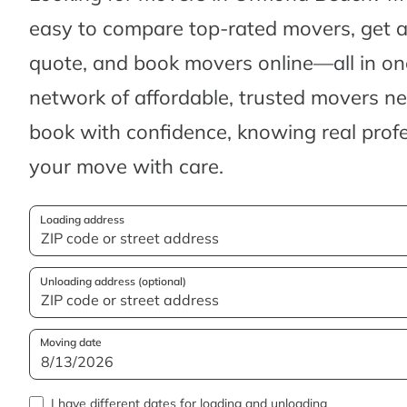
easy to compare top-rated movers, get 
quote, and book movers online—all in one
network of affordable, trusted movers n
book with confidence, knowing real profes
your move with care.
Loading address
Unloading address (optional)
Moving date
I have different dates for loading and unloading