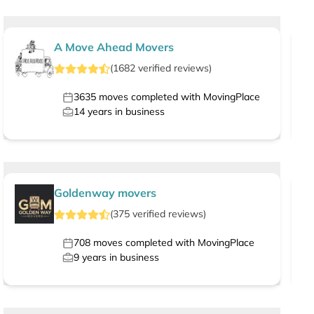
A Move Ahead Movers
(
1682
verified
reviews
)
3635
moves completed with MovingPlace
14
years in business
Goldenway movers
(
375
verified
reviews
)
708
moves completed with MovingPlace
9
years in business