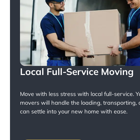
Local Full-Service Moving
Move with less stress with
local full-service
. 
movers will handle the loading, transporting,
can settle into your new home with ease.