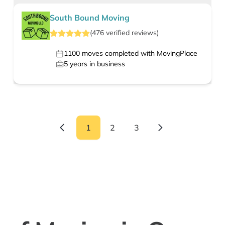
South Bound Moving
(
476
verified
reviews
)
1100
moves completed with MovingPlace
5
years in business
1
2
3