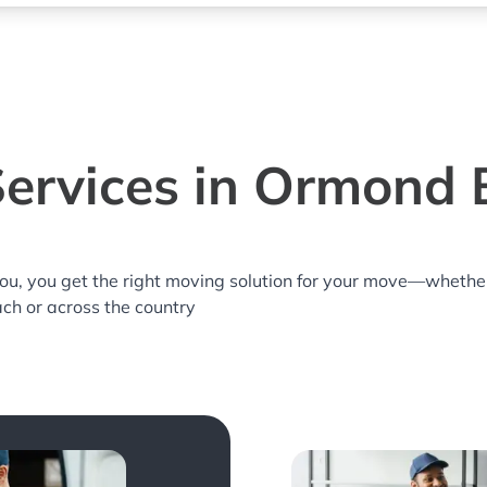
ervices in Ormond 
you, you get the right moving solution for your move—whethe
ch or across the country