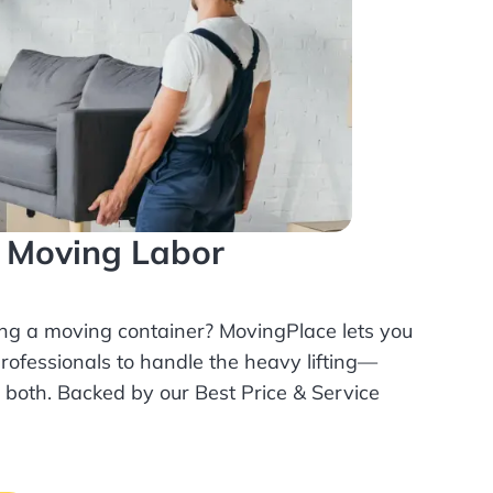
l Moving Labor
ing a moving container? MovingPlace lets you
rofessionals
to handle the heavy lifting—
r both. Backed by our Best Price & Service