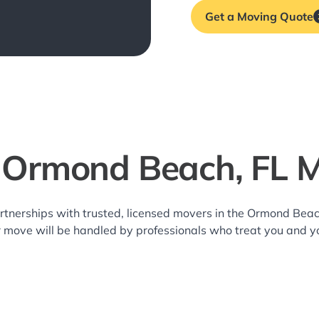
Get a Moving Quote
 Ormond Beach, FL 
rtnerships with trusted, licensed movers in the Ormond Be
r move will be handled by professionals who treat you and y