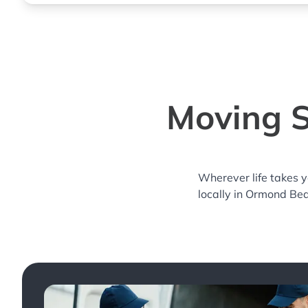
Moving S
Wherever life takes 
locally in Ormond Bea