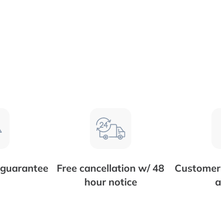
 guarantee
Free cancellation w/ 48
Customer 
hour notice
a