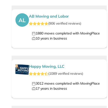
AB Moving and Labor
AL
(
906
verified
reviews
)
1880
moves completed with MovingPlace
10
years in business
Happy Moving, LLC
(
1089
verified
reviews
)
3012
moves completed with MovingPlace
17
years in business