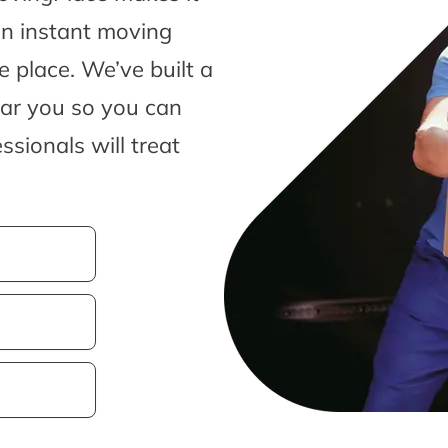
an instant moving
 place. We’ve built a
ear you so you can
sionals will treat