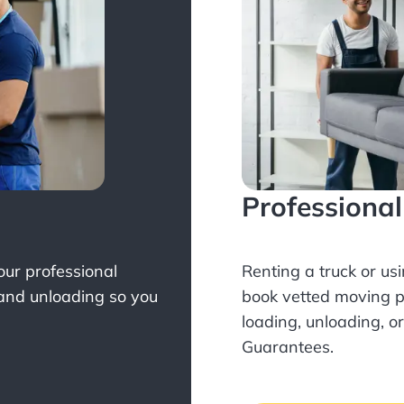
Professiona
Your professional
Renting a truck or us
 and unloading so you
book
vetted moving p
loading, unloading, o
Guarantees.