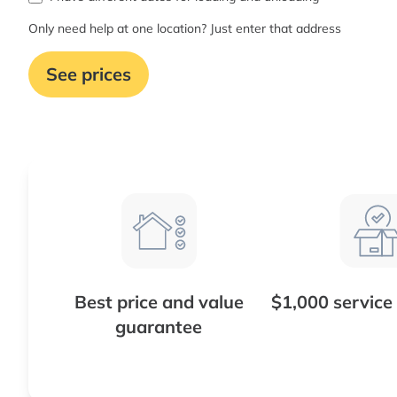
Only need help at one location? Just enter that address
See prices
Best price and value
$1,000 service
guarantee