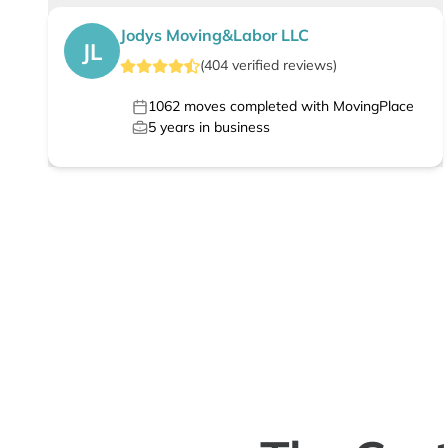
Jodys Moving&Labor LLC
JL
(
404
verified
reviews
)
1062
moves completed with MovingPlace
5
years in business