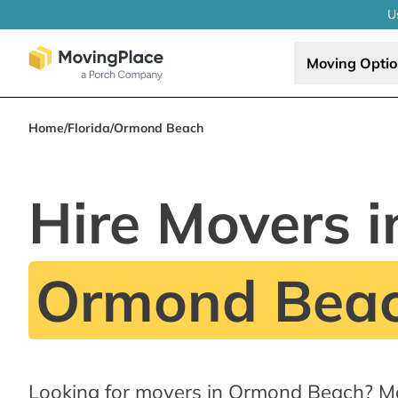
U
Moving Opti
Home
/
Florida
/
Ormond Beach
Hire Movers i
Ormond Beac
Looking for movers in Ormond Beach? M