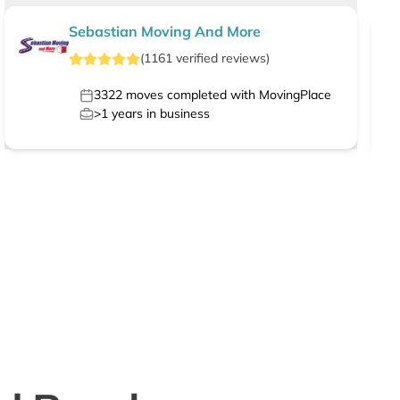
Sebastian Moving And More
(
1161
verified
reviews
)
3322
moves completed with MovingPlace
>1
years in business