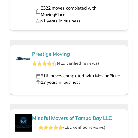
3322
moves completed with
MovingPlace
>1
years in business
Prestige Moving
(
419
verified
reviews
)
916
moves completed with MovingPlace
13
years in business
Mindful Movers of Tampa Bay LLC
(
151
verified
reviews
)