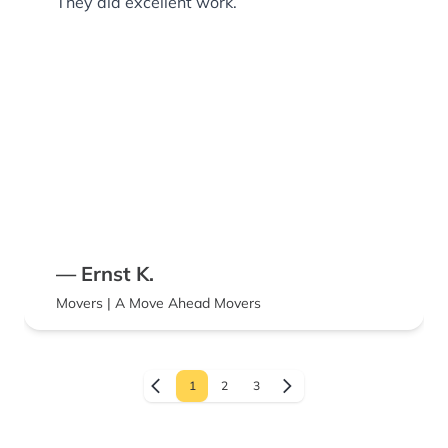
They did excellent work.
— Ernst K.
Movers | A Move Ahead Movers
1
2
3