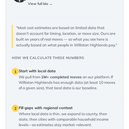
View full bio →
"Most cost estimates are based on limited data that
doesn't account for timing, location, or move size. Ours are
built on years of real moves — so what you see here is
actually based on what people in Williston Highlands pay."
HOW WE CALCULATE THESE NUMBERS
Start with local data
1
We pull from
1M+ completed moves
on our platform. If
Williston Highlands has enough data (at least 10 moves
of a given size), that local data is our baseline.
Fill gaps with regional context
2
Where local data is thin, we expand to county, then
state, then cities with comparable household income
levels—so estimates stay market-relevant.