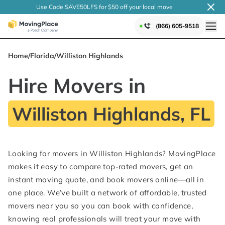
Use Code SAVE50LFS
for $50 off your local
move
(866) 605-9518
Home
/
Florida
/
Williston Highlands
Hire Movers in
Williston Highlands, FL
Looking for movers in Williston Highlands? MovingPlace
makes it easy to compare top-rated movers, get an
instant moving quote, and book movers online—all in
one place. We’ve built a network of affordable, trusted
movers near you so you can book with confidence,
knowing real professionals will treat your move with