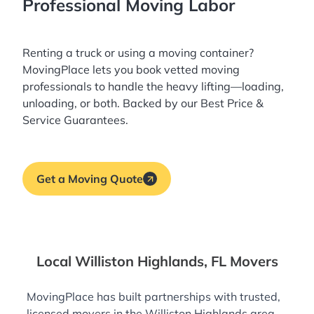
Professional Moving Labor
Renting a truck or using a moving container?
MovingPlace lets you book
vetted moving
professionals
to handle the heavy lifting—loading,
unloading, or both. Backed by our Best Price &
Service Guarantees.
Get a Moving Quote
Local Williston Highlands, FL Movers
MovingPlace has built partnerships with trusted,
licensed movers in the Williston Highlands area—