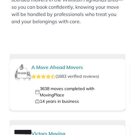
so you can book confidently, knowing your move
will be handled by professionals who treat you
and your belongings with care.
A Move Ahead Movers
(
1683
verified
reviews
)
3638
moves completed with
MovingPlace
14
years in business
Victors Moving