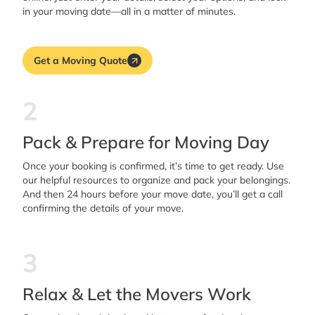
in your moving date—all in a matter of minutes.
Get a Moving Quote
2
Pack & Prepare for Moving Day
Once your booking is confirmed, it’s time to get ready. Use
our helpful resources to organize and pack your belongings.
And then 24 hours before your move date, you’ll get a call
confirming the details of your move.
3
Relax & Let the Movers Work