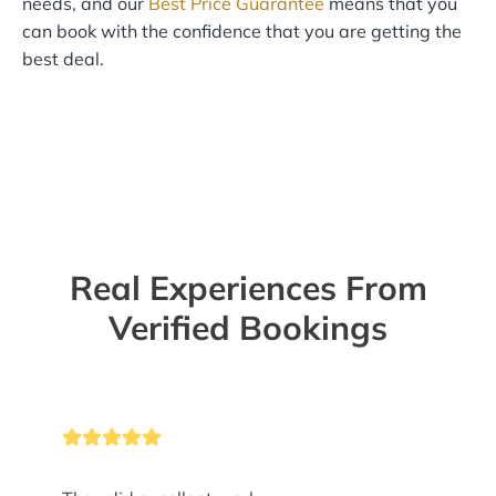
needs, and our
Best Price Guarantee
means that you
can book with the confidence that you are getting the
best deal.
Real Experiences From
Verified Bookings