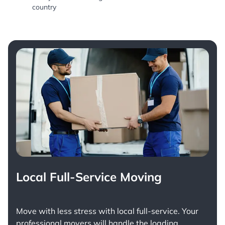
country
Local Full-Service Moving
Move with less stress with
local full-service
. Your
professional movers will handle the loading,