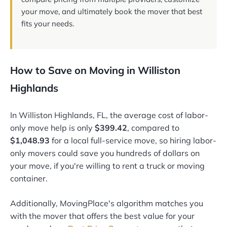
your move, and ultimately book the mover that best
fits your needs.
How to Save on Moving in Williston
Highlands
In Williston Highlands, FL, the average cost of labor-
only move help is only
$399.42
, compared to
$1,048.93
for a local full-service move, so hiring labor-
only movers could save you hundreds of dollars on
your move, if you're willing to rent a truck or moving
container.
Additionally, MovingPlace's algorithm matches you
with the mover that offers the best value for your