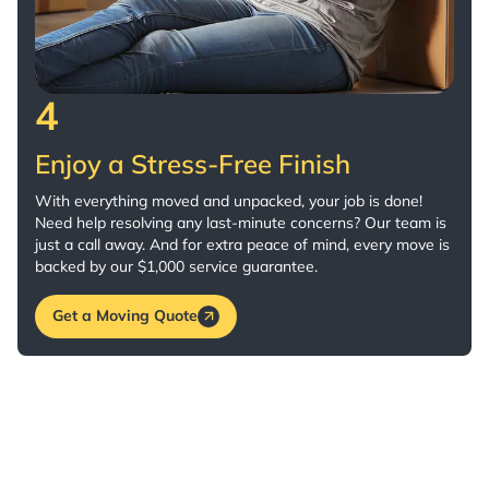
4
Enjoy a Stress-Free Finish
With everything moved and unpacked, your job is done!
Need help resolving any last-minute concerns? Our team is
just a call away. And for extra peace of mind, every move is
backed by our $1,000 service guarantee.
Get a Moving Quote