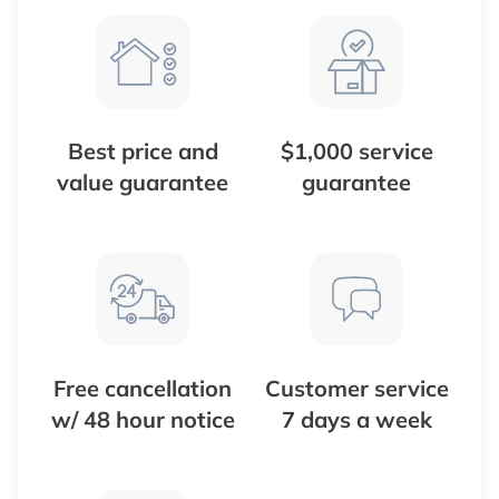
Best price and
$1,000 service
value guarantee
guarantee
Free cancellation
Customer service
w/ 48 hour notice
7 days a week