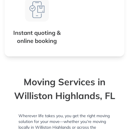
Instant quoting &
online booking
Moving Services in
Williston Highlands, FL
Wherever life takes you, you get the right moving
solution for your move—whether you’re moving
locally in Williston Highlands or across the