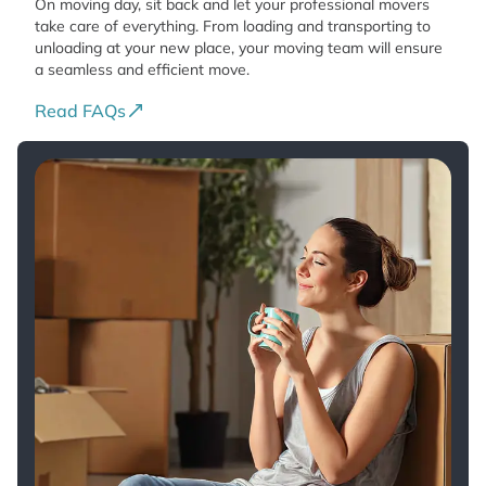
On moving day, sit back and let your professional movers
take care of everything. From loading and transporting to
unloading at your new place, your moving team will ensure
a seamless and efficient move.
Read FAQs