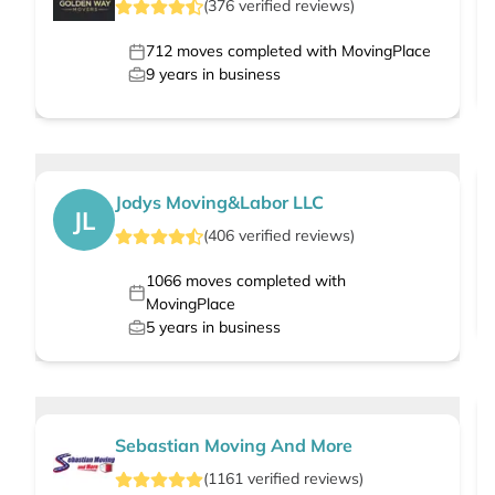
(
376
verified
reviews
)
712
moves completed with MovingPlace
9
years in business
Jodys Moving&Labor LLC
JL
(
406
verified
reviews
)
1066
moves completed with
MovingPlace
5
years in business
Sebastian Moving And More
(
1161
verified
reviews
)