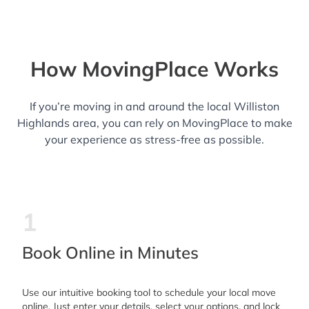
How MovingPlace Works
If you’re moving in and around the local Williston
Highlands area, you can rely on MovingPlace to make
your experience as stress-free as possible.
1
Book Online in Minutes
Use our intuitive booking tool to schedule your local move
online. Just enter your details, select your options, and lock