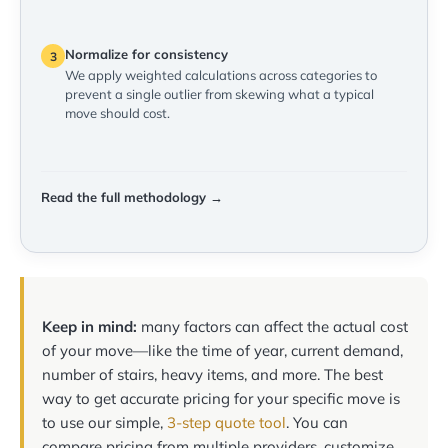
Normalize for consistency
3
We apply weighted calculations across categories to
prevent a single outlier from skewing what a typical
move should cost.
Read the full methodology →
Keep in mind:
many factors can affect the actual cost
of your move—like the time of year, current demand,
number of stairs, heavy items, and more. The best
way to get accurate pricing for your specific move is
to use our simple,
3-step quote tool
. You can
compare pricing from multiple providers, customize