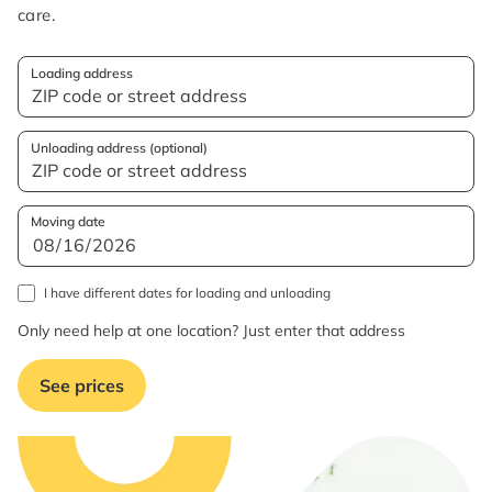
care.
Loading address
Unloading address (optional)
Moving date
I have different dates for loading and unloading
Only need help at one location? Just enter that address
See prices