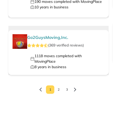
190
moves completed with MovingPlace
10
years in business
Go2GuysMoving,Inc.
(
369
verified
reviews
)
1118
moves completed with
MovingPlace
8
years in business
1
2
3