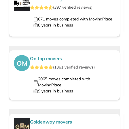
(
397
verified
reviews
)
671
moves completed with MovingPlace
8
years in business
On top movers
OM
(
1361
verified
reviews
)
2065
moves completed with
MovingPlace
9
years in business
Goldenway movers