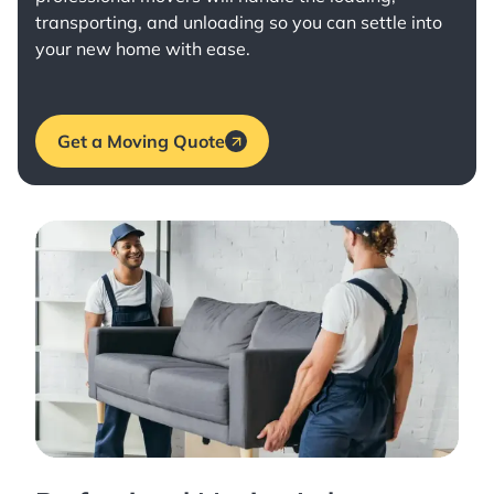
transporting, and unloading so you can settle into
your new home with ease.
Get a Moving Quote