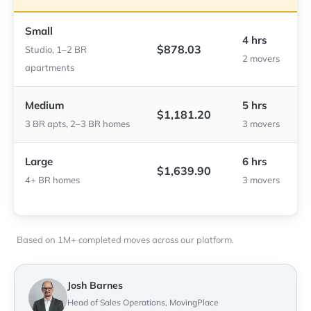
Small
4 hrs
$878.03
Studio, 1–2 BR
2 movers
apartments
Medium
5 hrs
$1,181.20
3 BR apts, 2–3 BR homes
3 movers
Large
6 hrs
$1,639.90
4+ BR homes
3 movers
Based on 1M+ completed moves across our platform.
Josh Barnes
Head of Sales Operations, MovingPlace