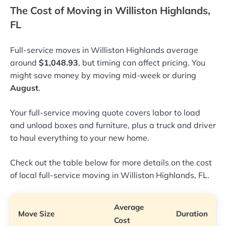
The Cost of Moving in Williston Highlands,
FL
Full-service moves in Williston Highlands average
around
$1,048.93
, but timing can affect pricing. You
might save money by moving mid-week or during
August
.
Your full-service moving quote covers labor to load
and unload boxes and furniture, plus a truck and driver
to haul everything to your new home.
Check out the table below for more details on the cost
of local full-service moving in Williston Highlands, FL.
Average
Move Size
Duration
Cost