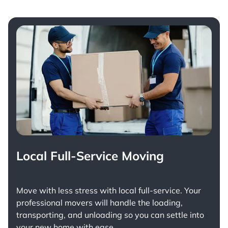
Local Full-Service Moving
Move with less stress with
local full-service
. Your
professional movers will handle the loading,
transporting, and unloading so you can settle into
your new home with ease.