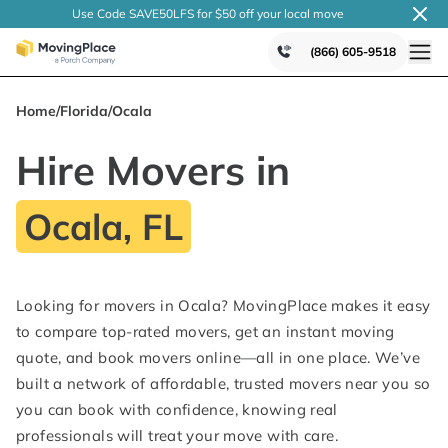
Use Code SAVE50LFS
for $50 off your local
move
(866) 605-9518
Home
/
Florida
/
Ocala
Hire Movers in
Ocala, FL
Looking for movers in Ocala? MovingPlace makes it easy
to compare top-rated movers, get an instant moving
quote, and book movers online—all in one place. We’ve
built a network of affordable, trusted movers near you so
you can book with confidence, knowing real
professionals will treat your move with care.