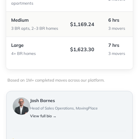
apartments
Medium
6 hrs
$1,169.24
3 BR apts, 2–3 BR homes
3 movers
Large
7 hrs
$1,623.30
4+ BR homes
3 movers
Based on 1M+ completed moves across our platform.
Josh Barnes
Head of Sales Operations, MovingPlace
View full bio →