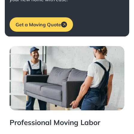
Get a Moving Quote
Professional Moving Labor