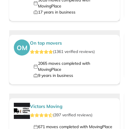
3018
moves completed with
MovingPlace
17
years in business
On top movers
OM
(
1361
verified
reviews
)
2065
moves completed with
MovingPlace
9
years in business
Victors Moving
(
397
verified
reviews
)
671
moves completed with MovingPlace