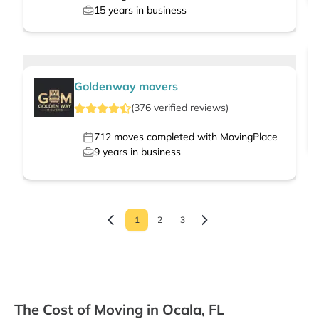
15
years in business
Goldenway movers
(
376
verified
reviews
)
712
moves completed with MovingPlace
9
years in business
1
2
3
The Cost of Moving in Ocala, FL