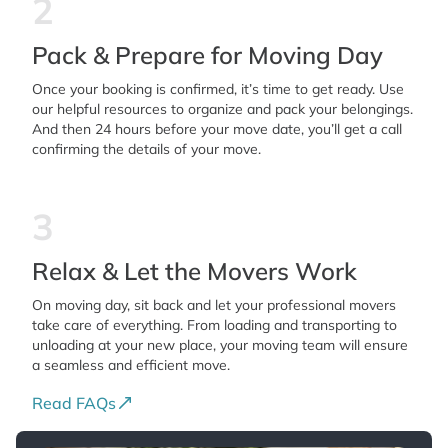
2
Pack & Prepare for Moving Day
Once your booking is confirmed, it’s time to get ready. Use
our helpful resources to organize and pack your belongings.
And then 24 hours before your move date, you’ll get a call
confirming the details of your move.
3
Relax & Let the Movers Work
On moving day, sit back and let your professional movers
take care of everything. From loading and transporting to
unloading at your new place, your moving team will ensure
a seamless and efficient move.
Read FAQs