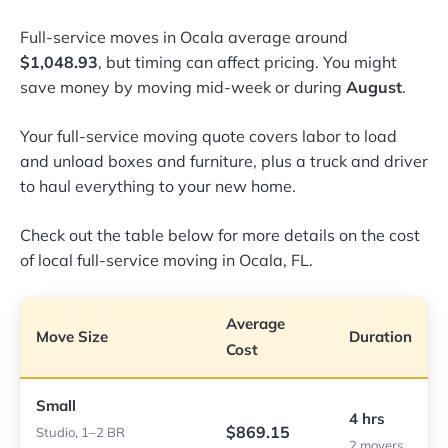
Full-service moves in Ocala average around
$1,048.93
, but timing can affect pricing. You might
save money by moving mid-week or during
August
.
Your full-service moving quote covers labor to load
and unload boxes and furniture, plus a truck and driver
to haul everything to your new home.
Check out the table below for more details on the cost
of local full-service moving in Ocala, FL.
Average
Move Size
Duration
Cost
Small
4 hrs
$869.15
Studio, 1–2 BR
2 movers