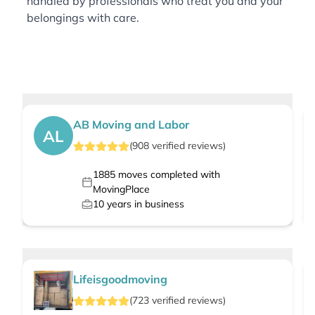
handled by professionals who treat you and your
belongings with care.
AB Moving and Labor
AL
(
908
verified
reviews
)
1885
moves completed with
MovingPlace
10
years in business
Lifeisgoodmoving
(
723
verified
reviews
)