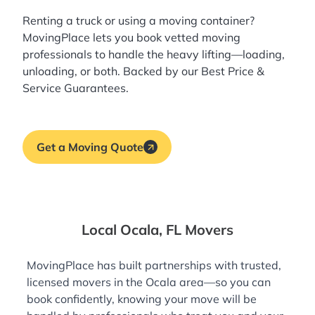
Renting a truck or using a moving container?
MovingPlace lets you book
vetted moving
professionals
to handle the heavy lifting—loading,
unloading, or both. Backed by our Best Price &
Service Guarantees.
Get a Moving Quote
Local Ocala, FL Movers
MovingPlace has built partnerships with trusted,
licensed movers in the Ocala area—so you can
book confidently, knowing your move will be