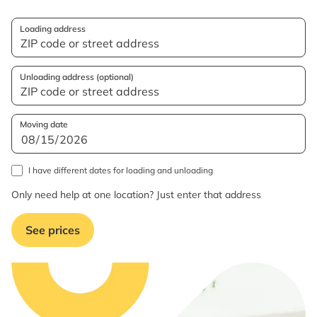
Loading address
Unloading address (optional)
Moving date
I have different dates for loading and unloading
Only need help at one location? Just enter that address
See prices