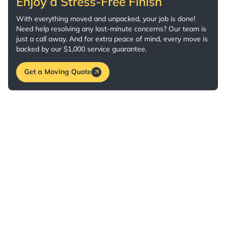
Enjoy a Stress-Free Finish
With everything moved and unpacked, your job is done!
Need help resolving any last-minute concerns? Our team is
just a call away. And for extra peace of mind, every move is
backed by our $1,000 service guarantee.
Get a Moving Quote