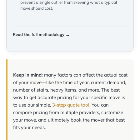
prevent a single outlier from skewing what a typical
move should cost.
Read the full methodology →
Keep in mind:
many factors can affect the actual cost
of your move—like the time of year, current demand,
number of stairs, heavy items, and more. The best
way to get accurate pricing for your specific move is
to use our simple,
3-step quote tool
. You can
compare pricing from multiple providers, customize
your move, and ultimately book the mover that best
fits your needs.