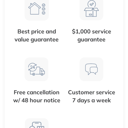
Best price and
$1,000 service
value guarantee
guarantee
Free cancellation
Customer service
w/ 48 hour notice
7 days a week