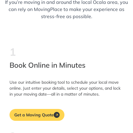
If you’re moving in and around the local Ocala area, you
can rely on MovingPlace to make your experience as
stress-free as possible.
1
Book Online in Minutes
Use our intuitive booking tool to schedule your local move
online. Just enter your details, select your options, and lock
in your moving date—all in a matter of minutes.
Get a Moving Quote