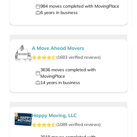
984
moves completed with MovingPlace
6
years in business
A Move Ahead Movers
(
1683
verified
reviews
)
3636
moves completed with
MovingPlace
14
years in business
Happy Moving, LLC
(
1089
verified
reviews
)