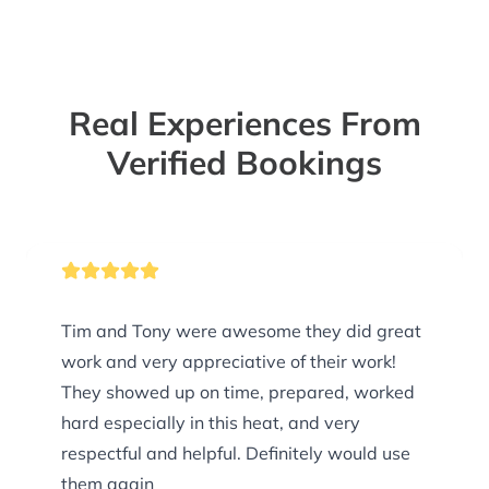
Real Experiences From
Verified Bookings
Tim and Tony were awesome they did great
work and very appreciative of their work!
They showed up on time, prepared, worked
hard especially in this heat, and very
respectful and helpful. Definitely would use
them again