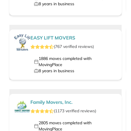
8
years in business
EASY LIFT MOVERS
(
767
verified
reviews
)
1886
moves completed with
MovingPlace
8
years in business
Family Movers, Inc.
(
1173
verified
reviews
)
2805
moves completed with
MovingPlace