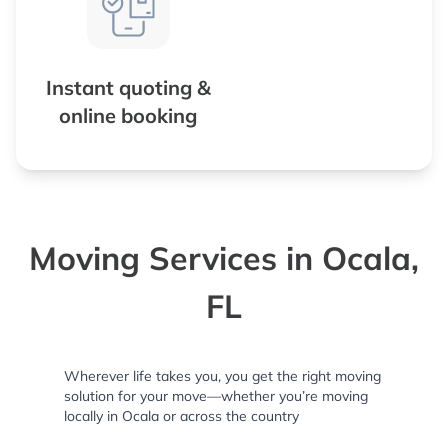
Instant quoting &
online booking
Moving Services in Ocala,
FL
Wherever life takes you, you get the right moving
solution for your move—whether you’re moving
locally in Ocala or across the country