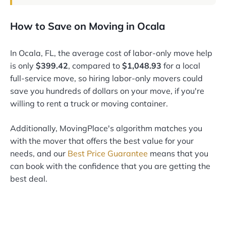
How to Save on Moving in Ocala
In Ocala, FL, the average cost of labor-only move help
is only
$399.42
, compared to
$1,048.93
for a local
full-service move, so hiring labor-only movers could
save you hundreds of dollars on your move, if you're
willing to rent a truck or moving container.
Additionally, MovingPlace's algorithm matches you
with the mover that offers the best value for your
needs, and our
Best Price Guarantee
means that you
can book with the confidence that you are getting the
best deal.