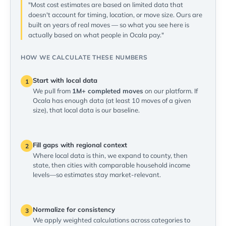
"Most cost estimates are based on limited data that
doesn't account for timing, location, or move size. Ours are
built on years of real moves — so what you see here is
actually based on what people in Ocala pay."
HOW WE CALCULATE THESE NUMBERS
Start with local data
1
We pull from
1M+ completed moves
on our platform. If
Ocala has enough data (at least 10 moves of a given
size), that local data is our baseline.
Fill gaps with regional context
2
Where local data is thin, we expand to county, then
state, then cities with comparable household income
levels—so estimates stay market-relevant.
Normalize for consistency
3
We apply weighted calculations across categories to