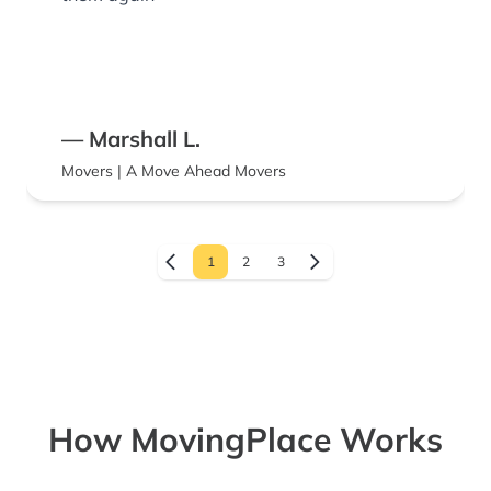
— Marshall L.
Movers | A Move Ahead Movers
1
2
3
How MovingPlace Works