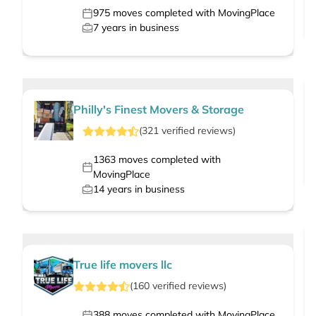
975
moves completed with MovingPlace
7
years in business
Philly's Finest Movers & Storage
(
321
verified
reviews
)
1363
moves completed with
MovingPlace
14
years in business
True life movers llc
(
160
verified
reviews
)
388
moves completed with MovingPlace