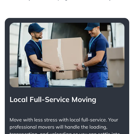
Local Full-Service Moving
Move with less stress with
local full-service
. Your
professional movers will handle the loading,