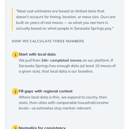
"Most cost estimates are based on limited data that
doesn't account for timing, location, or move size. Ours are
built on years of real moves — so what you see here is
actually based on what people in Sarasota Springs pay."
HOW WE CALCULATE THESE NUMBERS
Start with local data
1
We pull from
1M+ completed moves
on our platform. If
Sarasota Springs has enough data (at least 10 moves of
a given size), that local data is our baseline.
Fill gaps with regional context
2
Where local data is thin, we expand to county, then
state, then cities with comparable household income
levels—so estimates stay market-relevant.
Normalize for consistency
3