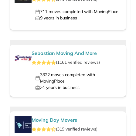
711
moves completed with MovingPlace
9
years in business
Sebastian Moving And More
(
1161
verified
reviews
)
3322
moves completed with
MovingPlace
>1
years in business
Moving Day Movers
(
319
verified
reviews
)