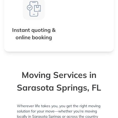
Instant quoting &
online booking
Moving Services in
Sarasota Springs, FL
Wherever life takes you, you get the right moving
solution for your move—whether you’re moving
locally in Sarasota Springs or across the country