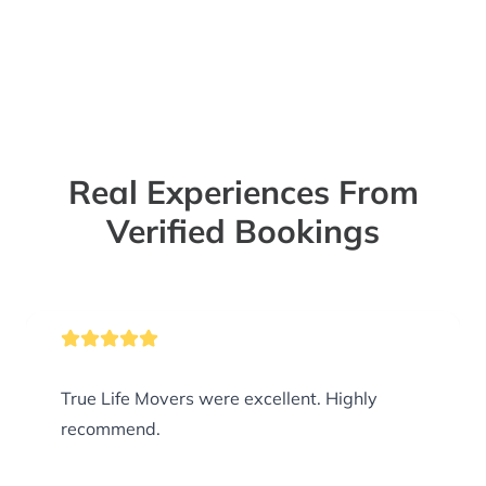
Real Experiences From
Verified Bookings
True Life Movers were excellent. Highly
recommend.