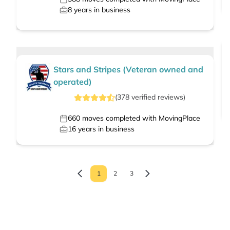
8
years in business
Stars and Stripes (Veteran owned and
operated)
(
378
verified
reviews
)
660
moves completed with MovingPlace
16
years in business
1
2
3