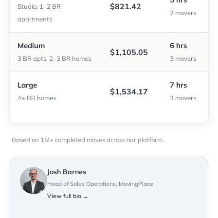
$821.42
Studio, 1–2 BR
2 movers
apartments
Medium
6 hrs
$1,105.05
3 BR apts, 2–3 BR homes
3 movers
Large
7 hrs
$1,534.17
4+ BR homes
3 movers
Based on 1M+ completed moves across our platform.
Josh Barnes
Head of Sales Operations, MovingPlace
View full bio →