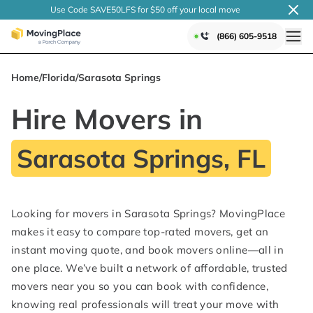
Use Code SAVE50LFS
for $50 off your local
move
(866) 605-9518
Home
/
Florida
/
Sarasota Springs
Hire Movers in
Sarasota Springs, FL
Looking for movers in Sarasota Springs? MovingPlace
makes it easy to compare top-rated movers, get an
instant moving quote, and book movers online—all in
one place. We’ve built a network of affordable, trusted
movers near you so you can book with confidence,
knowing real professionals will treat your move with