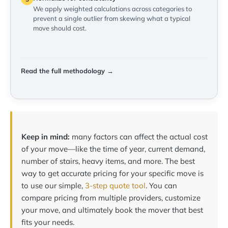
We apply weighted calculations across categories to
prevent a single outlier from skewing what a typical
move should cost.
Read the full methodology →
Keep in mind:
many factors can affect the actual cost
of your move—like the time of year, current demand,
number of stairs, heavy items, and more. The best
way to get accurate pricing for your specific move is
to use our simple,
3-step quote tool
. You can
compare pricing from multiple providers, customize
your move, and ultimately book the mover that best
fits your needs.