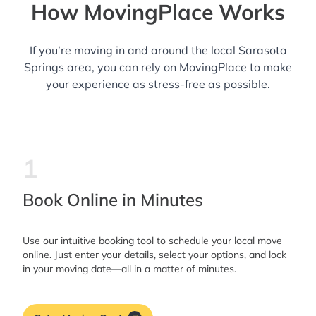
How MovingPlace Works
If you’re moving in and around the local Sarasota
Springs area, you can rely on MovingPlace to make
your experience as stress-free as possible.
1
Book Online in Minutes
Use our intuitive booking tool to schedule your local move
online. Just enter your details, select your options, and lock
in your moving date—all in a matter of minutes.