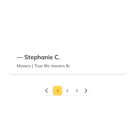
— Stephanie C.
Movers | True life movers llc
1
2
3