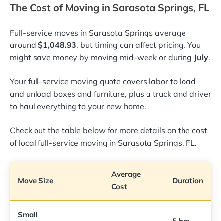
The Cost of Moving in Sarasota Springs, FL
Full-service moves in Sarasota Springs average
around
$1,048.93
, but timing can affect pricing. You
might save money by moving mid-week or during
July
.
Your full-service moving quote covers labor to load
and unload boxes and furniture, plus a truck and driver
to haul everything to your new home.
Check out the table below for more details on the cost
of local full-service moving in Sarasota Springs, FL.
Average
Move Size
Duration
Cost
Small
5 hrs