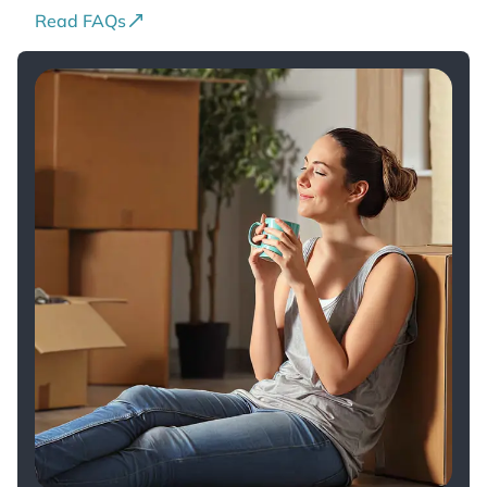
Read FAQs