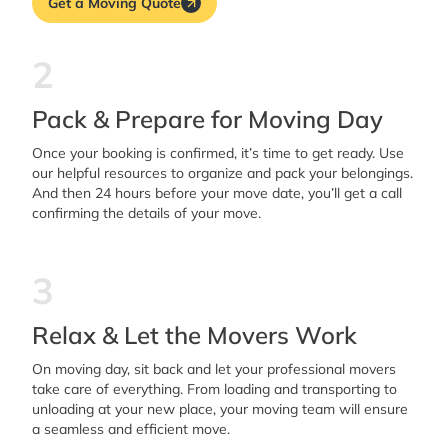
Get a Moving Quote
2
Pack & Prepare for Moving Day
Once your booking is confirmed, it’s time to get ready. Use
our helpful resources to organize and pack your belongings.
And then 24 hours before your move date, you’ll get a call
confirming the details of your move.
3
Relax & Let the Movers Work
On moving day, sit back and let your professional movers
take care of everything. From loading and transporting to
unloading at your new place, your moving team will ensure
a seamless and efficient move.