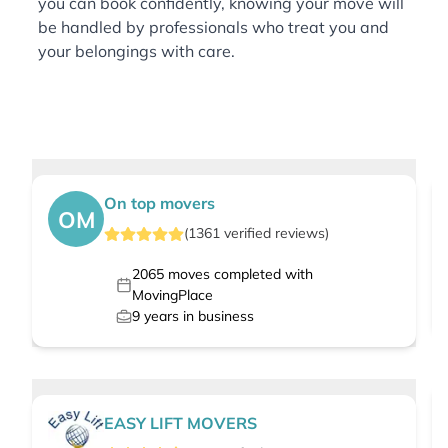
you can book confidently, knowing your move will
be handled by professionals who treat you and
your belongings with care.
On top movers
OM
(
1361
verified
reviews
)
2065
moves completed with
MovingPlace
9
years in business
EASY LIFT MOVERS