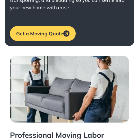
transporting, and unloading so you can settle into
your new home with ease.
Get a Moving Quote
Professional Moving Labor