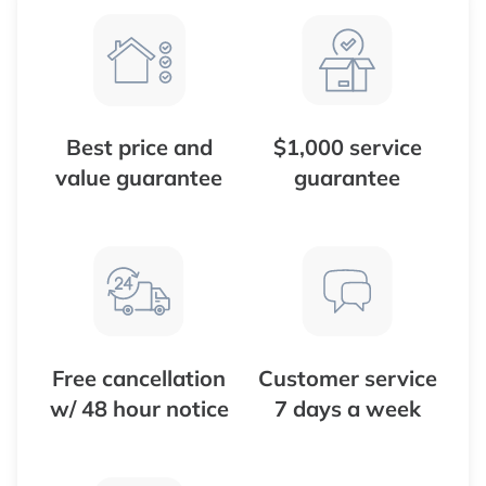
Best price and
$1,000 service
value guarantee
guarantee
Free cancellation
Customer service
w/ 48 hour notice
7 days a week