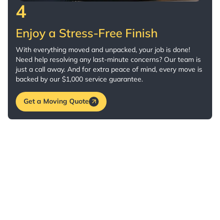
4
Enjoy a Stress-Free Finish
With everything moved and unpacked, your job is done!
Need help resolving any last-minute concerns? Our team is
just a call away. And for extra peace of mind, every move is
backed by our $1,000 service guarantee.
Get a Moving Quote