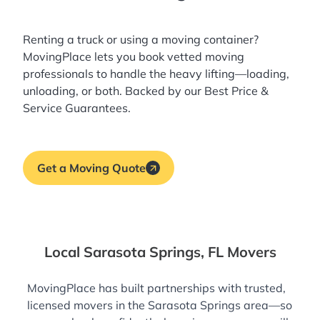
Renting a truck or using a moving container?
MovingPlace lets you book
vetted moving
professionals
to handle the heavy lifting—loading,
unloading, or both. Backed by our Best Price &
Service Guarantees.
Get a Moving Quote
Local Sarasota Springs, FL Movers
MovingPlace has built partnerships with trusted,
licensed movers in the Sarasota Springs area—so