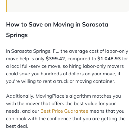
How to Save on Moving in Sarasota
Springs
In Sarasota Springs, FL, the average cost of labor-only
move help is only
$399.42
, compared to
$1,048.93
for
a local full-service move, so hiring labor-only movers
could save you hundreds of dollars on your move, if
you're willing to rent a truck or moving container.
Additionally, MovingPlace's algorithm matches you
with the mover that offers the best value for your
needs, and our
Best Price Guarantee
means that you
can book with the confidence that you are getting the
best deal.