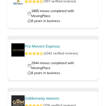
(
767
verified
reviews
)
1885
moves completed with
MovingPlace
8
years in business
Pro Movers Express
(
1042
verified
reviews
)
2944
moves completed with
MovingPlace
8
years in business
Goldenway movers
(
376
verified
reviews
)