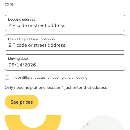
care.
Loading address
Unloading address (optional)
Moving date
I have different dates for loading and unloading
Only need help at one location? Just enter that address
See prices