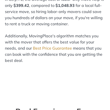
only
$399.42
, compared to
$1,048.93
for a local full-
service move, so hiring labor-only movers could save
you hundreds of dollars on your move, if you're willing
to rent a truck or moving container.
Additionally, MovingPlace's algorithm matches you
with the mover that offers the best value for your
needs, and our
Best Price Guarantee
means that you
can book with the confidence that you are getting the
best deal.