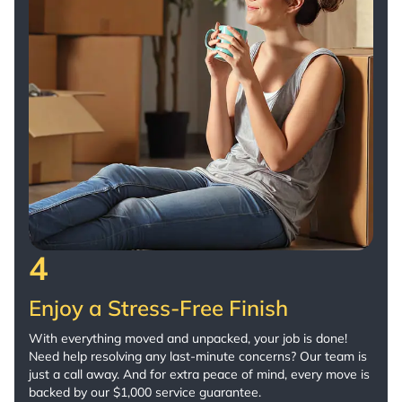
4
Enjoy a Stress-Free Finish
With everything moved and unpacked, your job is done!
Need help resolving any last-minute concerns? Our team is
just a call away. And for extra peace of mind, every move is
backed by our $1,000 service guarantee.