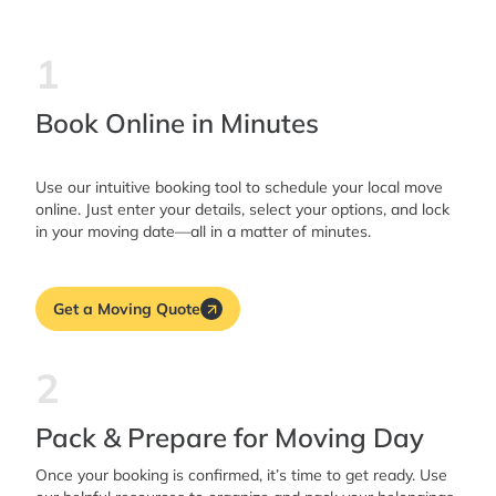
1
Book Online in Minutes
Use our intuitive booking tool to schedule your local move
online. Just enter your details, select your options, and lock
in your moving date—all in a matter of minutes.
Get a Moving Quote
2
Pack & Prepare for Moving Day
Once your booking is confirmed, it’s time to get ready. Use