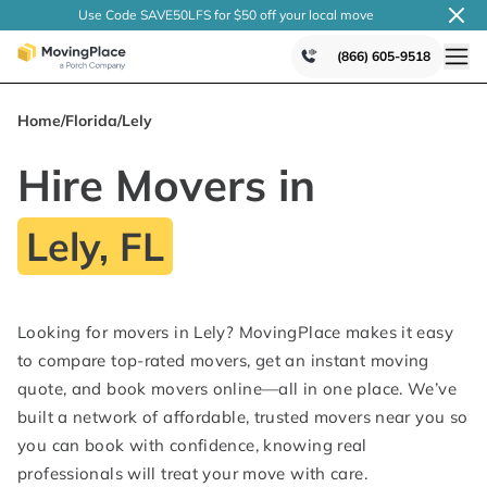
Use Code SAVE50LFS
for $50 off your local
move
(866) 605-9518
Home
/
Florida
/
Lely
Hire Movers in
Lely, FL
Looking for movers in Lely? MovingPlace makes it easy
to compare top-rated movers, get an instant moving
quote, and book movers online—all in one place. We’ve
built a network of affordable, trusted movers near you so
you can book with confidence, knowing real
professionals will treat your move with care.