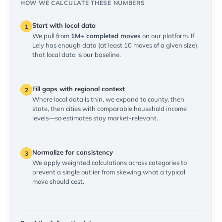
HOW WE CALCULATE THESE NUMBERS
Start with local data
1
We pull from
1M+ completed moves
on our platform. If
Lely has enough data (at least 10 moves of a given size),
that local data is our baseline.
Fill gaps with regional context
2
Where local data is thin, we expand to county, then
state, then cities with comparable household income
levels—so estimates stay market-relevant.
Normalize for consistency
3
We apply weighted calculations across categories to
prevent a single outlier from skewing what a typical
move should cost.