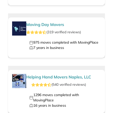
Moving Day Movers
(
319
verified
reviews
)
975
moves completed with MovingPlace
7
years in business
Helping Hand Movers Naples, LLC
(
540
verified
reviews
)
1296
moves completed with
MovingPlace
16
years in business