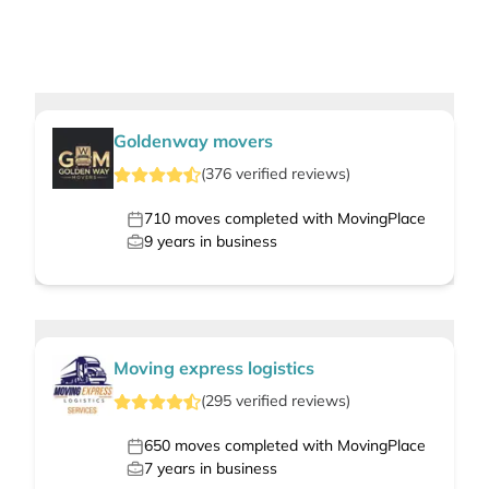
Goldenway movers
(
376
verified
reviews
)
710
moves completed with MovingPlace
9
years in business
Moving express logistics
(
295
verified
reviews
)
650
moves completed with MovingPlace
7
years in business