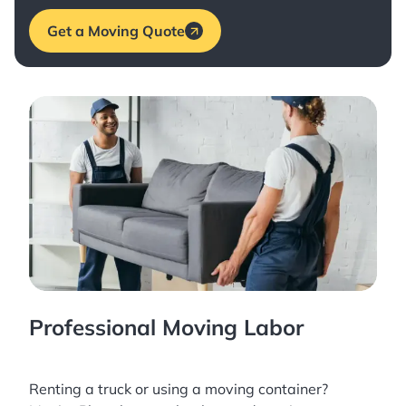
Get a Moving Quote
Professional Moving Labor
Renting a truck or using a moving container?