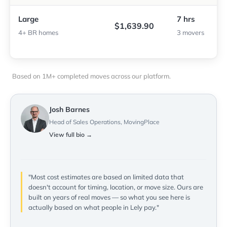
Large
7 hrs
$1,639.90
4+ BR homes
3 movers
Based on 1M+ completed moves across our platform.
Josh Barnes
Head of Sales Operations, MovingPlace
View full bio →
"Most cost estimates are based on limited data that
doesn't account for timing, location, or move size. Ours are
built on years of real moves — so what you see here is
actually based on what people in Lely pay."