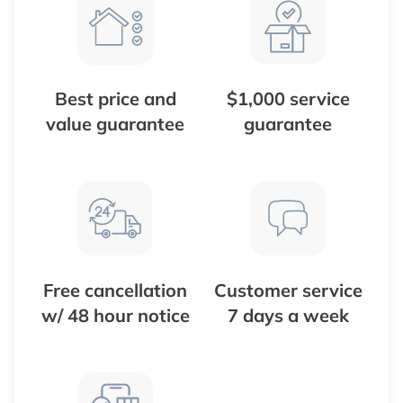
Best price and
$1,000 service
value guarantee
guarantee
Free cancellation
Customer service
w/ 48 hour notice
7 days a week