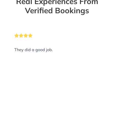
Real Experiences From
Verified Bookings
They did a good job.