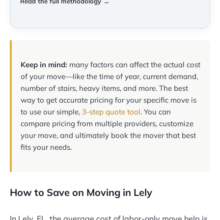
Read the full methodology →
Keep in mind:
many factors can affect the actual cost
of your move—like the time of year, current demand,
number of stairs, heavy items, and more. The best
way to get accurate pricing for your specific move is
to use our simple,
3-step quote tool
. You can
compare pricing from multiple providers, customize
your move, and ultimately book the mover that best
fits your needs.
How to Save on Moving in Lely
In Lely, FL, the average cost of labor-only move help is