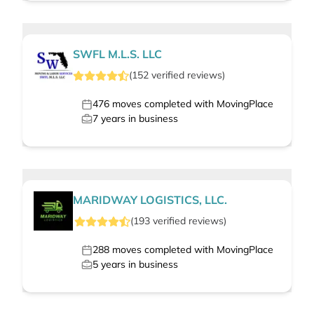
SWFL M.L.S. LLC
(
152
verified
reviews
)
476
moves completed with MovingPlace
7
years in business
MARIDWAY LOGISTICS, LLC.
(
193
verified
reviews
)
288
moves completed with MovingPlace
5
years in business