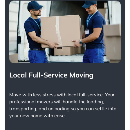
Local Full-Service Moving
Move with less stress with
local full-service
. Your
professional movers will handle the loading,
transporting, and unloading so you can settle into
your new home with ease.