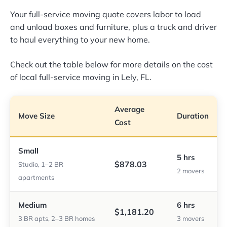
Your full-service moving quote covers labor to load
and unload boxes and furniture, plus a truck and driver
to haul everything to your new home.
Check out the table below for more details on the cost
of local full-service moving in Lely, FL.
Average
Move Size
Duration
Cost
Small
5 hrs
$878.03
Studio, 1–2 BR
2 movers
apartments
Medium
6 hrs
$1,181.20
3 BR apts, 2–3 BR homes
3 movers