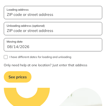
Loading address
Unloading address (optional)
Moving date
I have different dates for loading and unloading
Only need help at one location? Just enter that address
See prices