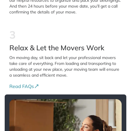
our helpful resources to organize and pack your belongings.
And then 24 hours before your move date, you’ll get a call
confirming the details of your move.
3
Relax & Let the Movers Work
On moving day, sit back and let your professional movers
take care of everything. From loading and transporting to
unloading at your new place, your moving team will ensure
a seamless and efficient move.
Read FAQs