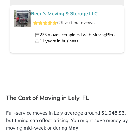
Reed's Moving & Storage LLC
(
25
verified
reviews
)
273
moves completed with MovingPlace
11
years in business
The Cost of Moving in Lely, FL
Full-service moves in Lely average around
$1,048.93
,
but timing can affect pricing. You might save money by
moving mid-week or during
May
.