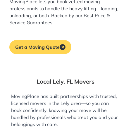
MovingPlace lets you book
vetted moving
professionals
to handle the heavy lifting—loading,
unloading, or both. Backed by our Best Price &
Service Guarantees.
Get a Moving Quote
Local Lely, FL Movers
MovingPlace has built partnerships with trusted,
licensed movers in the Lely area—so you can
book confidently, knowing your move will be
handled by professionals who treat you and your
belongings with care.