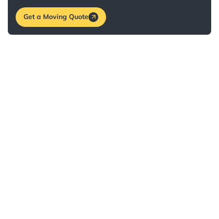
Get a Moving Quote