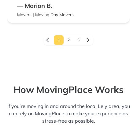
— Marion B.
Movers | Moving Day Movers
1
2
3
How MovingPlace Works
If you’re moving in and around the local Lely area, you
can rely on MovingPlace to make your experience as
stress-free as possible.