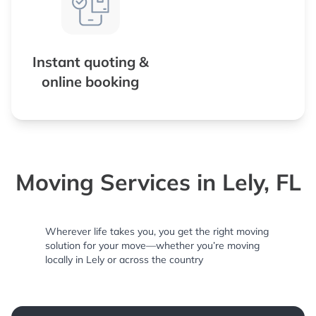
Instant quoting &
online booking
Moving Services in Lely, FL
Wherever life takes you, you get the right moving
solution for your move—whether you’re moving
locally in Lely or across the country