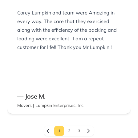
Corey Lumpkin and team were Amazing in
every way. The care that they exercised
along with the efficiency of the packing and
loading were excellent. I am a repeat
customer for life!! Thank you Mr Lumpkin!!
— Jose M.
Movers | Lumpkin Enterprises, Inc
1
2
3