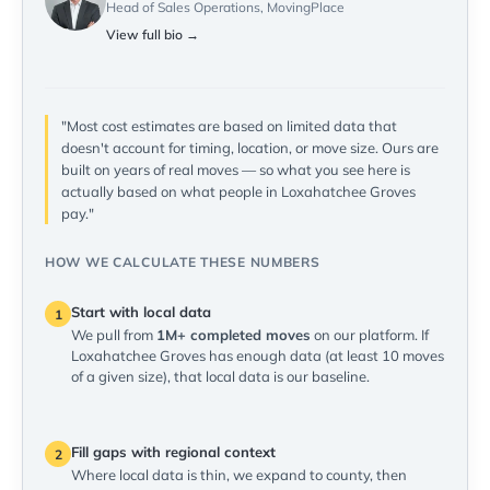
Head of Sales Operations, MovingPlace
View full bio →
"Most cost estimates are based on limited data that
doesn't account for timing, location, or move size. Ours are
built on years of real moves — so what you see here is
actually based on what people in Loxahatchee Groves
pay."
HOW WE CALCULATE THESE NUMBERS
Start with local data
1
We pull from
1M+ completed moves
on our platform. If
Loxahatchee Groves has enough data (at least 10 moves
of a given size), that local data is our baseline.
Fill gaps with regional context
2
Where local data is thin, we expand to county, then