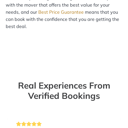
with the mover that offers the best value for your
needs, and our
Best Price Guarantee
means that you
can book with the confidence that you are getting the
best deal.
Real Experiences From
Verified Bookings