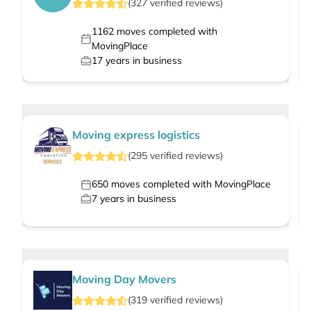
(
327
verified
reviews
)
1162
moves completed with
MovingPlace
17
years in business
Moving express logistics
(
295
verified
reviews
)
650
moves completed with MovingPlace
7
years in business
Moving Day Movers
(
319
verified
reviews
)