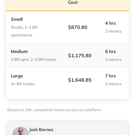
Cost
Small
4 hrs
$870.80
Studio, 1–2 BR
2 movers
apartments
Medium
6 hrs
$1,175.80
3 BR apts, 2–3 BR homes
3 movers
Large
7 hrs
$1,648.85
4+ BR homes
3 movers
Based on 1M+ completed moves across our platform.
Josh Barnes