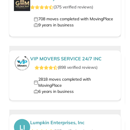
(
375
verified
reviews
)
708
moves completed with MovingPlace
9
years in business
VIP MOVERS SERVICE 24/7 INC
(
898
verified
reviews
)
2818
moves completed with
MovingPlace
6
years in business
Lumpkin Enterprises, Inc
LI