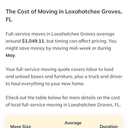
The Cost of Moving in Loxahatchee Groves,
FL
Full-service moves in Loxahatchee Groves average
around
$1,049.11
, but timing can affect pricing. You
might save money by moving mid-week or during
May
.
Your full-service moving quote covers labor to load
and unload boxes and furniture, plus a truck and driver
to haul everything to your new home.
Check out the table below for more details on the cost
of local full-service moving in Loxahatchee Groves, FL.
Average
Move Size
Duration