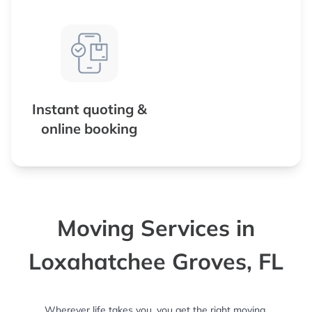
Instant quoting &
online booking
Moving Services in
Loxahatchee Groves, FL
Wherever life takes you, you get the right moving