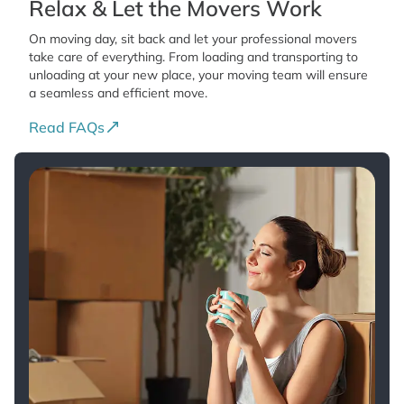
Relax & Let the Movers Work
On moving day, sit back and let your professional movers
take care of everything. From loading and transporting to
unloading at your new place, your moving team will ensure
a seamless and efficient move.
Read FAQs