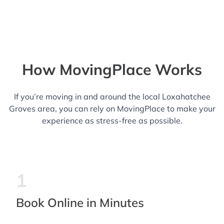
How MovingPlace Works
If you’re moving in and around the local Loxahatchee
Groves area, you can rely on MovingPlace to make your
experience as stress-free as possible.
1
Book Online in Minutes