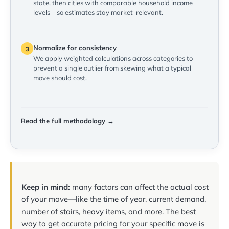
state, then cities with comparable household income
levels—so estimates stay market-relevant.
Normalize for consistency
3
We apply weighted calculations across categories to
prevent a single outlier from skewing what a typical
move should cost.
Read the full methodology →
Keep in mind:
many factors can affect the actual cost
of your move—like the time of year, current demand,
number of stairs, heavy items, and more. The best
way to get accurate pricing for your specific move is