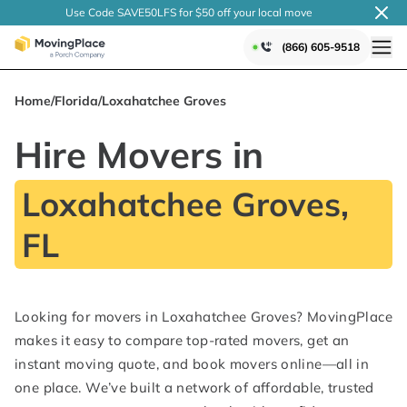
Use Code SAVE50LFS
for $50 off your local
move
(866) 605-9518
Home
/
Florida
/
Loxahatchee Groves
Hire Movers in
Loxahatchee Groves,
FL
Looking for movers in Loxahatchee Groves? MovingPlace
makes it easy to compare top-rated movers, get an
instant moving quote, and book movers online—all in
one place. We’ve built a network of affordable, trusted