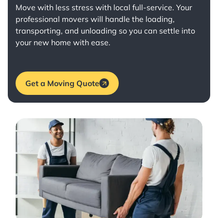
Move with less stress with
local full-service
. Your
professional movers will handle the loading,
transporting, and unloading so you can settle into
your new home with ease.
Get a Moving Quote