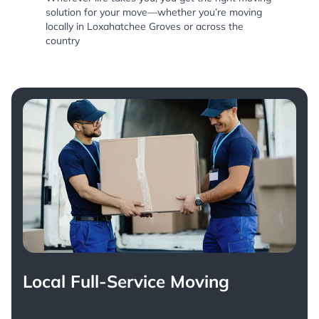
solution for your move—whether you’re moving
locally in Loxahatchee Groves or across the
country
Local Full-Service Moving