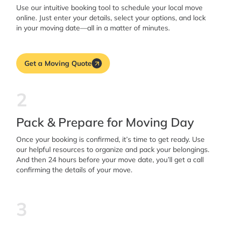
Use our intuitive booking tool to schedule your local move
online. Just enter your details, select your options, and lock
in your moving date—all in a matter of minutes.
Get a Moving Quote
2
Pack & Prepare for Moving Day
Once your booking is confirmed, it’s time to get ready. Use
our helpful resources to organize and pack your belongings.
And then 24 hours before your move date, you’ll get a call
confirming the details of your move.
3