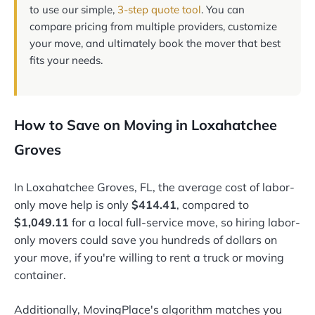
to use our simple,
3-step quote tool
. You can
compare pricing from multiple providers, customize
your move, and ultimately book the mover that best
fits your needs.
How to Save on Moving in Loxahatchee
Groves
In Loxahatchee Groves, FL, the average cost of labor-
only move help is only
$414.41
, compared to
$1,049.11
for a local full-service move, so hiring labor-
only movers could save you hundreds of dollars on
your move, if you're willing to rent a truck or moving
container.
Additionally, MovingPlace's algorithm matches you