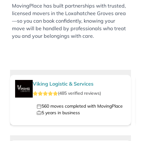
MovingPlace has built partnerships with trusted,
licensed movers in the Loxahatchee Groves area
—so you can book confidently, knowing your
move will be handled by professionals who treat
you and your belongings with care.
Viking Logistic & Services
(
485
verified
reviews
)
560
moves completed with MovingPlace
5
years in business