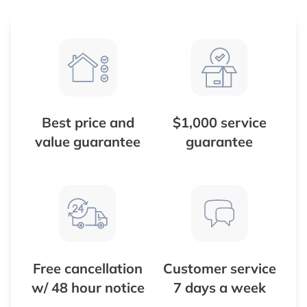
Best price and
$1,000 service
value guarantee
guarantee
Free cancellation
Customer service
w/ 48 hour notice
7 days a week