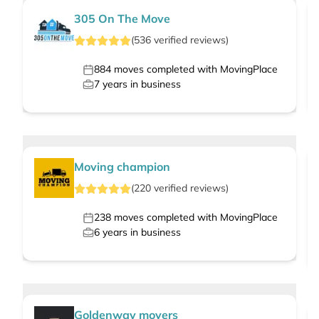
305 On The Move
(
536
verified
reviews
)
884
moves completed with MovingPlace
7
years in business
Moving champion
(
220
verified
reviews
)
238
moves completed with MovingPlace
6
years in business
Goldenway movers