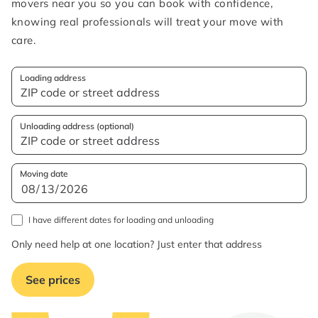
movers near you so you can book with confidence,
knowing real professionals will treat your move with
care.
Loading address
Unloading address (optional)
Moving date
I have different dates for loading and unloading
Only need help at one location? Just enter that address
See prices