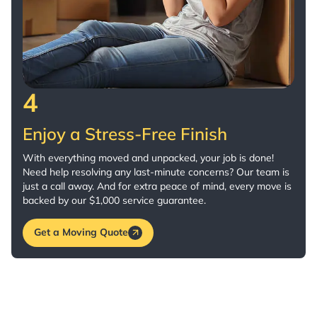
4
Enjoy a Stress-Free Finish
With everything moved and unpacked, your job is done!
Need help resolving any last-minute concerns? Our team is
just a call away. And for extra peace of mind, every move is
backed by our $1,000 service guarantee.
Get a Moving Quote