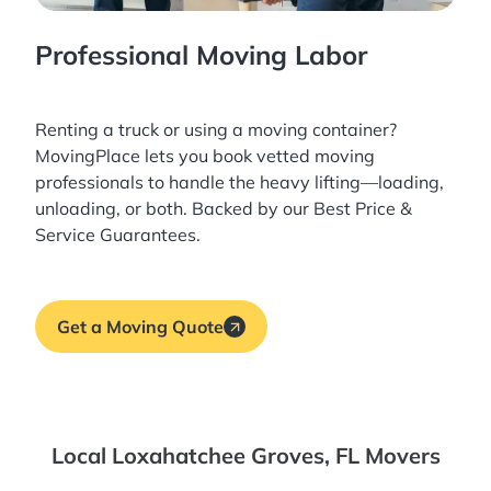
Professional Moving Labor
Renting a truck or using a moving container?
MovingPlace lets you book
vetted moving
professionals
to handle the heavy lifting—loading,
unloading, or both. Backed by our Best Price &
Service Guarantees.
Get a Moving Quote
Local Loxahatchee Groves, FL Movers