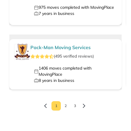
975
moves completed with MovingPlace
7
years in business
Pack-Man Moving Services
(
495
verified
reviews
)
1406
moves completed with
MovingPlace
8
years in business
1
2
3