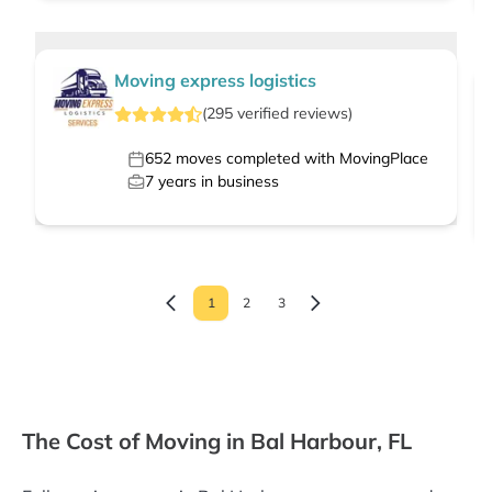
Moving express logistics
(
295
verified
reviews
)
652
moves completed with MovingPlace
7
years in business
1
2
3
The Cost of Moving in Bal Harbour, FL