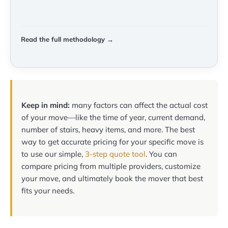
Read the full methodology →
Keep in mind:
many factors can affect the actual cost
of your move—like the time of year, current demand,
number of stairs, heavy items, and more. The best
way to get accurate pricing for your specific move is
to use our simple,
3-step quote tool
. You can
compare pricing from multiple providers, customize
your move, and ultimately book the mover that best
fits your needs.