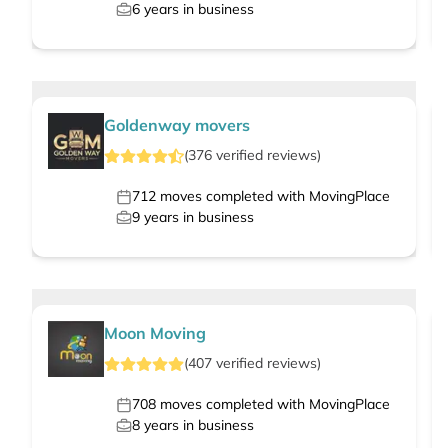
6
years in business
Goldenway movers
(
376
verified
reviews
)
712
moves completed with MovingPlace
9
years in business
Moon Moving
(
407
verified
reviews
)
708
moves completed with MovingPlace
8
years in business