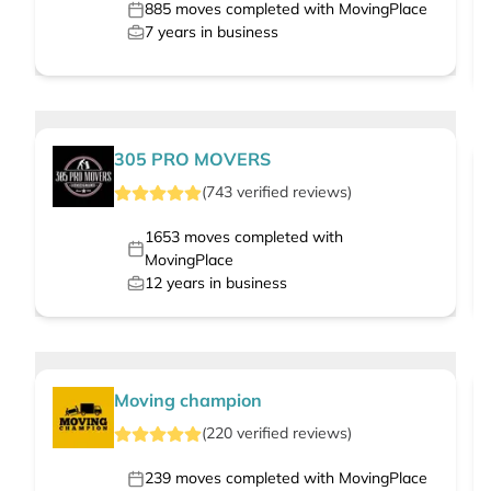
885
moves completed with MovingPlace
7
years in business
305 PRO MOVERS
(
743
verified
reviews
)
1653
moves completed with
MovingPlace
12
years in business
Moving champion
(
220
verified
reviews
)
239
moves completed with MovingPlace