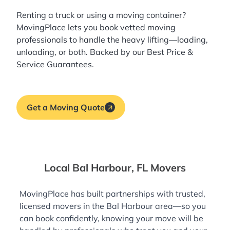
Renting a truck or using a moving container?
MovingPlace lets you book
vetted moving
professionals
to handle the heavy lifting—loading,
unloading, or both. Backed by our Best Price &
Service Guarantees.
Get a Moving Quote
Local Bal Harbour, FL Movers
MovingPlace has built partnerships with trusted,
licensed movers in the Bal Harbour area—so you
can book confidently, knowing your move will be