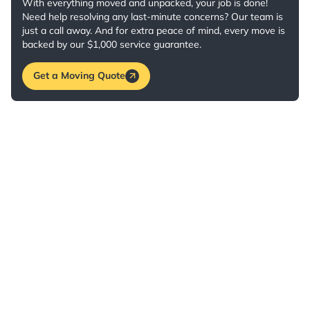
With everything moved and unpacked, your job is done!
Need help resolving any last-minute concerns? Our team is
just a call away. And for extra peace of mind, every move is
backed by our $1,000 service guarantee.
Get a Moving Quote