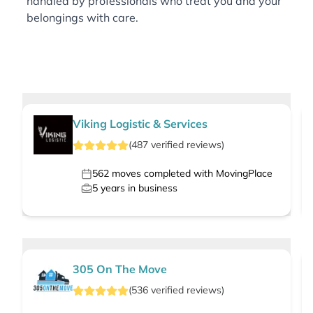
handled by professionals who treat you and your
belongings with care.
Viking Logistic & Services
(
487
verified
reviews
)
562
moves completed with MovingPlace
5
years in business
305 On The Move
(
536
verified
reviews
)