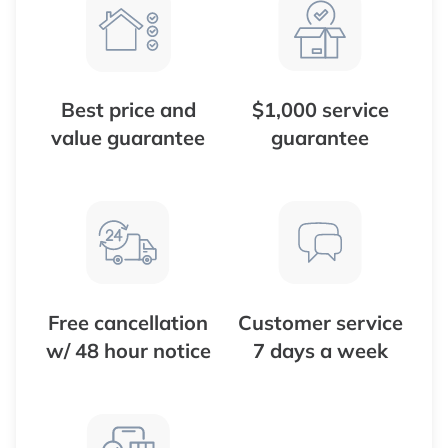
Best price and
$1,000 service
value guarantee
guarantee
Free cancellation
Customer service
w/ 48 hour notice
7 days a week