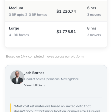
Medium
6 hrs
$1,230.74
3 BR apts, 2–3 BR homes
3 movers
Large
8 hrs
$1,775.91
4+ BR homes
3 movers
Based on 1M+ completed moves across our platform.
Josh Barnes
Head of Sales Operations, MovingPlace
View full bio →
"Most cost estimates are based on limited data that
doesn't account for timing, location, or move size. Ours are