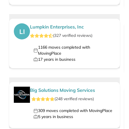
Lumpkin Enterprises, Inc
LI
(
327
verified
reviews
)
1166
moves completed with
MovingPlace
17
years in business
Big Solutions Moving Services
(
248
verified
reviews
)
309
moves completed with MovingPlace
5
years in business