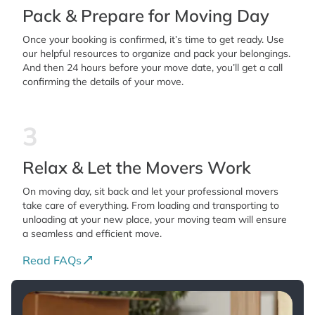
Pack & Prepare for Moving Day
Once your booking is confirmed, it’s time to get ready. Use
our helpful resources to organize and pack your belongings.
And then 24 hours before your move date, you’ll get a call
confirming the details of your move.
3
Relax & Let the Movers Work
On moving day, sit back and let your professional movers
take care of everything. From loading and transporting to
unloading at your new place, your moving team will ensure
a seamless and efficient move.
Read FAQs