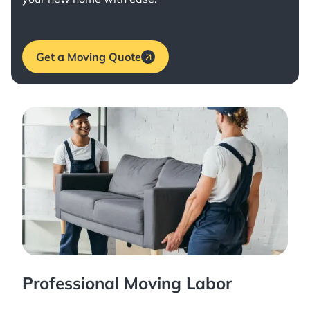
Get a Moving Quote
Professional Moving Labor