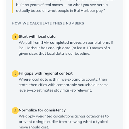
built on years of real moves — so what you see here is
actually based on what people in Bal Harbour pay."
HOW WE CALCULATE THESE NUMBERS
Start with local data
1
We pull from
1M+ completed moves
on our platform. If
Bal Harbour has enough data (at least 10 moves of a
given size), that local data is our baseline.
Fill gaps with regional context
2
Where local data is thin, we expand to county, then
state, then cities with comparable household income
levels—so estimates stay market-relevant.
Normalize for consistency
3
We apply weighted calculations across categories to
prevent a single outlier from skewing what a typical
move should cost.