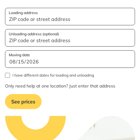
Loading address
Unloading address (optional)
Moving date
I have different dates for loading and unloading
Only need help at one location? Just enter that address
See prices