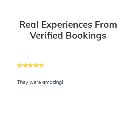
Real Experiences From
Verified Bookings
They were amazing!