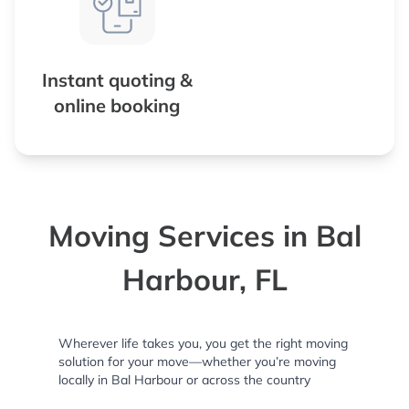
Instant quoting &
online booking
Moving Services in Bal
Harbour, FL
Wherever life takes you, you get the right moving
solution for your move—whether you’re moving
locally in Bal Harbour or across the country