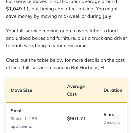
Full-service moves in Bal Harbour average around
$1,049.11
, but timing can affect pricing. You might
save money by moving mid-week or during
July
.
Your full-service moving quote covers labor to load
and unload boxes and furniture, plus a truck and driver
to haul everything to your new home.
Check out the table below for more details on the cost
of local full-service moving in Bal Harbour, FL.
Average
Move Size
Duration
Cost
Small
5 hrs
$901.71
Studio, 1–2 BR
2 movers
apartments