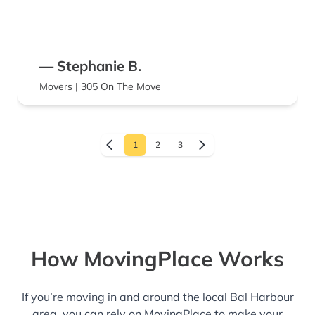
— Stephanie B.
Movers | 305 On The Move
1
2
3
How MovingPlace Works
If you’re moving in and around the local Bal Harbour
area, you can rely on MovingPlace to make your