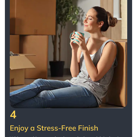
4
Enjoy a Stress-Free Finish