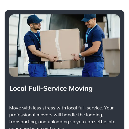
Local Full-Service Moving
Move with less stress with
local full-service
. Your
professional movers will handle the loading,
transporting, and unloading so you can settle into
your new home with ease.