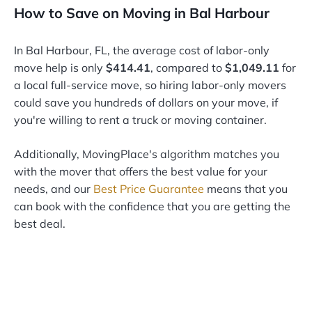
How to Save on Moving in Bal Harbour
In Bal Harbour, FL, the average cost of labor-only
move help is only
$414.41
, compared to
$1,049.11
for
a local full-service move, so hiring labor-only movers
could save you hundreds of dollars on your move, if
you're willing to rent a truck or moving container.
Additionally, MovingPlace's algorithm matches you
with the mover that offers the best value for your
needs, and our
Best Price Guarantee
means that you
can book with the confidence that you are getting the
best deal.