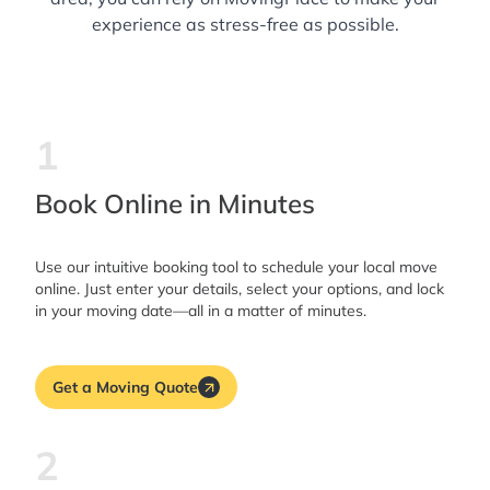
experience as stress-free as possible.
1
Book Online in Minutes
Use our intuitive booking tool to schedule your local move
online. Just enter your details, select your options, and lock
in your moving date—all in a matter of minutes.
Get a Moving Quote
2