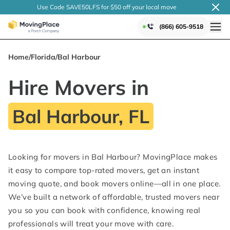
Use Code SAVE50LFS
for $50 off your local
move
(866) 605-9518
Home
/
Florida
/
Bal Harbour
Hire Movers in
Bal Harbour, FL
Looking for movers in Bal Harbour? MovingPlace makes
it easy to compare top-rated movers, get an instant
moving quote, and book movers online—all in one place.
We’ve built a network of affordable, trusted movers near
you so you can book with confidence, knowing real
professionals will treat your move with care.