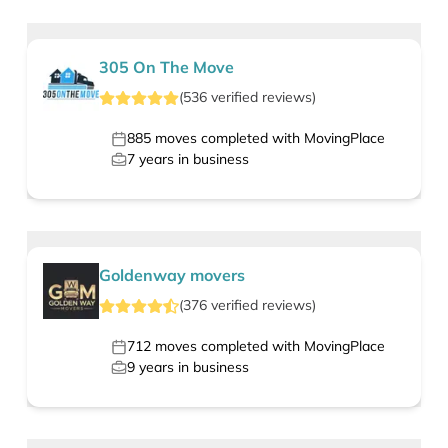
305 On The Move
(
536
verified
reviews
)
885
moves completed with MovingPlace
7
years in business
Goldenway movers
(
376
verified
reviews
)
712
moves completed with MovingPlace
9
years in business