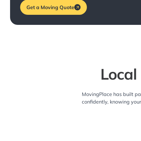
Get a Moving Quote
Local
MovingPlace has built pa
confidently, knowing you