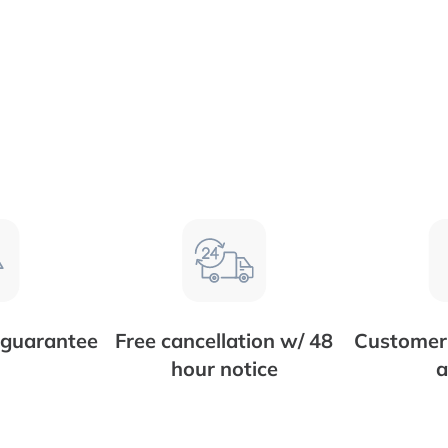
 guarantee
Free cancellation w/ 48
Customer 
hour notice
a