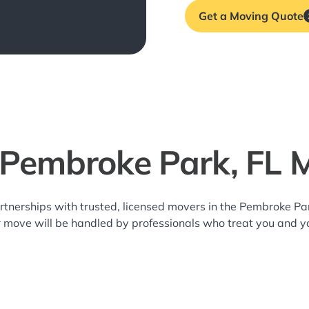
Get a Moving Quote
 Pembroke Park, FL 
rtnerships with trusted, licensed movers in the Pembroke P
r move will be handled by professionals who treat you and y