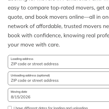
easy to compare top-rated movers, get 
quote, and book movers online—all in one
network of affordable, trusted movers n
book with confidence, knowing real profes
your move with care.
Loading address
Unloading address (optional)
Moving date
I have different dates for loading and unloading