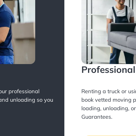
Professiona
Your professional
Renting a truck or us
 and unloading so you
book
vetted moving p
loading, unloading, o
Guarantees.