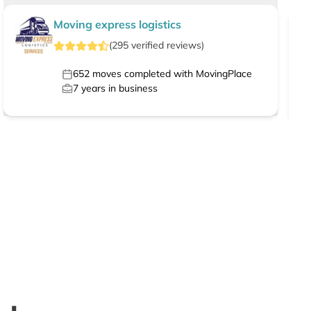
Moving express logistics
(
295
verified
reviews
)
652
moves completed with MovingPlace
7
years in business