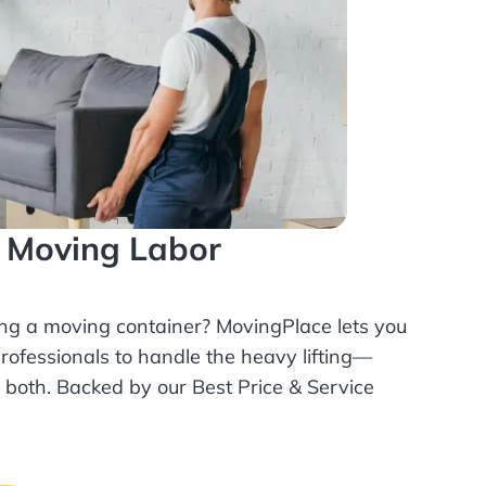
l Moving Labor
ing a moving container? MovingPlace lets you
rofessionals
to handle the heavy lifting—
r both. Backed by our Best Price & Service