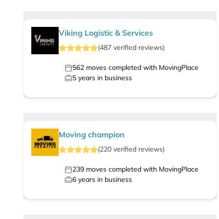
Viking Logistic & Services
(
487
verified
reviews
)
562
moves completed with MovingPlace
5
years in business
Moving champion
(
220
verified
reviews
)
239
moves completed with MovingPlace
6
years in business