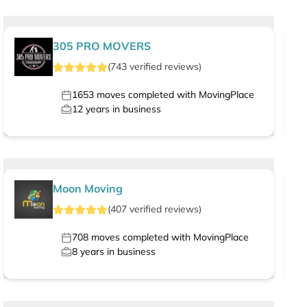
305 PRO MOVERS
(
743
verified
reviews
)
1653
moves completed with MovingPlace
12
years in business
Moon Moving
(
407
verified
reviews
)
708
moves completed with MovingPlace
8
years in business