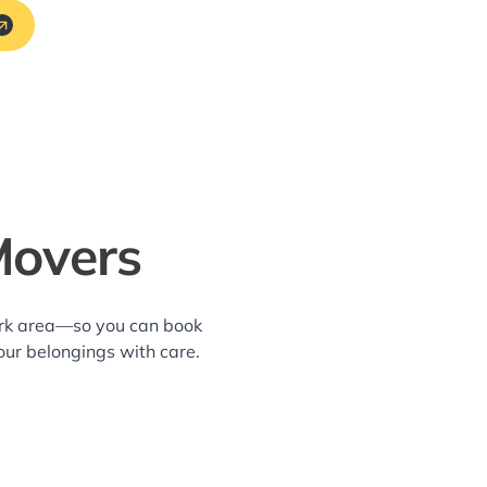
Movers
ark area—so you can book
our belongings with care.