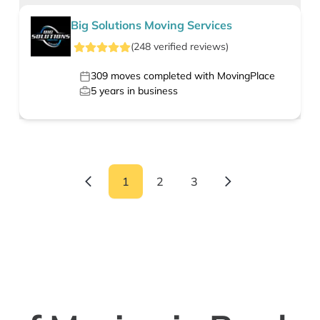
Big Solutions Moving Services
(
248
verified
reviews
)
309
moves completed with MovingPlace
5
years in business
1
2
3