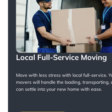
Local Full-Service Moving
Move with less stress with
local full-service
. 
movers will handle the loading, transporting,
can settle into your new home with ease.