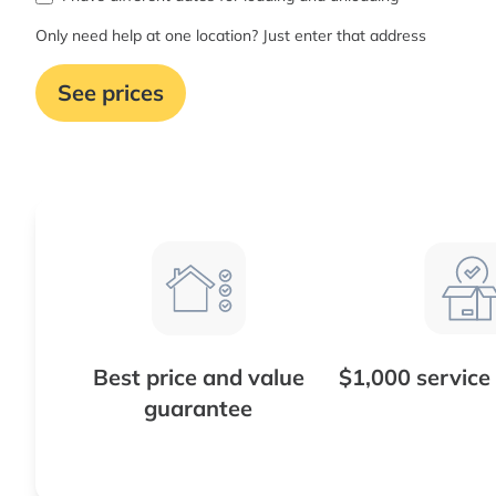
Only need help at one location? Just enter that address
See prices
Best price and value
$1,000 service
guarantee