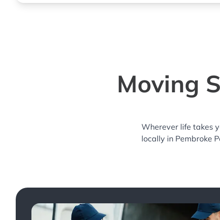
Moving S
Wherever life takes 
locally in Pembroke P