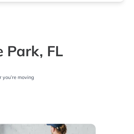
 Park, FL
r you’re moving