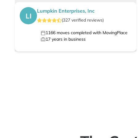
Lumpkin Enterprises, Inc
LI
(
327
verified
reviews
)
1166
moves completed with MovingPlace
17
years in business