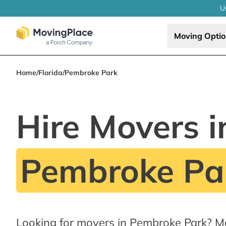
U
Moving Opti
Home
/
Florida
/
Pembroke Park
Hire Movers i
Pembroke Par
Looking for movers in Pembroke Park? M