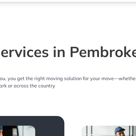
ervices in Pembroke
you, you get the right moving solution for your move—whethe
ark or across the country