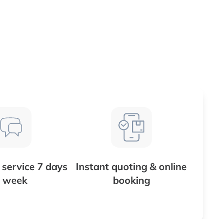
service 7 days
Instant quoting & online
 week
booking