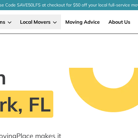
se Code SAVE50LFS
at checkout
for $50 off your local
full-service
mo
ons
Local Movers
Moving Advice
About Us
n
k, FL
ovingPlace makes it