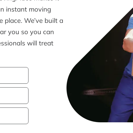
an instant moving
 place. We’ve built a
ear you so you can
sionals will treat