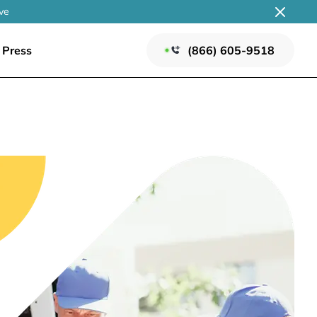
ve
Press
(866) 605-9518