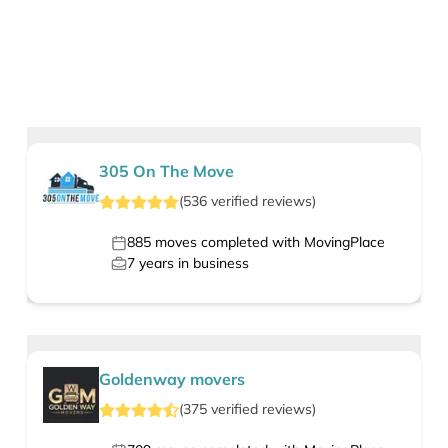
305 On The Move
(
536
verified
reviews
)
885
moves completed with MovingPlace
7
years in business
Goldenway movers
(
375
verified
reviews
)