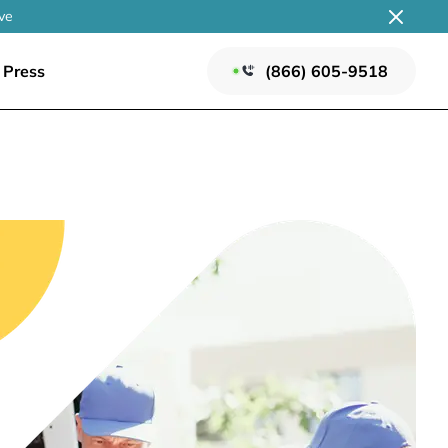
ve
Press
(866) 605-9518