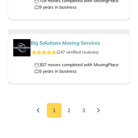
709
moves completed with MovingPlace
9
years in business
Big Solutions Moving Services
(
247
verified
reviews
)
307
moves completed with MovingPlace
5
years in business
1
2
3