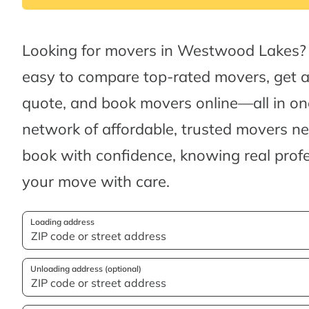
Looking for movers in Westwood Lakes?
easy to compare top-rated movers, get 
quote, and book movers online—all in one
network of affordable, trusted movers n
book with confidence, knowing real profes
your move with care.
Loading address
Unloading address (optional)