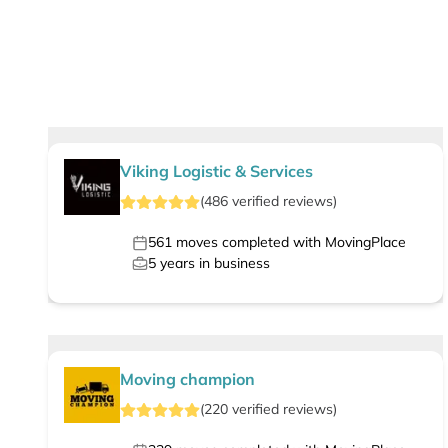
Viking Logistic & Services
(
486
verified
reviews
)
561
moves completed with MovingPlace
5
years in business
Moving champion
(
220
verified
reviews
)