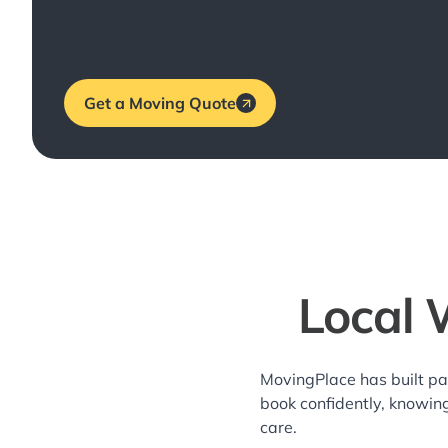
Get a Moving Quote
Local 
MovingPlace has built pa
book confidently, knowin
care.