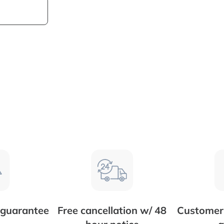
 guarantee
Free cancellation w/ 48
Customer 