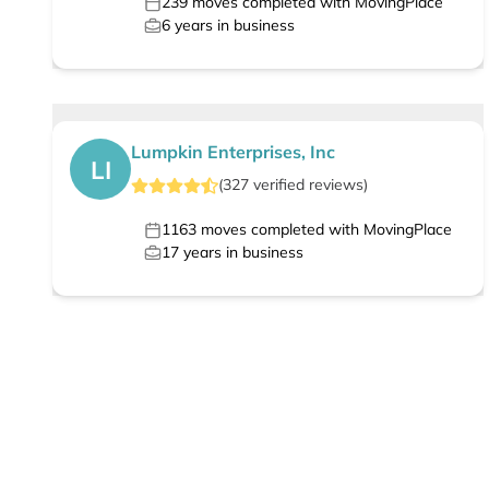
239
moves completed with MovingPlace
6
years in business
Lumpkin Enterprises, Inc
LI
(
327
verified
reviews
)
1163
moves completed with MovingPlace
17
years in business