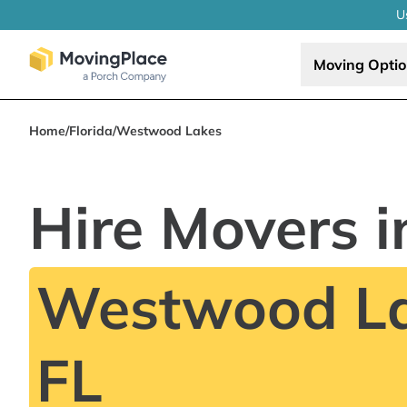
U
Moving Opti
Home
/
Florida
/
Westwood Lakes
Hire Movers i
Westwood La
FL