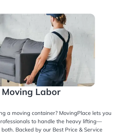
l Moving Labor
ing a moving container? MovingPlace lets you
rofessionals
to handle the heavy lifting—
r both. Backed by our Best Price & Service