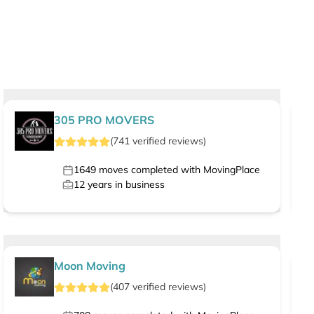
305 PRO MOVERS
(
741
verified
reviews
)
1649
moves completed with MovingPlace
12
years in business
Moon Moving
(
407
verified
reviews
)