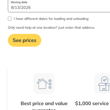
Moving date
I have different dates for loading and unloading
Only need help at one location? Just enter that address
See prices
Best price and value
$1,000 service