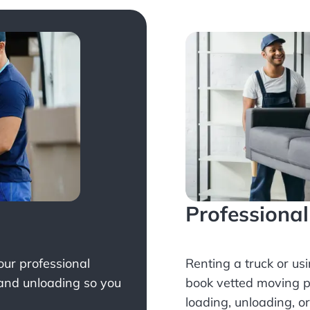
Professiona
Your professional
Renting a truck or us
 and unloading so you
book
vetted moving p
loading, unloading, o