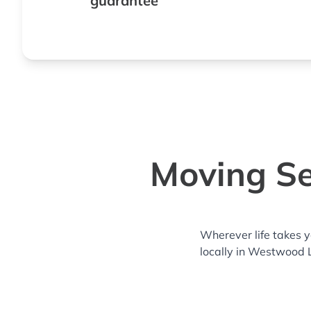
guarantee
Moving Se
Wherever life takes 
locally in Westwood 