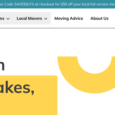
se Code SAVE50LFS
at checkout
for $50 off your local
full-service
mo
ons
Local Movers
Moving Advice
About Us
n
kes,