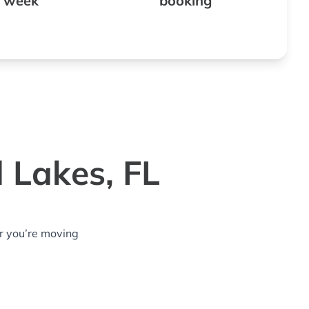
 week
booking
 Lakes, FL
r you’re moving