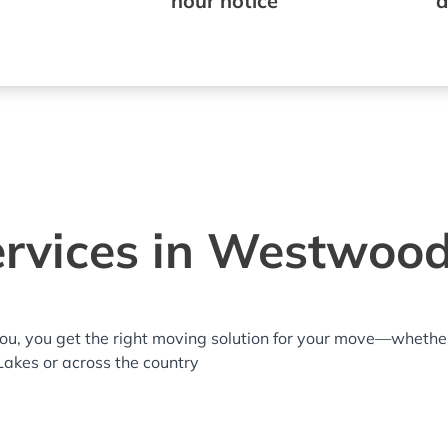
hour notice
a
rvices in Westwood
you, you get the right moving solution for your move—whethe
Lakes or across the country