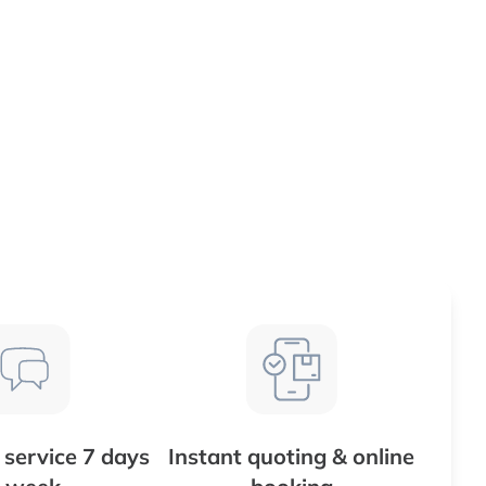
service 7 days
Instant quoting & online