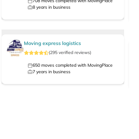
708
moves completed with MovingPlace
8
years in business
Moving express logistics
(
295
verified
reviews
)
650
moves completed with MovingPlace
7
years in business