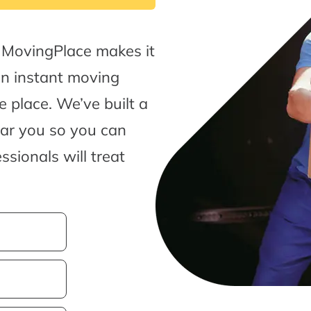
 MovingPlace makes it
an instant moving
 place. We’ve built a
ear you so you can
sionals will treat