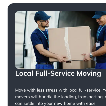
Local Full-Service Moving
Move with less stress with
local full-service
. 
movers will handle the loading, transporting,
can settle into your new home with ease.