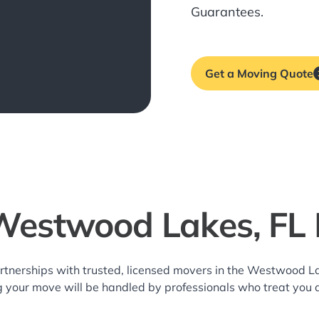
Guarantees.
Get a Moving Quote
Westwood Lakes, FL
rtnerships with trusted, licensed movers in the Westwood 
g your move will be handled by professionals who treat you 