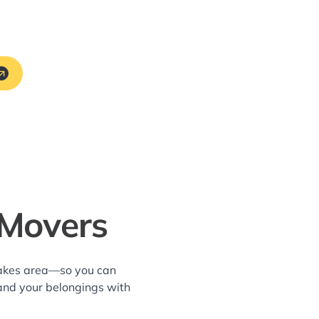
 Movers
Lakes area—so you can
and your belongings with