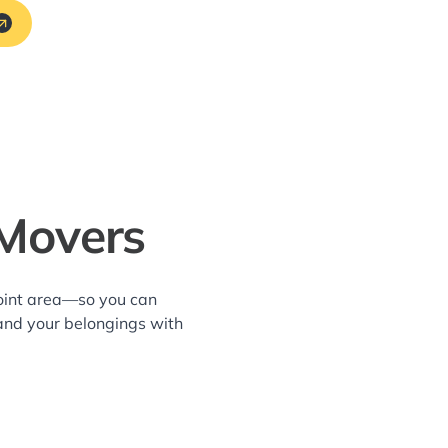
 Movers
Point area—so you can
and your belongings with