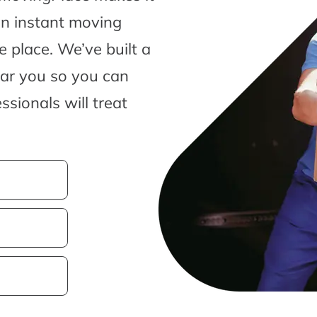
an instant moving
 place. We’ve built a
ear you so you can
sionals will treat