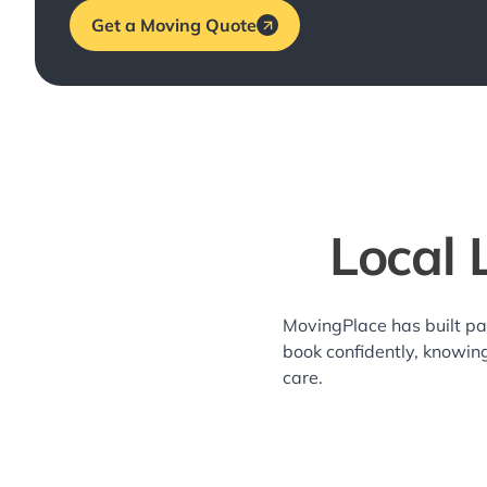
Get a Moving Quote
Local 
MovingPlace has built pa
book confidently, knowin
care.