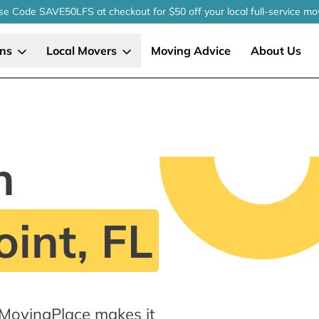
se Code SAVE50LFS
at checkout
for $50 off your local
full-service
mo
ons
Local Movers
Moving Advice
About Us
n
int, FL
 MovingPlace makes it