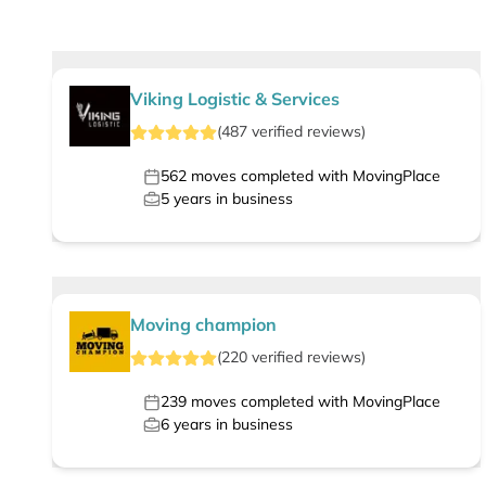
Viking Logistic & Services
(
487
verified
reviews
)
562
moves completed with MovingPlace
5
years in business
Moving champion
(
220
verified
reviews
)
239
moves completed with MovingPlace
6
years in business