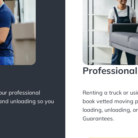
Professiona
Your professional
Renting a truck or us
 and unloading so you
book
vetted moving p
loading, unloading, o
Guarantees.