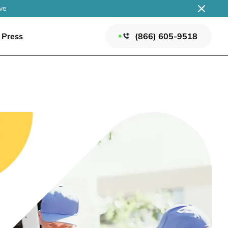
ve
Press
(866) 605-9518