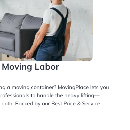
l Moving Labor
ing a moving container? MovingPlace lets you
rofessionals
to handle the heavy lifting—
r both. Backed by our Best Price & Service