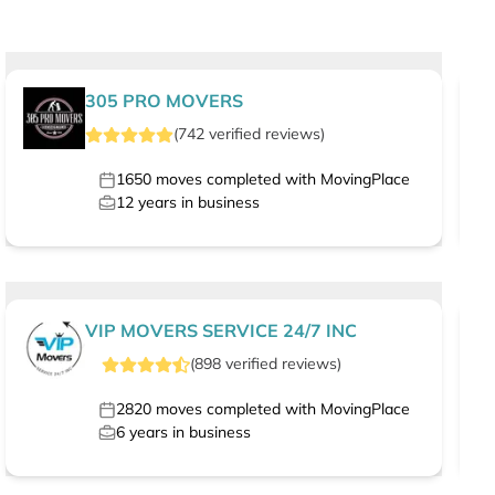
305 PRO MOVERS
(
742
verified
reviews
)
1650
moves completed with MovingPlace
12
years in business
VIP MOVERS SERVICE 24/7 INC
(
898
verified
reviews
)
2820
moves completed with MovingPlace
6
years in business