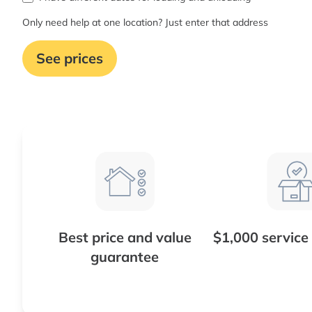
Only need help at one location? Just enter that address
See prices
Best price and value
$1,000 service
guarantee