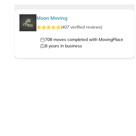
Moon Moving
(
407
verified
reviews
)
708
moves completed with MovingPlace
8
years in business