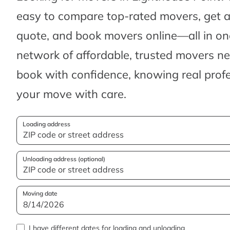
easy to compare top-rated movers, get 
quote, and book movers online—all in one
network of affordable, trusted movers n
book with confidence, knowing real profes
your move with care.
Loading address
Unloading address (optional)
Moving date
I have different dates for loading and unloading