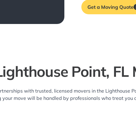
Get a Moving Quote
Lighthouse Point, FL
rtnerships with trusted, licensed movers in the Lighthouse 
g your move will be handled by professionals who treat you 