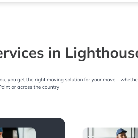
rvices in Lighthouse
you, you get the right moving solution for your move—whethe
Point or across the country