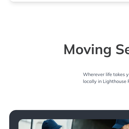
Moving Se
Wherever life takes 
locally in Lighthouse 