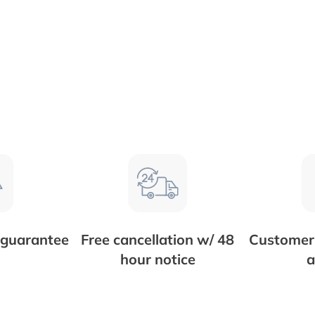
 guarantee
Free cancellation w/ 48
Customer 
hour notice
a