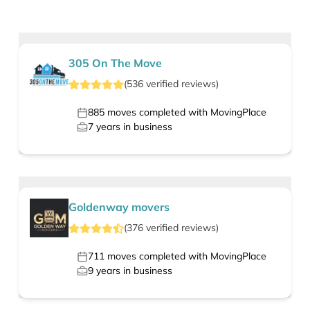
305 On The Move
(
536
verified
reviews
)
885
moves completed with MovingPlace
7
years in business
Goldenway movers
(
376
verified
reviews
)
711
moves completed with MovingPlace
9
years in business