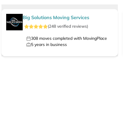
Big Solutions Moving Services
(
248
verified
reviews
)
308
moves completed with MovingPlace
5
years in business