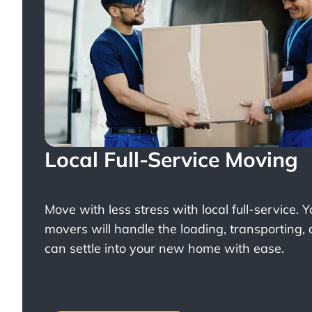
Local Full-Service Moving
Move with less stress with
local full-service
. 
movers will handle the loading, transporting,
can settle into your new home with ease.