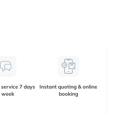
service 7 days
Instant quoting & online
 week
booking