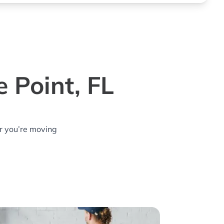
 Point, FL
r you’re moving