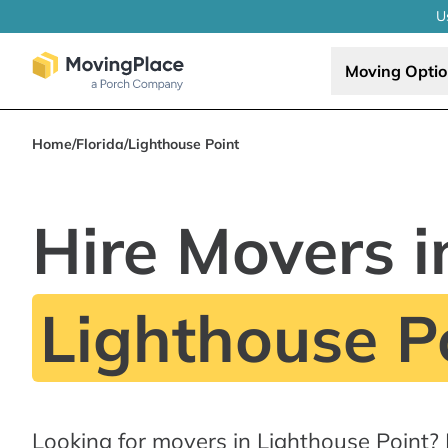
U
Moving Opti
Home
/
Florida
/
Lighthouse Point
Hire Movers i
Lighthouse Po
Looking for movers in Lighthouse Point?