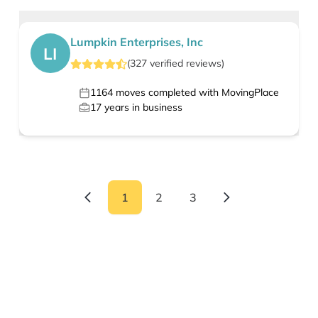
Lumpkin Enterprises, Inc
LI
(
327
verified
reviews
)
1164
moves completed with MovingPlace
17
years in business
1
2
3