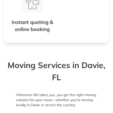
Instant quoting &
online booking
Moving Services in Davie,
FL
Wherever life takes you, you get the right moving
solution for your move—whether you’re moving
locally in Davie or across the country