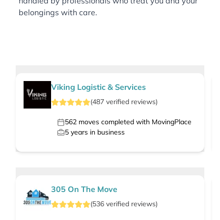
handled by professionals who treat you and your
belongings with care.
Viking Logistic & Services
(
487
verified
reviews
)
562
moves completed with MovingPlace
5
years in business
305 On The Move
(
536
verified
reviews
)