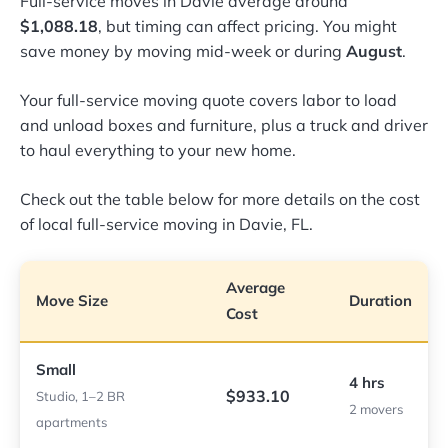
Full-service moves in Davie average around
$1,088.18
, but timing can affect pricing. You might
save money by moving mid-week or during
August
.
Your full-service moving quote covers labor to load
and unload boxes and furniture, plus a truck and driver
to haul everything to your new home.
Check out the table below for more details on the cost
of local full-service moving in Davie, FL.
Average
Move Size
Duration
Cost
Small
4 hrs
$933.10
Studio, 1–2 BR
2 movers
apartments