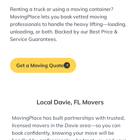
Renting a truck or using a moving container?
MovingPlace lets you book
vetted moving
professionals
to handle the heavy lifting—loading,
unloading, or both. Backed by our Best Price &
Service Guarantees.
Get a Moving Quote
Local Davie, FL Movers
MovingPlace has built partnerships with trusted,
licensed movers in the Davie area—so you can
book confidently, knowing your move will be