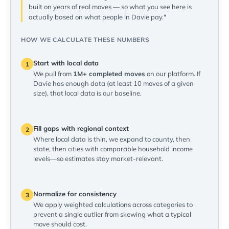
built on years of real moves — so what you see here is
actually based on what people in Davie pay."
HOW WE CALCULATE THESE NUMBERS
Start with local data
1
We pull from
1M+ completed moves
on our platform. If
Davie has enough data (at least 10 moves of a given
size), that local data is our baseline.
Fill gaps with regional context
2
Where local data is thin, we expand to county, then
state, then cities with comparable household income
levels—so estimates stay market-relevant.
Normalize for consistency
3
We apply weighted calculations across categories to
prevent a single outlier from skewing what a typical
move should cost.