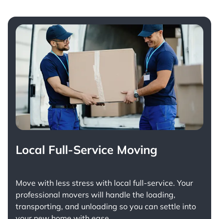
Local Full-Service Moving
Move with less stress with
local full-service
. Your
professional movers will handle the loading,
transporting, and unloading so you can settle into
your new home with ease.