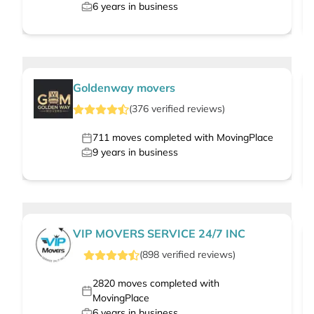
6
years in business
Goldenway movers
(
376
verified
reviews
)
711
moves completed with MovingPlace
9
years in business
VIP MOVERS SERVICE 24/7 INC
(
898
verified
reviews
)
2820
moves completed with
MovingPlace
6
years in business