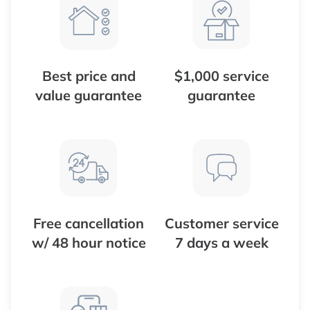
Best price and
$1,000 service
value guarantee
guarantee
Free cancellation
Customer service
w/ 48 hour notice
7 days a week