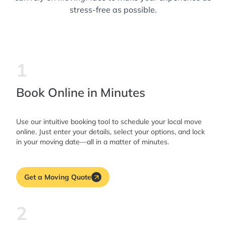
stress-free as possible.
1
Book Online in Minutes
Use our intuitive booking tool to schedule your local move
online. Just enter your details, select your options, and lock
in your moving date—all in a matter of minutes.
Get a Moving Quote
2