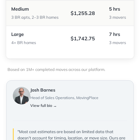
Medium
5 hrs
$1,255.28
3 BR apts, 2–3 BR homes
3 movers
Large
7 hrs
$1,742.75
4+ BR homes
3 movers
Based on 1M+ completed moves across our platform.
Josh Barnes
Head of Sales Operations, MovingPlace
View full bio →
"Most cost estimates are based on limited data that
doesn't account for timing, location, or move size. Ours are