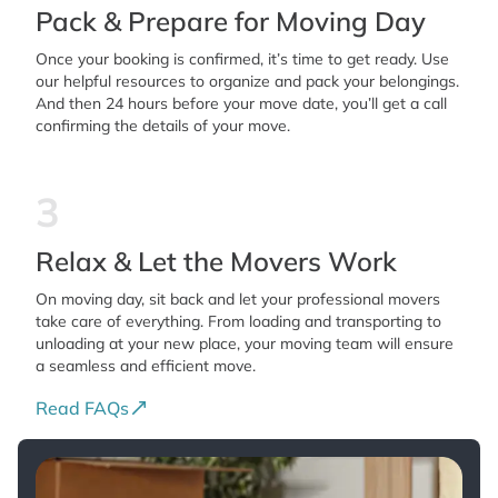
Pack & Prepare for Moving Day
Once your booking is confirmed, it’s time to get ready. Use
our helpful resources to organize and pack your belongings.
And then 24 hours before your move date, you’ll get a call
confirming the details of your move.
3
Relax & Let the Movers Work
On moving day, sit back and let your professional movers
take care of everything. From loading and transporting to
unloading at your new place, your moving team will ensure
a seamless and efficient move.
Read FAQs