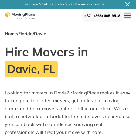
Use Code SAVE50LFS
for $50 off your local
move
(866) 605-9518
Home
/
Florida
/
Davie
Hire Movers in
Davie, FL
Looking for movers in Davie? MovingPlace makes it easy
to compare top-rated movers, get an instant moving
quote, and book movers online—all in one place. We’ve
built a network of affordable, trusted movers near you so
you can book with confidence, knowing real
professionals will treat your move with care.