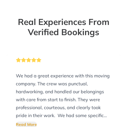
Real Experiences From
Verified Bookings
We had a great experience with this moving
company. The crew was punctual,
hardworking, and handled our belongings
with care from start to finish. They were
professional, courteous, and clearly took
pride in their work. We had some specific
preferences for how our POD was loaded,
Read More