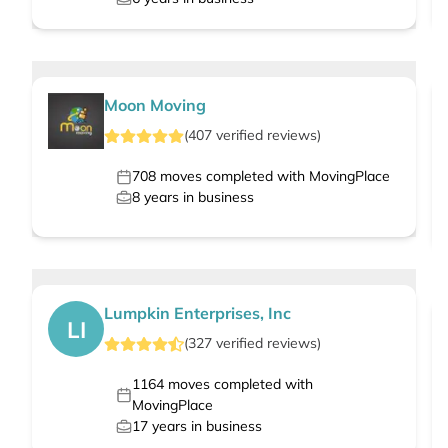
Moon Moving
(
407
verified
reviews
)
708
moves completed with MovingPlace
8
years in business
Lumpkin Enterprises, Inc
LI
(
327
verified
reviews
)
1164
moves completed with
MovingPlace
17
years in business