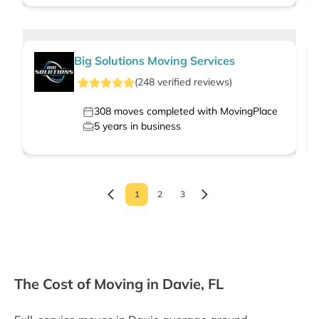
Big Solutions Moving Services
(
248
verified
reviews
)
308
moves completed with MovingPlace
5
years in business
1
2
3
The Cost of Moving in Davie, FL