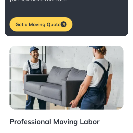
Get a Moving Quote
Professional Moving Labor