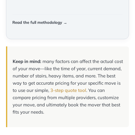
Read the full methodology →
Keep in mind:
many factors can affect the actual cost
of your move—like the time of year, current demand,
number of stairs, heavy items, and more. The best
way to get accurate pricing for your specific move is
to use our simple,
3-step quote tool
. You can
compare pricing from multiple providers, customize
your move, and ultimately book the mover that best
fits your needs.