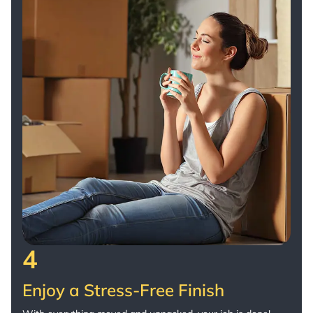
4
Enjoy a Stress-Free Finish