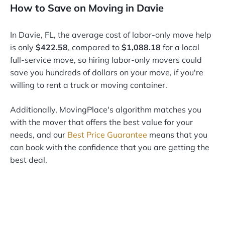
How to Save on Moving in Davie
In Davie, FL, the average cost of labor-only move help
is only
$422.58
, compared to
$1,088.18
for a local
full-service move, so hiring labor-only movers could
save you hundreds of dollars on your move, if you're
willing to rent a truck or moving container.
Additionally, MovingPlace's algorithm matches you
with the mover that offers the best value for your
needs, and our
Best Price Guarantee
means that you
can book with the confidence that you are getting the
best deal.