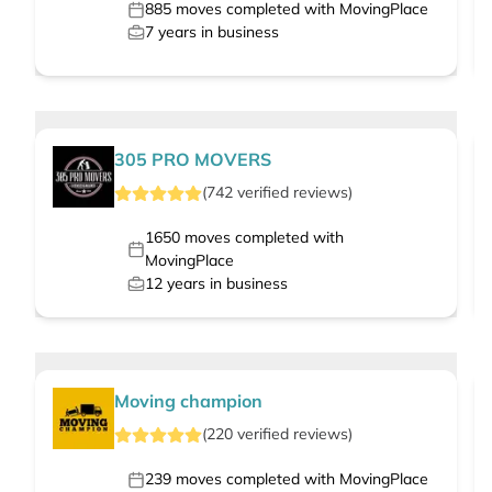
885
moves completed with MovingPlace
7
years in business
305 PRO MOVERS
(
742
verified
reviews
)
1650
moves completed with
MovingPlace
12
years in business
Moving champion
(
220
verified
reviews
)
239
moves completed with MovingPlace