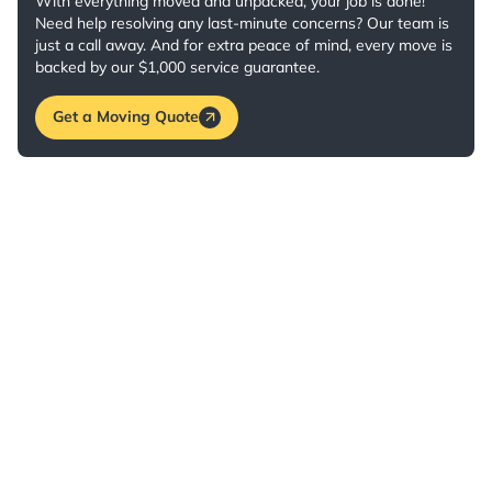
With everything moved and unpacked, your job is done!
Need help resolving any last-minute concerns? Our team is
just a call away. And for extra peace of mind, every move is
backed by our $1,000 service guarantee.
Get a Moving Quote