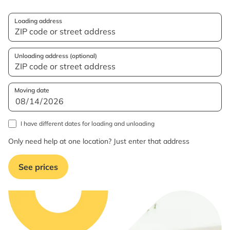
Loading address
Unloading address (optional)
Moving date
I have different dates for loading and unloading
Only need help at one location? Just enter that address
See prices