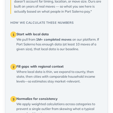
doesn't account for timing, location, or move size. Ours are
built on years of real moves — so what you see here is
actually based on what people in Port Salerno pay."
HOW WE CALCULATE THESE NUMBERS
Start with local data
1
We pull from
1M+ completed moves
on our platform. If
Port Salerno has enough data (at least 10 moves of a
given size), that local data is our baseline.
Fill gaps with regional context
2
Where local data is thin, we expand to county, then
state, then cities with comparable household income
levels—so estimates stay market-relevant.
Normalize for consistency
3
We apply weighted calculations across categories to
prevent a single outlier from skewing what a typical