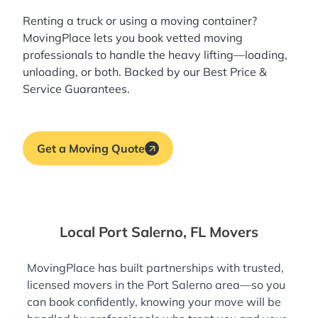
Renting a truck or using a moving container?
MovingPlace lets you book
vetted moving
professionals
to handle the heavy lifting—loading,
unloading, or both. Backed by our Best Price &
Service Guarantees.
Get a Moving Quote
Local Port Salerno, FL Movers
MovingPlace has built partnerships with trusted,
licensed movers in the Port Salerno area—so you
can book confidently, knowing your move will be