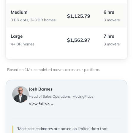
Medium
6 hrs
$1,125.79
3 BR apts, 2–3 BR homes
3 movers
Large
7 hrs
$1,562.97
4+ BR homes
3 movers
Based on 1M+ completed moves across our platform.
Josh Barnes
Head of Sales Operations, MovingPlace
View full bio →
"Most cost estimates are based on limited data that