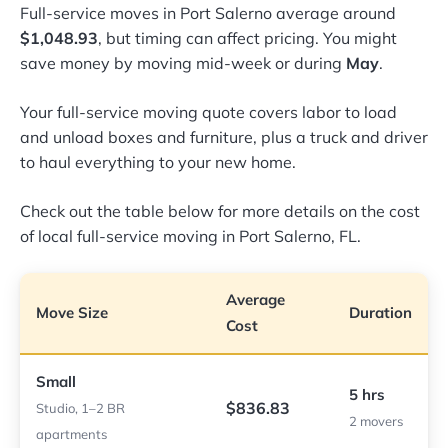
Full-service moves in Port Salerno average around
$1,048.93
, but timing can affect pricing. You might
save money by moving mid-week or during
May
.
Your full-service moving quote covers labor to load
and unload boxes and furniture, plus a truck and driver
to haul everything to your new home.
Check out the table below for more details on the cost
of local full-service moving in Port Salerno, FL.
Average
Move Size
Duration
Cost
Small
5 hrs
$836.83
Studio, 1–2 BR
2 movers
apartments