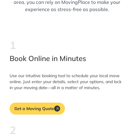
area, you can rely on MovingPlace to make your
experience as stress-free as possible.
1
Book Online in Minutes
Use our intuitive booking tool to schedule your local move
online. Just enter your details, select your options, and lock
in your moving date—all in a matter of minutes.
Get a Moving Quote
2