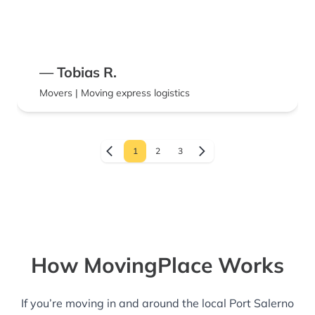
— Tobias R.
Movers | Moving express logistics
1
2
3
How MovingPlace Works
If you’re moving in and around the local Port Salerno