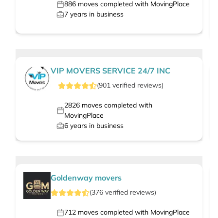
886
moves completed with MovingPlace
7
years in business
VIP MOVERS SERVICE 24/7 INC
(
901
verified
reviews
)
2826
moves completed with
MovingPlace
6
years in business
Goldenway movers
(
376
verified
reviews
)
712
moves completed with MovingPlace