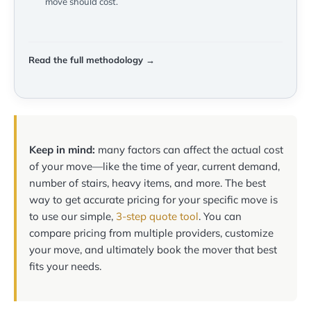
move should cost.
Read the full methodology →
Keep in mind:
many factors can affect the actual cost
of your move—like the time of year, current demand,
number of stairs, heavy items, and more. The best
way to get accurate pricing for your specific move is
to use our simple,
3-step quote tool
. You can
compare pricing from multiple providers, customize
your move, and ultimately book the mover that best
fits your needs.