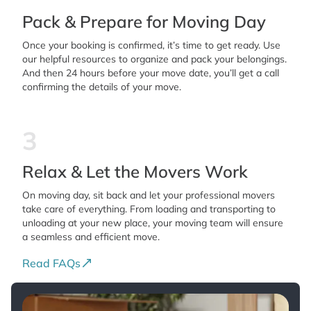
Pack & Prepare for Moving Day
Once your booking is confirmed, it’s time to get ready. Use
our helpful resources to organize and pack your belongings.
And then 24 hours before your move date, you’ll get a call
confirming the details of your move.
3
Relax & Let the Movers Work
On moving day, sit back and let your professional movers
take care of everything. From loading and transporting to
unloading at your new place, your moving team will ensure
a seamless and efficient move.
Read FAQs