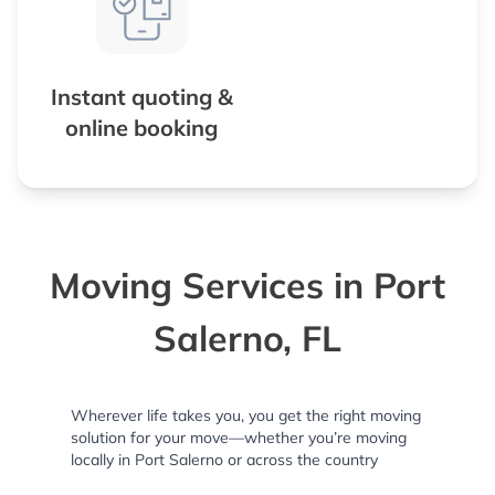
Instant quoting &
online booking
Moving Services in Port
Salerno, FL
Wherever life takes you, you get the right moving
solution for your move—whether you’re moving
locally in Port Salerno or across the country