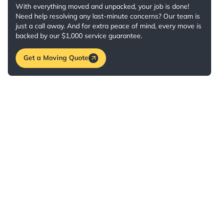
With everything moved and unpacked, your job is done!
Need help resolving any last-minute concerns? Our team is
just a call away. And for extra peace of mind, every move is
backed by our $1,000 service guarantee.
Get a Moving Quote