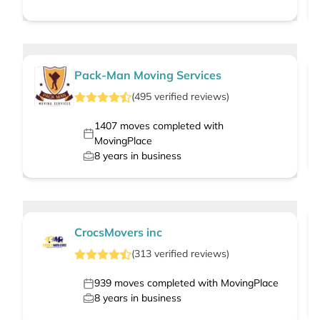
Pack-Man Moving Services
(
495
verified
reviews
)
1407
moves completed with
MovingPlace
8
years in business
CrocsMovers inc
(
313
verified
reviews
)
939
moves completed with MovingPlace
8
years in business