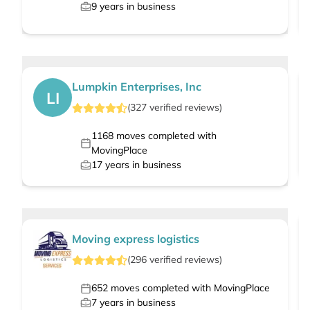
9
years in business
Lumpkin Enterprises, Inc
LI
(
327
verified
reviews
)
1168
moves completed with
MovingPlace
17
years in business
Moving express logistics
(
296
verified
reviews
)
652
moves completed with MovingPlace
7
years in business