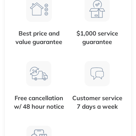
Best price and
$1,000 service
value guarantee
guarantee
Free cancellation
Customer service
w/ 48 hour notice
7 days a week