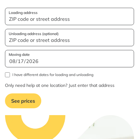
Loading address
Unloading address (optional)
Moving date
I have different dates for loading and unloading
Only need help at one location? Just enter that address
See prices