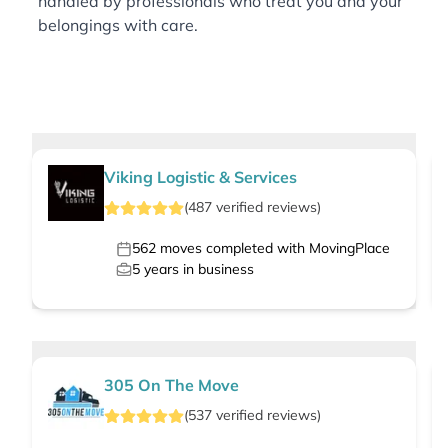
handled by professionals who treat you and your
belongings with care.
Viking Logistic & Services
(
487
verified
reviews
)
562
moves completed with MovingPlace
5
years in business
305 On The Move
(
537
verified
reviews
)