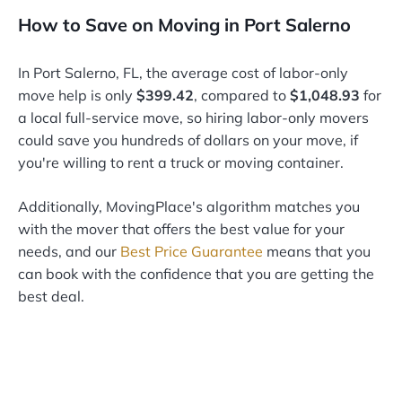
How to Save on Moving in Port Salerno
In Port Salerno, FL, the average cost of labor-only
move help is only
$399.42
, compared to
$1,048.93
for
a local full-service move, so hiring labor-only movers
could save you hundreds of dollars on your move, if
you're willing to rent a truck or moving container.
Additionally, MovingPlace's algorithm matches you
with the mover that offers the best value for your
needs, and our
Best Price Guarantee
means that you
can book with the confidence that you are getting the
best deal.