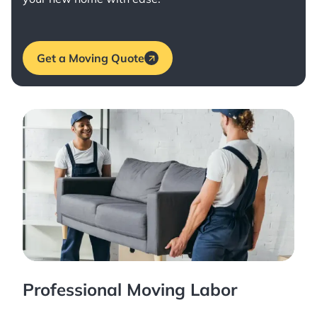
Get a Moving Quote
Professional Moving Labor