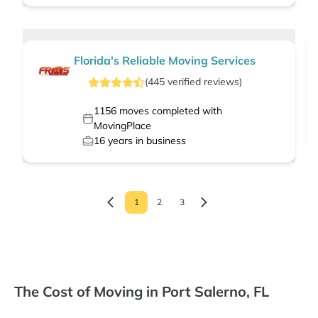
Florida's Reliable Moving Services
(
445
verified
reviews
)
1156
moves completed with
MovingPlace
16
years in business
1
2
3
The Cost of Moving in Port Salerno, FL