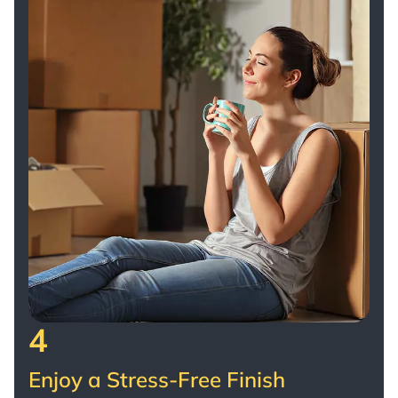
4
Enjoy a Stress-Free Finish