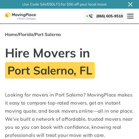
Use Code SAVE50LFS
for $50 off your local
move
(866) 605-9518
Home
/
Florida
/
Port Salerno
Hire Movers in
Port Salerno, FL
Looking for movers in Port Salerno? MovingPlace makes
it easy to compare top-rated movers, get an instant
moving quote, and book movers online—all in one place.
We’ve built a network of affordable, trusted movers near
you so you can book with confidence, knowing real
professionals will treat your move with care.