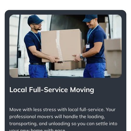
Local Full-Service Moving
Move with less stress with
local full-service
. Your
professional movers will handle the loading,
transporting, and unloading so you can settle into
your new home with ease.