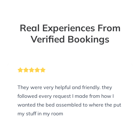
Real Experiences From
Verified Bookings
They were very helpful and friendly. they
followed every request I made from how I
wanted the bed assembled to where the put
my stuff in my room