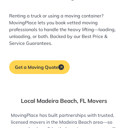
Renting a truck or using a moving container?
MovingPlace lets you book
vetted moving
professionals
to handle the heavy lifting—loading,
unloading, or both. Backed by our Best Price &
Service Guarantees.
Get a Moving Quote
Local Madeira Beach, FL Movers
MovingPlace has built partnerships with trusted,
licensed movers in the Madeira Beach area—so