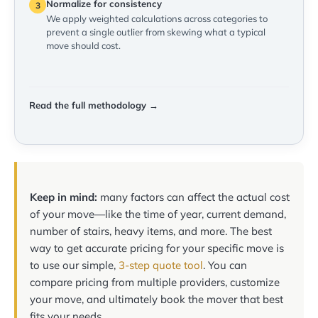
Normalize for consistency
3
We apply weighted calculations across categories to
prevent a single outlier from skewing what a typical
move should cost.
Read the full methodology →
Keep in mind:
many factors can affect the actual cost
of your move—like the time of year, current demand,
number of stairs, heavy items, and more. The best
way to get accurate pricing for your specific move is
to use our simple,
3-step quote tool
. You can
compare pricing from multiple providers, customize
your move, and ultimately book the mover that best
fits your needs.