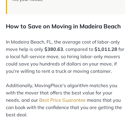
How to Save on Moving in Madeira Beach
In Madeira Beach, FL, the average cost of labor-only
move help is only
$380.63
, compared to
$1,011.28
for
a local full-service move, so hiring labor-only movers
could save you hundreds of dollars on your move, if
you're willing to rent a truck or moving container.
Additionally, MovingPlace's algorithm matches you
with the mover that offers the best value for your
needs, and our
Best Price Guarantee
means that you
can book with the confidence that you are getting the
best deal.