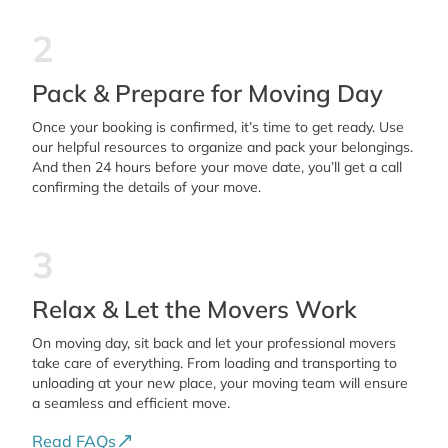
2
Pack & Prepare for Moving Day
Once your booking is confirmed, it’s time to get ready. Use
our helpful resources to organize and pack your belongings.
And then 24 hours before your move date, you’ll get a call
confirming the details of your move.
3
Relax & Let the Movers Work
On moving day, sit back and let your professional movers
take care of everything. From loading and transporting to
unloading at your new place, your moving team will ensure
a seamless and efficient move.
Read FAQs