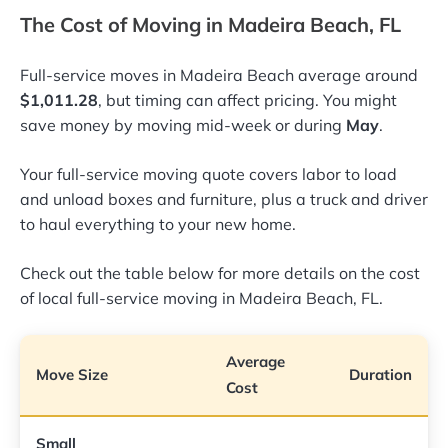
The Cost of Moving in Madeira Beach, FL
Full-service moves in Madeira Beach average around
$1,011.28
, but timing can affect pricing. You might
save money by moving mid-week or during
May
.
Your full-service moving quote covers labor to load
and unload boxes and furniture, plus a truck and driver
to haul everything to your new home.
Check out the table below for more details on the cost
of local full-service moving in Madeira Beach, FL.
Average
Move Size
Duration
Cost
Small