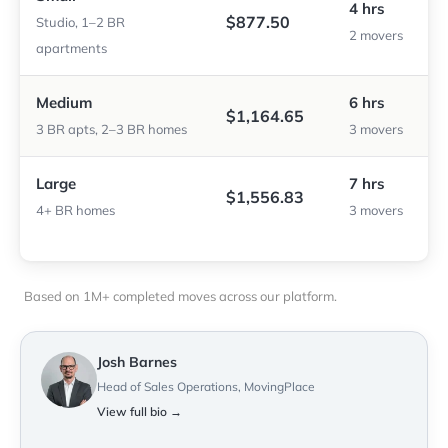
4 hrs
$877.50
Studio, 1–2 BR
2 movers
apartments
Medium
6 hrs
$1,164.65
3 BR apts, 2–3 BR homes
3 movers
Large
7 hrs
$1,556.83
4+ BR homes
3 movers
Based on 1M+ completed moves across our platform.
Josh Barnes
Head of Sales Operations, MovingPlace
View full bio →