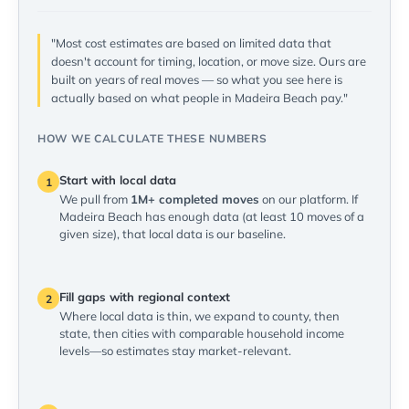
"Most cost estimates are based on limited data that
doesn't account for timing, location, or move size. Ours are
built on years of real moves — so what you see here is
actually based on what people in Madeira Beach pay."
HOW WE CALCULATE THESE NUMBERS
Start with local data
1
We pull from
1M+ completed moves
on our platform. If
Madeira Beach has enough data (at least 10 moves of a
given size), that local data is our baseline.
Fill gaps with regional context
2
Where local data is thin, we expand to county, then
state, then cities with comparable household income
levels—so estimates stay market-relevant.