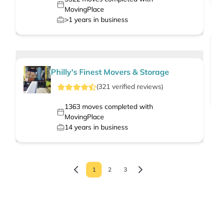
MovingPlace
>1
years in business
Philly's Finest Movers & Storage
(
321
verified
reviews
)
1363
moves completed with
MovingPlace
14
years in business
1
2
3