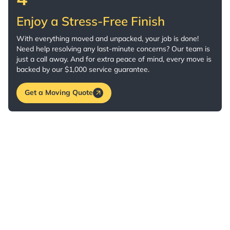
Enjoy a Stress-Free Finish
With everything moved and unpacked, your job is done!
Need help resolving any last-minute concerns? Our team is
just a call away. And for extra peace of mind, every move is
backed by our $1,000 service guarantee.
Get a Moving Quote