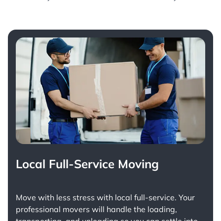
Local Full-Service Moving
Move with less stress with
local full-service
. Your
professional movers will handle the loading,