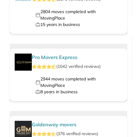
2804
moves completed with
MovingPlace
15
years in business
Pro Movers Express
(
1042
verified
reviews
)
2944
moves completed with
MovingPlace
8
years in business
Goldenway movers
(
376
verified
reviews
)