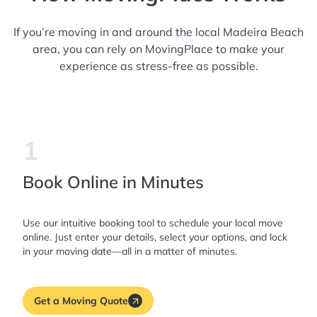
If you’re moving in and around the local Madeira Beach
area, you can rely on MovingPlace to make your
experience as stress-free as possible.
1
Book Online in Minutes
Use our intuitive booking tool to schedule your local move
online. Just enter your details, select your options, and lock
in your moving date—all in a matter of minutes.
Get a Moving Quote