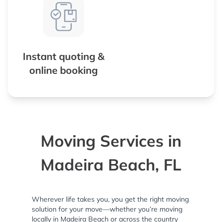
Instant quoting &
online booking
Moving Services in
Madeira Beach, FL
Wherever life takes you, you get the right moving
solution for your move—whether you’re moving
locally in Madeira Beach or across the country