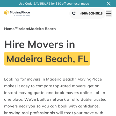
Use Code SAVE50LFS
for $50 off your local
move
(866) 605-9518
Home
/
Florida
/
Madeira Beach
Hire Movers in
Madeira Beach, FL
Looking for movers in Madeira Beach? MovingPlace
makes it easy to compare top-rated movers, get an
instant moving quote, and book movers online—all in
one place. We’ve built a network of affordable, trusted
movers near you so you can book with confidence,
knowing real professionals will treat your move with