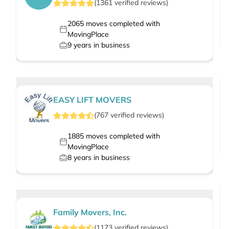
(
1361
verified
reviews
)
2065
moves completed with
MovingPlace
9
years in business
EASY LIFT MOVERS
(
767
verified
reviews
)
1885
moves completed with
MovingPlace
8
years in business
Family Movers, Inc.
(
1173
verified
reviews
)