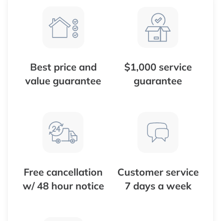
Best price and
$1,000 service
value guarantee
guarantee
Free cancellation
Customer service
w/ 48 hour notice
7 days a week