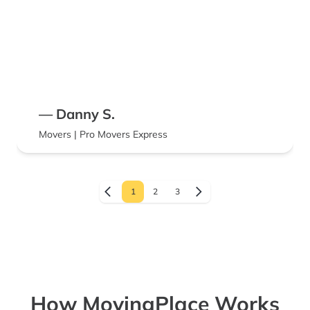
— Danny S.
Movers | Pro Movers Express
1
2
3
How MovingPlace Works