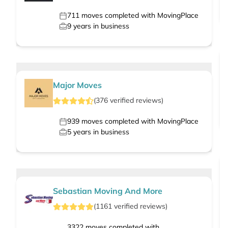
711
moves completed with MovingPlace
9
years in business
Major Moves
(
376
verified
reviews
)
939
moves completed with MovingPlace
5
years in business
Sebastian Moving And More
(
1161
verified
reviews
)
3322
moves completed with