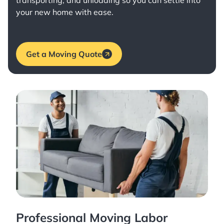
transporting, and unloading so you can settle into
your new home with ease.
Get a Moving Quote
Professional Moving Labor