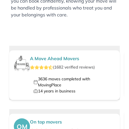
you can book confidently, knowing your move will
be handled by professionals who treat you and
your belongings with care.
A Move Ahead Movers
(
1682
verified
reviews
)
3636
moves completed with
MovingPlace
14
years in business
On top movers
OM