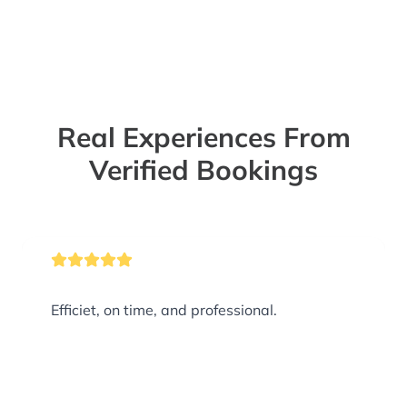
Real Experiences From
Verified Bookings
Efficiet, on time, and professional.