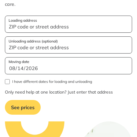
care.
Loading address
Unloading address (optional)
Moving date
I have different dates for loading and unloading
Only need help at one location? Just enter that address
See prices