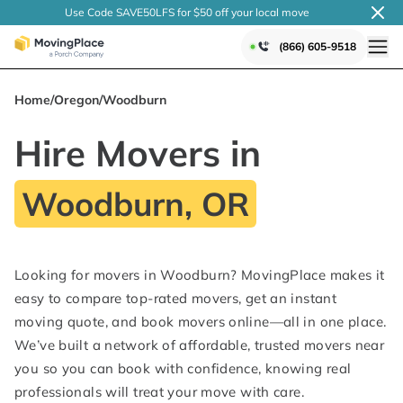
Use Code SAVE50LFS
for $50 off your local
move
(866) 605-9518
Home
/
Oregon
/
Woodburn
Hire Movers in
Woodburn, OR
Looking for movers in Woodburn? MovingPlace makes it
easy to compare top-rated movers, get an instant
moving quote, and book movers online—all in one place.
We’ve built a network of affordable, trusted movers near
you so you can book with confidence, knowing real
professionals will treat your move with care.