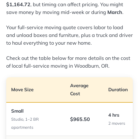
$1,164.72
, but timing can affect pricing. You might
save money by moving mid-week or during
March
.
Your full-service moving quote covers labor to load
and unload boxes and furniture, plus a truck and driver
to haul everything to your new home.
Check out the table below for more details on the cost
of local full-service moving in Woodburn, OR.
Average
Move Size
Duration
Cost
Small
4 hrs
$965.50
Studio, 1–2 BR
2 movers
apartments