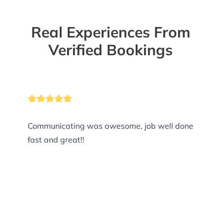
Real Experiences From
Verified Bookings
Communicating was awesome, job well done
fast and great!!