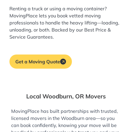
Renting a truck or using a moving container?
MovingPlace lets you book
vetted moving
professionals
to handle the heavy lifting—loading,
unloading, or both. Backed by our Best Price &
Service Guarantees.
Get a Moving Quote
Local Woodburn, OR Movers
MovingPlace has built partnerships with trusted,
licensed movers in the Woodburn area—so you
can book confidently, knowing your move will be