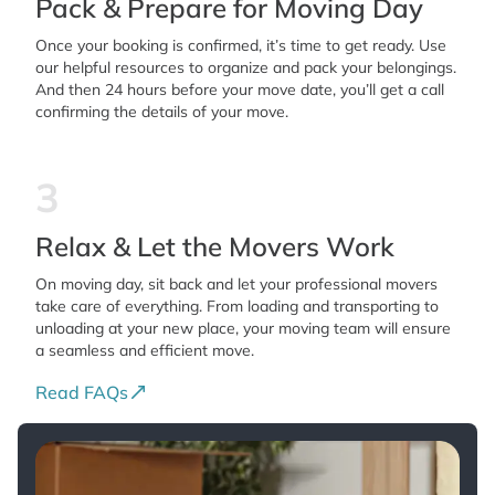
Pack & Prepare for Moving Day
Once your booking is confirmed, it’s time to get ready. Use
our helpful resources to organize and pack your belongings.
And then 24 hours before your move date, you’ll get a call
confirming the details of your move.
3
Relax & Let the Movers Work
On moving day, sit back and let your professional movers
take care of everything. From loading and transporting to
unloading at your new place, your moving team will ensure
a seamless and efficient move.
Read FAQs