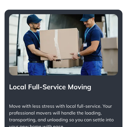
Local Full-Service Moving
Move with less stress with
local full-service
. Your
professional movers will handle the loading,
transporting, and unloading so you can settle into
your new home with ease.