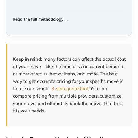
Read the full methodology →
Keep in mind:
many factors can affect the actual cost
of your move—like the time of year, current demand,
number of stairs, heavy items, and more. The best
way to get accurate pricing for your specific move is
to use our simple,
3-step quote tool
. You can
compare pricing from multiple providers, customize
your move, and ultimately book the mover that best
fits your needs.