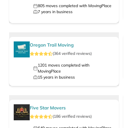
805
moves completed with MovingPlace
7
years in business
Oregon Trail Moving
(
364
verified
reviews
)
1201
moves completed with
MovingPlace
15
years in business
Five Star Movers
(
186
verified
reviews
)