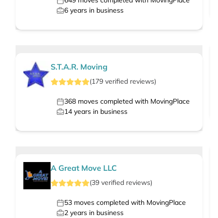
649
moves completed with MovingPlace
6
years in business
S.T.A.R. Moving
(
179
verified
reviews
)
368
moves completed with MovingPlace
14
years in business
A Great Move LLC
(
39
verified
reviews
)
53
moves completed with MovingPlace
2
years in business