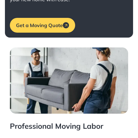
Get a Moving Quote
Professional Moving Labor