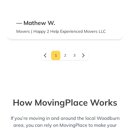
— Mathew W.
Movers | Happy 2 Help Experienced Movers LLC
1
2
3
How MovingPlace Works
If you’re moving in and around the local Woodburn
area, you can rely on MovingPlace to make your