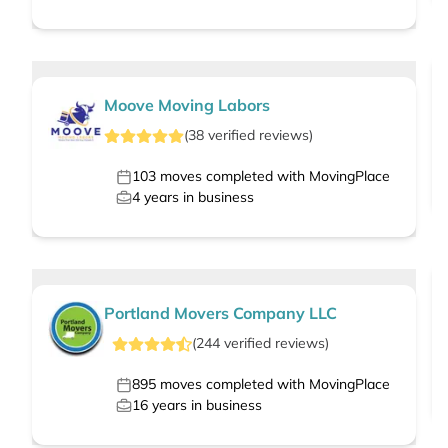
Moove Moving Labors
(
38
verified
reviews
)
103
moves completed with MovingPlace
4
years in business
Portland Movers Company LLC
(
244
verified
reviews
)
895
moves completed with MovingPlace
16
years in business