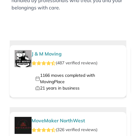
handled by professionals who treat you and your
belongings with care.
J & M Moving
(
487
verified
reviews
)
1166
moves completed with
MovingPlace
21
years in business
MoveMaker NorthWest
(
326
verified
reviews
)