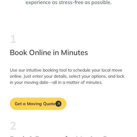
experience as stress-free as possible.
1
Book Online in Minutes
Use our intuitive booking tool to schedule your local move
online. Just enter your details, select your options, and lock
in your moving date—all in a matter of minutes.
Get a Moving Quote
2