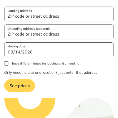
Loading address
Unloading address (optional)
Moving date
I have different dates for loading and unloading
Only need help at one location? Just enter that address
See prices