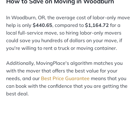
How to Save on Moving in Woodburn
In Woodburn, OR, the average cost of labor-only move
help is only
$440.65
, compared to
$1,164.72
for a
local full-service move, so hiring labor-only movers
could save you hundreds of dollars on your move, if
you're willing to rent a truck or moving container.
Additionally, MovingPlace's algorithm matches you
with the mover that offers the best value for your
needs, and our
Best Price Guarantee
means that you
can book with the confidence that you are getting the
best deal.