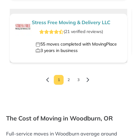
Stress Free Moving & Delivery LLC
(
21
verified
reviews
)
55
moves completed with MovingPlace
3
years in business
1
2
3
The Cost of Moving in Woodburn, OR
Full-service moves in Woodburn average around