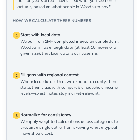
built on years of real moves — so what you see here is
actually based on what people in Woodburn pay."
HOW WE CALCULATE THESE NUMBERS
Start with local data
1
We pull from
1M+ completed moves
on our platform. If
Woodburn has enough data (at least 10 moves of a
given size), that local data is our baseline.
Fill gaps with regional context
2
Where local data is thin, we expand to county, then
state, then cities with comparable household income
levels—so estimates stay market-relevant.
Normalize for consistency
3
We apply weighted calculations across categories to
prevent a single outlier from skewing what a typical
move should cost.