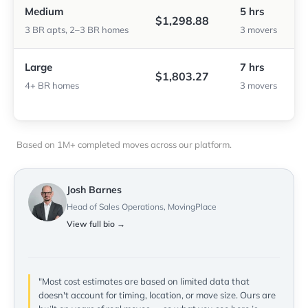
Medium
5 hrs
$1,298.88
3 BR apts, 2–3 BR homes
3 movers
Large
7 hrs
$1,803.27
4+ BR homes
3 movers
Based on 1M+ completed moves across our platform.
Josh Barnes
Head of Sales Operations, MovingPlace
View full bio →
"Most cost estimates are based on limited data that
doesn't account for timing, location, or move size. Ours are