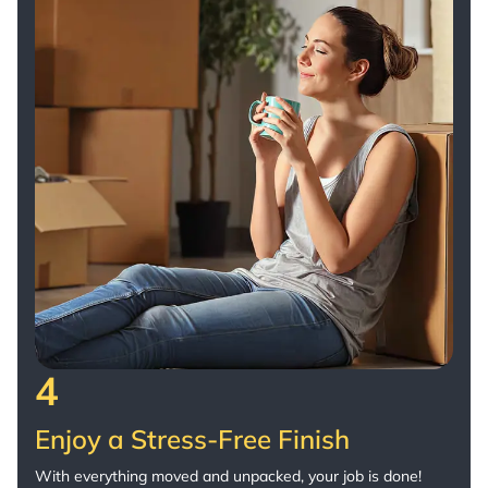
4
Enjoy a Stress-Free Finish
With everything moved and unpacked, your job is done!