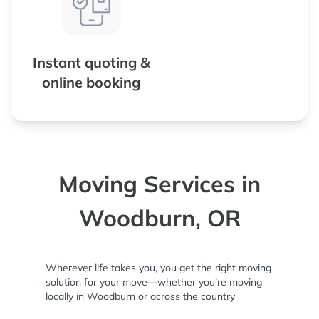
Instant quoting &
online booking
Moving Services in
Woodburn, OR
Wherever life takes you, you get the right moving
solution for your move—whether you’re moving
locally in Woodburn or across the country