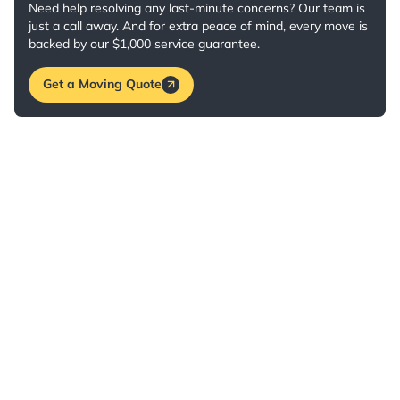
Need help resolving any last-minute concerns? Our team is
just a call away. And for extra peace of mind, every move is
backed by our $1,000 service guarantee.
Get a Moving Quote