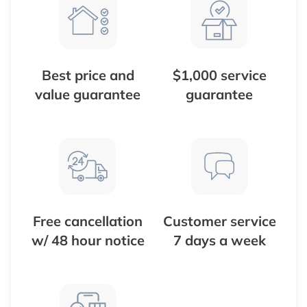
Best price and
$1,000 service
value guarantee
guarantee
Free cancellation
Customer service
w/ 48 hour notice
7 days a week