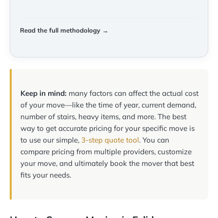
Read the full methodology →
Keep in mind:
many factors can affect the actual cost
of your move—like the time of year, current demand,
number of stairs, heavy items, and more. The best
way to get accurate pricing for your specific move is
to use our simple,
3-step quote tool
. You can
compare pricing from multiple providers, customize
your move, and ultimately book the mover that best
fits your needs.