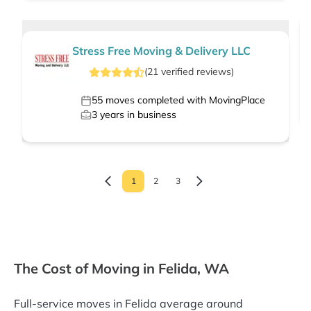
Stress Free Moving & Delivery LLC
(
21
verified
reviews
)
55
moves completed with MovingPlace
3
years in business
1
2
3
The Cost of Moving in Felida, WA
Full-service moves in Felida average around