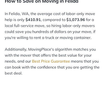
How to Save on Moving in Felida
In Felida, WA, the average cost of labor-only move
help is only
$410.91
, compared to
$1,073.96
for a
local full-service move, so hiring labor-only movers
could save you hundreds of dollars on your move, if
you're willing to rent a truck or moving container.
Additionally, MovingPlace's algorithm matches you
with the mover that offers the best value for your
needs, and our
Best Price Guarantee
means that you
can book with the confidence that you are getting the
best deal.