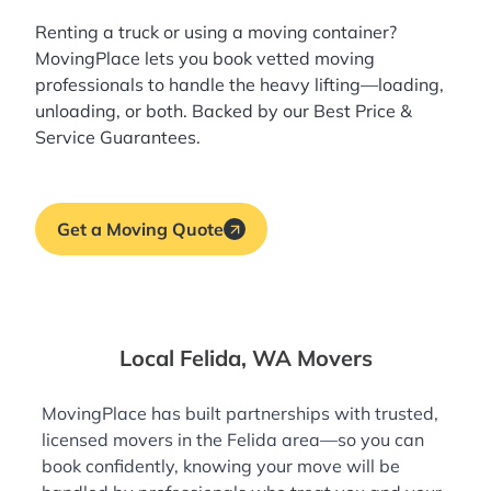
Renting a truck or using a moving container?
MovingPlace lets you book
vetted moving
professionals
to handle the heavy lifting—loading,
unloading, or both. Backed by our Best Price &
Service Guarantees.
Get a Moving Quote
Local Felida, WA Movers
MovingPlace has built partnerships with trusted,
licensed movers in the Felida area—so you can
book confidently, knowing your move will be