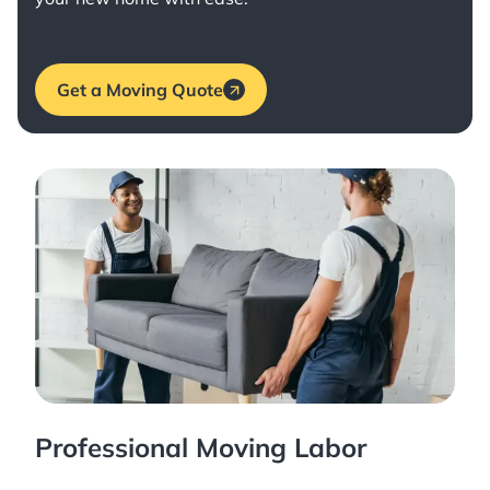
Get a Moving Quote
Professional Moving Labor