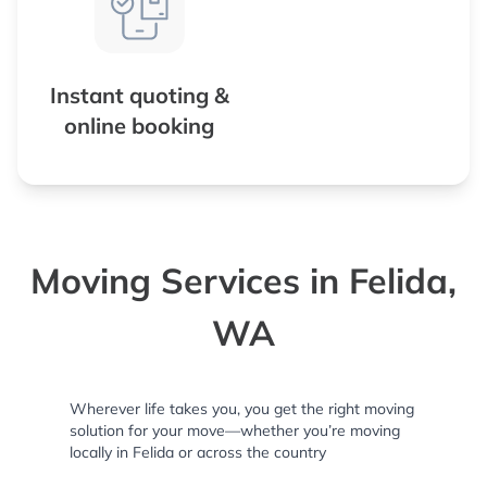
Instant quoting &
online booking
Moving Services in Felida,
WA
Wherever life takes you, you get the right moving
solution for your move—whether you’re moving
locally in Felida or across the country