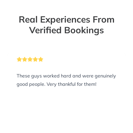
Real Experiences From
Verified Bookings
These guys worked hard and were genuinely
good people. Very thankful for them!