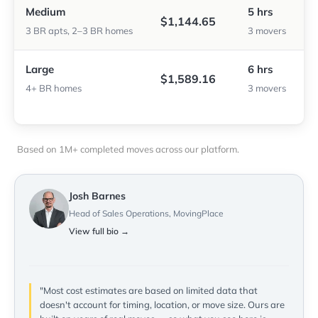
Medium
5 hrs
$1,144.65
3 BR apts, 2–3 BR homes
3 movers
Large
6 hrs
$1,589.16
4+ BR homes
3 movers
Based on 1M+ completed moves across our platform.
Josh Barnes
Head of Sales Operations, MovingPlace
View full bio →
"Most cost estimates are based on limited data that
doesn't account for timing, location, or move size. Ours are