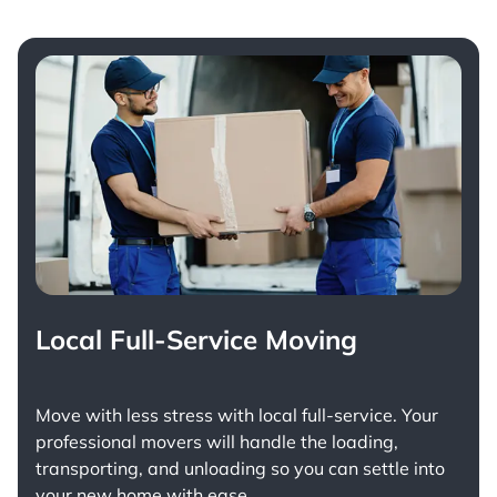
Local Full-Service Moving
Move with less stress with
local full-service
. Your
professional movers will handle the loading,
transporting, and unloading so you can settle into
your new home with ease.