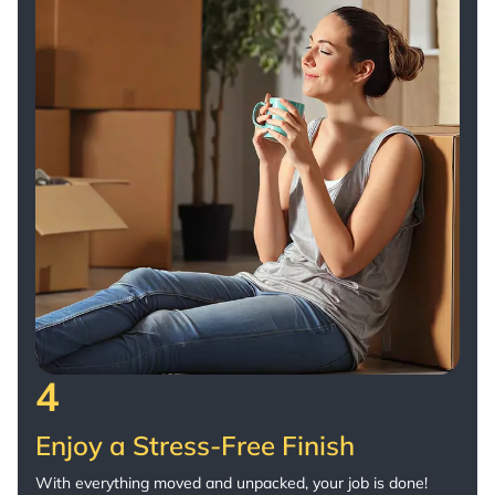
4
Enjoy a Stress-Free Finish
With everything moved and unpacked, your job is done!