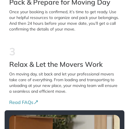
Pack & Prepare for Moving Day
Once your booking is confirmed, it’s time to get ready. Use
our helpful resources to organize and pack your belongings.
And then 24 hours before your move date, you’ll get a call
confirming the details of your move.
3
Relax & Let the Movers Work
On moving day, sit back and let your professional movers
take care of everything. From loading and transporting to
unloading at your new place, your moving team will ensure
a seamless and efficient move.
Read FAQs