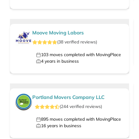
Moove Moving Labors
(
38
verified
reviews
)
103
moves completed with MovingPlace
4
years in business
Portland Movers Company LLC
(
244
verified
reviews
)
895
moves completed with MovingPlace
16
years in business