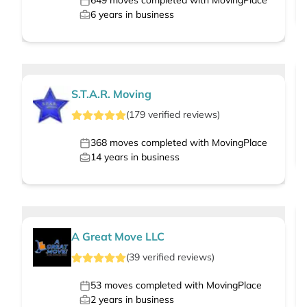
649
moves completed with MovingPlace
6
years in business
S.T.A.R. Moving
(
179
verified
reviews
)
368
moves completed with MovingPlace
14
years in business
A Great Move LLC
(
39
verified
reviews
)
53
moves completed with MovingPlace
2
years in business