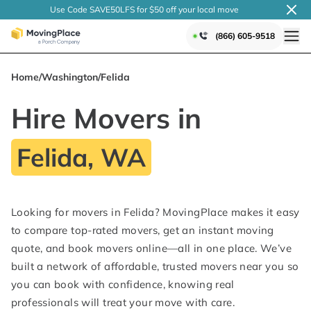
Use Code SAVE50LFS
for $50 off your local
move
(866) 605-9518
Home
/
Washington
/
Felida
Hire Movers in
Felida, WA
Looking for movers in Felida? MovingPlace makes it easy
to compare top-rated movers, get an instant moving
quote, and book movers online—all in one place. We’ve
built a network of affordable, trusted movers near you so
you can book with confidence, knowing real
professionals will treat your move with care.