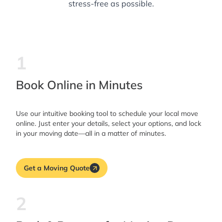
stress-free as possible.
1
Book Online in Minutes
Use our intuitive booking tool to schedule your local move
online. Just enter your details, select your options, and lock
in your moving date—all in a matter of minutes.
Get a Moving Quote
2