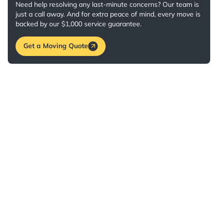
Need help resolving any last-minute concerns? Our team is
just a call away. And for extra peace of mind, every move is
backed by our $1,000 service guarantee.
Get a Moving Quote