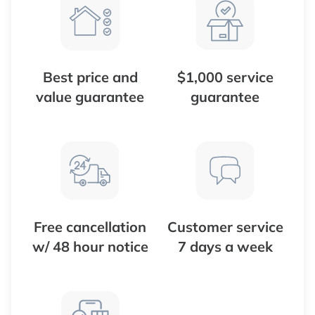
Best price and
$1,000 service
value guarantee
guarantee
Free cancellation
Customer service
w/ 48 hour notice
7 days a week