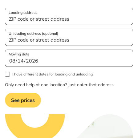
Loading address
Unloading address (optional)
Moving date
I have different dates for loading and unloading
Only need help at one location? Just enter that address
See prices