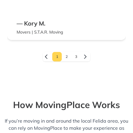
— Kory M.
Movers | S.T.A.R. Moving
1
2
3
How MovingPlace Works
If you’re moving in and around the local Felida area, you
can rely on MovingPlace to make your experience as