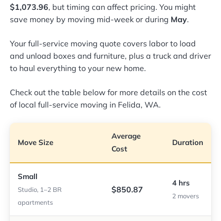
$1,073.96
, but timing can affect pricing. You might
save money by moving mid-week or during
May
.
Your full-service moving quote covers labor to load
and unload boxes and furniture, plus a truck and driver
to haul everything to your new home.
Check out the table below for more details on the cost
of local full-service moving in Felida, WA.
Average
Move Size
Duration
Cost
Small
4 hrs
$850.87
Studio, 1–2 BR
2 movers
apartments