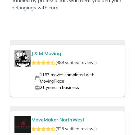
handled by professionals who treat you and your
belongings with care.
J & M Moving
(
489
verified
reviews
)
1167
moves completed with
MovingPlace
21
years in business
MoveMaker NorthWest
(
326
verified
reviews
)