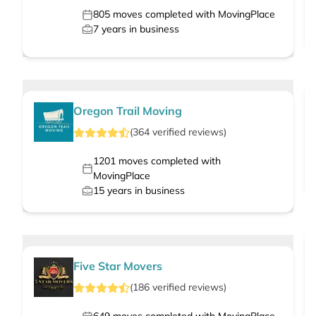
805
moves completed with MovingPlace
7
years in business
Oregon Trail Moving
(
364
verified
reviews
)
1201
moves completed with
MovingPlace
15
years in business
Five Star Movers
(
186
verified
reviews
)