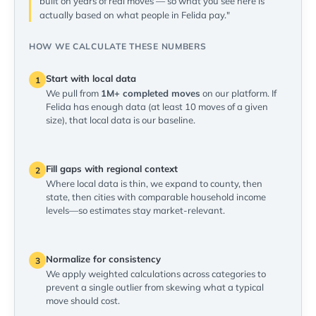
built on years of real moves — so what you see here is
actually based on what people in Felida pay."
HOW WE CALCULATE THESE NUMBERS
Start with local data
1
We pull from
1M+ completed moves
on our platform. If
Felida has enough data (at least 10 moves of a given
size), that local data is our baseline.
Fill gaps with regional context
2
Where local data is thin, we expand to county, then
state, then cities with comparable household income
levels—so estimates stay market-relevant.
Normalize for consistency
3
We apply weighted calculations across categories to
prevent a single outlier from skewing what a typical
move should cost.