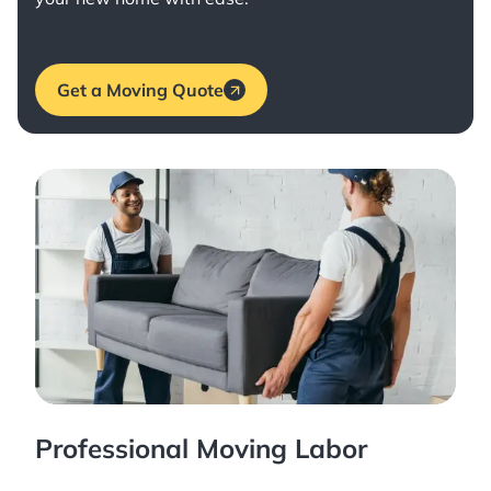
Get a Moving Quote
Professional Moving Labor