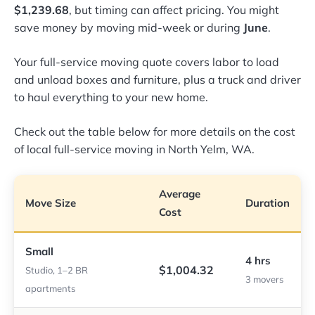
$1,239.68
, but timing can affect pricing. You might
save money by moving mid-week or during
June
.
Your full-service moving quote covers labor to load
and unload boxes and furniture, plus a truck and driver
to haul everything to your new home.
Check out the table below for more details on the cost
of local full-service moving in North Yelm, WA.
Average
Move Size
Duration
Cost
Small
4 hrs
$1,004.32
Studio, 1–2 BR
3 movers
apartments