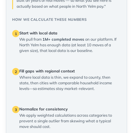
built on years of real moves — so what you see here is
actually based on what people in North Yelm pay."
HOW WE CALCULATE THESE NUMBERS
Start with local data
1
We pull from
1M+ completed moves
on our platform. If
North Yelm has enough data (at least 10 moves of a
given size), that local data is our baseline.
Fill gaps with regional context
2
Where local data is thin, we expand to county, then
state, then cities with comparable household income
levels—so estimates stay market-relevant.
Normalize for consistency
3
We apply weighted calculations across categories to
prevent a single outlier from skewing what a typical
move should cost.