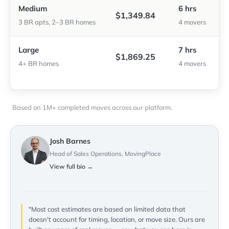
Medium
6 hrs
$1,349.84
3 BR apts, 2–3 BR homes
4 movers
Large
7 hrs
$1,869.25
4+ BR homes
4 movers
Based on 1M+ completed moves across our platform.
Josh Barnes
Head of Sales Operations, MovingPlace
View full bio →
"Most cost estimates are based on limited data that
doesn't account for timing, location, or move size. Ours are