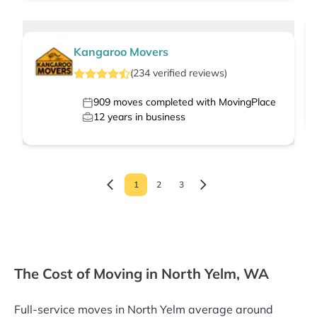
Kangaroo Movers
(
234
verified
reviews
)
909
moves completed with MovingPlace
12
years in business
1
2
3
The Cost of Moving in North Yelm, WA
Full-service moves in North Yelm average around