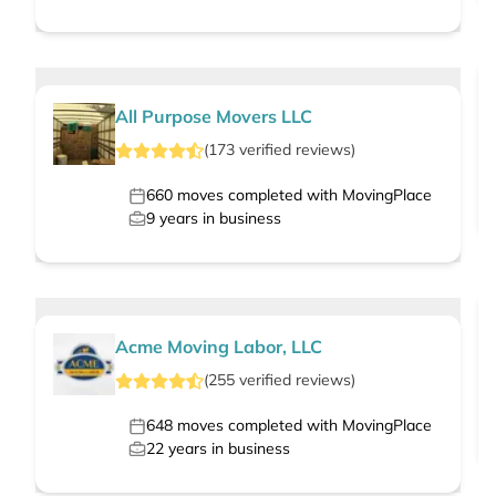
All Purpose Movers LLC
(
173
verified
reviews
)
660
moves completed with MovingPlace
9
years in business
Acme Moving Labor, LLC
(
255
verified
reviews
)
648
moves completed with MovingPlace
22
years in business