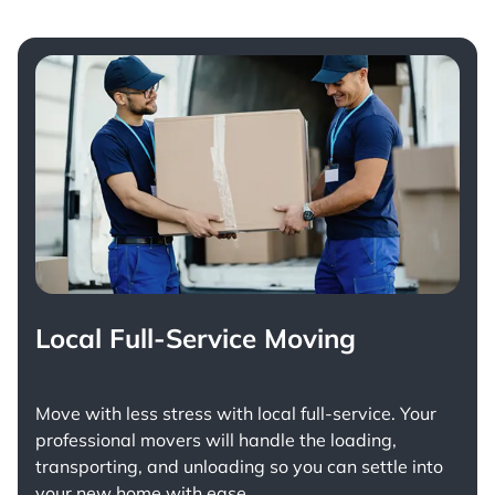
Local Full-Service Moving
Move with less stress with
local full-service
. Your
professional movers will handle the loading,
transporting, and unloading so you can settle into
your new home with ease.