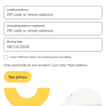
Loading address
Unloading address (optional)
Moving date
I have different dates for loading and unloading
Only need help at one location? Just enter that address
See prices