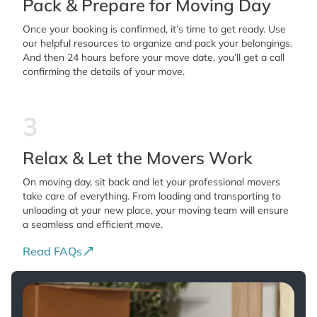
Pack & Prepare for Moving Day
Once your booking is confirmed, it’s time to get ready. Use
our helpful resources to organize and pack your belongings.
And then 24 hours before your move date, you’ll get a call
confirming the details of your move.
3
Relax & Let the Movers Work
On moving day, sit back and let your professional movers
take care of everything. From loading and transporting to
unloading at your new place, your moving team will ensure
a seamless and efficient move.
Read FAQs