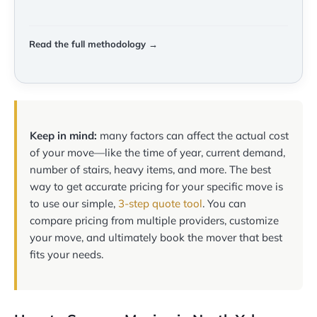
Read the full methodology →
Keep in mind:
many factors can affect the actual cost
of your move—like the time of year, current demand,
number of stairs, heavy items, and more. The best
way to get accurate pricing for your specific move is
to use our simple,
3-step quote tool
. You can
compare pricing from multiple providers, customize
your move, and ultimately book the mover that best
fits your needs.