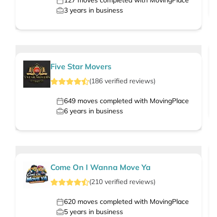
127
moves completed with MovingPlace
3
years in business
Five Star Movers
(
186
verified
reviews
)
649
moves completed with MovingPlace
6
years in business
Come On I Wanna Move Ya
(
210
verified
reviews
)
620
moves completed with MovingPlace
5
years in business