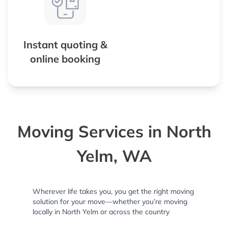
Instant quoting &
online booking
Moving Services in North
Yelm, WA
Wherever life takes you, you get the right moving
solution for your move—whether you’re moving
locally in North Yelm or across the country