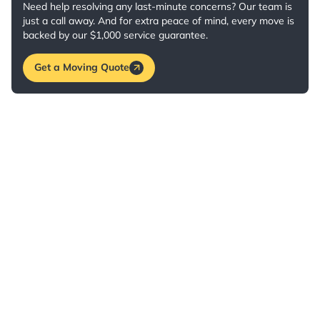
Need help resolving any last-minute concerns? Our team is
just a call away. And for extra peace of mind, every move is
backed by our $1,000 service guarantee.
Get a Moving Quote