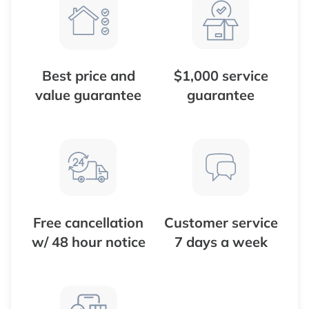
Best price and
$1,000 service
value guarantee
guarantee
Free cancellation
Customer service
w/ 48 hour notice
7 days a week