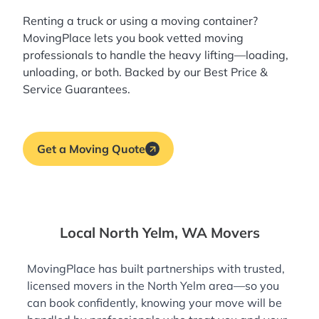
Renting a truck or using a moving container?
MovingPlace lets you book
vetted moving
professionals
to handle the heavy lifting—loading,
unloading, or both. Backed by our Best Price &
Service Guarantees.
Get a Moving Quote
Local North Yelm, WA Movers
MovingPlace has built partnerships with trusted,
licensed movers in the North Yelm area—so you
can book confidently, knowing your move will be