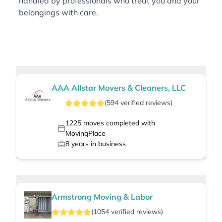
handled by professionals who treat you and your
belongings with care.
AAA Allstar Movers & Cleaners, LLC
(
594
verified
reviews
)
1225
moves completed with
MovingPlace
8
years in business
Armstrong Moving & Labor
(
1054
verified
reviews
)