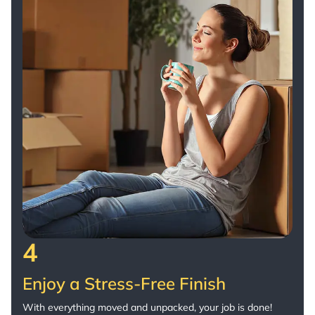
4
Enjoy a Stress-Free Finish
With everything moved and unpacked, your job is done!