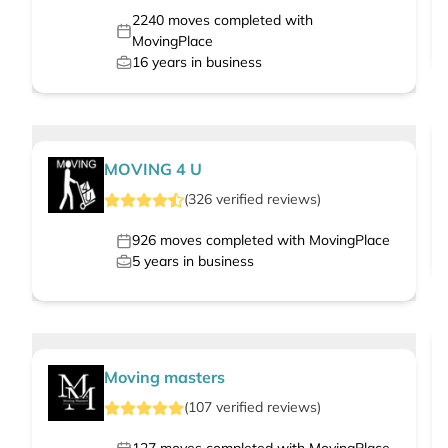
2240
moves completed with
MovingPlace
16
years in business
MOVING 4 U
(
326
verified
reviews
)
926
moves completed with MovingPlace
5
years in business
Moving masters
(
107
verified
reviews
)