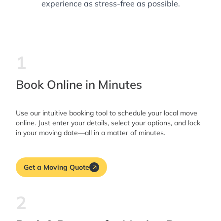
experience as stress-free as possible.
1
Book Online in Minutes
Use our intuitive booking tool to schedule your local move
online. Just enter your details, select your options, and lock
in your moving date—all in a matter of minutes.
Get a Moving Quote
2