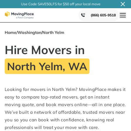
Use Code SAVE50LFS
for $50 off your local
move
(866) 605-9518
Home
/
Washington
/
North Yelm
Hire Movers in
North Yelm, WA
Looking for movers in North Yelm? MovingPlace makes it
easy to compare top-rated movers, get an instant
moving quote, and book movers online—all in one place.
We’ve built a network of affordable, trusted movers near
you so you can book with confidence, knowing real
professionals will treat your move with care.