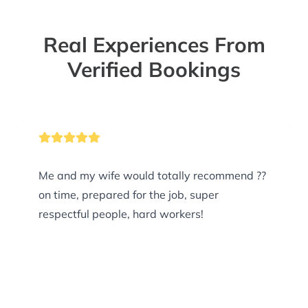
Real Experiences From
Verified Bookings
Me and my wife would totally recommend ??
on time, prepared for the job, super
respectful people, hard workers!