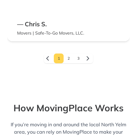
— Chris S.
Movers | Safe-To-Go Movers, LLC.
1
2
3
How MovingPlace Works
If you’re moving in and around the local North Yelm
area, you can rely on MovingPlace to make your