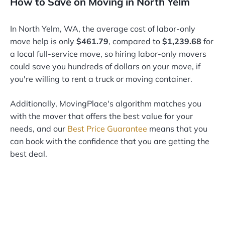
How to Save on Moving in North Yelm
In North Yelm, WA, the average cost of labor-only
move help is only
$461.79
, compared to
$1,239.68
for
a local full-service move, so hiring labor-only movers
could save you hundreds of dollars on your move, if
you're willing to rent a truck or moving container.
Additionally, MovingPlace's algorithm matches you
with the mover that offers the best value for your
needs, and our
Best Price Guarantee
means that you
can book with the confidence that you are getting the
best deal.