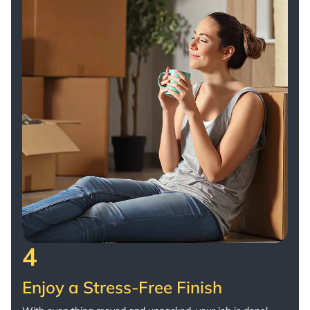
4
Enjoy a Stress-Free Finish