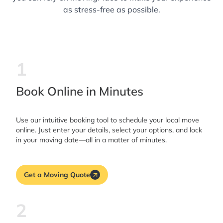
as stress-free as possible.
1
Book Online in Minutes
Use our intuitive booking tool to schedule your local move
online. Just enter your details, select your options, and lock
in your moving date—all in a matter of minutes.
Get a Moving Quote
2