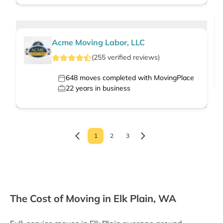
Acme Moving Labor, LLC
(
255
verified
reviews
)
648
moves completed with MovingPlace
22
years in business
1
2
3
The Cost of Moving in Elk Plain, WA