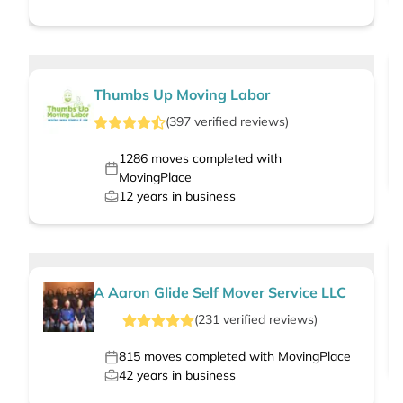
Thumbs Up Moving Labor
(
397
verified
reviews
)
1286
moves completed with
MovingPlace
12
years in business
A Aaron Glide Self Mover Service LLC
(
231
verified
reviews
)
815
moves completed with MovingPlace
42
years in business