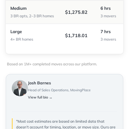
Medium
6 hrs
$1,275.82
3 BR apts, 2–3 BR homes
3 movers
Large
7 hrs
$1,718.01
4+ BR homes
3 movers
Based on 1M+ completed moves across our platform.
Josh Barnes
Head of Sales Operations, MovingPlace
View full bio →
"Most cost estimates are based on limited data that
doesn't account for timing, location, or move size. Ours are