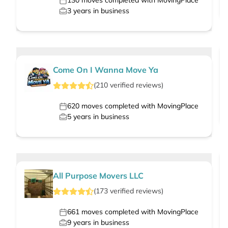
130
moves completed with MovingPlace
3
years in business
Come On I Wanna Move Ya
(
210
verified
reviews
)
620
moves completed with MovingPlace
5
years in business
All Purpose Movers LLC
(
173
verified
reviews
)
661
moves completed with MovingPlace
9
years in business