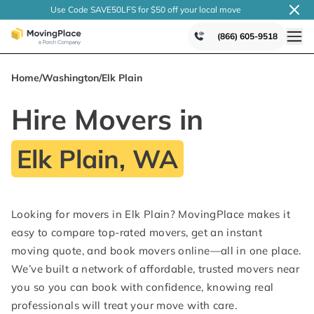
Use Code SAVE50LFS
for $50 off your local
move
(866) 605-9518
Home
/
Washington
/
Elk Plain
Hire Movers in
Elk Plain, WA
Looking for movers in Elk Plain? MovingPlace makes it
easy to compare top-rated movers, get an instant
moving quote, and book movers online—all in one place.
We’ve built a network of affordable, trusted movers near
you so you can book with confidence, knowing real
professionals will treat your move with care.