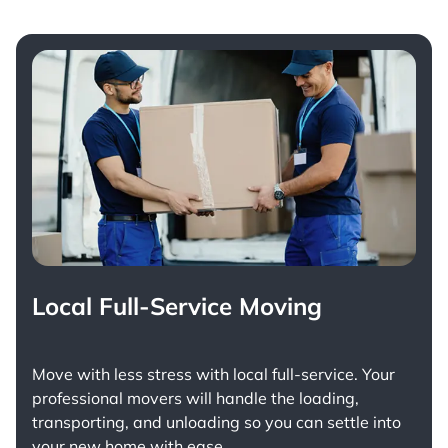
Local Full-Service Moving
Move with less stress with
local full-service
. Your
professional movers will handle the loading,
transporting, and unloading so you can settle into
your new home with ease.