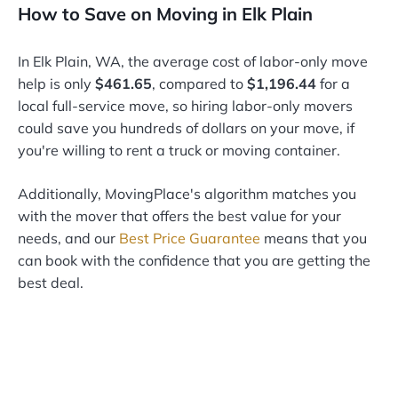
How to Save on Moving in Elk Plain
In Elk Plain, WA, the average cost of labor-only move
help is only
$461.65
, compared to
$1,196.44
for a
local full-service move, so hiring labor-only movers
could save you hundreds of dollars on your move, if
you're willing to rent a truck or moving container.
Additionally, MovingPlace's algorithm matches you
with the mover that offers the best value for your
needs, and our
Best Price Guarantee
means that you
can book with the confidence that you are getting the
best deal.