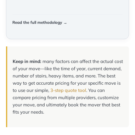
Read the full methodology →
Keep in mind:
many factors can affect the actual cost
of your move—like the time of year, current demand,
number of stairs, heavy items, and more. The best
way to get accurate pricing for your specific move is
to use our simple,
3-step quote tool
. You can
compare pricing from multiple providers, customize
your move, and ultimately book the mover that best
fits your needs.