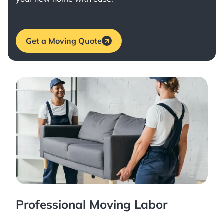
Get a Moving Quote
Professional Moving Labor