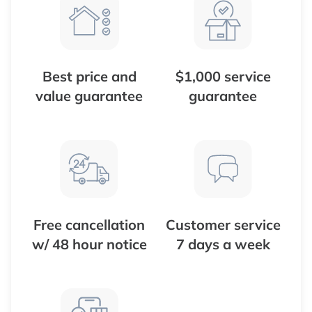
Best price and
$1,000 service
value guarantee
guarantee
Free cancellation
Customer service
w/ 48 hour notice
7 days a week