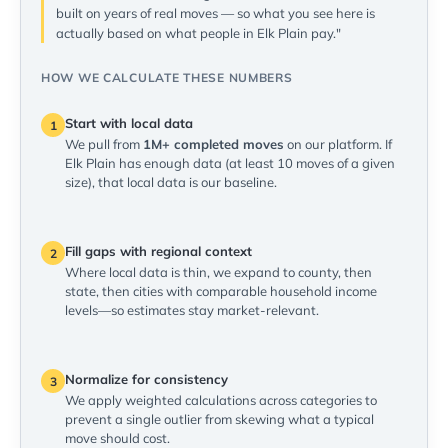
built on years of real moves — so what you see here is
actually based on what people in Elk Plain pay."
HOW WE CALCULATE THESE NUMBERS
Start with local data
1
We pull from
1M+ completed moves
on our platform. If
Elk Plain has enough data (at least 10 moves of a given
size), that local data is our baseline.
Fill gaps with regional context
2
Where local data is thin, we expand to county, then
state, then cities with comparable household income
levels—so estimates stay market-relevant.
Normalize for consistency
3
We apply weighted calculations across categories to
prevent a single outlier from skewing what a typical
move should cost.