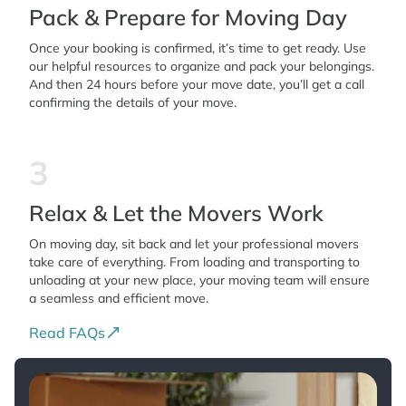
Pack & Prepare for Moving Day
Once your booking is confirmed, it’s time to get ready. Use
our helpful resources to organize and pack your belongings.
And then 24 hours before your move date, you’ll get a call
confirming the details of your move.
3
Relax & Let the Movers Work
On moving day, sit back and let your professional movers
take care of everything. From loading and transporting to
unloading at your new place, your moving team will ensure
a seamless and efficient move.
Read FAQs