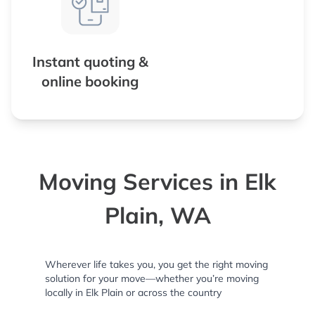
Instant quoting &
online booking
Moving Services in Elk
Plain, WA
Wherever life takes you, you get the right moving
solution for your move—whether you’re moving
locally in Elk Plain or across the country