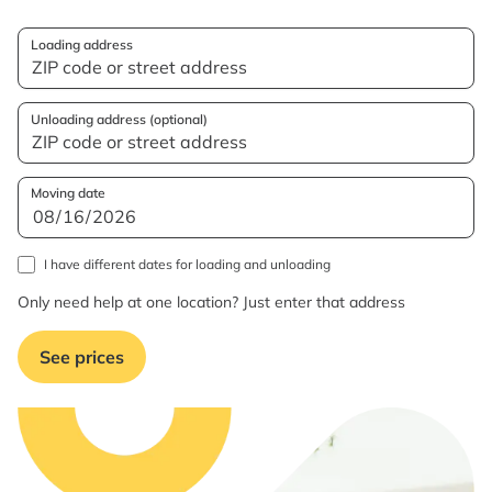
Loading address
Unloading address (optional)
Moving date
I have different dates for loading and unloading
Only need help at one location? Just enter that address
See prices