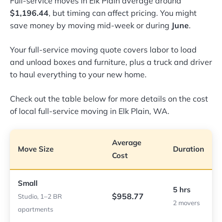
Full-service moves in Elk Plain average around
$1,196.44
, but timing can affect pricing. You might
save money by moving mid-week or during
June
.
Your full-service moving quote covers labor to load
and unload boxes and furniture, plus a truck and driver
to haul everything to your new home.
Check out the table below for more details on the cost
of local full-service moving in Elk Plain, WA.
Average
Move Size
Duration
Cost
Small
5 hrs
$958.77
Studio, 1–2 BR
2 movers
apartments