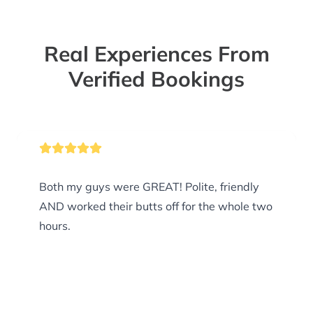
Real Experiences From
Verified Bookings
Both my guys were GREAT! Polite, friendly
AND worked their butts off for the whole two
hours.