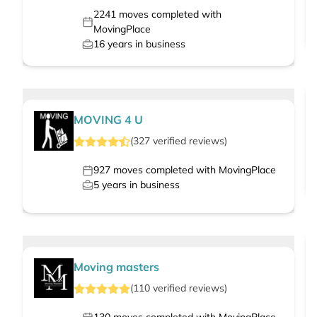
2241
moves completed with
MovingPlace
16
years in business
MOVING 4 U
(
327
verified
reviews
)
927
moves completed with MovingPlace
5
years in business
Moving masters
(
110
verified
reviews
)