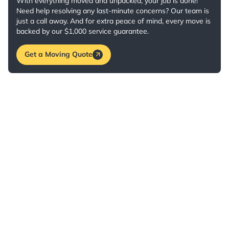
With everything moved and unpacked, your job is done!
Need help resolving any last-minute concerns? Our team is
just a call away. And for extra peace of mind, every move is
backed by our $1,000 service guarantee.
Get a Moving Quote