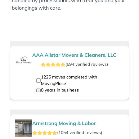
handled by professionals who treat you and your
belongings with care.
AAA Allstar Movers & Cleaners, LLC
(
594
verified
reviews
)
1225
moves completed with
MovingPlace
8
years in business
Armstrong Moving & Labor
(
1054
verified
reviews
)