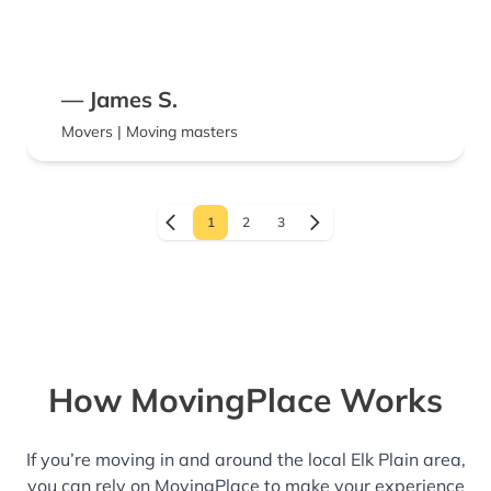
— James S.
Movers | Moving masters
1
2
3
How MovingPlace Works
If you’re moving in and around the local Elk Plain area,
you can rely on MovingPlace to make your experience