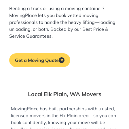
Renting a truck or using a moving container?
MovingPlace lets you book
vetted moving
professionals
to handle the heavy lifting—loading,
unloading, or both. Backed by our Best Price &
Service Guarantees.
Get a Moving Quote
Local Elk Plain, WA Movers
MovingPlace has built partnerships with trusted,
licensed movers in the Elk Plain area—so you can
book confidently, knowing your move will be