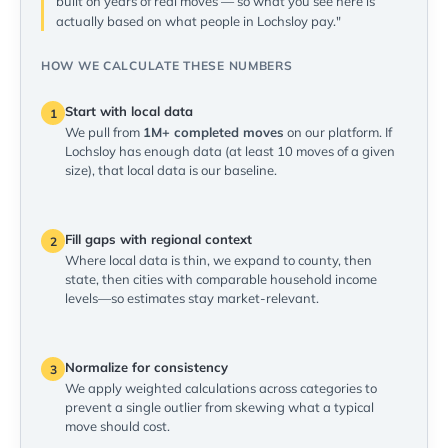
built on years of real moves — so what you see here is
actually based on what people in Lochsloy pay."
HOW WE CALCULATE THESE NUMBERS
Start with local data
1
We pull from
1M+ completed moves
on our platform. If
Lochsloy has enough data (at least 10 moves of a given
size), that local data is our baseline.
Fill gaps with regional context
2
Where local data is thin, we expand to county, then
state, then cities with comparable household income
levels—so estimates stay market-relevant.
Normalize for consistency
3
We apply weighted calculations across categories to
prevent a single outlier from skewing what a typical
move should cost.