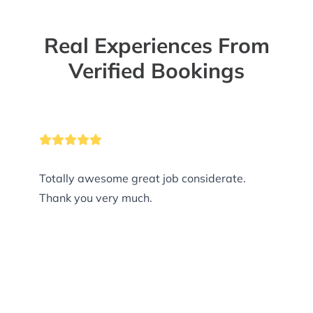
Real Experiences From
Verified Bookings
Totally awesome great job considerate.
Thank you very much.