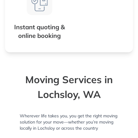
Instant quoting &
online booking
Moving Services in
Lochsloy, WA
Wherever life takes you, you get the right moving
solution for your move—whether you’re moving
locally in Lochsloy or across the country