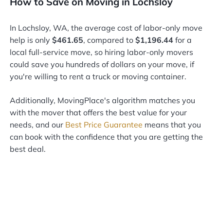
How to Save on Moving in Lochsloy
In Lochsloy, WA, the average cost of labor-only move
help is only
$461.65
, compared to
$1,196.44
for a
local full-service move, so hiring labor-only movers
could save you hundreds of dollars on your move, if
you're willing to rent a truck or moving container.
Additionally, MovingPlace's algorithm matches you
with the mover that offers the best value for your
needs, and our
Best Price Guarantee
means that you
can book with the confidence that you are getting the
best deal.