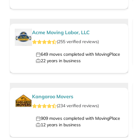
Acme Moving Labor, LLC
(
255
verified
reviews
)
649
moves completed with MovingPlace
22
years in business
Kangaroo Movers
(
234
verified
reviews
)
909
moves completed with MovingPlace
12
years in business