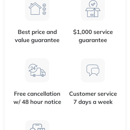
Best price and
$1,000 service
value guarantee
guarantee
Free cancellation
Customer service
w/ 48 hour notice
7 days a week