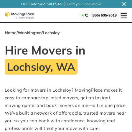
Use Code SAVE50LFS
for $50 off your local
move
(866) 605-9518
Home
/
Washington
/
Lochsloy
Hire Movers in
Lochsloy, WA
Looking for movers in Lochsloy? MovingPlace makes it
easy to compare top-rated movers, get an instant
moving quote, and book movers online—all in one place.
We’ve built a network of affordable, trusted movers near
you so you can book with confidence, knowing real
professionals will treat your move with care.