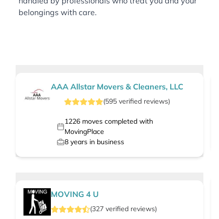
handled by professionals who treat you and your
belongings with care.
AAA Allstar Movers & Cleaners, LLC
(
595
verified
reviews
)
1226
moves completed with
MovingPlace
8
years in business
MOVING 4 U
(
327
verified
reviews
)