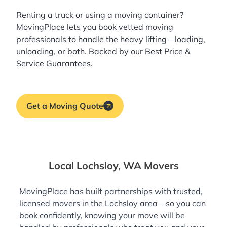
Renting a truck or using a moving container?
MovingPlace lets you book
vetted moving
professionals
to handle the heavy lifting—loading,
unloading, or both. Backed by our Best Price &
Service Guarantees.
Get a Moving Quote
Local Lochsloy, WA Movers
MovingPlace has built partnerships with trusted,
licensed movers in the Lochsloy area—so you can
book confidently, knowing your move will be