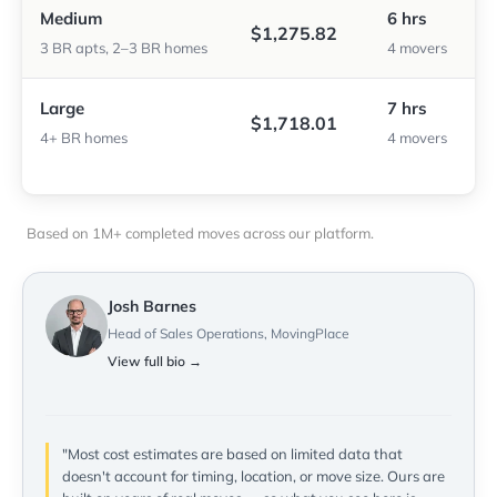
Medium
6 hrs
$1,275.82
3 BR apts, 2–3 BR homes
4 movers
Large
7 hrs
$1,718.01
4+ BR homes
4 movers
Based on 1M+ completed moves across our platform.
Josh Barnes
Head of Sales Operations, MovingPlace
View full bio →
"Most cost estimates are based on limited data that
doesn't account for timing, location, or move size. Ours are