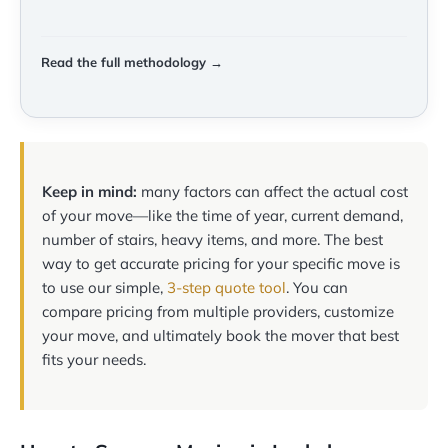
Read the full methodology →
Keep in mind:
many factors can affect the actual cost
of your move—like the time of year, current demand,
number of stairs, heavy items, and more. The best
way to get accurate pricing for your specific move is
to use our simple,
3-step quote tool
. You can
compare pricing from multiple providers, customize
your move, and ultimately book the mover that best
fits your needs.