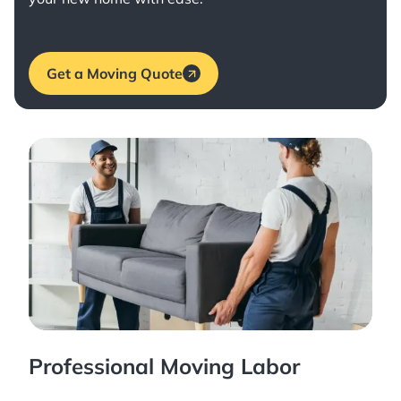
Get a Moving Quote
Professional Moving Labor