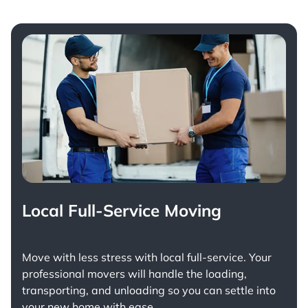
Local Full-Service Moving
Move with less stress with
local full-service
. Your
professional movers will handle the loading,
transporting, and unloading so you can settle into
your new home with ease.