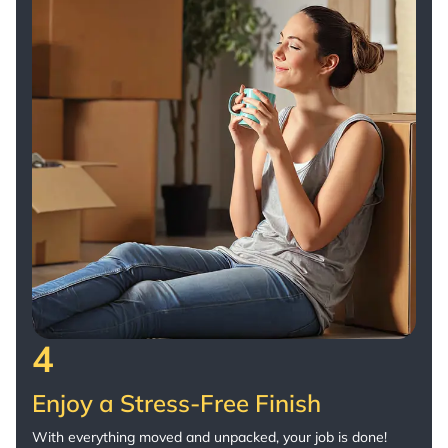
4
Enjoy a Stress-Free Finish
With everything moved and unpacked, your job is done!