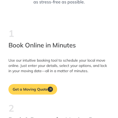
as stress-free as possible.
1
Book Online in Minutes
Use our intuitive booking tool to schedule your local move
online. Just enter your details, select your options, and lock
in your moving date—all in a matter of minutes.
Get a Moving Quote
2