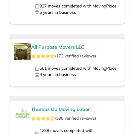
927
moves completed with MovingPlace
5
years in business
All Purpose Movers LLC
(
173
verified
reviews
)
661
moves completed with MovingPlace
9
years in business
Thumbs Up Moving Labor
(
398
verified
reviews
)
1288
moves completed with