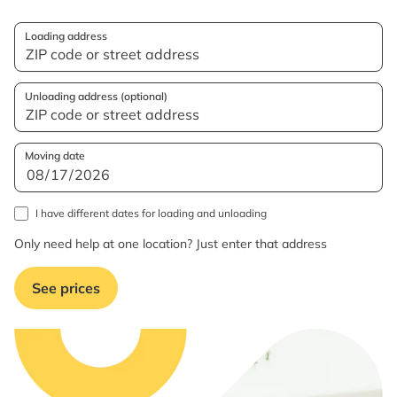
Loading address
Unloading address (optional)
Moving date
I have different dates for loading and unloading
Only need help at one location? Just enter that address
See prices