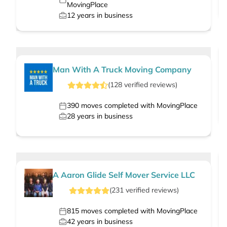
MovingPlace
12
years in business
Man With A Truck Moving Company
(
128
verified
reviews
)
390
moves completed with MovingPlace
28
years in business
A Aaron Glide Self Mover Service LLC
(
231
verified
reviews
)
815
moves completed with MovingPlace
42
years in business