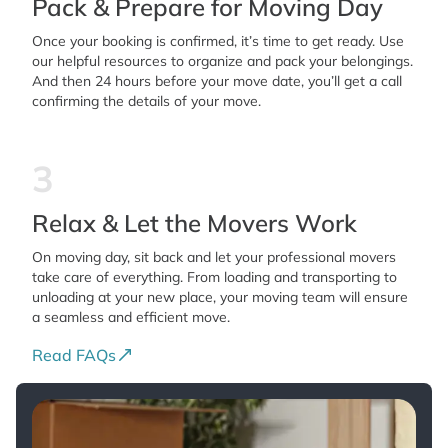
Pack & Prepare for Moving Day
Once your booking is confirmed, it’s time to get ready. Use
our helpful resources to organize and pack your belongings.
And then 24 hours before your move date, you’ll get a call
confirming the details of your move.
3
Relax & Let the Movers Work
On moving day, sit back and let your professional movers
take care of everything. From loading and transporting to
unloading at your new place, your moving team will ensure
a seamless and efficient move.
Read FAQs