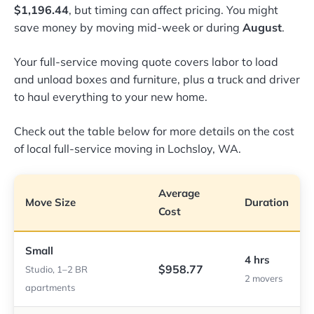
$1,196.44
, but timing can affect pricing. You might
save money by moving mid-week or during
August
.
Your full-service moving quote covers labor to load
and unload boxes and furniture, plus a truck and driver
to haul everything to your new home.
Check out the table below for more details on the cost
of local full-service moving in Lochsloy, WA.
Average
Move Size
Duration
Cost
Small
4 hrs
$958.77
Studio, 1–2 BR
2 movers
apartments