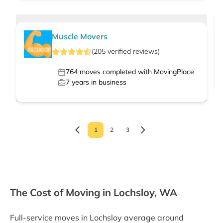
Muscle Movers
(
205
verified
reviews
)
764
moves completed with MovingPlace
7
years in business
1
2
3
The Cost of Moving in Lochsloy, WA
Full-service moves in Lochsloy average around