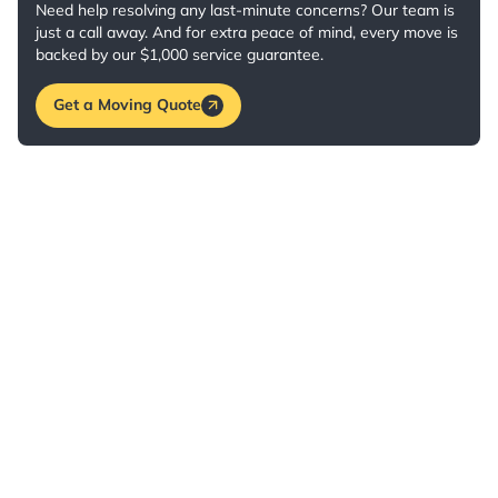
Need help resolving any last-minute concerns? Our team is
just a call away. And for extra peace of mind, every move is
backed by our $1,000 service guarantee.
Get a Moving Quote