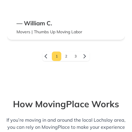
— William C.
Movers | Thumbs Up Moving Labor
1
2
3
How MovingPlace Works
If you’re moving in and around the local Lochsloy area,
you can rely on MovingPlace to make your experience