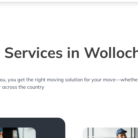
 Services in Wolloc
you, you get the right moving solution for your move—whethe
r across the country