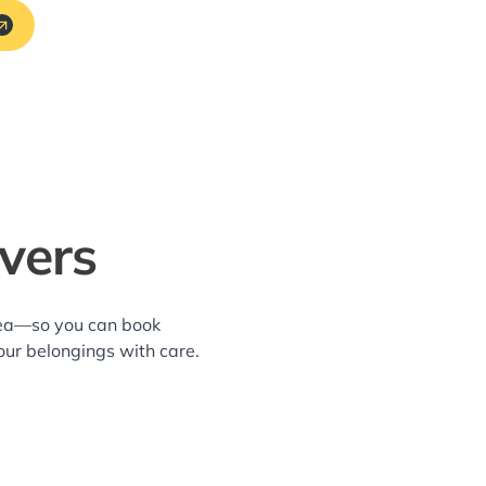
vers
area—so you can book
our belongings with care.