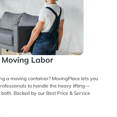
l Moving Labor
ing a moving container? MovingPlace lets you
rofessionals
to handle the heavy lifting—
r both. Backed by our Best Price & Service