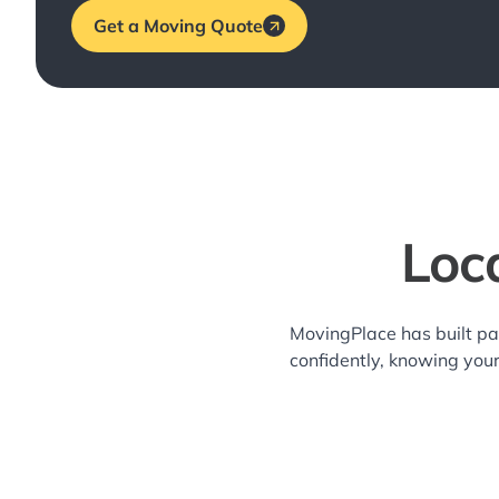
Get a Moving Quote
Loc
MovingPlace has built pa
confidently, knowing you