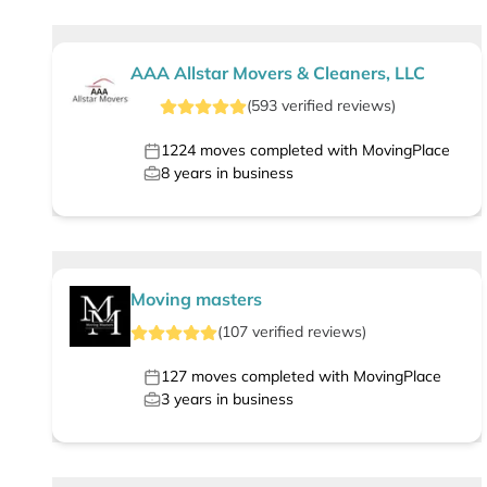
AAA Allstar Movers & Cleaners, LLC
(
593
verified
reviews
)
1224
moves completed with MovingPlace
8
years in business
Moving masters
(
107
verified
reviews
)
127
moves completed with MovingPlace
3
years in business