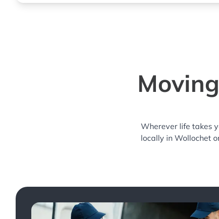
Moving
Wherever life takes 
locally in Wollochet o