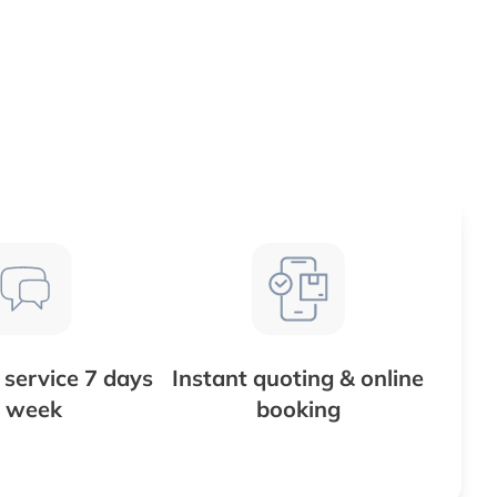
service 7 days
Instant quoting & online
 week
booking