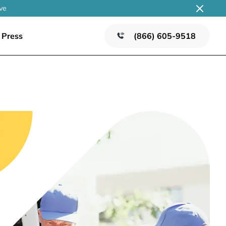
ve
Press
(866) 605-9518