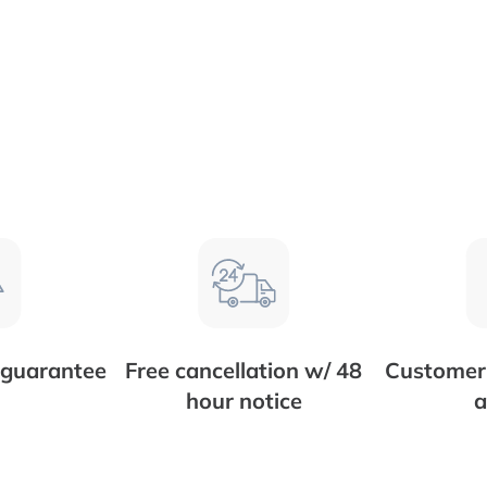
 guarantee
Free cancellation w/ 48
Customer 
hour notice
a