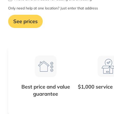
Only need help at one location? Just enter that address
See prices
Best price and value
$1,000 service
guarantee