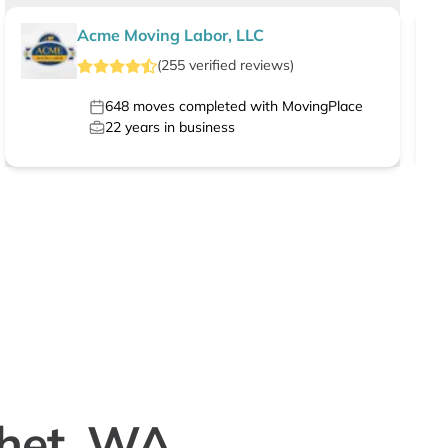
Acme Moving Labor, LLC
(
255
verified
reviews
)
648
moves completed with MovingPlace
22
years in business
chet, WA