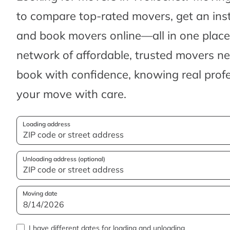
to compare top-rated movers, get an ins
and book movers online—all in one place.
network of affordable, trusted movers n
book with confidence, knowing real profes
your move with care.
Loading address
Unloading address (optional)
Moving date
I have different dates for loading and unloading