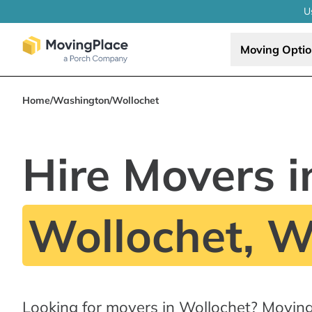
U
Moving Opti
Home
/
Washington
/
Wollochet
Hire Movers i
Wollochet, 
Looking for movers in Wollochet? Movin