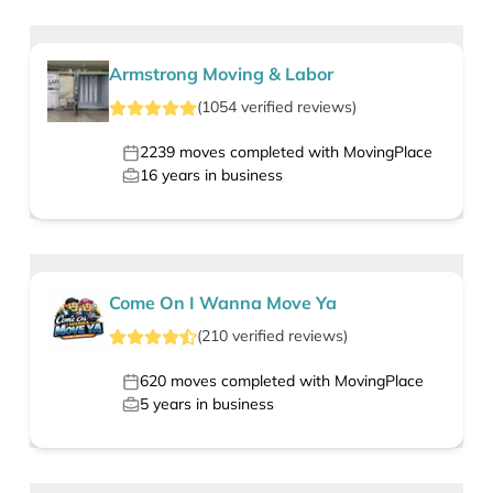
Armstrong Moving & Labor
(
1054
verified
reviews
)
2239
moves completed with MovingPlace
16
years in business
Come On I Wanna Move Ya
(
210
verified
reviews
)
620
moves completed with MovingPlace
5
years in business