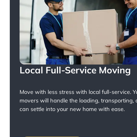
Local Full-Service Moving
Move with less stress with
local full-service
. 
movers will handle the loading, transporting,
can settle into your new home with ease.