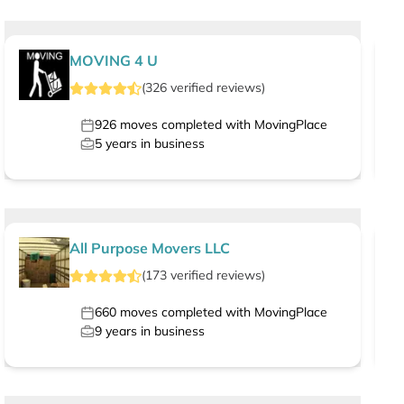
MOVING 4 U
(
326
verified
reviews
)
926
moves completed with MovingPlace
5
years in business
All Purpose Movers LLC
(
173
verified
reviews
)
660
moves completed with MovingPlace
9
years in business