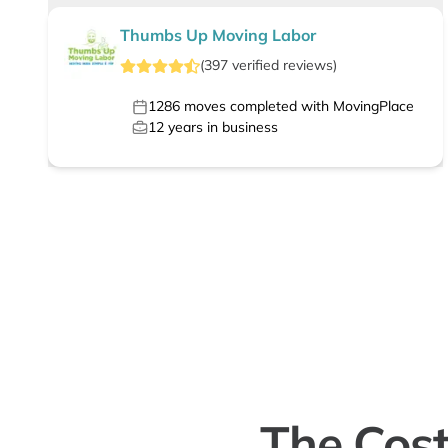
Thumbs Up Moving Labor
(
397
verified
reviews
)
1286
moves completed with MovingPlace
12
years in business
The Cost