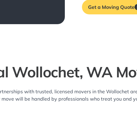
Get a Moving Quote
al Wollochet, WA Mo
rtnerships with trusted, licensed movers in the Wollochet 
r move will be handled by professionals who treat you and y