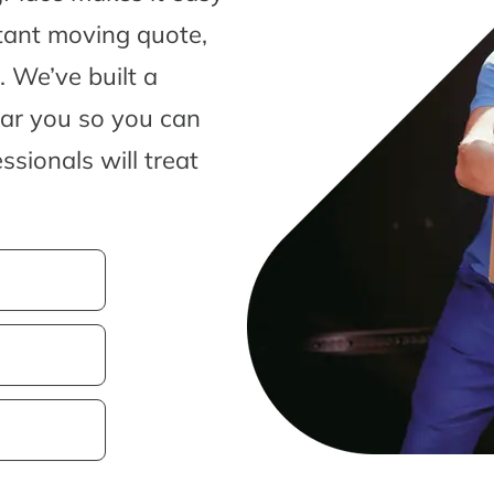
tant moving quote,
 We’ve built a
ear you so you can
sionals will treat