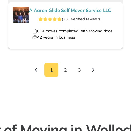
A Aaron Glide Self Mover Service LLC
(
231
verified
reviews
)
814
moves completed with MovingPlace
42
years in business
1
2
3
 of Moving in Wollo