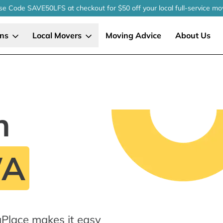
se Code SAVE50LFS
at checkout
for $50 off your local
full-service
mo
ons
Local Movers
Moving Advice
About Us
n
WA
gPlace makes it easy