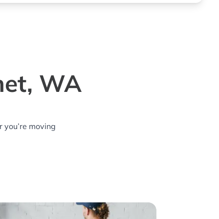
het, WA
r you’re moving