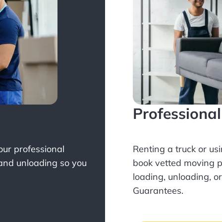
Professiona
Your professional
Renting a truck or us
 and unloading so you
book
vetted moving p
loading, unloading, o
Guarantees.