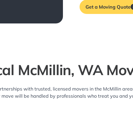
Get a Moving Quote
cal McMillin, WA Mov
rtnerships with trusted, licensed movers in the McMillin ar
r move will be handled by professionals who treat you and y