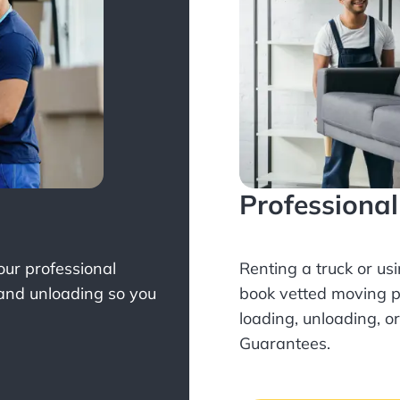
Professiona
Your professional
Renting a truck or us
 and unloading so you
book
vetted moving p
loading, unloading, o
Guarantees.