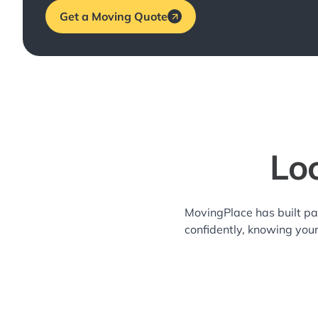
Get a Moving Quote
Lo
MovingPlace has built pa
confidently, knowing you