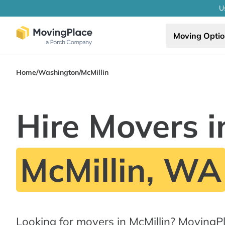
U
Moving Opti
Home
/
Washington
/
McMillin
Hire Movers i
McMillin, WA
Looking for movers in McMillin? MovingP