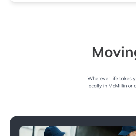
Moving
Wherever life takes 
locally in McMillin or