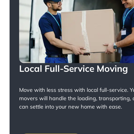
Local Full-Service Moving
Move with less stress with
local full-service
. 
movers will handle the loading, transporting,
can settle into your new home with ease.