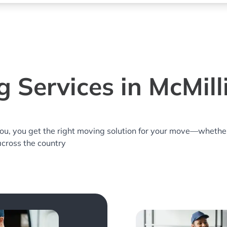
 Services in McMil
you, you get the right moving solution for your move—whethe
 across the country