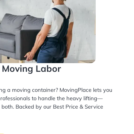
l Moving Labor
ing a moving container? MovingPlace lets you
rofessionals
to handle the heavy lifting—
r both. Backed by our Best Price & Service