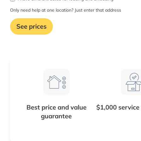
Only need help at one location? Just enter that address
See prices
Best price and value
$1,000 service
guarantee