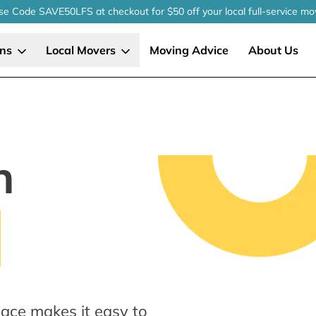
se Code SAVE50LFS
at checkout
for $50 off your local
full-service
mo
ons
Local Movers
Moving Advice
About Us
n
lace makes it easy to