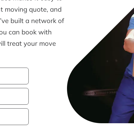
nt moving quote, and
ve built a network of
you can book with
ill treat your move