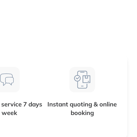
service 7 days
Instant quoting & online
 week
booking