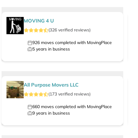
MOVING 4 U
(
326
verified
reviews
)
926
moves completed with MovingPlace
5
years in business
All Purpose Movers LLC
(
173
verified
reviews
)
660
moves completed with MovingPlace
9
years in business