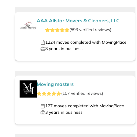
AAA Allstar Movers & Cleaners, LLC
(
593
verified
reviews
)
1224
moves completed with MovingPlace
8
years in business
Moving masters
(
107
verified
reviews
)
127
moves completed with MovingPlace
3
years in business