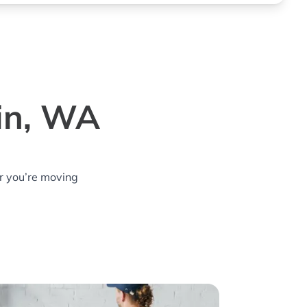
lin, WA
r you’re moving