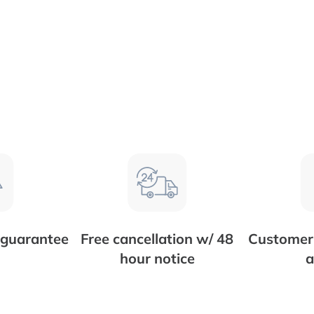
 guarantee
Free cancellation w/ 48
Customer 
hour notice
a