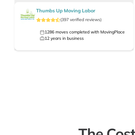
Thumbs Up Moving Labor
(
397
verified
reviews
)
1286
moves completed with MovingPlace
12
years in business
The Cost