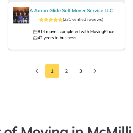
A Aaron Glide Self Mover Service LLC
(
231
verified
reviews
)
814
moves completed with MovingPlace
42
years in business
1
2
3
 of Moving in McMill