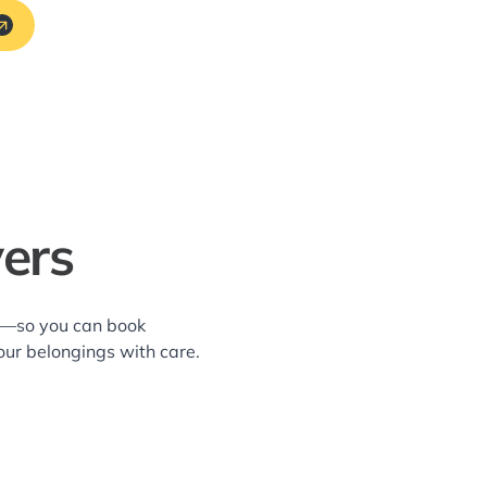
ers
ea—so you can book
our belongings with care.