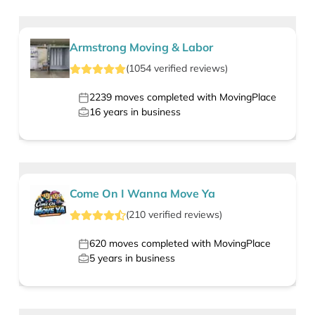
Armstrong Moving & Labor
(
1054
verified
reviews
)
2239
moves completed with MovingPlace
16
years in business
Come On I Wanna Move Ya
(
210
verified
reviews
)
620
moves completed with MovingPlace
5
years in business