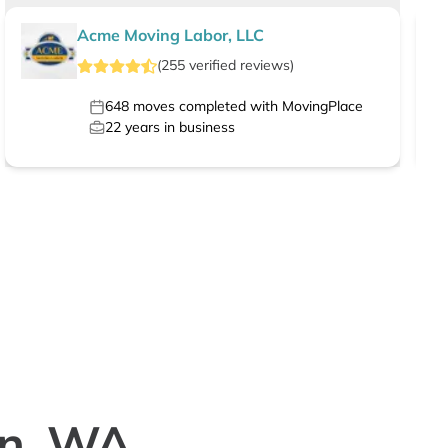
Acme Moving Labor, LLC
(
255
verified
reviews
)
648
moves completed with MovingPlace
22
years in business
in, WA