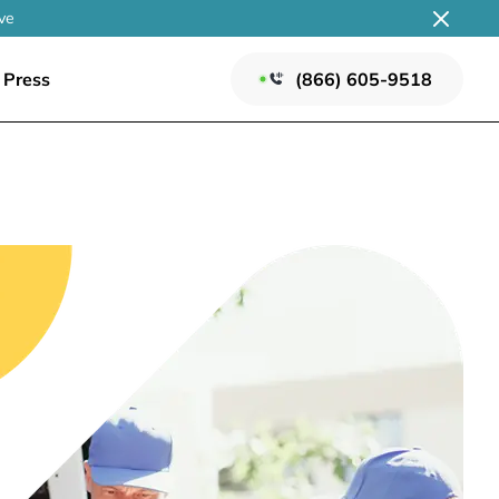
ve
Press
(866) 605-9518