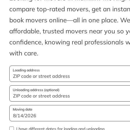
compare top-rated movers, get an insta
book movers online—all in one place. We’
affordable, trusted movers near you so 
confidence, knowing real professionals w
with care.
Loading address
Unloading address (optional)
Moving date
I have different dates for loading and unloading