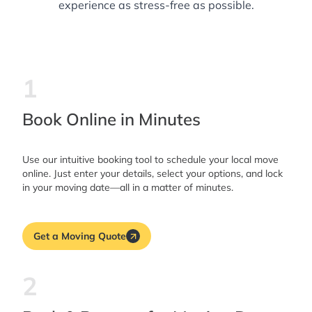
experience as stress-free as possible.
1
Book Online in Minutes
Use our intuitive booking tool to schedule your local move
online. Just enter your details, select your options, and lock
in your moving date—all in a matter of minutes.
Get a Moving Quote
2