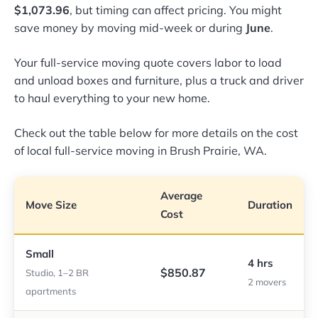
$1,073.96
, but timing can affect pricing. You might
save money by moving mid-week or during
June
.
Your full-service moving quote covers labor to load
and unload boxes and furniture, plus a truck and driver
to haul everything to your new home.
Check out the table below for more details on the cost
of local full-service moving in Brush Prairie, WA.
Average
Move Size
Duration
Cost
Small
4 hrs
$850.87
Studio, 1–2 BR
2 movers
apartments