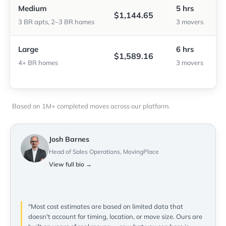
Medium
5 hrs
$1,144.65
3 BR apts, 2–3 BR homes
3 movers
Large
6 hrs
$1,589.16
4+ BR homes
3 movers
Based on 1M+ completed moves across our platform.
Josh Barnes
Head of Sales Operations, MovingPlace
View full bio →
"Most cost estimates are based on limited data that
doesn't account for timing, location, or move size. Ours are