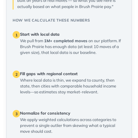
built on years of real moves — so what you see here is
actually based on what people in Brush Prairie pay."
HOW WE CALCULATE THESE NUMBERS
Start with local data
1
We pull from
1M+ completed moves
on our platform. If
Brush Prairie has enough data (at least 10 moves of a
given size), that local data is our baseline.
Fill gaps with regional context
2
Where local data is thin, we expand to county, then
state, then cities with comparable household income
levels—so estimates stay market-relevant.
Normalize for consistency
3
We apply weighted calculations across categories to
prevent a single outlier from skewing what a typical
move should cost.