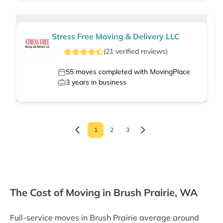
Stress Free Moving & Delivery LLC
(
21
verified
reviews
)
55
moves completed with MovingPlace
3
years in business
1
2
3
The Cost of Moving in Brush Prairie, WA
Full-service moves in Brush Prairie average around