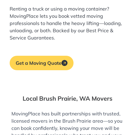
Renting a truck or using a moving container?
MovingPlace lets you book
vetted moving
professionals
to handle the heavy lifting—loading,
unloading, or both. Backed by our Best Price &
Service Guarantees.
Get a Moving Quote
Local Brush Prairie, WA Movers
MovingPlace has built partnerships with trusted,
licensed movers in the Brush Prairie area—so you
can book confidently, knowing your move will be