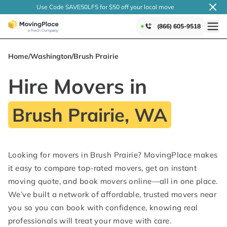
Use Code SAVE50LFS
for $50 off your local
move
(866) 605-9518
Home
/
Washington
/
Brush Prairie
Hire Movers in
Brush Prairie, WA
Looking for movers in Brush Prairie? MovingPlace makes
it easy to compare top-rated movers, get an instant
moving quote, and book movers online—all in one place.
We’ve built a network of affordable, trusted movers near
you so you can book with confidence, knowing real
professionals will treat your move with care.