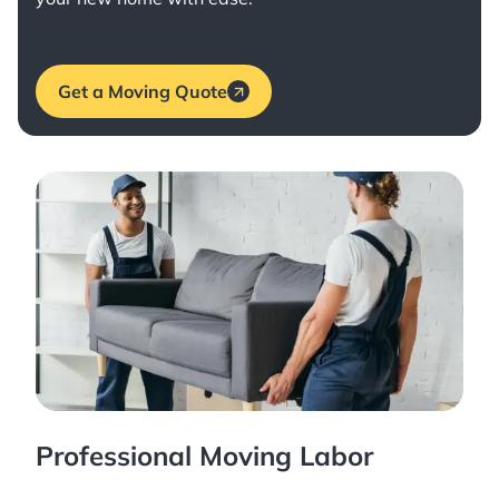
Get a Moving Quote
Professional Moving Labor