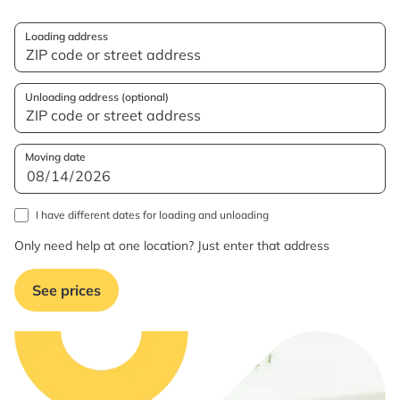
Loading address
Unloading address (optional)
Moving date
I have different dates for loading and unloading
Only need help at one location? Just enter that address
See prices