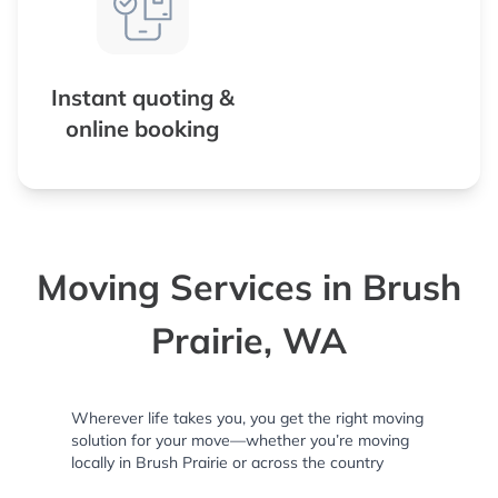
Instant quoting &
online booking
Moving Services in Brush
Prairie, WA
Wherever life takes you, you get the right moving
solution for your move—whether you’re moving
locally in Brush Prairie or across the country