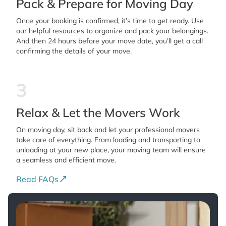
Pack & Prepare for Moving Day
Once your booking is confirmed, it’s time to get ready. Use
our helpful resources to organize and pack your belongings.
And then 24 hours before your move date, you’ll get a call
confirming the details of your move.
3
Relax & Let the Movers Work
On moving day, sit back and let your professional movers
take care of everything. From loading and transporting to
unloading at your new place, your moving team will ensure
a seamless and efficient move.
Read FAQs