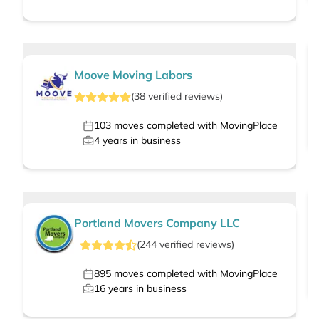
Moove Moving Labors
(
38
verified
reviews
)
103
moves completed with MovingPlace
4
years in business
Portland Movers Company LLC
(
244
verified
reviews
)
895
moves completed with MovingPlace
16
years in business