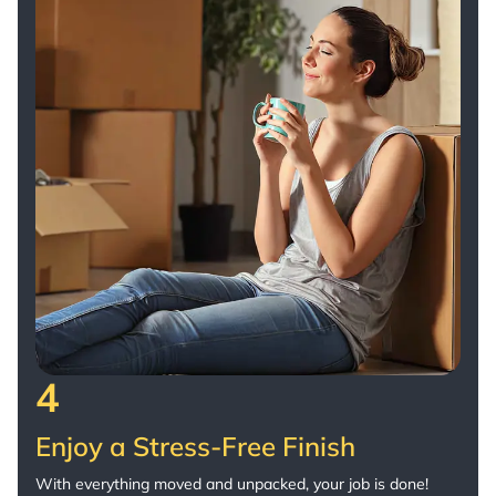
4
Enjoy a Stress-Free Finish
With everything moved and unpacked, your job is done!