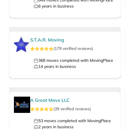
649
moves completed with MovingPlace
6
years in business
S.T.A.R. Moving
(
179
verified
reviews
)
368
moves completed with MovingPlace
14
years in business
A Great Move LLC
(
39
verified
reviews
)
53
moves completed with MovingPlace
2
years in business