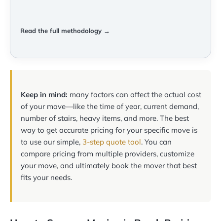
Read the full methodology →
Keep in mind:
many factors can affect the actual cost
of your move—like the time of year, current demand,
number of stairs, heavy items, and more. The best
way to get accurate pricing for your specific move is
to use our simple,
3-step quote tool
. You can
compare pricing from multiple providers, customize
your move, and ultimately book the mover that best
fits your needs.