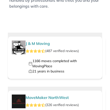
handled by professionals who treat you and your
belongings with care.
J & M Moving
(
487
verified
reviews
)
1166
moves completed with
MovingPlace
21
years in business
MoveMaker NorthWest
(
326
verified
reviews
)