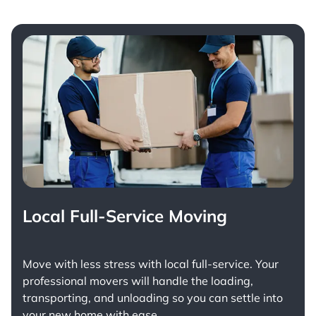
Local Full-Service Moving
Move with less stress with
local full-service
. Your
professional movers will handle the loading,
transporting, and unloading so you can settle into
your new home with ease.