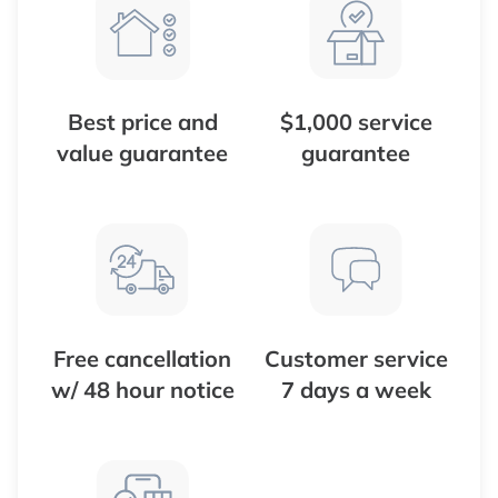
Best price and
$1,000 service
value guarantee
guarantee
Free cancellation
Customer service
w/ 48 hour notice
7 days a week