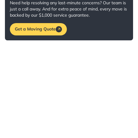
Need help resolving any last-minute concerns? Our team is
just a call away. And for extra peace of mind, every move is
backed by our $1,000 service guarantee.
Get a Moving Quote