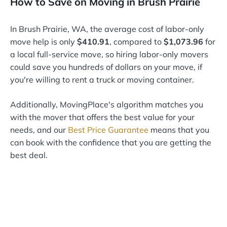
How to Save on Moving in Brush Prairie
In Brush Prairie, WA, the average cost of labor-only
move help is only
$410.91
, compared to
$1,073.96
for
a local full-service move, so hiring labor-only movers
could save you hundreds of dollars on your move, if
you're willing to rent a truck or moving container.
Additionally, MovingPlace's algorithm matches you
with the mover that offers the best value for your
needs, and our
Best Price Guarantee
means that you
can book with the confidence that you are getting the
best deal.