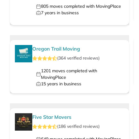
805
moves completed with MovingPlace
7
years in business
Oregon Trail Moving
(
364
verified
reviews
)
1201
moves completed with
MovingPlace
15
years in business
Five Star Movers
(
186
verified
reviews
)