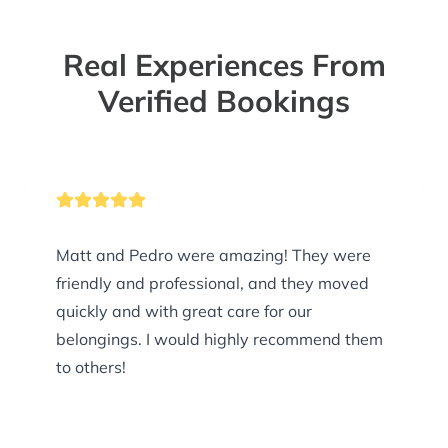
Real Experiences From
Verified Bookings
Matt and Pedro were amazing! They were
friendly and professional, and they moved
quickly and with great care for our
belongings. I would highly recommend them
to others!