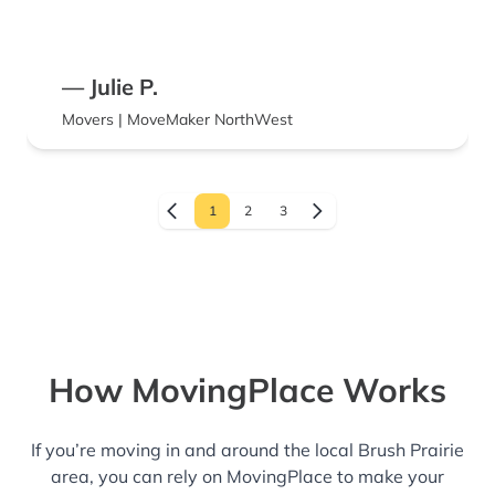
— Julie P.
Movers | MoveMaker NorthWest
1
2
3
How MovingPlace Works
If you’re moving in and around the local Brush Prairie
area, you can rely on MovingPlace to make your