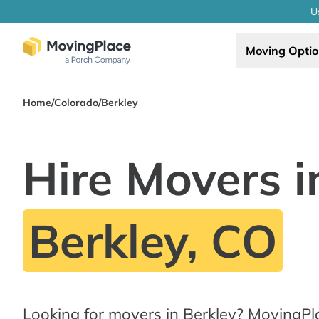
U
Moving Opti
Home
/
Colorado
/
Berkley
Hire Movers i
Berkley, CO
Looking for movers in Berkley? MovingPl