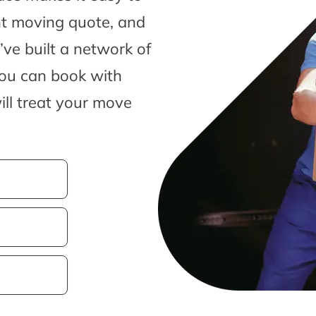
nt moving quote, and
ve built a network of
you can book with
ill treat your move