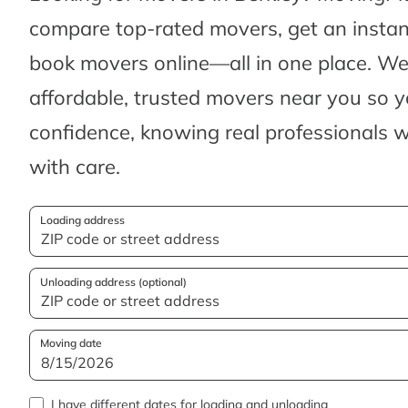
compare top-rated movers, get an insta
book movers online—all in one place. We’
affordable, trusted movers near you so 
confidence, knowing real professionals w
with care.
Loading address
Unloading address (optional)
Moving date
I have different dates for loading and unloading