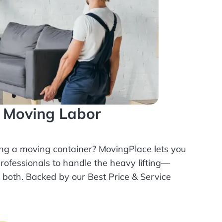
l Moving Labor
ing a moving container? MovingPlace lets you
rofessionals
to handle the heavy lifting—
r both. Backed by our Best Price & Service