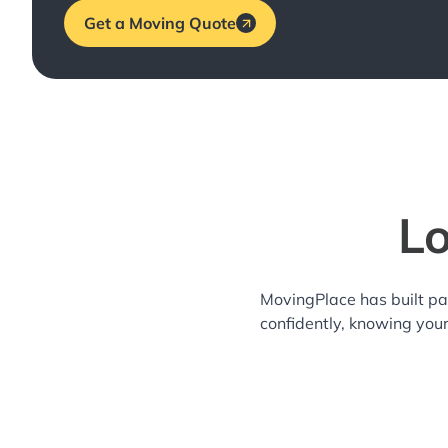
Get a Moving Quote
Lo
MovingPlace has built pa
confidently, knowing you