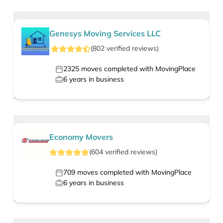
Genesys Moving Services LLC
(
802
verified
reviews
)
2325
moves completed with MovingPlace
6
years in business
Economy Movers
(
604
verified
reviews
)
709
moves completed with MovingPlace
6
years in business