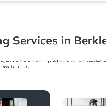
g Services in Berkl
you, you get the right moving solution for your move—whethe
across the country