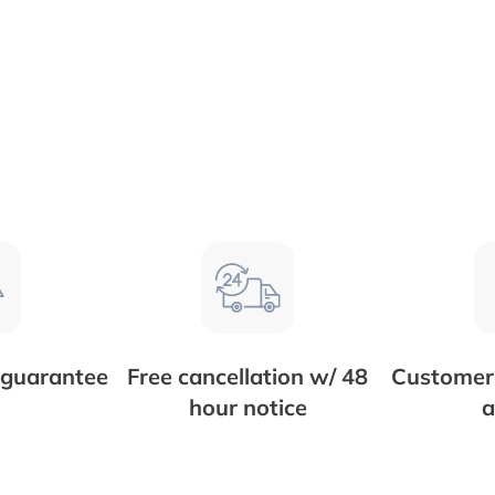
 guarantee
Free cancellation w/ 48
Customer 
hour notice
a