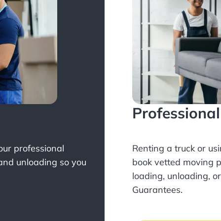
Professiona
Your professional
Renting a truck or us
 and unloading so you
book
vetted moving p
loading, unloading, o
Guarantees.