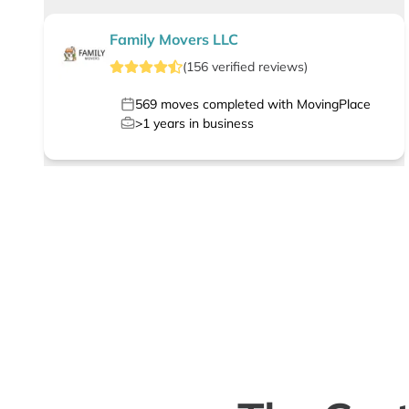
Family Movers LLC
(
156
verified
reviews
)
569
moves completed with MovingPlace
>1
years in business