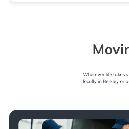
Movin
Wherever life takes 
locally in Berkley or 