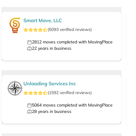
Smart Move, LLC
(
5093
verified
reviews
)
2812
moves completed with MovingPlace
22
years in business
Unloading Services Inc
(
1592
verified
reviews
)
5064
moves completed with MovingPlace
28
years in business