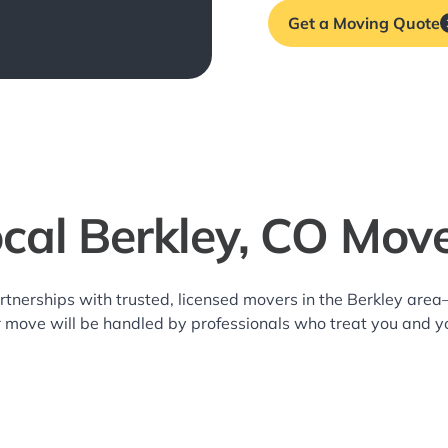
Get a Moving Quote
cal Berkley, CO Mov
rtnerships with trusted, licensed movers in the Berkley are
r move will be handled by professionals who treat you and y