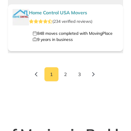
Home Control USA Movers
(
234
verified
reviews
)
848
moves completed with MovingPlace
9
years in business
1
2
3