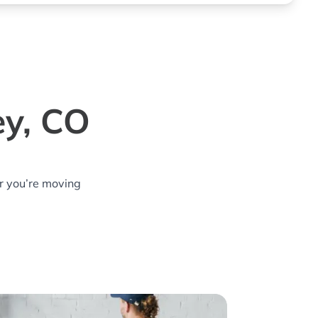
ey, CO
r you’re moving