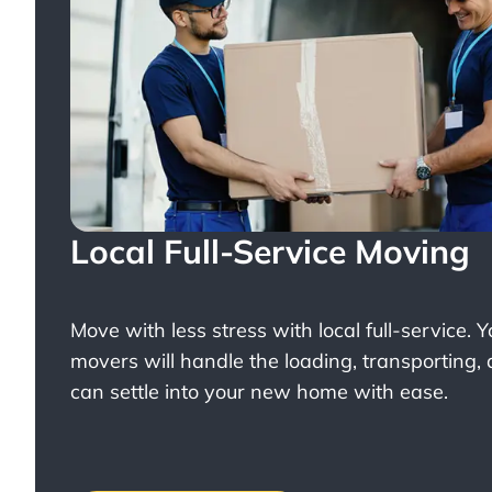
Local Full-Service Moving
Move with less stress with
local full-service
. 
movers will handle the loading, transporting,
can settle into your new home with ease.