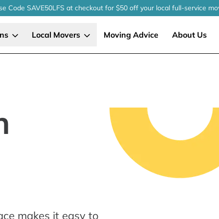
se Code SAVE50LFS
at checkout
for $50 off your local
full-service
mo
ons
Local Movers
Moving Advice
About Us
n
ace makes it easy to