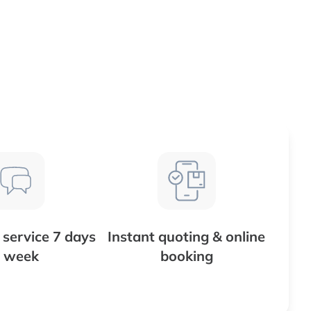
service 7 days
Instant quoting & online
 week
booking