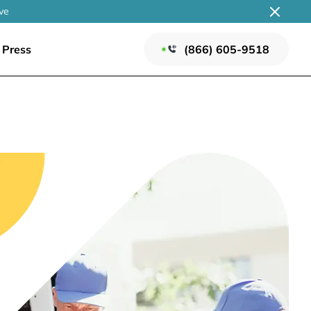
ve
Press
(866) 605-9518