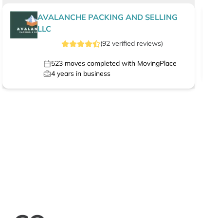
AVALANCHE PACKING AND SELLING
LLC
(
92
verified
reviews
)
523
moves completed with MovingPlace
4
years in business