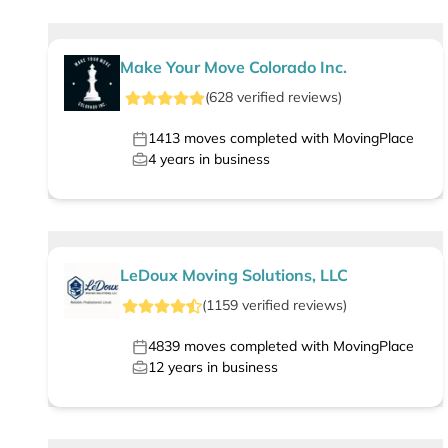
Make Your Move Colorado Inc.
(
628
verified
reviews
)
1413
moves completed with MovingPlace
4
years in business
LeDoux Moving Solutions, LLC
(
1159
verified
reviews
)
4839
moves completed with MovingPlace
12
years in business