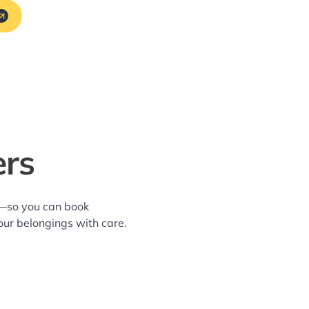
ers
a—so you can book
our belongings with care.