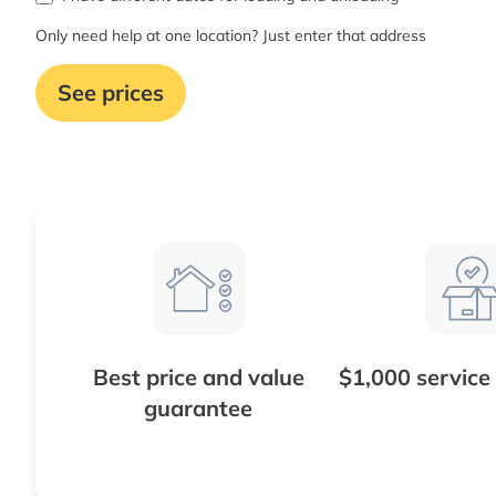
Only need help at one location? Just enter that address
See prices
Best price and value
$1,000 service
guarantee