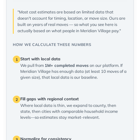
"Most cost estimates are based on limited data that
doesn't account for timing, location, or move size. Ours are
built on years of real moves — so what you see here is
actually based on what people in Meridian Village pay."
HOW WE CALCULATE THESE NUMBERS
Start with local data
1
We pull from
1M+ completed moves
on our platform. If
Meridian Village has enough data (at least 10 moves of a
given size), that local data is our baseline.
Fill gaps with regional context
2
Where local data is thin, we expand to county, then
state, then cities with comparable household income
levels—so estimates stay market-relevant.
Normalize for consistency
3