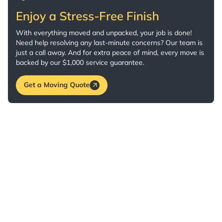
Enjoy a Stress-Free Finish
With everything moved and unpacked, your job is done!
Need help resolving any last-minute concerns? Our team is
just a call away. And for extra peace of mind, every move is
backed by our $1,000 service guarantee.
Get a Moving Quote