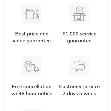
Best price and
$1,000 service
value guarantee
guarantee
Free cancellation
Customer service
w/ 48 hour notice
7 days a week