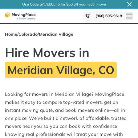
Use Code SAVE50LFS
for $50 off your local
move
(866) 605-9518
Home
/
Colorado
/
Meridian Village
Hire Movers in
Meridian Village, CO
Looking for movers in Meridian Village? MovingPlace
makes it easy to compare top-rated movers, get an
instant moving quote, and book movers online—all in
one place. We’ve built a network of affordable, trusted
movers near you so you can book with confidence,
knowing real professionals will treat your move with