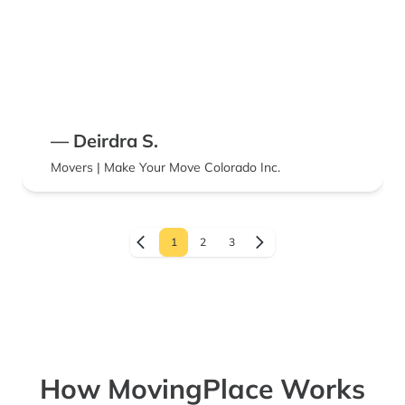
— Deirdra S.
Movers | Make Your Move Colorado Inc.
1
2
3
How MovingPlace Works