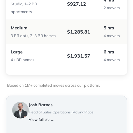
$927.12
Studio, 1–2 BR
2 movers
apartments
Medium
5 hrs
$1,285.81
3 BR apts, 2–3 BR homes
4 movers
Large
6 hrs
$1,931.57
4+ BR homes
4 movers
Based on 1M+ completed moves across our platform.
Josh Barnes
Head of Sales Operations, MovingPlace
View full bio →