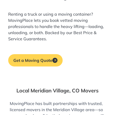
Renting a truck or using a moving container?
MovingPlace lets you book
vetted moving
professionals
to handle the heavy lifting—loading,
unloading, or both. Backed by our Best Price &
Service Guarantees.
Get a Moving Quote
Local Meridian Village, CO Movers
MovingPlace has built partnerships with trusted,
licensed movers in the Meridian Village area—so