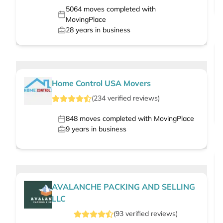
5064
moves completed with
MovingPlace
28
years in business
Home Control USA Movers
(
234
verified
reviews
)
848
moves completed with MovingPlace
9
years in business
AVALANCHE PACKING AND SELLING
LLC
(
93
verified
reviews
)