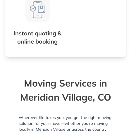
Instant quoting &
online booking
Moving Services in
Meridian Village, CO
Wherever life takes you, you get the right moving
solution for your move—whether you’re moving
locally in Meridian Village or across the country