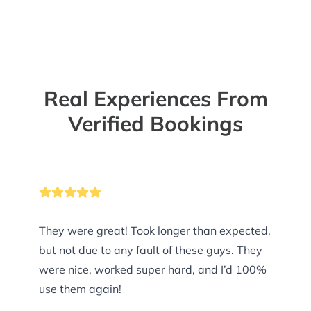
Real Experiences From
Verified Bookings
They were great! Took longer than expected,
but not due to any fault of these guys. They
were nice, worked super hard, and I’d 100%
use them again!