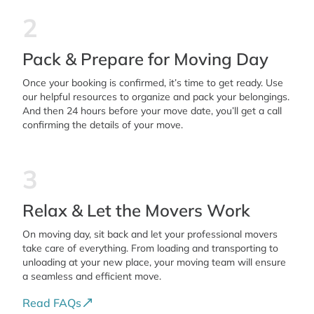
2
Pack & Prepare for Moving Day
Once your booking is confirmed, it’s time to get ready. Use
our helpful resources to organize and pack your belongings.
And then 24 hours before your move date, you’ll get a call
confirming the details of your move.
3
Relax & Let the Movers Work
On moving day, sit back and let your professional movers
take care of everything. From loading and transporting to
unloading at your new place, your moving team will ensure
a seamless and efficient move.
Read FAQs