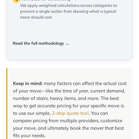
We apply weighted calculations across categories to
prevent a single outlier from skewing what a typical
move should cost.
Read the full methodology →
Keep in mind:
many factors can affect the actual cost
of your move—like the time of year, current demand,
number of stairs, heavy items, and more. The best
way to get accurate pricing for your specific move is
to use our simple,
3-step quote tool
. You can
compare pricing from multiple providers, customize
your move, and ultimately book the mover that best
fits your needs.