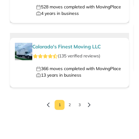
528
moves completed with MovingPlace
4
years in business
Colorado's Finest Moving LLC
(
135
verified
reviews
)
366
moves completed with MovingPlace
13
years in business
1
2
3