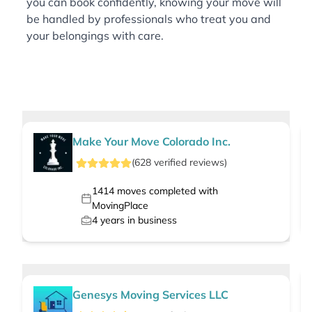
you can book confidently, knowing your move will
be handled by professionals who treat you and
your belongings with care.
Make Your Move Colorado Inc.
(
628
verified
reviews
)
1414
moves completed with
MovingPlace
4
years in business
Genesys Moving Services LLC