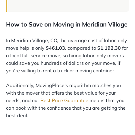
How to Save on Moving in Meridian Village
In Meridian Village, CO, the average cost of labor-only
move help is only
$461.03
, compared to
$1,192.30
for
a local full-service move, so hiring labor-only movers
could save you hundreds of dollars on your move, if
you're willing to rent a truck or moving container.
Additionally, MovingPlace's algorithm matches you
with the mover that offers the best value for your
needs, and our
Best Price Guarantee
means that you
can book with the confidence that you are getting the
best deal.