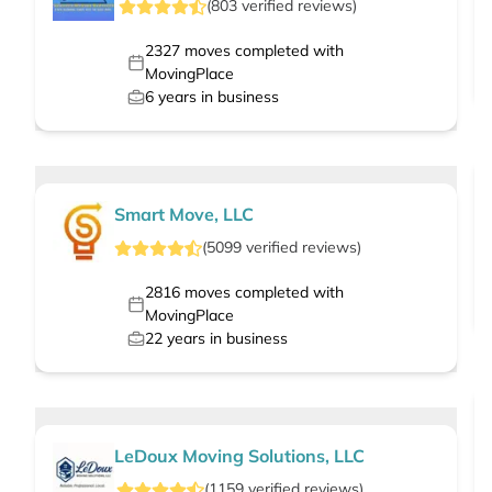
(
803
verified
reviews
)
2327
moves completed with
MovingPlace
6
years in business
Smart Move, LLC
(
5099
verified
reviews
)
2816
moves completed with
MovingPlace
22
years in business
LeDoux Moving Solutions, LLC
(
1159
verified
reviews
)