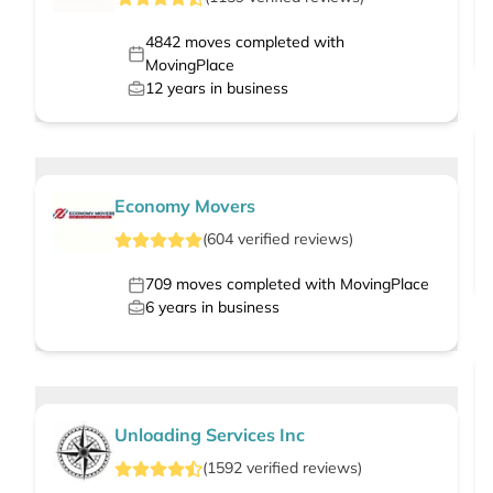
4842
moves completed with
MovingPlace
12
years in business
Economy Movers
(
604
verified
reviews
)
709
moves completed with MovingPlace
6
years in business
Unloading Services Inc
(
1592
verified
reviews
)