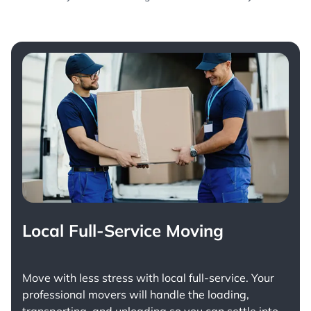
Local Full-Service Moving
Move with less stress with
local full-service
. Your
professional movers will handle the loading,