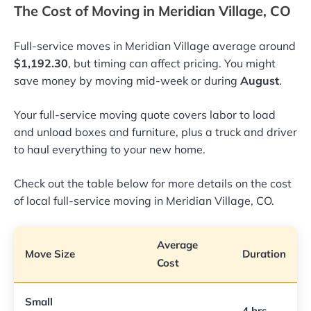
The Cost of Moving in Meridian Village, CO
Full-service moves in Meridian Village average around
$1,192.30
, but timing can affect pricing. You might
save money by moving mid-week or during
August
.
Your full-service moving quote covers labor to load
and unload boxes and furniture, plus a truck and driver
to haul everything to your new home.
Check out the table below for more details on the cost
of local full-service moving in Meridian Village, CO.
Average
Move Size
Duration
Cost
Small
4 hrs