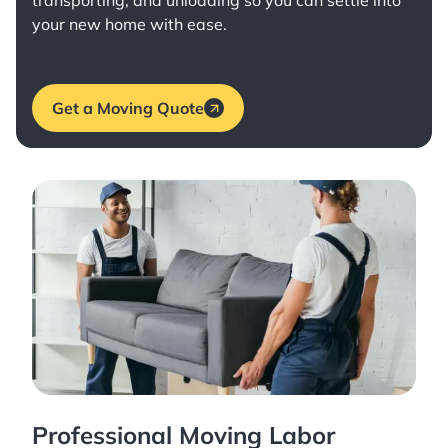
transporting, and unloading so you can settle into
your new home with ease.
Get a Moving Quote
Professional Moving Labor