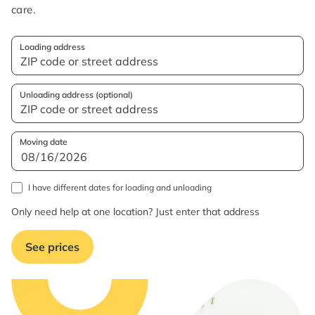
care.
Loading address
Unloading address (optional)
Moving date
I have different dates for loading and unloading
Only need help at one location? Just enter that address
See prices