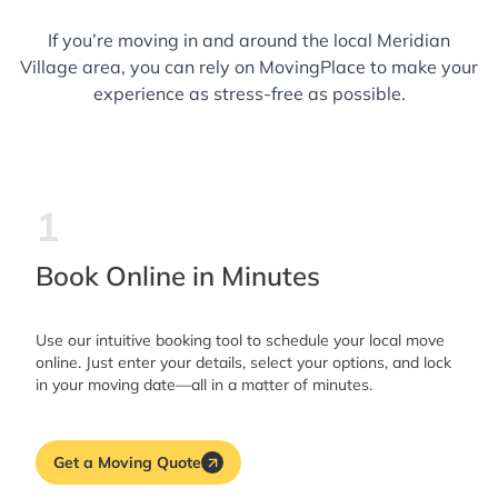
If you’re moving in and around the local Meridian
Village area, you can rely on MovingPlace to make your
experience as stress-free as possible.
1
Book Online in Minutes
Use our intuitive booking tool to schedule your local move
online. Just enter your details, select your options, and lock
in your moving date—all in a matter of minutes.
Get a Moving Quote