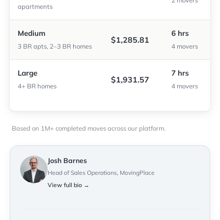
2 movers
apartments
Medium
6 hrs
$1,285.81
3 BR apts, 2–3 BR homes
4 movers
Large
7 hrs
$1,931.57
4+ BR homes
4 movers
Based on 1M+ completed moves across our platform.
Josh Barnes
Head of Sales Operations, MovingPlace
View full bio →