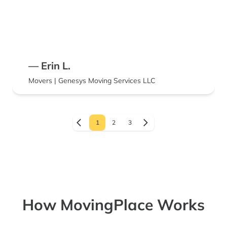
— Erin L.
Movers | Genesys Moving Services LLC
1
2
3
How MovingPlace Works