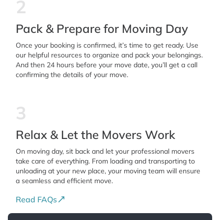
2
Pack & Prepare for Moving Day
Once your booking is confirmed, it’s time to get ready. Use
our helpful resources to organize and pack your belongings.
And then 24 hours before your move date, you’ll get a call
confirming the details of your move.
3
Relax & Let the Movers Work
On moving day, sit back and let your professional movers
take care of everything. From loading and transporting to
unloading at your new place, your moving team will ensure
a seamless and efficient move.
Read FAQs