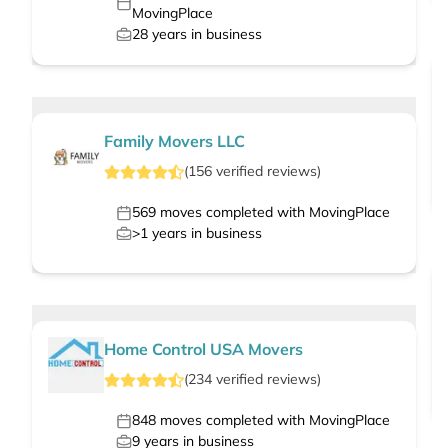
MovingPlace
28
years in business
Family Movers LLC
(
156
verified
reviews
)
569
moves completed with MovingPlace
>1
years in business
Home Control USA Movers
(
234
verified
reviews
)
848
moves completed with MovingPlace
9
years in business