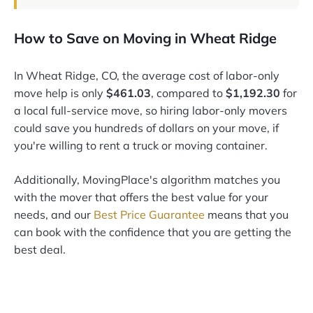
How to Save on Moving in Wheat Ridge
In Wheat Ridge, CO, the average cost of labor-only
move help is only
$461.03
, compared to
$1,192.30
for
a local full-service move, so hiring labor-only movers
could save you hundreds of dollars on your move, if
you're willing to rent a truck or moving container.
Additionally, MovingPlace's algorithm matches you
with the mover that offers the best value for your
needs, and our
Best Price Guarantee
means that you
can book with the confidence that you are getting the
best deal.