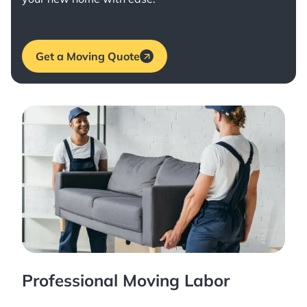
Get a Moving Quote
Professional Moving Labor