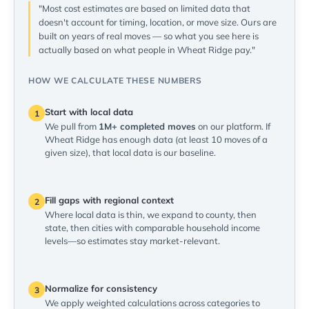
"Most cost estimates are based on limited data that
doesn't account for timing, location, or move size. Ours are
built on years of real moves — so what you see here is
actually based on what people in Wheat Ridge pay."
HOW WE CALCULATE THESE NUMBERS
Start with local data
1
We pull from
1M+ completed moves
on our platform. If
Wheat Ridge has enough data (at least 10 moves of a
given size), that local data is our baseline.
Fill gaps with regional context
2
Where local data is thin, we expand to county, then
state, then cities with comparable household income
levels—so estimates stay market-relevant.
Normalize for consistency
3
We apply weighted calculations across categories to