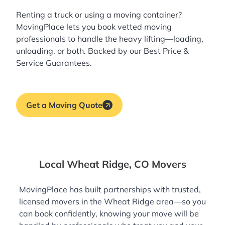
Renting a truck or using a moving container?
MovingPlace lets you book
vetted moving
professionals
to handle the heavy lifting—loading,
unloading, or both. Backed by our Best Price &
Service Guarantees.
Get a Moving Quote
Local Wheat Ridge, CO Movers
MovingPlace has built partnerships with trusted,
licensed movers in the Wheat Ridge area—so you
can book confidently, knowing your move will be