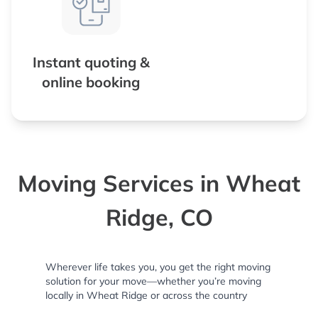
Instant quoting &
online booking
Moving Services in Wheat
Ridge, CO
Wherever life takes you, you get the right moving
solution for your move—whether you’re moving
locally in Wheat Ridge or across the country