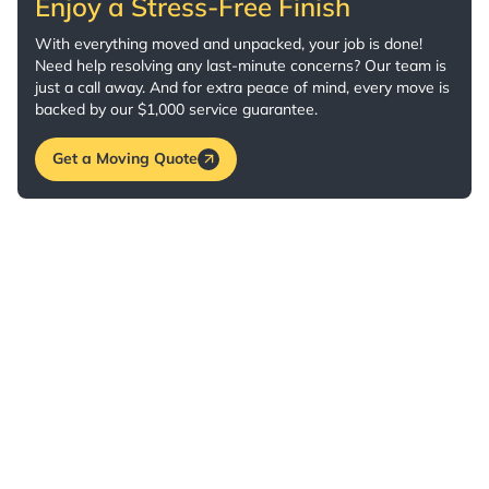
Enjoy a Stress-Free Finish
With everything moved and unpacked, your job is done!
Need help resolving any last-minute concerns? Our team is
just a call away. And for extra peace of mind, every move is
backed by our $1,000 service guarantee.
Get a Moving Quote