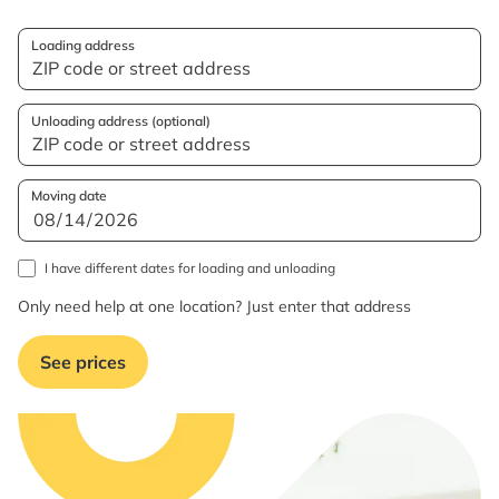
Loading address
Unloading address (optional)
Moving date
I have different dates for loading and unloading
Only need help at one location? Just enter that address
See prices