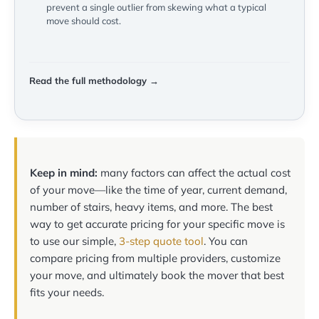
prevent a single outlier from skewing what a typical
move should cost.
Read the full methodology →
Keep in mind:
many factors can affect the actual cost
of your move—like the time of year, current demand,
number of stairs, heavy items, and more. The best
way to get accurate pricing for your specific move is
to use our simple,
3-step quote tool
. You can
compare pricing from multiple providers, customize
your move, and ultimately book the mover that best
fits your needs.