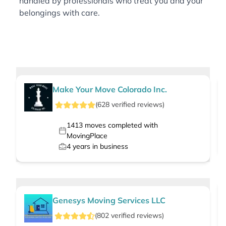
handled by professionals who treat you and your
belongings with care.
Make Your Move Colorado Inc.
(
628
verified
reviews
)
1413
moves completed with
MovingPlace
4
years in business
Genesys Moving Services LLC
(
802
verified
reviews
)