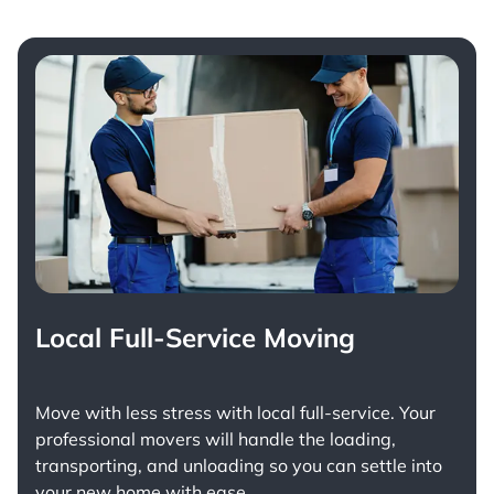
Local Full-Service Moving
Move with less stress with
local full-service
. Your
professional movers will handle the loading,
transporting, and unloading so you can settle into
your new home with ease.