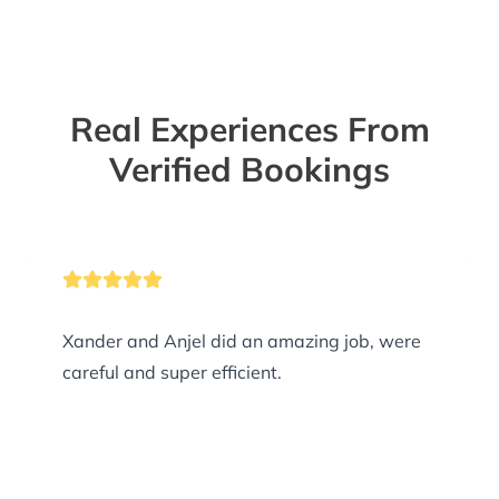
Real Experiences From
Verified Bookings
Xander and Anjel did an amazing job, were
careful and super efficient.