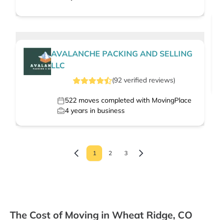
AVALANCHE PACKING AND SELLING
LLC
(
92
verified
reviews
)
522
moves completed with MovingPlace
4
years in business
1
2
3
The Cost of Moving in Wheat Ridge, CO