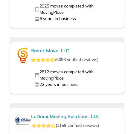
2325
moves completed with
MovingPlace
6
years in business
Smart Move, LLC
(
5093
verified
reviews
)
2812
moves completed with
MovingPlace
22
years in business
LeDoux Moving Solutions, LLC
(
1159
verified
reviews
)