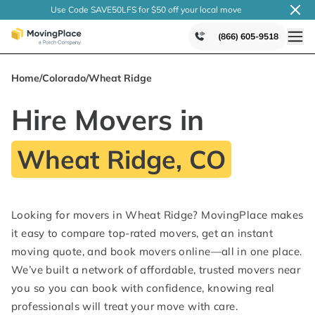
Use Code SAVE50LFS
for $50 off your local
move
(866) 605-9518
Home
/
Colorado
/
Wheat Ridge
Hire Movers in
Wheat Ridge, CO
Looking for movers in Wheat Ridge? MovingPlace makes
it easy to compare top-rated movers, get an instant
moving quote, and book movers online—all in one place.
We’ve built a network of affordable, trusted movers near
you so you can book with confidence, knowing real
professionals will treat your move with care.