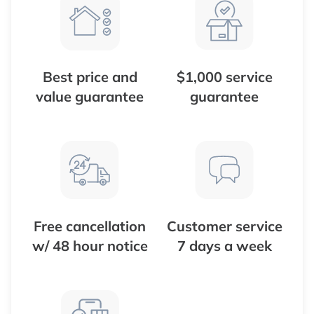
Best price and
$1,000 service
value guarantee
guarantee
Free cancellation
Customer service
w/ 48 hour notice
7 days a week