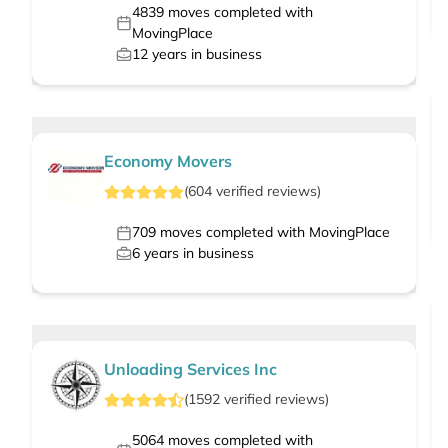
4839
moves completed with
MovingPlace
12
years in business
Economy Movers
(
604
verified
reviews
)
709
moves completed with MovingPlace
6
years in business
Unloading Services Inc
(
1592
verified
reviews
)
5064
moves completed with