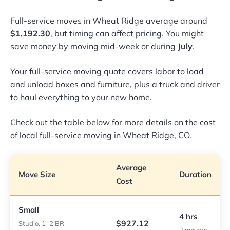
Full-service moves in Wheat Ridge average around
$1,192.30
, but timing can affect pricing. You might
save money by moving mid-week or during
July
.
Your full-service moving quote covers labor to load
and unload boxes and furniture, plus a truck and driver
to haul everything to your new home.
Check out the table below for more details on the cost
of local full-service moving in Wheat Ridge, CO.
Average
Move Size
Duration
Cost
Small
4 hrs
$927.12
Studio, 1–2 BR