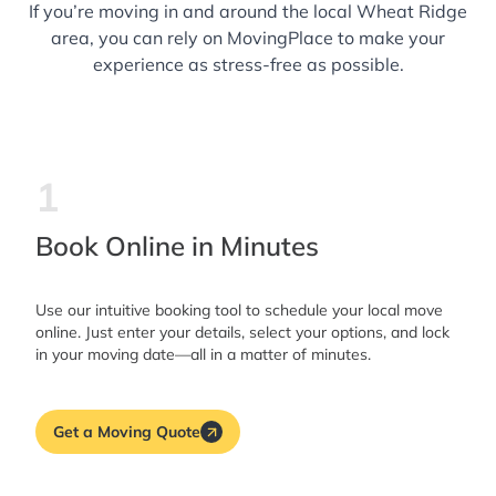
If you’re moving in and around the local Wheat Ridge
area, you can rely on MovingPlace to make your
experience as stress-free as possible.
1
Book Online in Minutes
Use our intuitive booking tool to schedule your local move
online. Just enter your details, select your options, and lock
in your moving date—all in a matter of minutes.
Get a Moving Quote