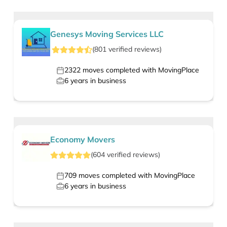
Genesys Moving Services LLC
(
801
verified
reviews
)
2322
moves completed with MovingPlace
6
years in business
Economy Movers
(
604
verified
reviews
)
709
moves completed with MovingPlace
6
years in business