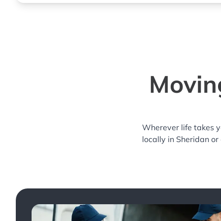
Moving
Wherever life takes 
locally in Sheridan or