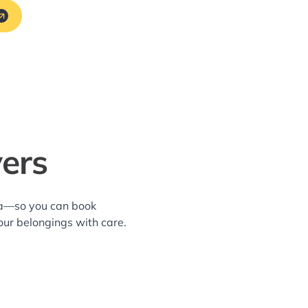
ers
rea—so you can book
our belongings with care.