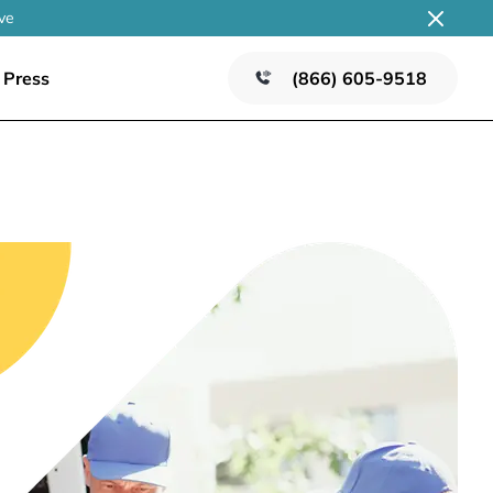
ve
Press
(866) 605-9518