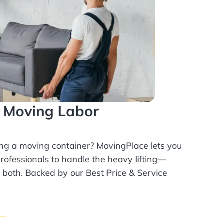
l Moving Labor
ing a moving container? MovingPlace lets you
rofessionals
to handle the heavy lifting—
r both. Backed by our Best Price & Service