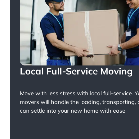
Local Full-Service Moving
Move with less stress with
local full-service
. 
movers will handle the loading, transporting,
can settle into your new home with ease.