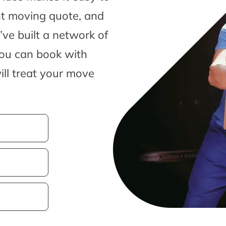
nt moving quote, and
ve built a network of
you can book with
ill treat your move