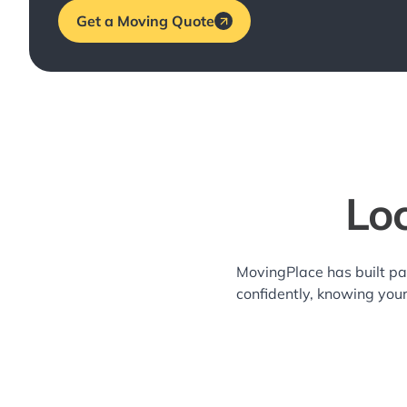
Get a Moving Quote
Lo
MovingPlace has built pa
confidently, knowing you