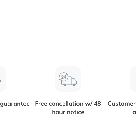
 guarantee
Free cancellation w/ 48
Customer 
hour notice
a