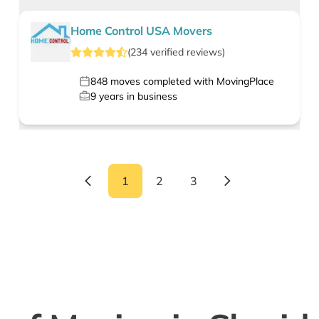
Home Control USA Movers
(
234
verified
reviews
)
848
moves completed with MovingPlace
9
years in business
1
2
3