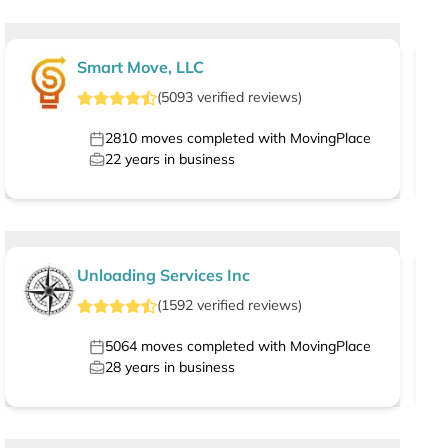
Smart Move, LLC
(
5093
verified
reviews
)
2810
moves completed with MovingPlace
22
years in business
Unloading Services Inc
(
1592
verified
reviews
)
5064
moves completed with MovingPlace
28
years in business