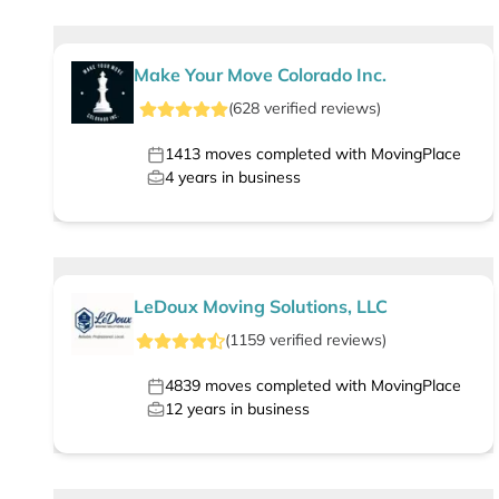
Make Your Move Colorado Inc.
(
628
verified
reviews
)
1413
moves completed with MovingPlace
4
years in business
LeDoux Moving Solutions, LLC
(
1159
verified
reviews
)
4839
moves completed with MovingPlace
12
years in business