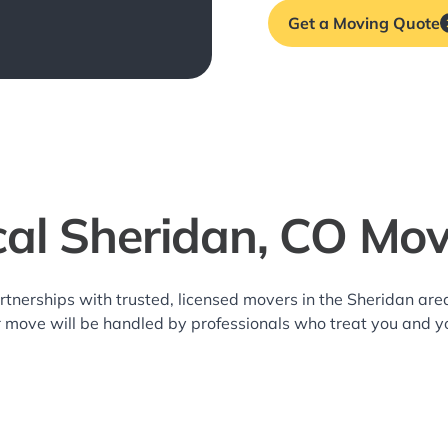
Get a Moving Quote
cal Sheridan, CO Mov
rtnerships with trusted, licensed movers in the Sheridan a
r move will be handled by professionals who treat you and y