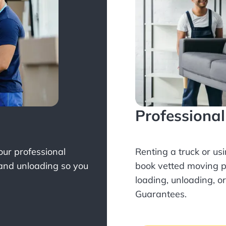
Professiona
Your professional
Renting a truck or us
 and unloading so you
book
vetted moving p
loading, unloading, o
Guarantees.