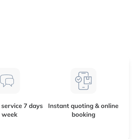
service 7 days
Instant quoting & online
 week
booking