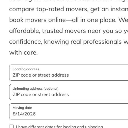
compare top-rated movers, get an insta
book movers online—all in one place. We’
affordable, trusted movers near you so 
confidence, knowing real professionals w
with care.
Loading address
Unloading address (optional)
Moving date
I have different dates for loading and unloading