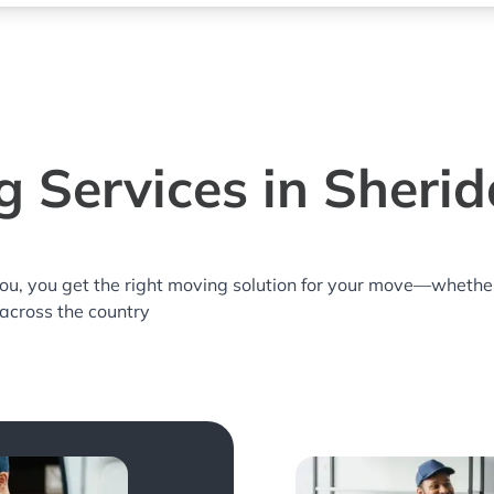
 Services in Sheri
you, you get the right moving solution for your move—whethe
 across the country