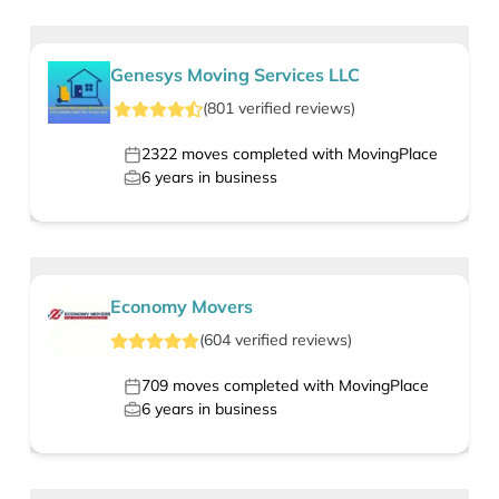
Genesys Moving Services LLC
(
801
verified
reviews
)
2322
moves completed with MovingPlace
6
years in business
Economy Movers
(
604
verified
reviews
)
709
moves completed with MovingPlace
6
years in business