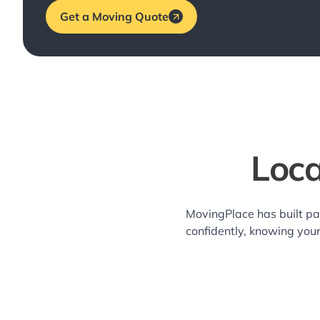
Get a Moving Quote
Loca
MovingPlace has built pa
confidently, knowing you