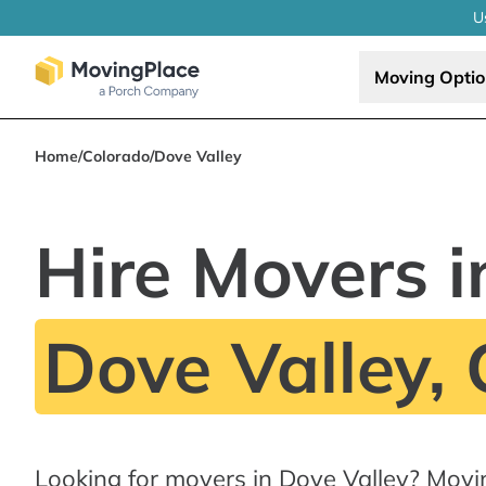
U
Moving Opti
Home
/
Colorado
/
Dove Valley
Hire Movers i
Dove Valley,
Looking for movers in Dove Valley? Movi