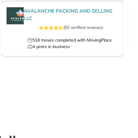
AVALANCHE PACKING AND SELLING
LLC
(
92
verified
reviews
)
518
moves completed with MovingPlace
4
years in business