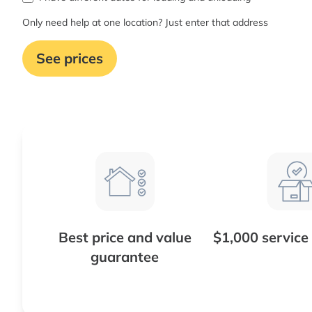
Only need help at one location? Just enter that address
See prices
Best price and value
$1,000 service
guarantee