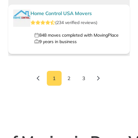
Home Control USA Movers
(
234
verified
reviews
)
848
moves completed with MovingPlace
9
years in business
1
2
3