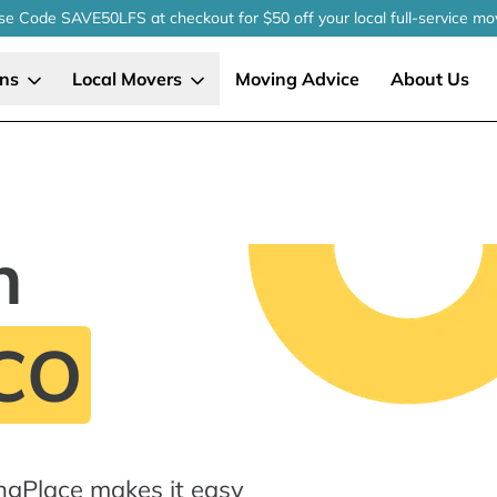
se Code SAVE50LFS
at checkout
for $50 off your local
full-service
mo
ons
Local Movers
Moving Advice
About Us
n
 CO
ngPlace makes it easy