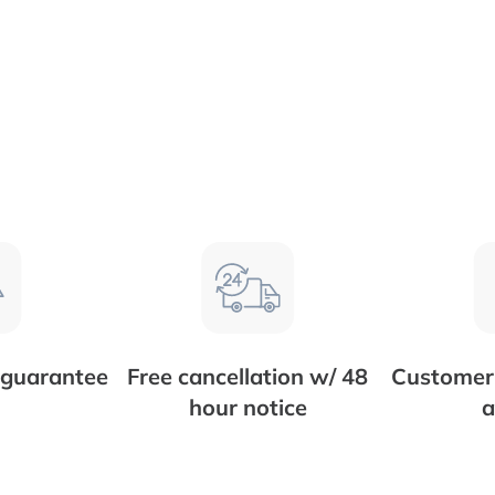
 guarantee
Free cancellation w/ 48
Customer 
hour notice
a