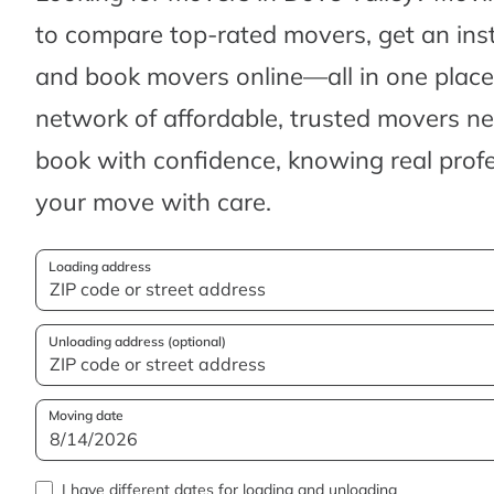
to compare top-rated movers, get an ins
and book movers online—all in one place.
network of affordable, trusted movers n
book with confidence, knowing real profes
your move with care.
Loading address
Unloading address (optional)
Moving date
I have different dates for loading and unloading