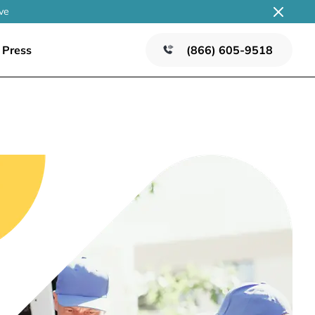
ve
Press
(866) 605-9518