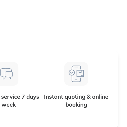
service 7 days
Instant quoting & online
 week
booking