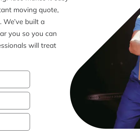
tant moving quote,
 We’ve built a
ear you so you can
sionals will treat