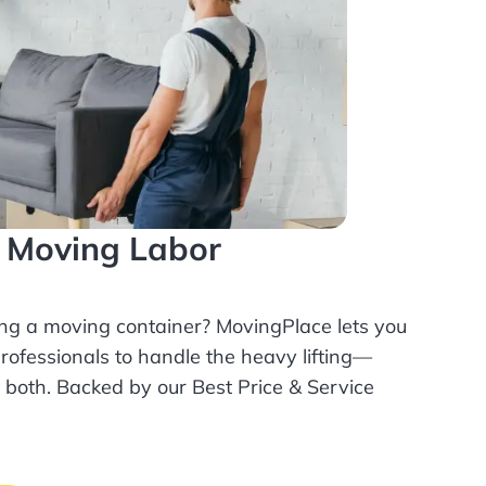
l Moving Labor
ing a moving container? MovingPlace lets you
rofessionals
to handle the heavy lifting—
r both. Backed by our Best Price & Service