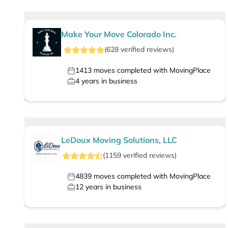
Make Your Move Colorado Inc.
(
628
verified
reviews
)
1413
moves completed with MovingPlace
4
years in business
LeDoux Moving Solutions, LLC
(
1159
verified
reviews
)
4839
moves completed with MovingPlace
12
years in business