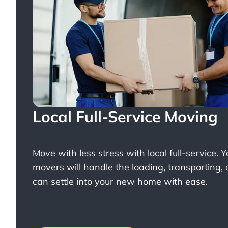
Local Full-Service Moving
Move with less stress with
local full-service
. 
movers will handle the loading, transporting,
can settle into your new home with ease.