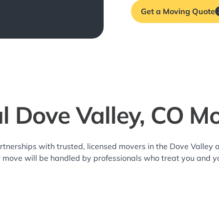
Get a Moving Quote
l Dove Valley, CO M
rtnerships with trusted, licensed movers in the Dove Valle
r move will be handled by professionals who treat you and y