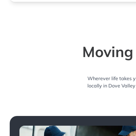
Moving 
Wherever life takes 
locally in Dove Valley