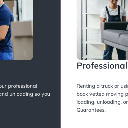
Professiona
Your professional
Renting a truck or us
 and unloading so you
book
vetted moving p
loading, unloading, o
Guarantees.