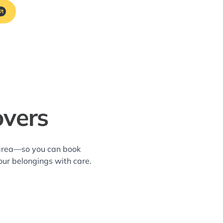
overs
y area—so you can book
our belongings with care.