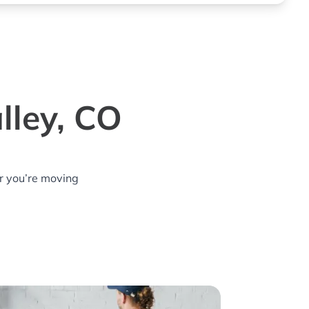
lley, CO
r you’re moving