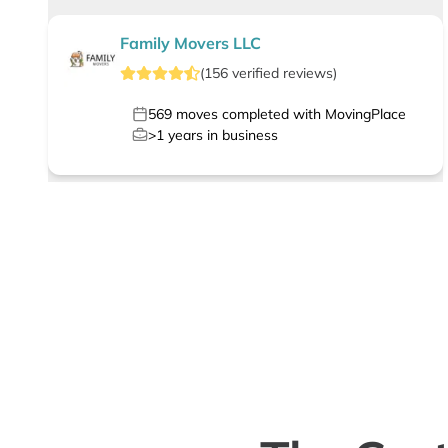
Family Movers LLC
(
156
verified
reviews
)
569
moves completed with MovingPlace
>1
years in business