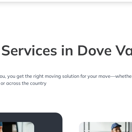
Services in Dove Va
you, you get the right moving solution for your move—whethe
 or across the country