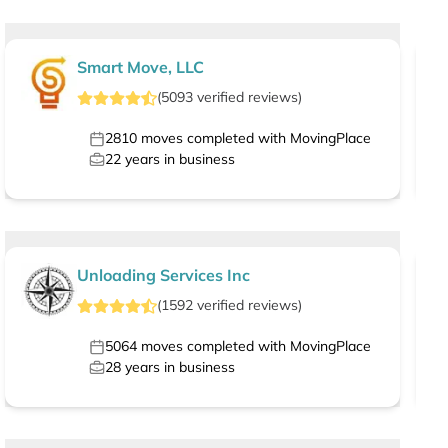
Smart Move, LLC
(
5093
verified
reviews
)
2810
moves completed with MovingPlace
22
years in business
Unloading Services Inc
(
1592
verified
reviews
)
5064
moves completed with MovingPlace
28
years in business