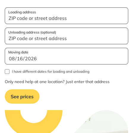
Loading address
Unloading address (optional)
Moving date
I have different dates for loading and unloading
Only need help at one location? Just enter that address
See prices