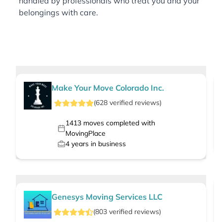
handled by professionals who treat you and your
belongings with care.
Make Your Move Colorado Inc.
(
628
verified
reviews
)
1413
moves completed with
MovingPlace
4
years in business
Genesys Moving Services LLC
(
803
verified
reviews
)