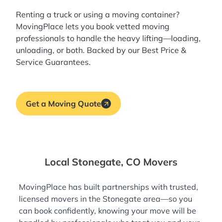
Renting a truck or using a moving container?
MovingPlace lets you book
vetted moving
professionals
to handle the heavy lifting—loading,
unloading, or both. Backed by our Best Price &
Service Guarantees.
Get a Moving Quote
Local Stonegate, CO Movers
MovingPlace has built partnerships with trusted,
licensed movers in the Stonegate area—so you
can book confidently, knowing your move will be