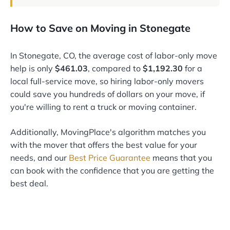
How to Save on Moving in Stonegate
In Stonegate, CO, the average cost of labor-only move
help is only
$461.03
, compared to
$1,192.30
for a
local full-service move, so hiring labor-only movers
could save you hundreds of dollars on your move, if
you're willing to rent a truck or moving container.
Additionally, MovingPlace's algorithm matches you
with the mover that offers the best value for your
needs, and our
Best Price Guarantee
means that you
can book with the confidence that you are getting the
best deal.