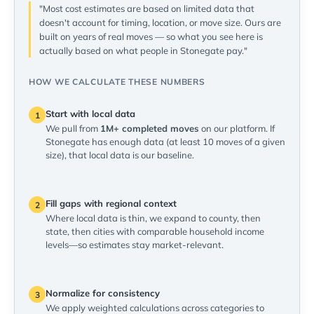
"Most cost estimates are based on limited data that
doesn't account for timing, location, or move size. Ours are
built on years of real moves — so what you see here is
actually based on what people in Stonegate pay."
HOW WE CALCULATE THESE NUMBERS
Start with local data
1
We pull from
1M+ completed moves
on our platform. If
Stonegate has enough data (at least 10 moves of a given
size), that local data is our baseline.
Fill gaps with regional context
2
Where local data is thin, we expand to county, then
state, then cities with comparable household income
levels—so estimates stay market-relevant.
Normalize for consistency
3
We apply weighted calculations across categories to