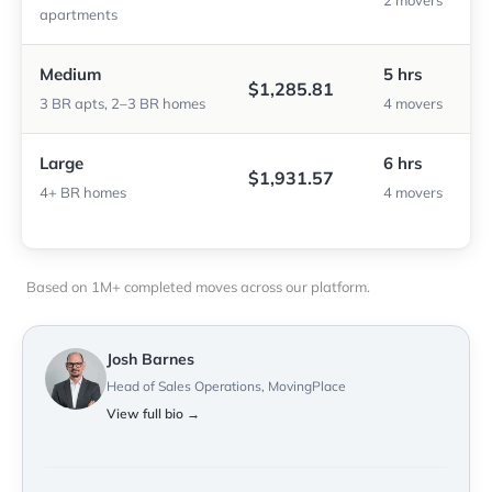
2 movers
apartments
Medium
5 hrs
$1,285.81
3 BR apts, 2–3 BR homes
4 movers
Large
6 hrs
$1,931.57
4+ BR homes
4 movers
Based on 1M+ completed moves across our platform.
Josh Barnes
Head of Sales Operations, MovingPlace
View full bio →