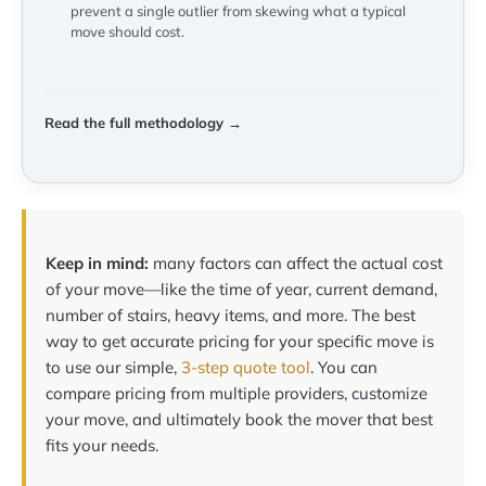
prevent a single outlier from skewing what a typical
move should cost.
Read the full methodology →
Keep in mind:
many factors can affect the actual cost
of your move—like the time of year, current demand,
number of stairs, heavy items, and more. The best
way to get accurate pricing for your specific move is
to use our simple,
3-step quote tool
. You can
compare pricing from multiple providers, customize
your move, and ultimately book the mover that best
fits your needs.