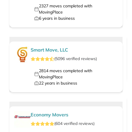
2327
moves completed with
MovingPlace
6
years in business
Smart Move, LLC
(
5096
verified
reviews
)
2814
moves completed with
MovingPlace
22
years in business
Economy Movers
(
604
verified
reviews
)