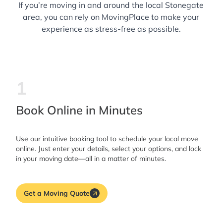
If you’re moving in and around the local Stonegate
area, you can rely on MovingPlace to make your
experience as stress-free as possible.
1
Book Online in Minutes
Use our intuitive booking tool to schedule your local move
online. Just enter your details, select your options, and lock
in your moving date—all in a matter of minutes.
Get a Moving Quote