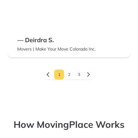
— Deirdra S.
Movers | Make Your Move Colorado Inc.
1
2
3
How MovingPlace Works