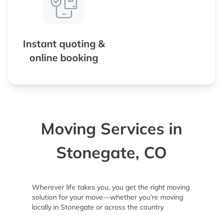
Instant quoting &
online booking
Moving Services in
Stonegate, CO
Wherever life takes you, you get the right moving
solution for your move—whether you’re moving
locally in Stonegate or across the country