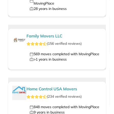
MovingPlace
28
years in business
Family Movers LLC
(
156
verified
reviews
)
569
moves completed with MovingPlace
>1
years in business
Home Control USA Movers
(
234
verified
reviews
)
848
moves completed with MovingPlace
9
years in business