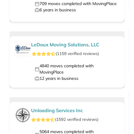
709
moves completed with MovingPlace
6
years in business
LeDoux Moving Solutions, LLC
(
1159
verified
reviews
)
4840
moves completed with
MovingPlace
12
years in business
Unloading Services Inc
(
1592
verified
reviews
)
5064
moves completed with