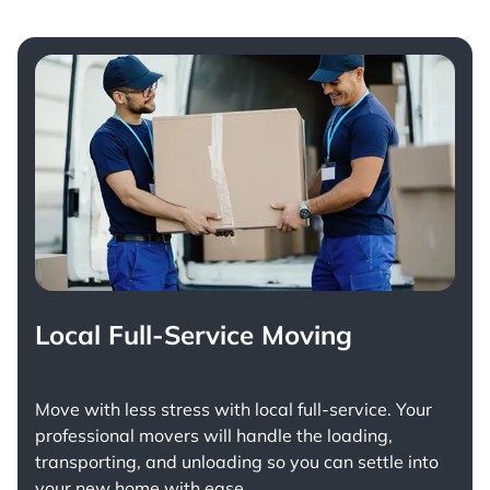
Local Full-Service Moving
Move with less stress with
local full-service
. Your
professional movers will handle the loading,
transporting, and unloading so you can settle into
your new home with ease.