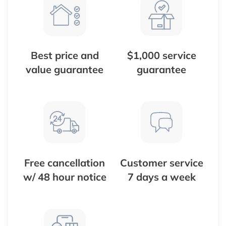
Best price and
$1,000 service
value guarantee
guarantee
Free cancellation
Customer service
w/ 48 hour notice
7 days a week