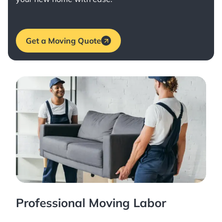
Get a Moving Quote
Professional Moving Labor