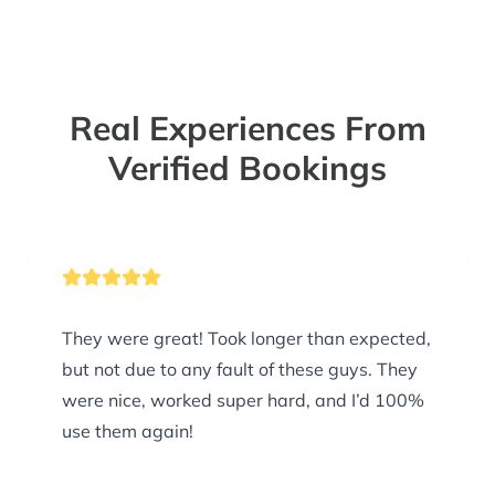
Real Experiences From
Verified Bookings
They were great! Took longer than expected,
but not due to any fault of these guys. They
were nice, worked super hard, and I’d 100%
use them again!