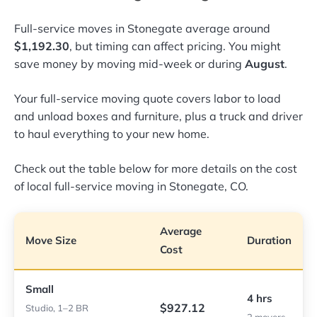
Full-service moves in Stonegate average around
$1,192.30
, but timing can affect pricing. You might
save money by moving mid-week or during
August
.
Your full-service moving quote covers labor to load
and unload boxes and furniture, plus a truck and driver
to haul everything to your new home.
Check out the table below for more details on the cost
of local full-service moving in Stonegate, CO.
Average
Move Size
Duration
Cost
Small
4 hrs
$927.12
Studio, 1–2 BR