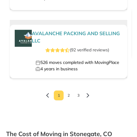
AVALANCHE PACKING AND SELLING
LLC
(
92
verified
reviews
)
526
moves completed with MovingPlace
4
years in business
1
2
3
The Cost of Moving in Stonegate, CO