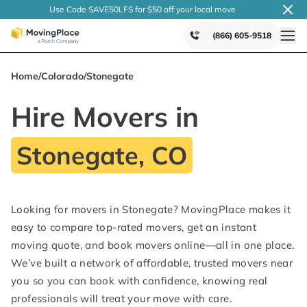
Use Code SAVE50LFS
for $50 off your local
move
(866) 605-9518
Home
/
Colorado
/
Stonegate
Hire Movers in
Stonegate, CO
Looking for movers in Stonegate? MovingPlace makes it
easy to compare top-rated movers, get an instant
moving quote, and book movers online—all in one place.
We’ve built a network of affordable, trusted movers near
you so you can book with confidence, knowing real
professionals will treat your move with care.