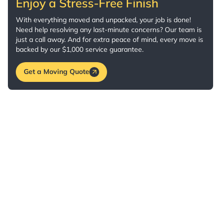
Enjoy a Stress-Free Finish
With everything moved and unpacked, your job is done!
Need help resolving any last-minute concerns? Our team is
just a call away. And for extra peace of mind, every move is
backed by our $1,000 service guarantee.
Get a Moving Quote