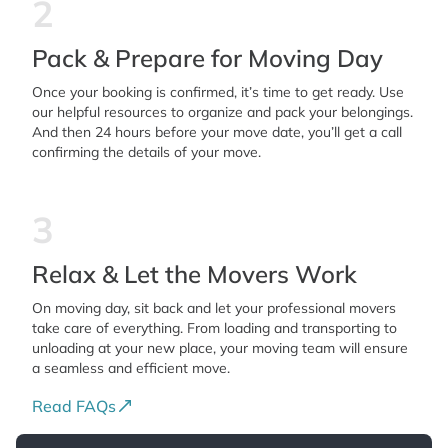
2
Pack & Prepare for Moving Day
Once your booking is confirmed, it’s time to get ready. Use
our helpful resources to organize and pack your belongings.
And then 24 hours before your move date, you’ll get a call
confirming the details of your move.
3
Relax & Let the Movers Work
On moving day, sit back and let your professional movers
take care of everything. From loading and transporting to
unloading at your new place, your moving team will ensure
a seamless and efficient move.
Read FAQs