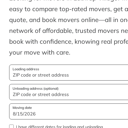
easy to compare top-rated movers, get 
quote, and book movers online—all in one
network of affordable, trusted movers n
book with confidence, knowing real profes
your move with care.
Loading address
Unloading address (optional)
Moving date
I have different dates for loading and unloading