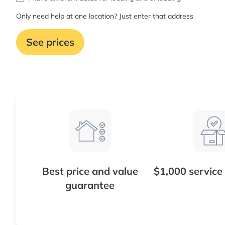
Only need help at one location? Just enter that address
See prices
Best price and value
$1,000 service
guarantee