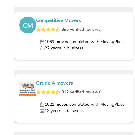
Competitive Movers
CM
(
396
verified
reviews
)
1069
moves completed with MovingPlace
22
years in business
Grade A movers
(
312
verified
reviews
)
1021
moves completed with MovingPlace
13
years in business