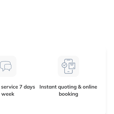
service 7 days
Instant quoting & online
 week
booking