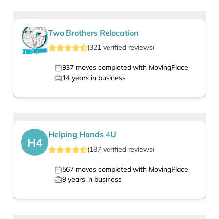
Two Brothers Relocation
(
321
verified
reviews
)
937
moves completed with MovingPlace
14
years in business
Helping Hands 4U
H4
(
187
verified
reviews
)
567
moves completed with MovingPlace
9
years in business