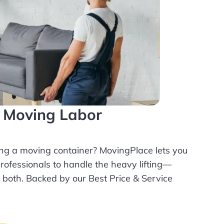
l Moving Labor
ing a moving container? MovingPlace lets you
rofessionals
to handle the heavy lifting—
r both. Backed by our Best Price & Service