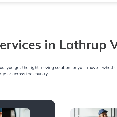
rvices in Lathrup V
you, you get the right moving solution for your move—whethe
lage or across the country