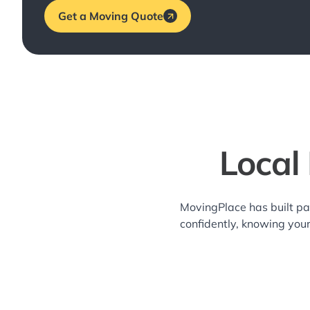
Get a Moving Quote
Local
MovingPlace has built pa
confidently, knowing you