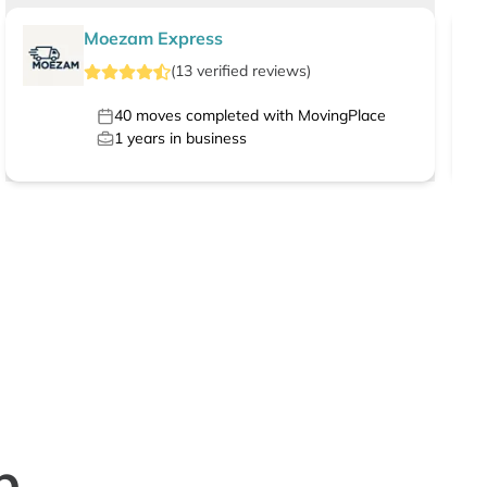
Moezam Express
(
13
verified
reviews
)
40
moves completed with MovingPlace
1
years in business
p