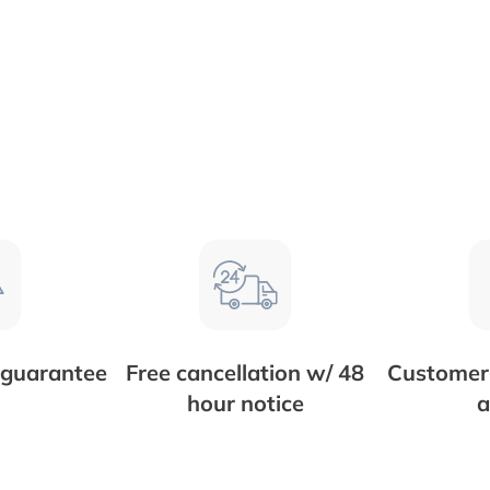
 guarantee
Free cancellation w/ 48
Customer 
hour notice
a