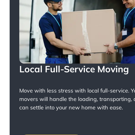
Local Full-Service Moving
Move with less stress with
local full-service
. 
movers will handle the loading, transporting,
can settle into your new home with ease.