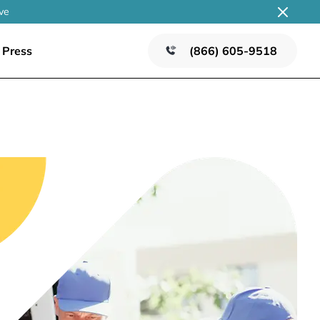
ve
Press
(866) 605-9518