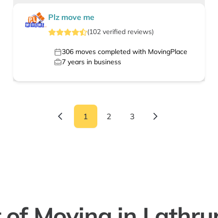
Plz move me
(
102
verified
reviews
)
306
moves completed with MovingPlace
7
years in business
1
2
3
 of Moving in Lathru