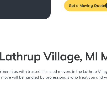
Get a Moving Quote
 Lathrup Village, MI 
rtnerships with trusted, licensed movers in the Lathrup Vil
r move will be handled by professionals who treat you and y