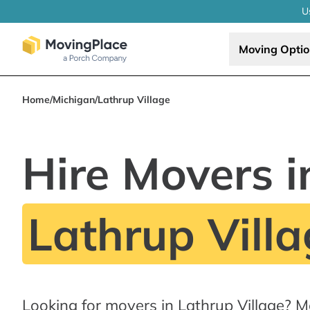
U
Moving Opti
Home
/
Michigan
/
Lathrup Village
Hire Movers i
Lathrup Villa
Looking for movers in Lathrup Village? 