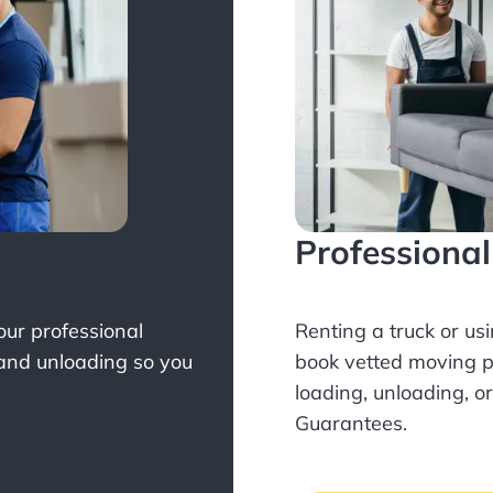
Professiona
Your professional
Renting a truck or us
 and unloading so you
book
vetted moving p
loading, unloading, o
Guarantees.