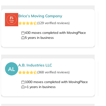
Brice’s Moving Company
(
129
verified
reviews
)
430
moves completed with MovingPlace
5
years in business
A.B. Industries LLC
AL
(
368
verified
reviews
)
1000
moves completed with MovingPlace
>1
years in business