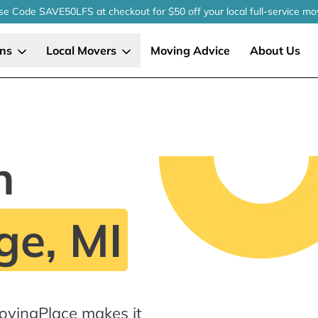
se Code SAVE50LFS
at checkout
for $50 off your local
full-service
mo
ons
Local Movers
Moving Advice
About Us
n
ge, MI
MovingPlace makes it