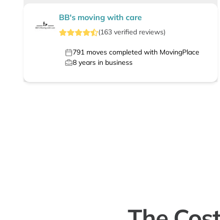
BB's moving with care
(
163
verified
reviews
)
791
moves completed with MovingPlace
8
years in business
The Cost