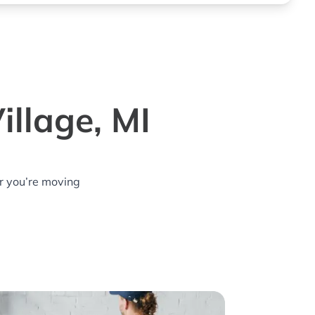
illage, MI
r you’re moving