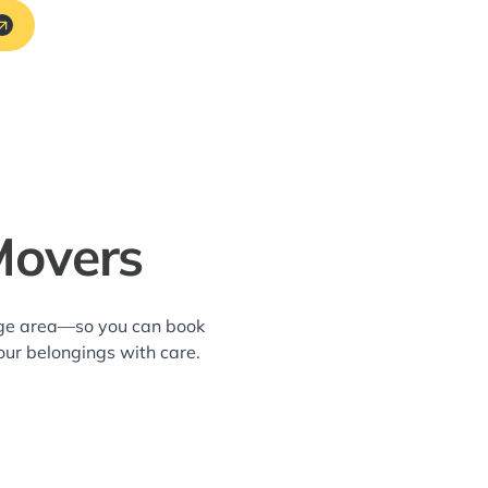
Movers
lage area—so you can book
our belongings with care.