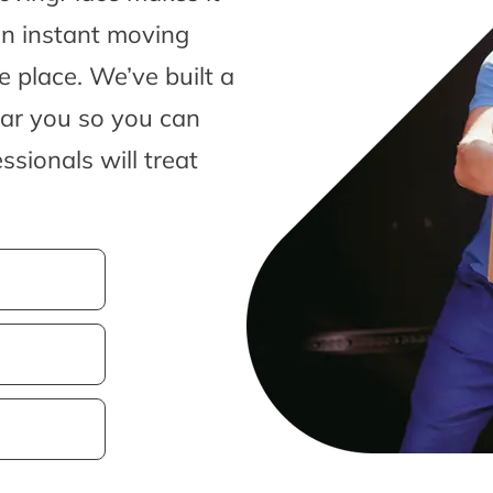
an instant moving
 place. We’ve built a
ear you so you can
sionals will treat