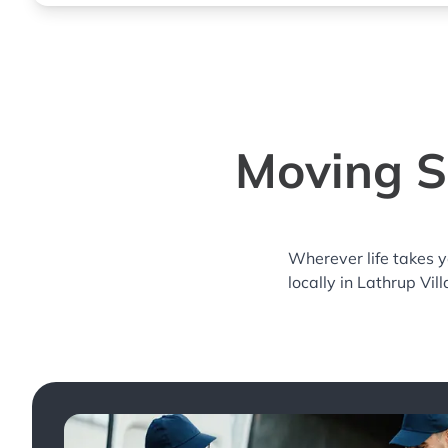
Moving Se
Wherever life takes 
locally in Lathrup Vil