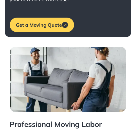
Get a Moving Quote
Professional Moving Labor