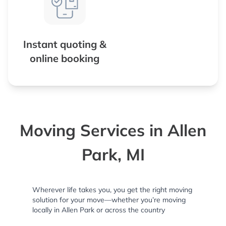
Instant quoting &
online booking
Moving Services in Allen
Park, MI
Wherever life takes you, you get the right moving
solution for your move—whether you’re moving
locally in Allen Park or across the country