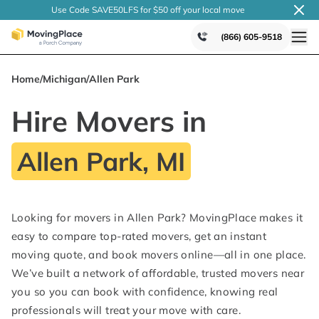
Use Code SAVE50LFS
for $50 off your local
move
(866) 605-9518
Home
/
Michigan
/
Allen Park
Hire Movers in
Allen Park, MI
Looking for movers in Allen Park? MovingPlace makes it
easy to compare top-rated movers, get an instant
moving quote, and book movers online—all in one place.
We’ve built a network of affordable, trusted movers near
you so you can book with confidence, knowing real
professionals will treat your move with care.