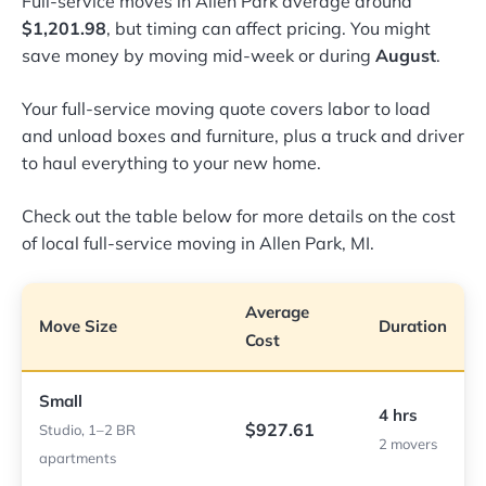
Full-service moves in Allen Park average around
$1,201.98
, but timing can affect pricing. You might
save money by moving mid-week or during
August
.
Your full-service moving quote covers labor to load
and unload boxes and furniture, plus a truck and driver
to haul everything to your new home.
Check out the table below for more details on the cost
of local full-service moving in Allen Park, MI.
Average
Move Size
Duration
Cost
Small
4 hrs
$927.61
Studio, 1–2 BR
2 movers
apartments