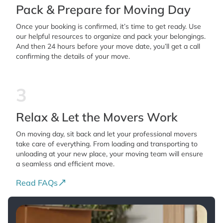
Pack & Prepare for Moving Day
Once your booking is confirmed, it’s time to get ready. Use
our helpful resources to organize and pack your belongings.
And then 24 hours before your move date, you’ll get a call
confirming the details of your move.
3
Relax & Let the Movers Work
On moving day, sit back and let your professional movers
take care of everything. From loading and transporting to
unloading at your new place, your moving team will ensure
a seamless and efficient move.
Read FAQs