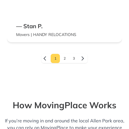
— Stan P.
Movers | HANDY RELOCATIONS
1
2
3
How MovingPlace Works
If you’re moving in and around the local Allen Park area,
you can rely on MovingPlace to make your experience