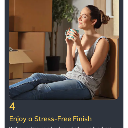
4
Enjoy a Stress-Free Finish