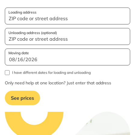
Loading address
Unloading address (optional)
Moving date
I have different dates for loading and unloading
Only need help at one location? Just enter that address
See prices