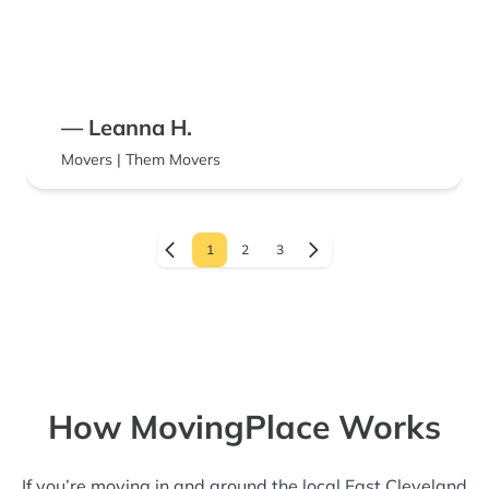
— Leanna H.
Movers | Them Movers
1
2
3
How MovingPlace Works
If you’re moving in and around the local East Cleveland