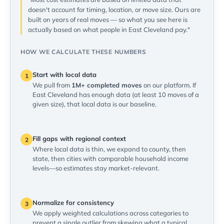
doesn't account for timing, location, or move size. Ours are
built on years of real moves — so what you see here is
actually based on what people in East Cleveland pay."
HOW WE CALCULATE THESE NUMBERS
Start with local data
1
We pull from
1M+ completed moves
on our platform. If
East Cleveland has enough data (at least 10 moves of a
given size), that local data is our baseline.
Fill gaps with regional context
2
Where local data is thin, we expand to county, then
state, then cities with comparable household income
levels—so estimates stay market-relevant.
Normalize for consistency
3
We apply weighted calculations across categories to
prevent a single outlier from skewing what a typical