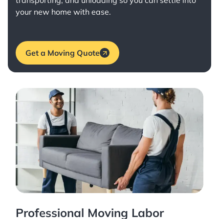
transporting, and unloading so you can settle into
your new home with ease.
Get a Moving Quote
Professional Moving Labor