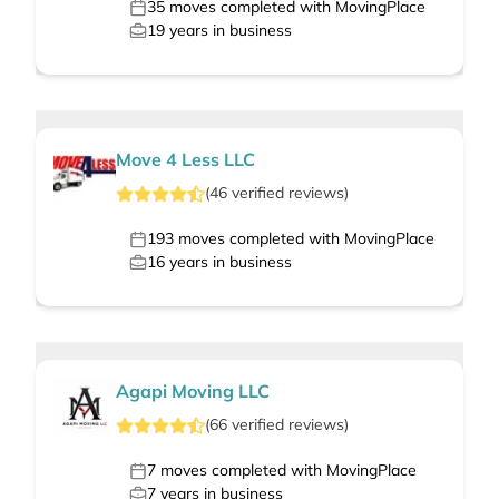
35
moves completed with MovingPlace
19
years in business
Move 4 Less LLC
(
46
verified
reviews
)
193
moves completed with MovingPlace
16
years in business
Agapi Moving LLC
(
66
verified
reviews
)
7
moves completed with MovingPlace
7
years in business