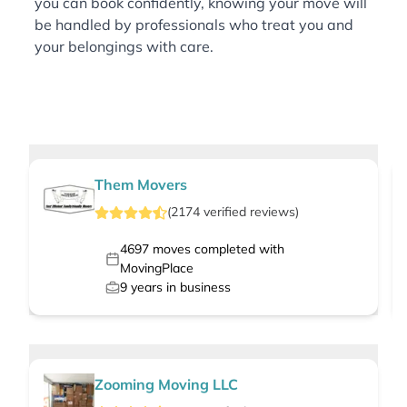
you can book confidently, knowing your move will
be handled by professionals who treat you and
your belongings with care.
Them Movers
(
2174
verified
reviews
)
4697
moves completed with
MovingPlace
9
years in business
Zooming Moving LLC