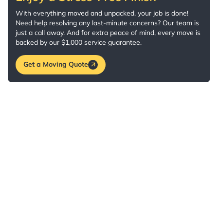
With everything moved and unpacked, your job is done!
Need help resolving any last-minute concerns? Our team is
just a call away. And for extra peace of mind, every move is
backed by our $1,000 service guarantee.
Get a Moving Quote