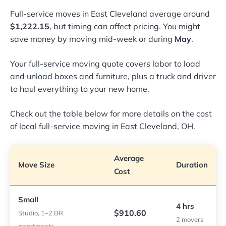
Full-service moves in East Cleveland average around
$1,222.15
, but timing can affect pricing. You might
save money by moving mid-week or during
May
.
Your full-service moving quote covers labor to load
and unload boxes and furniture, plus a truck and driver
to haul everything to your new home.
Check out the table below for more details on the cost
of local full-service moving in East Cleveland, OH.
Average
Move Size
Duration
Cost
Small
4 hrs
$910.60
Studio, 1–2 BR
2 movers