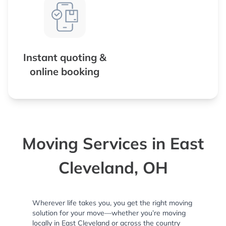
Instant quoting &
online booking
Moving Services in East
Cleveland, OH
Wherever life takes you, you get the right moving
solution for your move—whether you’re moving
locally in East Cleveland or across the country