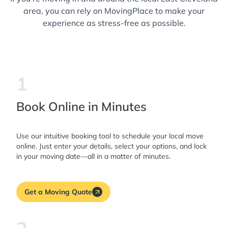
area, you can rely on MovingPlace to make your
experience as stress-free as possible.
1
Book Online in Minutes
Use our intuitive booking tool to schedule your local move
online. Just enter your details, select your options, and lock
in your moving date—all in a matter of minutes.
Get a Moving Quote