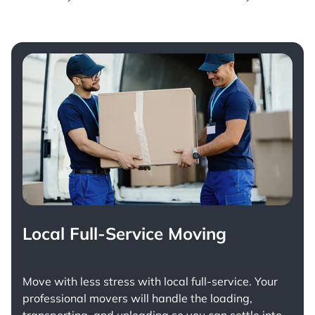
Local Full-Service Moving
Move with less stress with
local full-service
. Your
professional movers will handle the loading,