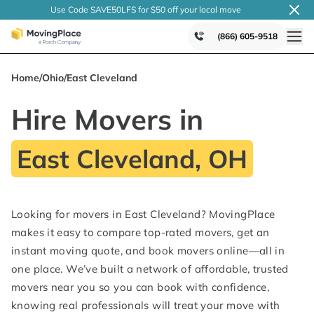
Use Code SAVE50LFS
for $50 off your local
move
(866) 605-9518
Home
/
Ohio
/
East Cleveland
Hire Movers in
East Cleveland, OH
Looking for movers in East Cleveland? MovingPlace
makes it easy to compare top-rated movers, get an
instant moving quote, and book movers online—all in
one place. We’ve built a network of affordable, trusted
movers near you so you can book with confidence,
knowing real professionals will treat your move with