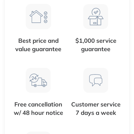
Best price and
$1,000 service
value guarantee
guarantee
Free cancellation
Customer service
w/ 48 hour notice
7 days a week