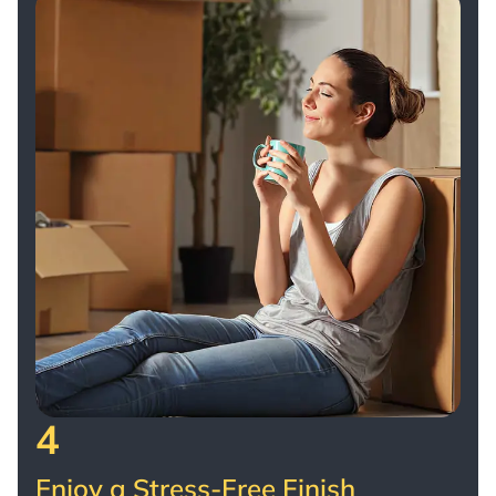
4
Enjoy a Stress-Free Finish