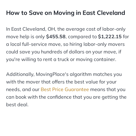
How to Save on Moving in East Cleveland
In East Cleveland, OH, the average cost of labor-only
move help is only
$455.58
, compared to
$1,222.15
for
a local full-service move, so hiring labor-only movers
could save you hundreds of dollars on your move, if
you're willing to rent a truck or moving container.
Additionally, MovingPlace's algorithm matches you
with the mover that offers the best value for your
needs, and our
Best Price Guarantee
means that you
can book with the confidence that you are getting the
best deal.