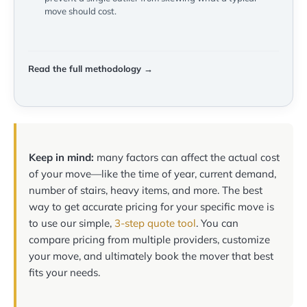
move should cost.
Read the full methodology →
Keep in mind:
many factors can affect the actual cost
of your move—like the time of year, current demand,
number of stairs, heavy items, and more. The best
way to get accurate pricing for your specific move is
to use our simple,
3-step quote tool
. You can
compare pricing from multiple providers, customize
your move, and ultimately book the mover that best
fits your needs.