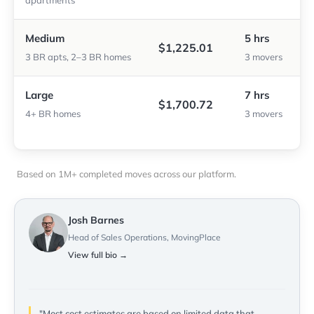
apartments
Medium
5 hrs
$1,225.01
3 BR apts, 2–3 BR homes
3 movers
Large
7 hrs
$1,700.72
4+ BR homes
3 movers
Based on 1M+ completed moves across our platform.
Josh Barnes
Head of Sales Operations, MovingPlace
View full bio →
"Most cost estimates are based on limited data that