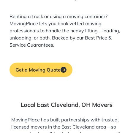
Renting a truck or using a moving container?
MovingPlace lets you book
vetted moving
professionals
to handle the heavy lifting—loading,
unloading, or both. Backed by our Best Price &
Service Guarantees.
Get a Moving Quote
Local East Cleveland, OH Movers
MovingPlace has built partnerships with trusted,
licensed movers in the East Cleveland area—so