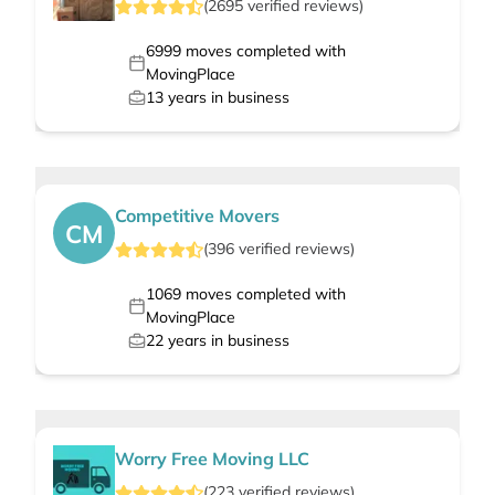
(
2695
verified
reviews
)
6999
moves completed with
MovingPlace
13
years in business
Competitive Movers
CM
(
396
verified
reviews
)
1069
moves completed with
MovingPlace
22
years in business
Worry Free Moving LLC
(
223
verified
reviews
)