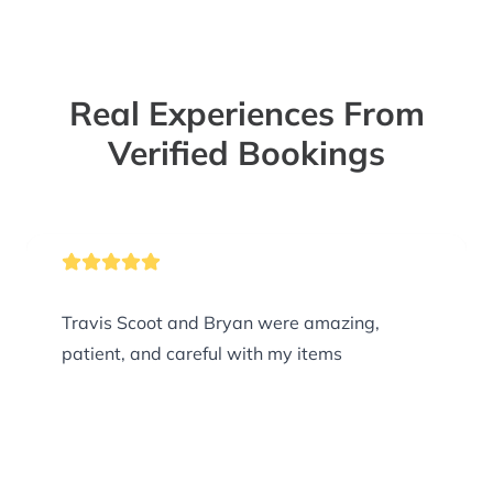
Real Experiences From
Verified Bookings
Travis Scoot and Bryan were amazing,
patient, and careful with my items