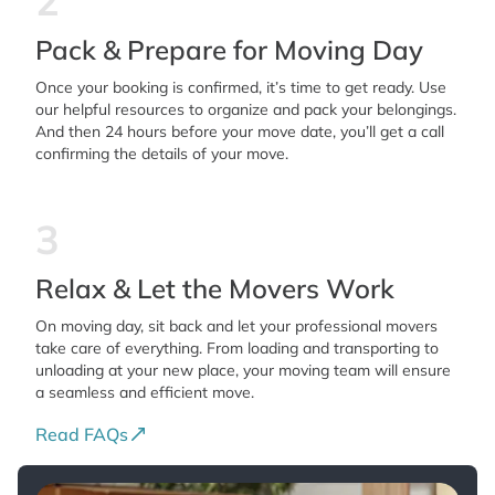
2
Pack & Prepare for Moving Day
Once your booking is confirmed, it’s time to get ready. Use
our helpful resources to organize and pack your belongings.
And then 24 hours before your move date, you’ll get a call
confirming the details of your move.
3
Relax & Let the Movers Work
On moving day, sit back and let your professional movers
take care of everything. From loading and transporting to
unloading at your new place, your moving team will ensure
a seamless and efficient move.
Read FAQs