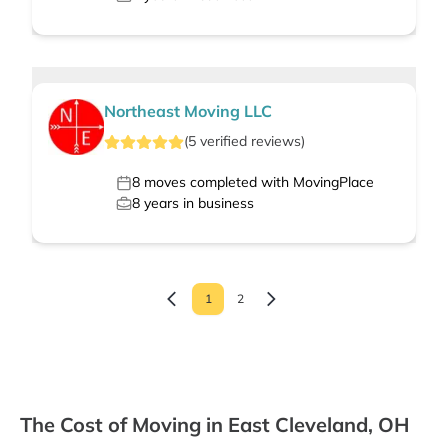
Northeast Moving LLC
(
5
verified
reviews
)
8
moves completed with MovingPlace
8
years in business
1
2
The Cost of Moving in East Cleveland, OH