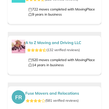
722
moves completed with MovingPlace
9
years in business
A to Z Moving and Driving LLC
(
132
verified
reviews
)
520
moves completed with MovingPlace
14
years in business
Fuse Movers and Relocations
FR
(
581
verified
reviews
)