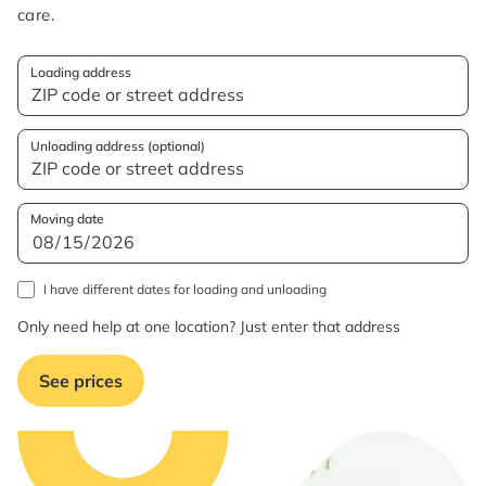
care.
Loading address
Unloading address (optional)
Moving date
I have different dates for loading and unloading
Only need help at one location? Just enter that address
See prices