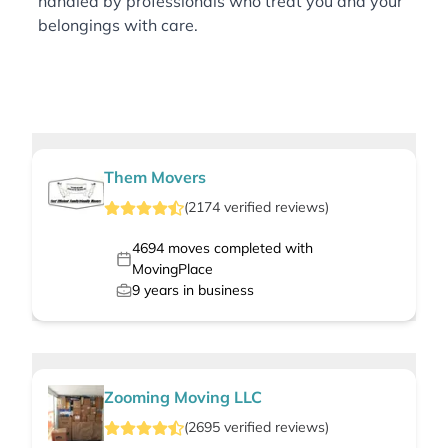
handled by professionals who treat you and your
belongings with care.
Them Movers
(
2174
verified
reviews
)
4694
moves completed with
MovingPlace
9
years in business
Zooming Moving LLC
(
2695
verified
reviews
)