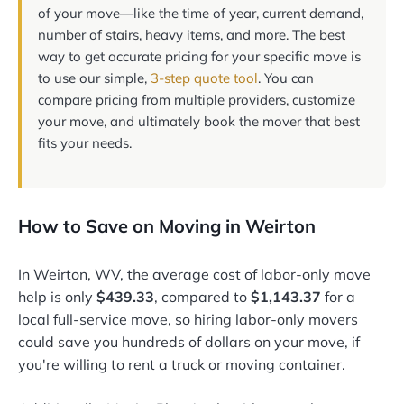
of your move—like the time of year, current demand,
number of stairs, heavy items, and more. The best
way to get accurate pricing for your specific move is
to use our simple,
3-step quote tool
. You can
compare pricing from multiple providers, customize
your move, and ultimately book the mover that best
fits your needs.
How to Save on Moving in Weirton
In Weirton, WV, the average cost of labor-only move
help is only
$439.33
, compared to
$1,143.37
for a
local full-service move, so hiring labor-only movers
could save you hundreds of dollars on your move, if
you're willing to rent a truck or moving container.