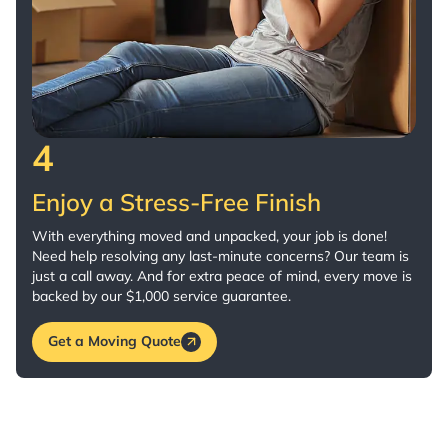
4
Enjoy a Stress-Free Finish
With everything moved and unpacked, your job is done!
Need help resolving any last-minute concerns? Our team is
just a call away. And for extra peace of mind, every move is
backed by our $1,000 service guarantee.
Get a Moving Quote