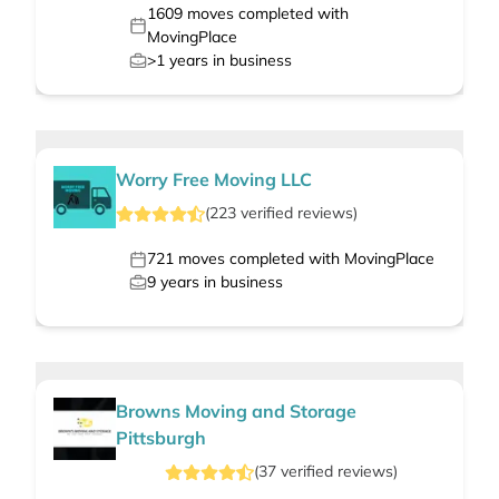
1609
moves completed with
MovingPlace
>1
years in business
Worry Free Moving LLC
(
223
verified
reviews
)
721
moves completed with MovingPlace
9
years in business
Browns Moving and Storage
Pittsburgh
(
37
verified
reviews
)