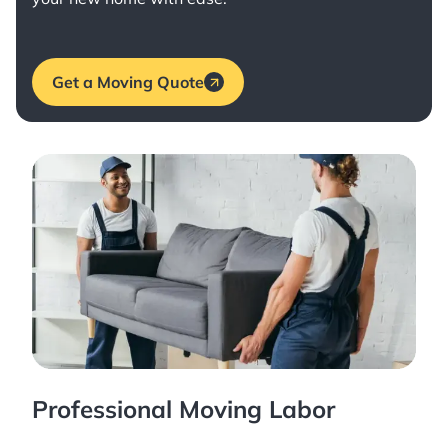
Get a Moving Quote
Professional Moving Labor