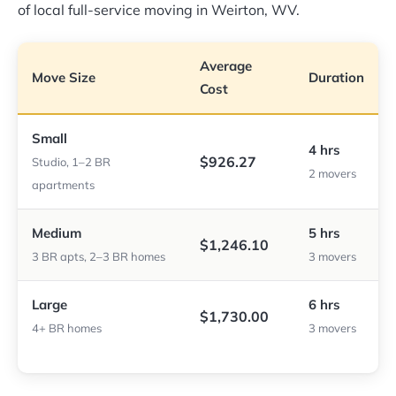
of local full-service moving in Weirton, WV.
Average
Move Size
Duration
Cost
Small
4 hrs
$926.27
Studio, 1–2 BR
2 movers
apartments
Medium
5 hrs
$1,246.10
3 BR apts, 2–3 BR homes
3 movers
Large
6 hrs
$1,730.00
4+ BR homes
3 movers