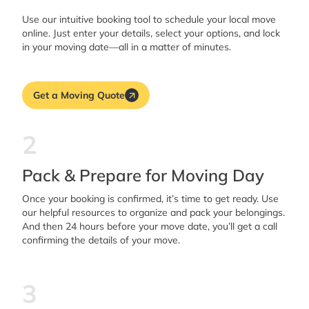
Use our intuitive booking tool to schedule your local move
online. Just enter your details, select your options, and lock
in your moving date—all in a matter of minutes.
Get a Moving Quote
2
Pack & Prepare for Moving Day
Once your booking is confirmed, it’s time to get ready. Use
our helpful resources to organize and pack your belongings.
And then 24 hours before your move date, you’ll get a call
confirming the details of your move.
3