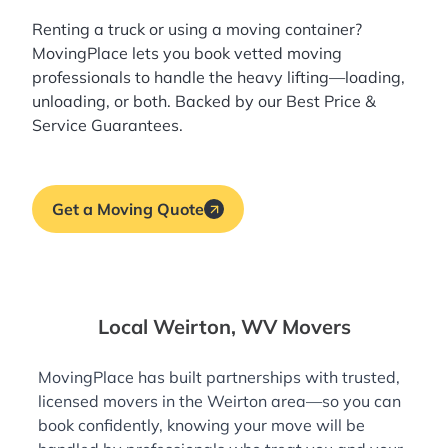
Renting a truck or using a moving container?
MovingPlace lets you book
vetted moving
professionals
to handle the heavy lifting—loading,
unloading, or both. Backed by our Best Price &
Service Guarantees.
Get a Moving Quote
Local Weirton, WV Movers
MovingPlace has built partnerships with trusted,
licensed movers in the Weirton area—so you can
book confidently, knowing your move will be