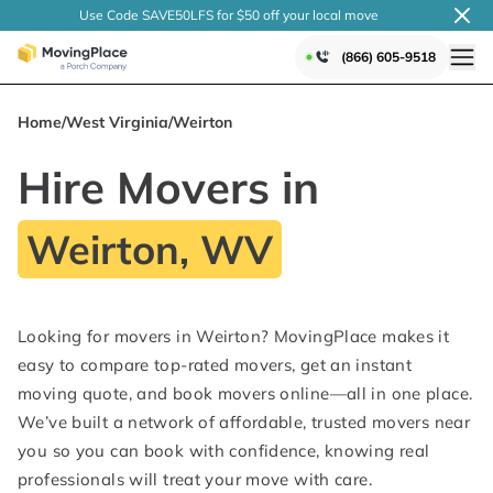
Use Code SAVE50LFS
for $50 off your local
move
(866) 605-9518
Home
/
West Virginia
/
Weirton
Hire Movers in
Weirton, WV
Looking for movers in Weirton? MovingPlace makes it
easy to compare top-rated movers, get an instant
moving quote, and book movers online—all in one place.
We’ve built a network of affordable, trusted movers near
you so you can book with confidence, knowing real
professionals will treat your move with care.