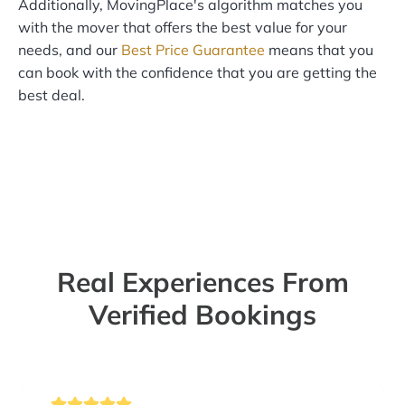
Additionally, MovingPlace's algorithm matches you
with the mover that offers the best value for your
needs, and our
Best Price Guarantee
means that you
can book with the confidence that you are getting the
best deal.
Real Experiences From
Verified Bookings