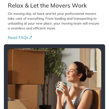
Relax & Let the Movers Work
On moving day, sit back and let your professional movers
take care of everything. From loading and transporting to
unloading at your new place, your moving team will ensure
a seamless and efficient move.
Read FAQs