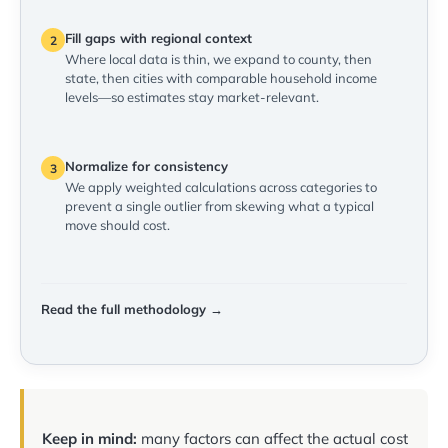
Fill gaps with regional context
2
Where local data is thin, we expand to county, then
state, then cities with comparable household income
levels—so estimates stay market-relevant.
Normalize for consistency
3
We apply weighted calculations across categories to
prevent a single outlier from skewing what a typical
move should cost.
Read the full methodology →
Keep in mind:
many factors can affect the actual cost