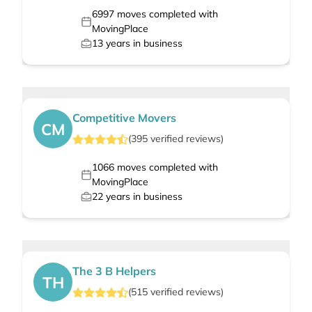
6997
moves completed with
MovingPlace
13
years in business
Competitive Movers
CM
(
395
verified
reviews
)
1066
moves completed with
MovingPlace
22
years in business
The 3 B Helpers
TH
(
515
verified
reviews
)