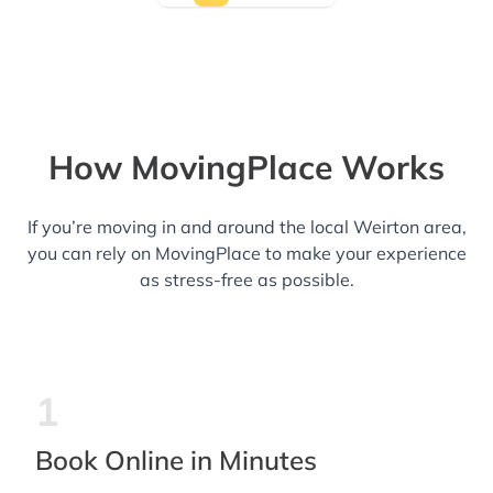
How MovingPlace Works
If you’re moving in and around the local Weirton area,
you can rely on MovingPlace to make your experience
as stress-free as possible.
1
Book Online in Minutes