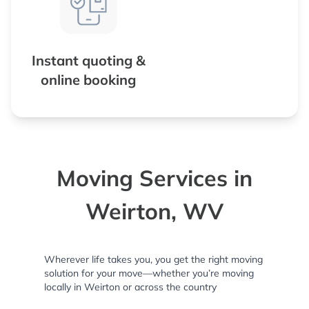
Instant quoting &
online booking
Moving Services in
Weirton, WV
Wherever life takes you, you get the right moving
solution for your move—whether you’re moving
locally in Weirton or across the country