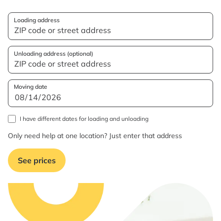
Loading address
Unloading address (optional)
Moving date
I have different dates for loading and unloading
Only need help at one location? Just enter that address
See prices