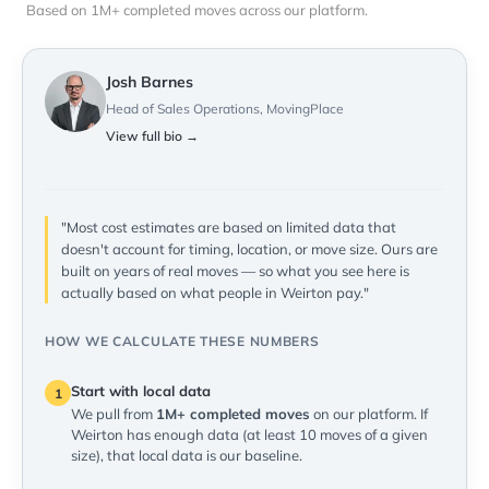
Based on 1M+ completed moves across our platform.
Josh Barnes
Head of Sales Operations, MovingPlace
View full bio →
"Most cost estimates are based on limited data that
doesn't account for timing, location, or move size. Ours are
built on years of real moves — so what you see here is
actually based on what people in Weirton pay."
HOW WE CALCULATE THESE NUMBERS
Start with local data
1
We pull from
1M+ completed moves
on our platform. If
Weirton has enough data (at least 10 moves of a given
size), that local data is our baseline.