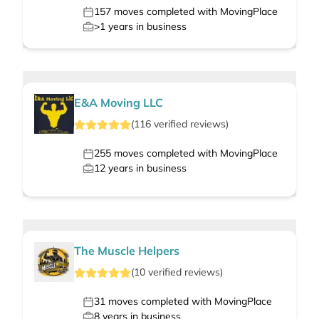
157
moves completed with MovingPlace
>1
years in business
E&A Moving LLC
(
116
verified
reviews
)
255
moves completed with MovingPlace
12
years in business
The Muscle Helpers
(
10
verified
reviews
)
31
moves completed with MovingPlace
8
years in business