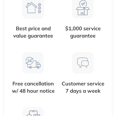
Best price and
$1,000 service
value guarantee
guarantee
Free cancellation
Customer service
w/ 48 hour notice
7 days a week