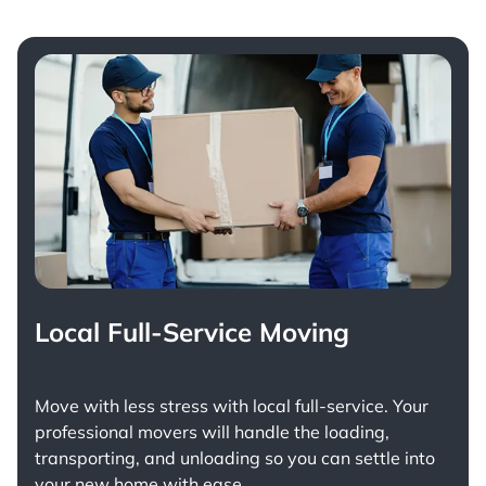
Local Full-Service Moving
Move with less stress with
local full-service
. Your
professional movers will handle the loading,
transporting, and unloading so you can settle into
your new home with ease.