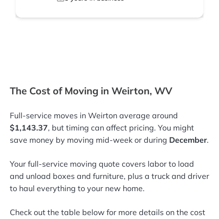
The Cost of Moving in Weirton, WV
Full-service moves in Weirton average around
$1,143.37
, but timing can affect pricing. You might
save money by moving mid-week or during
December
.
Your full-service moving quote covers labor to load
and unload boxes and furniture, plus a truck and driver
to haul everything to your new home.
Check out the table below for more details on the cost