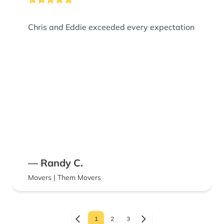
Chris and Eddie exceeded every expectation
— Randy C.
Movers | Them Movers
1
2
3