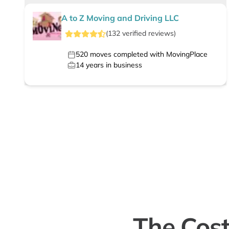
A to Z Moving and Driving LLC
(
132
verified
reviews
)
520
moves completed with MovingPlace
14
years in business
The Cost