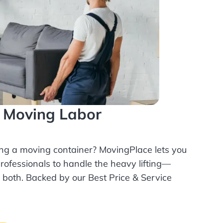
l Moving Labor
ing a moving container? MovingPlace lets you
rofessionals
to handle the heavy lifting—
r both. Backed by our Best Price & Service