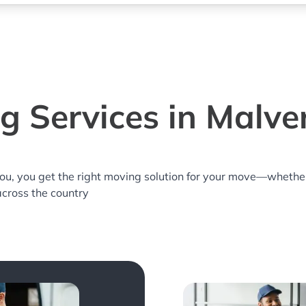
g Services in Malve
you, you get the right moving solution for your move—whethe
across the country