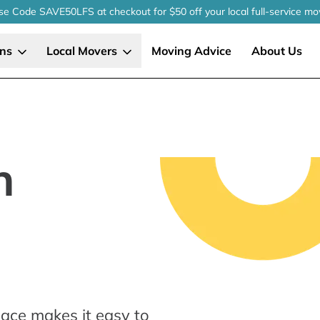
se Code SAVE50LFS
at checkout
for $50 off your local
full-service
mo
ons
Local Movers
Moving Advice
About Us
n
ace makes it easy to