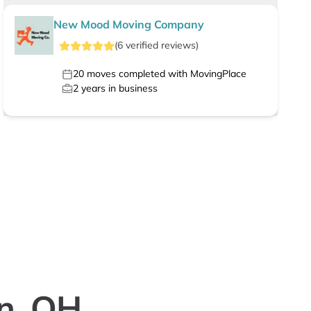
New Mood Moving Company
(
6
verified
reviews
)
20
moves completed with MovingPlace
2
years in business
rn, OH