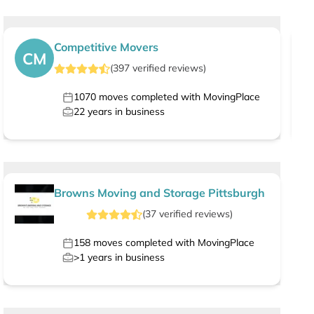
Competitive Movers
CM
(
397
verified
reviews
)
1070
moves completed with MovingPlace
22
years in business
Browns Moving and Storage Pittsburgh
(
37
verified
reviews
)
158
moves completed with MovingPlace
>1
years in business