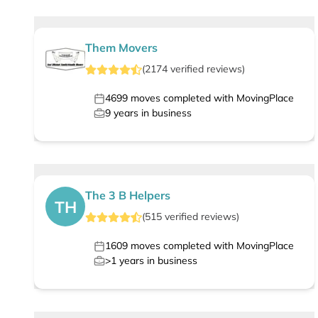
Them Movers
(
2174
verified
reviews
)
4699
moves completed with MovingPlace
9
years in business
The 3 B Helpers
TH
(
515
verified
reviews
)
1609
moves completed with MovingPlace
>1
years in business