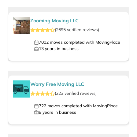
Zooming Moving LLC
(
2695
verified
reviews
)
7002
moves completed with MovingPlace
13
years in business
Worry Free Moving LLC
(
223
verified
reviews
)
722
moves completed with MovingPlace
9
years in business