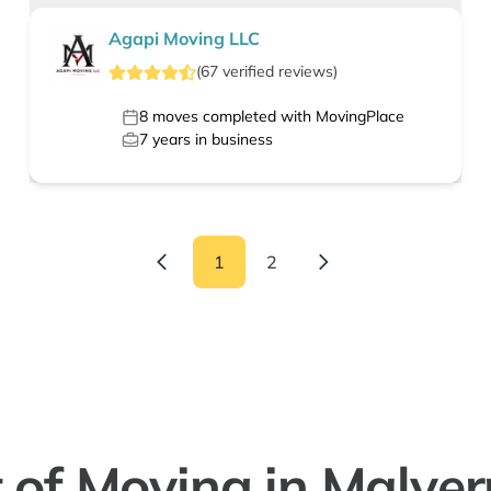
Agapi Moving LLC
(
67
verified
reviews
)
8
moves completed with MovingPlace
7
years in business
1
2
 of Moving in Malve