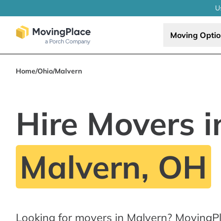
U
Moving Opti
Home
/
Ohio
/
Malvern
Hire Movers i
Malvern, OH
Looking for movers in Malvern? MovingPl