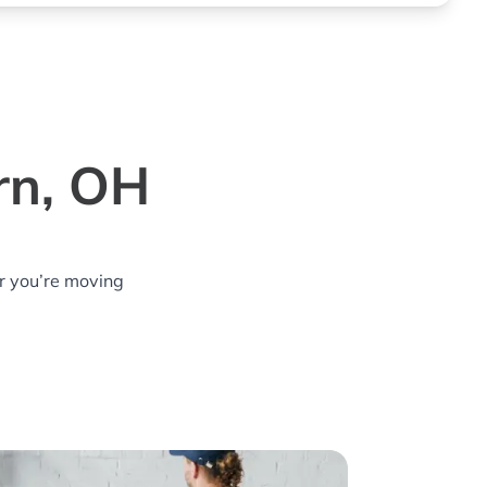
rn, OH
r you’re moving