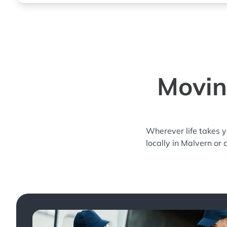
Movin
Wherever life takes 
locally in Malvern or 