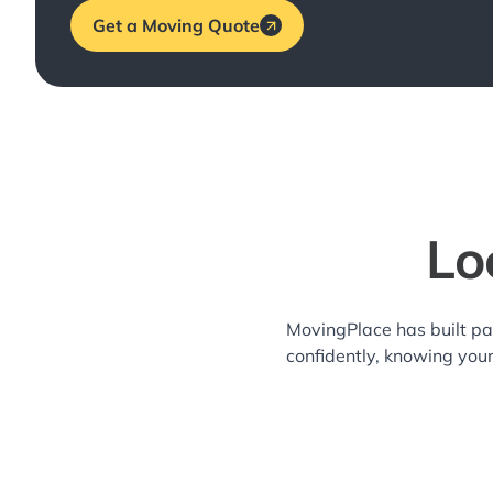
Get a Moving Quote
Lo
MovingPlace has built pa
confidently, knowing you