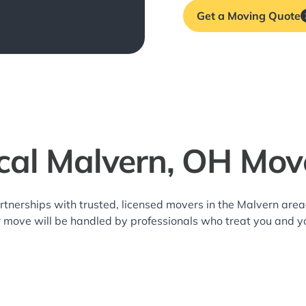
Get a Moving Quote
cal Malvern, OH Mov
rtnerships with trusted, licensed movers in the Malvern ar
r move will be handled by professionals who treat you and y