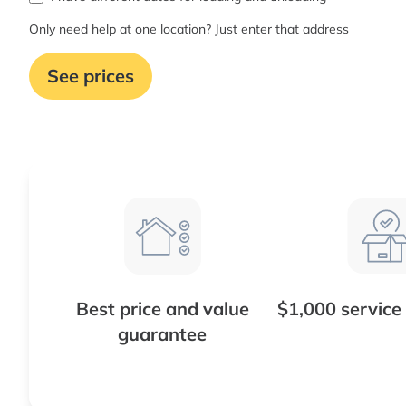
Only need help at one location? Just enter that address
See prices
Best price and value
$1,000 service
guarantee