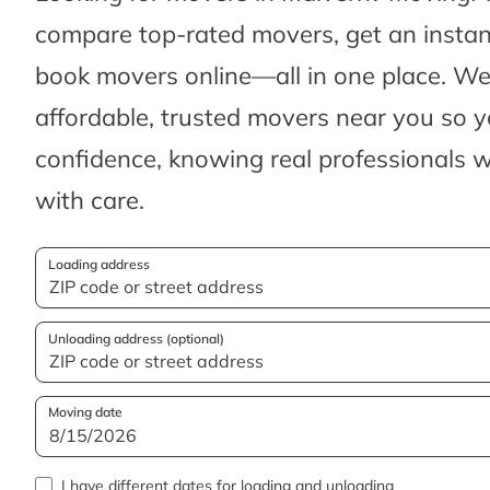
compare top-rated movers, get an insta
book movers online—all in one place. We’
affordable, trusted movers near you so 
confidence, knowing real professionals w
with care.
Loading address
Unloading address (optional)
Moving date
I have different dates for loading and unloading