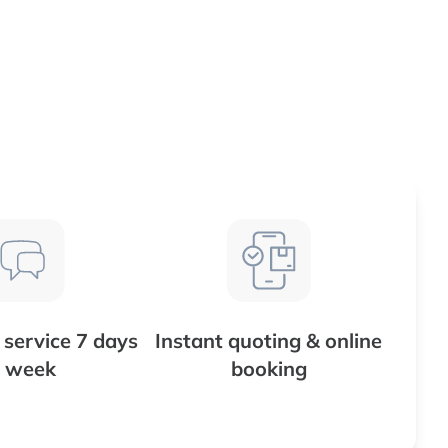
service 7 days
Instant quoting & online
 week
booking