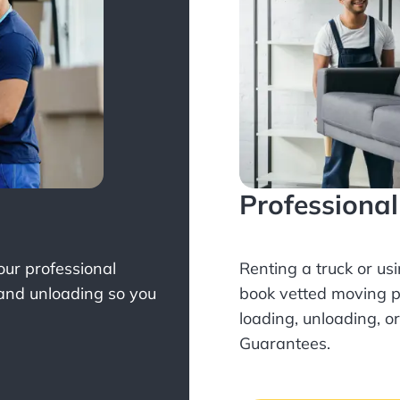
Professiona
Your professional
Renting a truck or us
 and unloading so you
book
vetted moving p
loading, unloading, o
Guarantees.