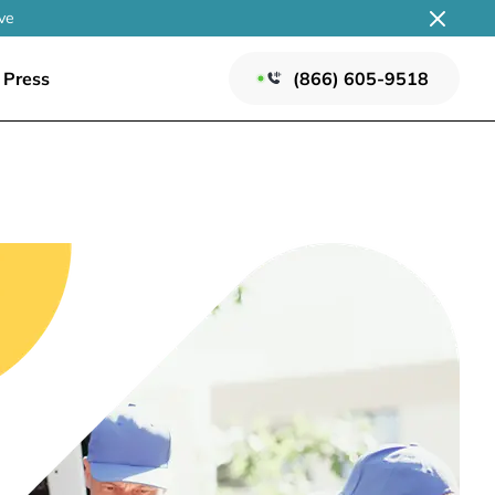
ve
Press
(866) 605-9518