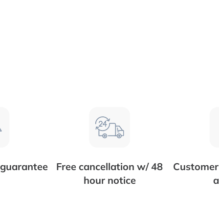
 guarantee
Free cancellation w/ 48
Customer 
hour notice
a