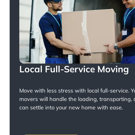
Local Full-Service Moving
Move with less stress with
local full-service
. 
movers will handle the loading, transporting,
can settle into your new home with ease.