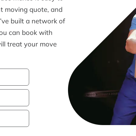
nt moving quote, and
ve built a network of
you can book with
ill treat your move