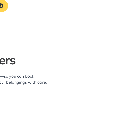
ers
ea—so you can book
our belongings with care.