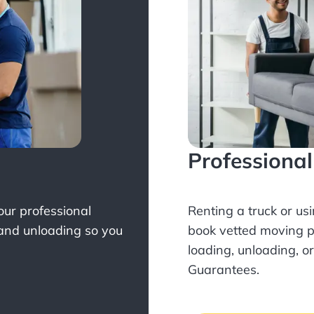
Professiona
Your professional
Renting a truck or us
 and unloading so you
book
vetted moving p
loading, unloading, o
Guarantees.