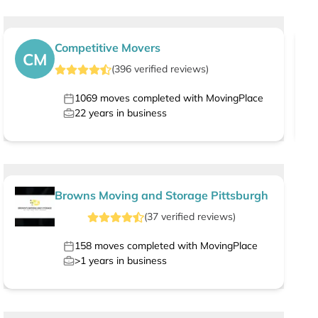
Competitive Movers
CM
(
396
verified
reviews
)
1069
moves completed with MovingPlace
22
years in business
Browns Moving and Storage Pittsburgh
(
37
verified
reviews
)
158
moves completed with MovingPlace
>1
years in business