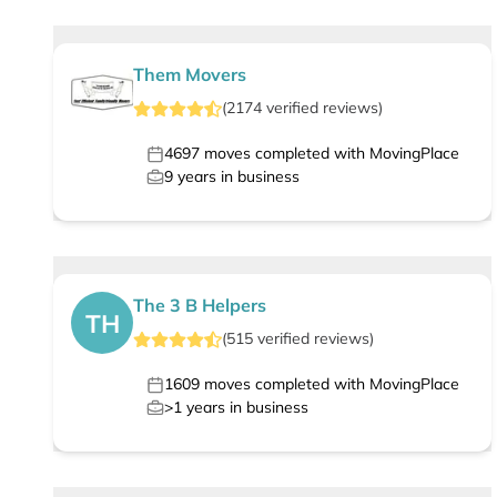
Them Movers
(
2174
verified
reviews
)
4697
moves completed with MovingPlace
9
years in business
The 3 B Helpers
TH
(
515
verified
reviews
)
1609
moves completed with MovingPlace
>1
years in business