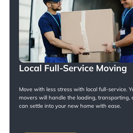
Local Full-Service Moving
Move with less stress with
local full-service
. 
movers will handle the loading, transporting,
can settle into your new home with ease.