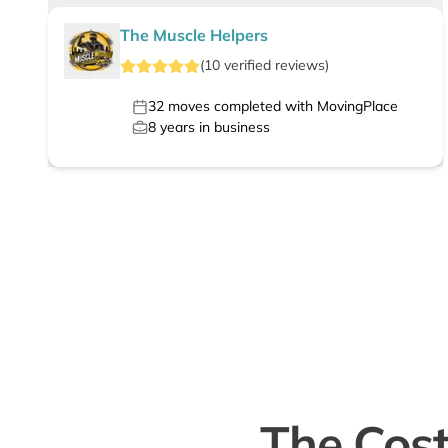
The Muscle Helpers
(
10
verified
reviews
)
32
moves completed with MovingPlace
8
years in business
The Cos