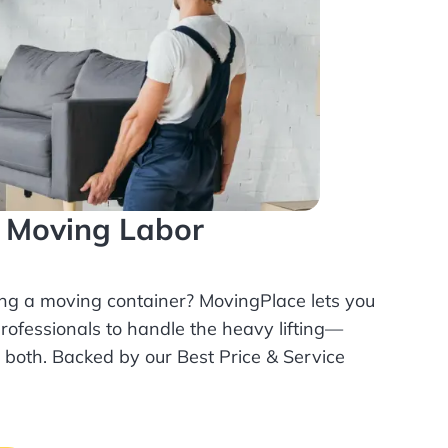
l Moving Labor
ing a moving container? MovingPlace lets you
rofessionals
to handle the heavy lifting—
r both. Backed by our Best Price & Service