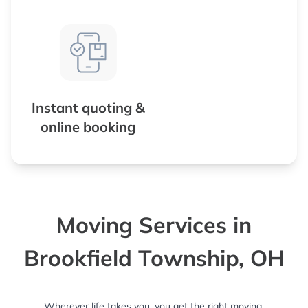
Instant quoting &
online booking
Moving Services in
Brookfield Township, OH
Wherever life takes you, you get the right moving