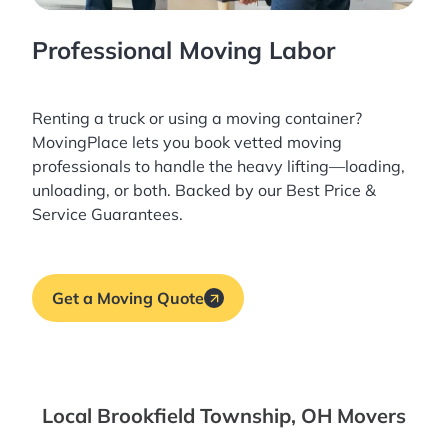
Professional Moving Labor
Renting a truck or using a moving container?
MovingPlace lets you book
vetted moving
professionals
to handle the heavy lifting—loading,
unloading, or both. Backed by our Best Price &
Service Guarantees.
Get a Moving Quote
Local Brookfield Township, OH Movers