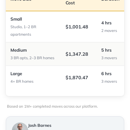
Cost
Small
4 hrs
$1,001.48
Studio, 1–2 BR
2 movers
apartments
Medium
5 hrs
$1,347.28
3 BR apts, 2–3 BR homes
3 movers
Large
6 hrs
$1,870.47
4+ BR homes
3 movers
Based on 1M+ completed moves across our platform.
Josh Barnes