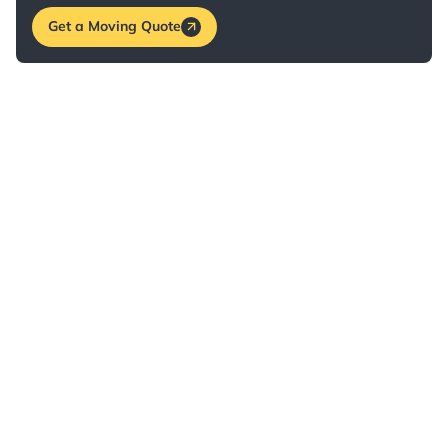
Get a Moving Quote