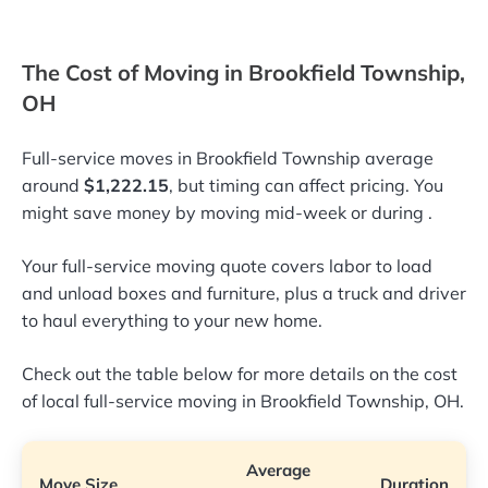
The Cost of Moving in Brookfield Township,
OH
Full-service moves in Brookfield Township average
around
$1,222.15
, but timing can affect pricing. You
might save money by moving mid-week or during
.
Your full-service moving quote covers labor to load
and unload boxes and furniture, plus a truck and driver
to haul everything to your new home.
Check out the table below for more details on the cost
of local full-service moving in Brookfield Township, OH.
Average
Move Size
Duration