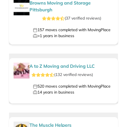
Browns Moving and Storage
Pittsburgh
(
37
verified
reviews
)
157
moves completed with MovingPlace
>1
years in business
A to Z Moving and Driving LLC
(
132
verified
reviews
)
520
moves completed with MovingPlace
14
years in business
The Muscle Helpers