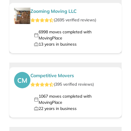
Zooming Moving LLC
(
2695
verified
reviews
)
6998
moves completed with
MovingPlace
13
years in business
Competitive Movers
CM
(
395
verified
reviews
)
1067
moves completed with
MovingPlace
22
years in business