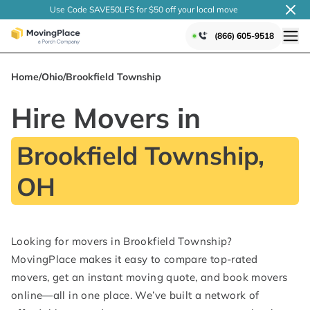
Use Code SAVE50LFS
for $50 off your local
move
(866) 605-9518
Home
/
Ohio
/
Brookfield Township
Hire Movers in
Brookfield Township,
OH
Looking for movers in Brookfield Township?
MovingPlace makes it easy to compare top-rated
movers, get an instant moving quote, and book movers
online—all in one place. We’ve built a network of