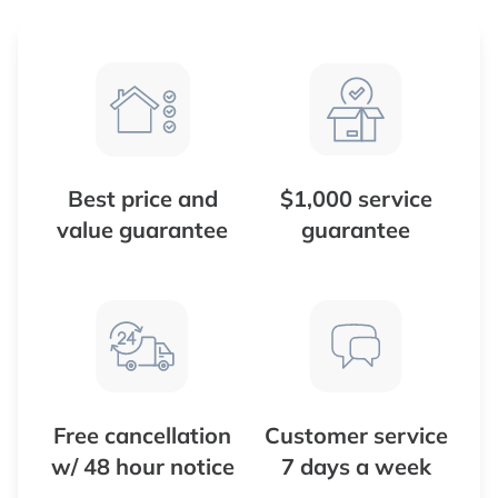
Best price and
$1,000 service
value guarantee
guarantee
Free cancellation
Customer service
w/ 48 hour notice
7 days a week