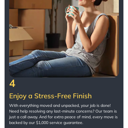
4
Enjoy a Stress-Free Finish
With everything moved and unpacked, your job is done!
Need help resolving any last-minute concerns? Our team is
just a call away. And for extra peace of mind, every move is
backed by our $1,000 service guarantee.