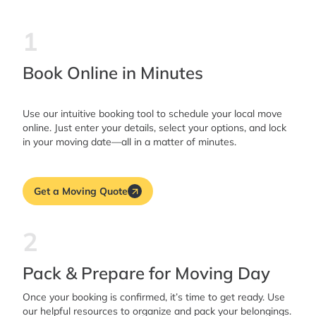
1
Book Online in Minutes
Use our intuitive booking tool to schedule your local move
online. Just enter your details, select your options, and lock
in your moving date—all in a matter of minutes.
Get a Moving Quote
2
Pack & Prepare for Moving Day
Once your booking is confirmed, it’s time to get ready. Use
our helpful resources to organize and pack your belongings.