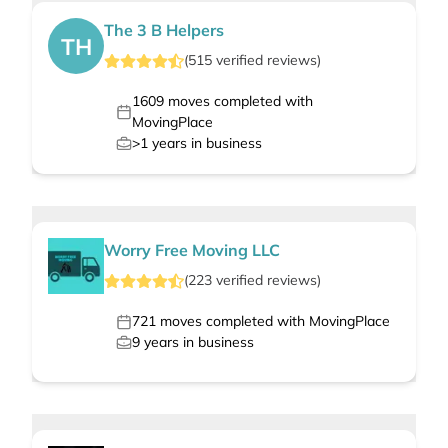
The 3 B Helpers
TH
(
515
verified
reviews
)
1609
moves completed with
MovingPlace
>1
years in business
Worry Free Moving LLC
(
223
verified
reviews
)
721
moves completed with MovingPlace
9
years in business