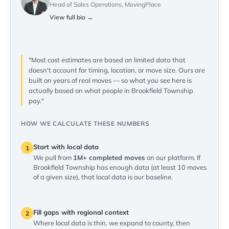
Head of Sales Operations, MovingPlace
View full bio →
"Most cost estimates are based on limited data that
doesn't account for timing, location, or move size. Ours are
built on years of real moves — so what you see here is
actually based on what people in Brookfield Township
pay."
HOW WE CALCULATE THESE NUMBERS
Start with local data
1
We pull from
1M+ completed moves
on our platform. If
Brookfield Township has enough data (at least 10 moves
of a given size), that local data is our baseline.
Fill gaps with regional context
2
Where local data is thin, we expand to county, then