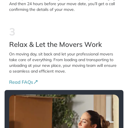
And then 24 hours before your move date, you’ll get a call
confirming the details of your move.
3
Relax & Let the Movers Work
On moving day, sit back and let your professional movers
take care of everything. From loading and transporting to
unloading at your new place, your moving team will ensure
a seamless and efficient move.
Read FAQs