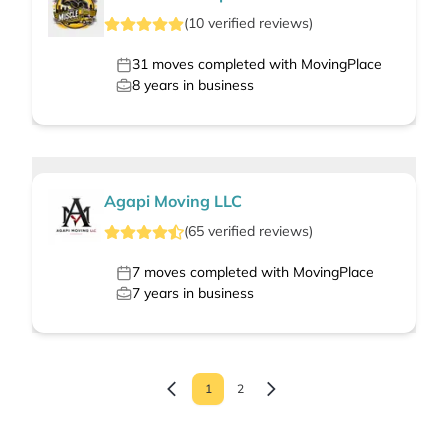
(
10
verified
reviews
)
31
moves completed with MovingPlace
8
years in business
Agapi Moving LLC
(
65
verified
reviews
)
7
moves completed with MovingPlace
7
years in business
1
2