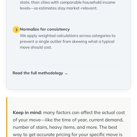
state, then cities with comparable household income
levels—so estimates stay market-relevant.
Normalize for consistency
3
We apply weighted calculations across categories to
prevent a single outlier from skewing what a typical
move should cost.
Read the full methodology →
Keep in mind:
many factors can affect the actual cost
of your move—like the time of year, current demand,
number of stairs, heavy items, and more. The best
way to get accurate pricing for your specific move is