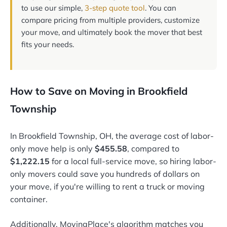
to use our simple,
3-step quote tool
. You can
compare pricing from multiple providers, customize
your move, and ultimately book the mover that best
fits your needs.
How to Save on Moving in Brookfield
Township
In Brookfield Township, OH, the average cost of labor-
only move help is only
$455.58
, compared to
$1,222.15
for a local full-service move, so hiring labor-
only movers could save you hundreds of dollars on
your move, if you're willing to rent a truck or moving
container.
Additionally, MovingPlace's algorithm matches you