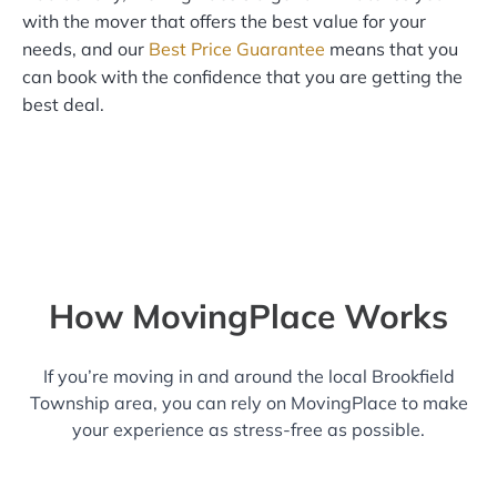
with the mover that offers the best value for your
needs, and our
Best Price Guarantee
means that you
can book with the confidence that you are getting the
best deal.
How MovingPlace Works
If you’re moving in and around the local Brookfield
Township area, you can rely on MovingPlace to make
your experience as stress-free as possible.