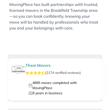
MovingPlace has built partnerships with trusted,
licensed movers in the Brookfield Township area
—so you can book confidently, knowing your
move will be handled by professionals who treat
you and your belongings with care.
Them Movers
(
2174
verified
reviews
)
4695
moves completed with
MovingPlace
9
years in business