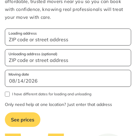
affordable, trusted movers near you so you can book
with confidence, knowing real professionals will treat
your move with care.
Loading address
Unloading address (optional)
Moving date
I have different dates for loading and unloading
Only need help at one location? Just enter that address
See prices