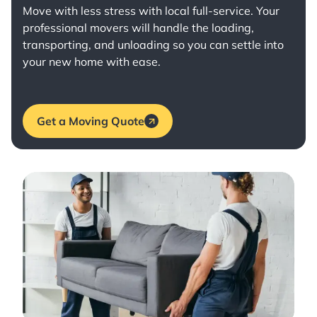
Move with less stress with
local full-service
. Your
professional movers will handle the loading,
transporting, and unloading so you can settle into
your new home with ease.
Get a Moving Quote