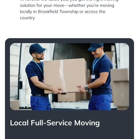
solution for your move—whether you’re moving
locally in Brookfield Township or across the
country
Local Full-Service Moving