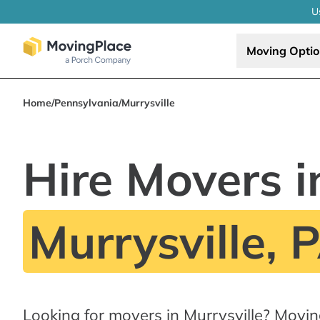
U
Moving Opti
Home
/
Pennsylvania
/
Murrysville
Hire Movers i
Murrysville, 
Looking for movers in Murrysville? Movi