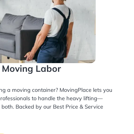
l Moving Labor
ing a moving container? MovingPlace lets you
rofessionals
to handle the heavy lifting—
r both. Backed by our Best Price & Service