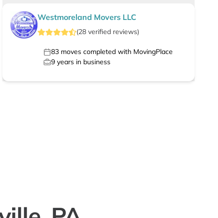
Westmoreland Movers LLC
(
28
verified
reviews
)
83
moves completed with MovingPlace
9
years in business
ille, PA