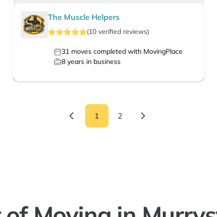
The Muscle Helpers
(
10
verified
reviews
)
31
moves completed with MovingPlace
8
years in business
1
2
 of Moving in Murrysv