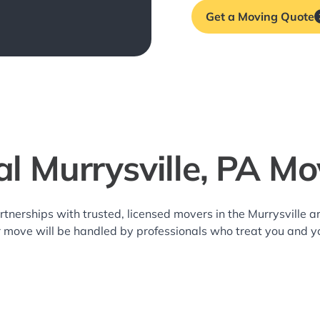
Get a Moving Quote
al Murrysville, PA Mo
rtnerships with trusted, licensed movers in the Murrysville
r move will be handled by professionals who treat you and y