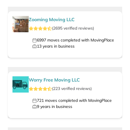
Zooming Moving LLC
(
2695
verified
reviews
)
6997
moves completed with MovingPlace
13
years in business
Worry Free Moving LLC
(
223
verified
reviews
)
721
moves completed with MovingPlace
9
years in business