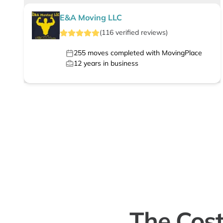
E&A Moving LLC
(
116
verified
reviews
)
255
moves completed with MovingPlace
12
years in business
The Cost