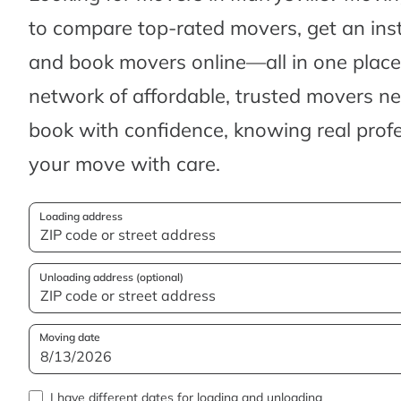
to compare top-rated movers, get an ins
and book movers online—all in one place.
network of affordable, trusted movers n
book with confidence, knowing real profes
your move with care.
Loading address
Unloading address (optional)
Moving date
I have different dates for loading and unloading