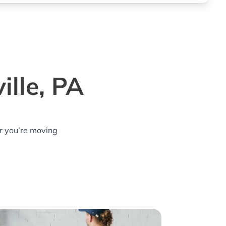
ille, PA
r you’re moving