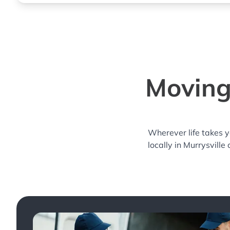
Moving 
Wherever life takes 
locally in Murrysville