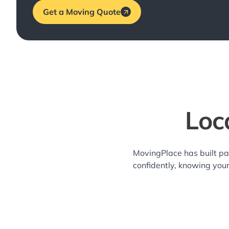
Get a Moving Quote
Loc
MovingPlace has built pa
confidently, knowing you