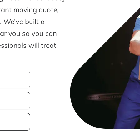
tant moving quote,
 We’ve built a
ear you so you can
sionals will treat