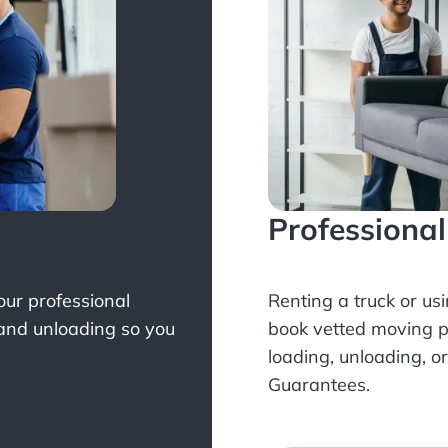
Professiona
Your professional
Renting a truck or us
 and unloading so you
book
vetted moving p
loading, unloading, o
Guarantees.