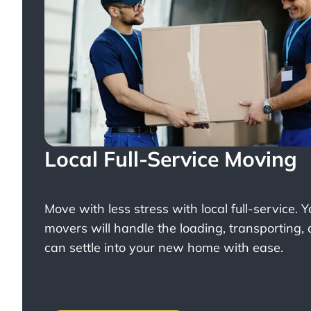
Local Full-Service Moving
Move with less stress with
local full-service
. 
movers will handle the loading, transporting,
can settle into your new home with ease.