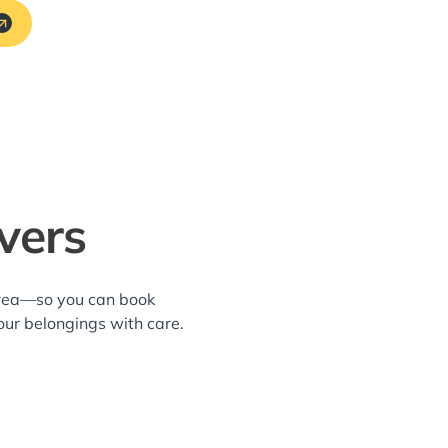
vers
 area—so you can book
our belongings with care.