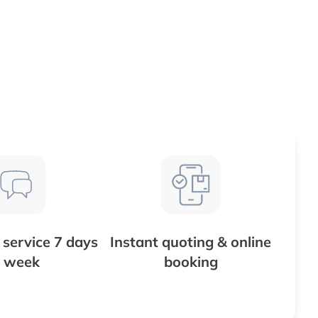
service 7 days
Instant quoting & online
 week
booking