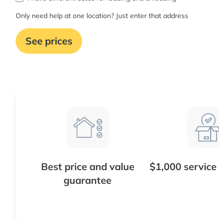
Only need help at one location? Just enter that address
See prices
Best price and value
$1,000 service
guarantee