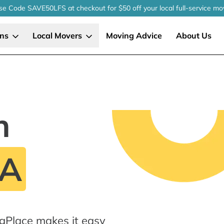
se Code SAVE50LFS
at checkout
for $50 off your local
full-service
mo
ons
Local Movers
Moving Advice
About Us
n
PA
ngPlace makes it easy