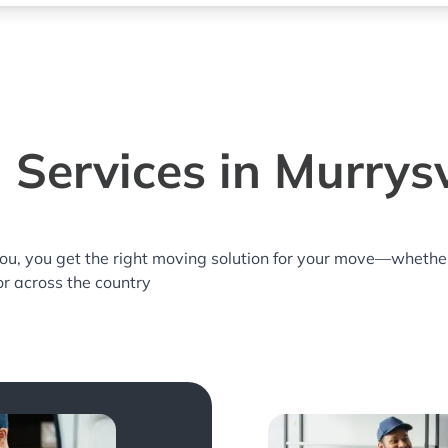
Services in Murrysv
you, you get the right moving solution for your move—whethe
 or across the country