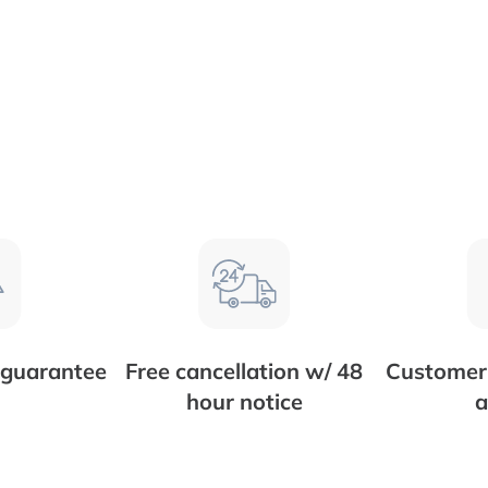
 guarantee
Free cancellation w/ 48
Customer 
hour notice
a