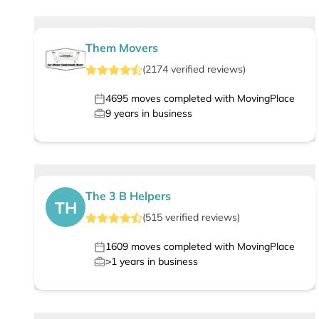
Them Movers
(
2174
verified
reviews
)
4695
moves completed with MovingPlace
9
years in business
The 3 B Helpers
TH
(
515
verified
reviews
)
1609
moves completed with MovingPlace
>1
years in business