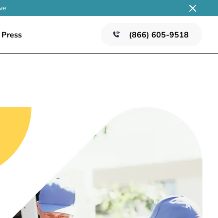
ve
Press
(866) 605-9518