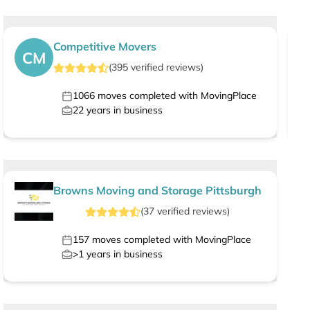
Competitive Movers
CM
(
395
verified
reviews
)
1066
moves completed with MovingPlace
22
years in business
Browns Moving and Storage Pittsburgh
(
37
verified
reviews
)
157
moves completed with MovingPlace
>1
years in business