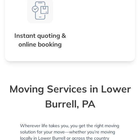
Instant quoting &
online booking
Moving Services in Lower
Burrell, PA
Wherever life takes you, you get the right moving
solution for your move—whether you’re moving
locally in Lower Burrell or across the country