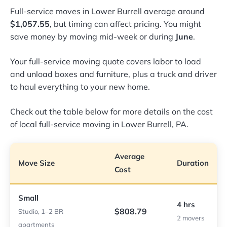
Full-service moves in Lower Burrell average around
$1,057.55
, but timing can affect pricing. You might
save money by moving mid-week or during
June
.
Your full-service moving quote covers labor to load
and unload boxes and furniture, plus a truck and driver
to haul everything to your new home.
Check out the table below for more details on the cost
of local full-service moving in Lower Burrell, PA.
Average
Move Size
Duration
Cost
Small
4 hrs
$808.79
Studio, 1–2 BR
2 movers
apartments