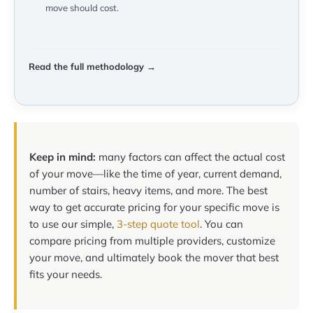
move should cost.
Read the full methodology →
Keep in mind:
many factors can affect the actual cost
of your move—like the time of year, current demand,
number of stairs, heavy items, and more. The best
way to get accurate pricing for your specific move is
to use our simple,
3-step quote tool
. You can
compare pricing from multiple providers, customize
your move, and ultimately book the mover that best
fits your needs.