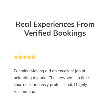
Real Experiences From
Verified Bookings
Zooming Moving did an excellent job of
unloading my pod. The crew was on time,
courteous and very professional. I highly
recommend.