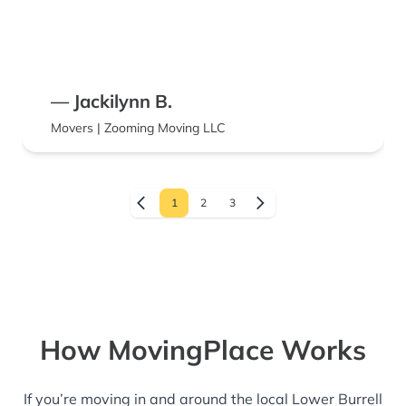
— Jackilynn B.
Movers | Zooming Moving LLC
1
2
3
How MovingPlace Works
If you’re moving in and around the local Lower Burrell