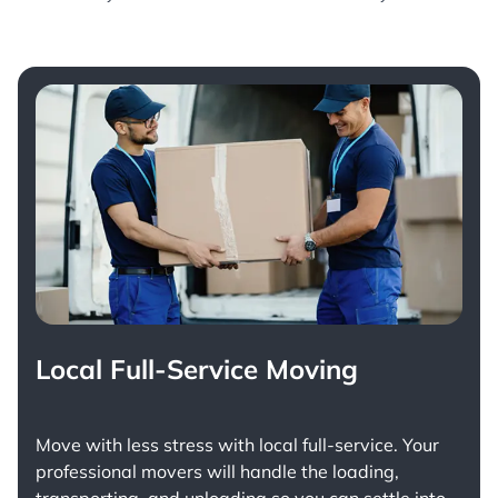
Local Full-Service Moving
Move with less stress with
local full-service
. Your
professional movers will handle the loading,