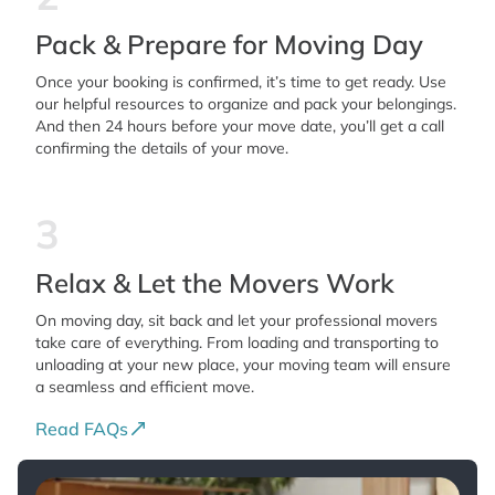
Pack & Prepare for Moving Day
Once your booking is confirmed, it’s time to get ready. Use
our helpful resources to organize and pack your belongings.
And then 24 hours before your move date, you’ll get a call
confirming the details of your move.
3
Relax & Let the Movers Work
On moving day, sit back and let your professional movers
take care of everything. From loading and transporting to
unloading at your new place, your moving team will ensure
a seamless and efficient move.
Read FAQs