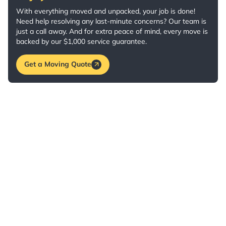
With everything moved and unpacked, your job is done!
Need help resolving any last-minute concerns? Our team is
just a call away. And for extra peace of mind, every move is
backed by our $1,000 service guarantee.
Get a Moving Quote