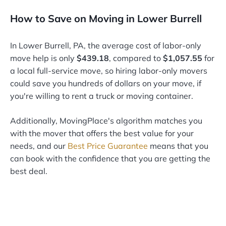
How to Save on Moving in Lower Burrell
In Lower Burrell, PA, the average cost of labor-only
move help is only
$439.18
, compared to
$1,057.55
for
a local full-service move, so hiring labor-only movers
could save you hundreds of dollars on your move, if
you're willing to rent a truck or moving container.
Additionally, MovingPlace's algorithm matches you
with the mover that offers the best value for your
needs, and our
Best Price Guarantee
means that you
can book with the confidence that you are getting the
best deal.