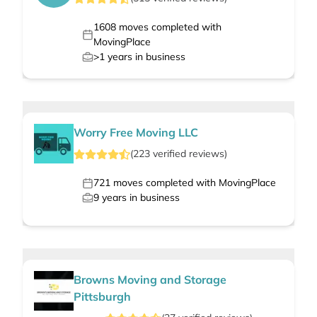
1608
moves completed with
MovingPlace
>1
years in business
Worry Free Moving LLC
(
223
verified
reviews
)
721
moves completed with MovingPlace
9
years in business
Browns Moving and Storage
Pittsburgh