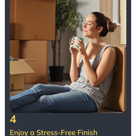
4
Enjoy a Stress-Free Finish