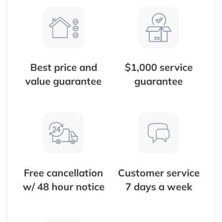
Best price and
$1,000 service
value guarantee
guarantee
Free cancellation
Customer service
w/ 48 hour notice
7 days a week