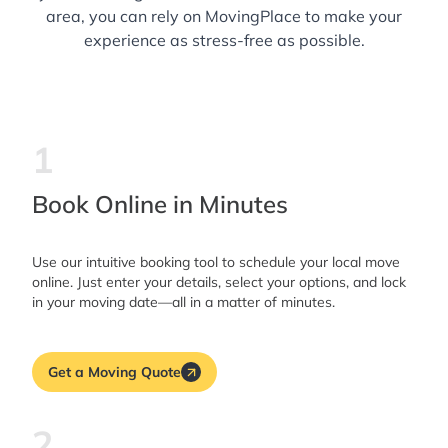
area, you can rely on MovingPlace to make your
experience as stress-free as possible.
1
Book Online in Minutes
Use our intuitive booking tool to schedule your local move
online. Just enter your details, select your options, and lock
in your moving date—all in a matter of minutes.
Get a Moving Quote
2