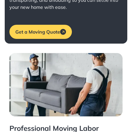
transporting, and unloading so you can settle into
your new home with ease.
Get a Moving Quote
Professional Moving Labor