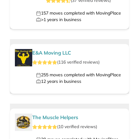
(
37
verified
reviews
)
157
moves completed with MovingPlace
>1
years in business
E&A Moving LLC
(
116
verified
reviews
)
255
moves completed with MovingPlace
12
years in business
The Muscle Helpers
(
10
verified
reviews
)