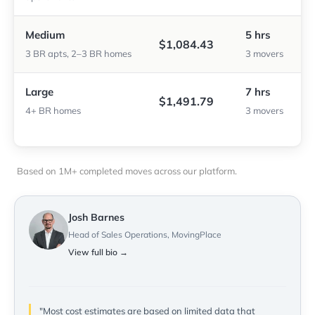
Medium
5 hrs
$1,084.43
3 BR apts, 2–3 BR homes
3 movers
Large
7 hrs
$1,491.79
4+ BR homes
3 movers
Based on 1M+ completed moves across our platform.
Josh Barnes
Head of Sales Operations, MovingPlace
View full bio →
"Most cost estimates are based on limited data that