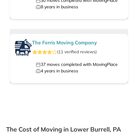
30
moves completed with MovingPlace
8
years in business
The Ferris Moving Company
(
11
verified
reviews
)
37
moves completed with MovingPlace
4
years in business
The Cost of Moving in Lower Burrell, PA