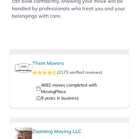
can book confidently, knowing your move will be
handled by professionals who treat you and your
belongings with care.
Them Movers
(
2173
verified
reviews
)
4692
moves completed with
MovingPlace
9
years in business
Zooming Moving LLC