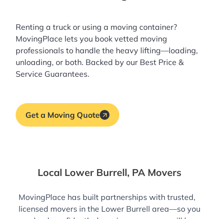
Renting a truck or using a moving container?
MovingPlace lets you book
vetted moving
professionals
to handle the heavy lifting—loading,
unloading, or both. Backed by our Best Price &
Service Guarantees.
Get a Moving Quote
Local Lower Burrell, PA Movers
MovingPlace has built partnerships with trusted,
licensed movers in the Lower Burrell area—so you