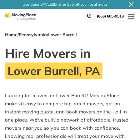
Use Code SAVE50LFS
for $50 off your local
move
(866) 605-9518
Home
/
Pennsylvania
/
Lower Burrell
Hire Movers in
Lower Burrell, PA
Looking for movers in Lower Burrell? MovingPlace
makes it easy to compare top-rated movers, get an
instant moving quote, and book movers online—all in
one place. We’ve built a network of affordable, trusted
movers near you so you can book with confidence,
knowing real professionals will treat your move with