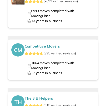
(
2693
verified
reviews
)
6993
moves completed with
MovingPlace
13
years in business
Competitive Movers
CM
(
395
verified
reviews
)
1064
moves completed with
MovingPlace
22
years in business
The 3 B Helpers
TH
(
515
verified
reviews
)