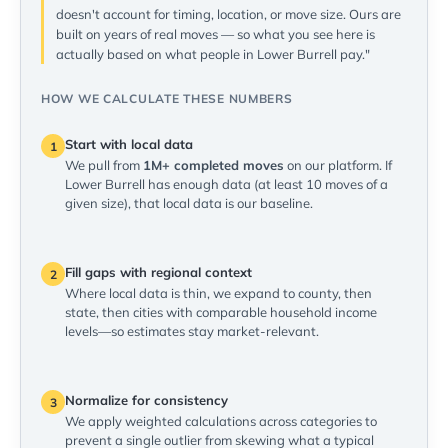
doesn't account for timing, location, or move size. Ours are
built on years of real moves — so what you see here is
actually based on what people in Lower Burrell pay."
HOW WE CALCULATE THESE NUMBERS
Start with local data
1
We pull from
1M+ completed moves
on our platform. If
Lower Burrell has enough data (at least 10 moves of a
given size), that local data is our baseline.
Fill gaps with regional context
2
Where local data is thin, we expand to county, then
state, then cities with comparable household income
levels—so estimates stay market-relevant.
Normalize for consistency
3
We apply weighted calculations across categories to
prevent a single outlier from skewing what a typical