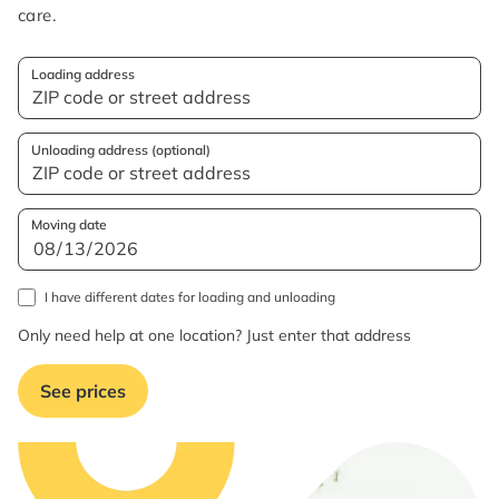
care.
Loading address
Unloading address (optional)
Moving date
I have different dates for loading and unloading
Only need help at one location? Just enter that address
See prices