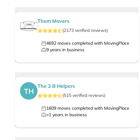
Them Movers
(
2173
verified
reviews
)
4692
moves completed with MovingPlace
9
years in business
The 3 B Helpers
TH
(
515
verified
reviews
)
1609
moves completed with MovingPlace
>1
years in business