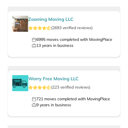
Zooming Moving LLC
(
2693
verified
reviews
)
6995
moves completed with MovingPlace
13
years in business
Worry Free Moving LLC
(
223
verified
reviews
)
721
moves completed with MovingPlace
9
years in business