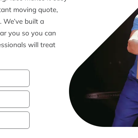
tant moving quote,
 We’ve built a
ear you so you can
sionals will treat