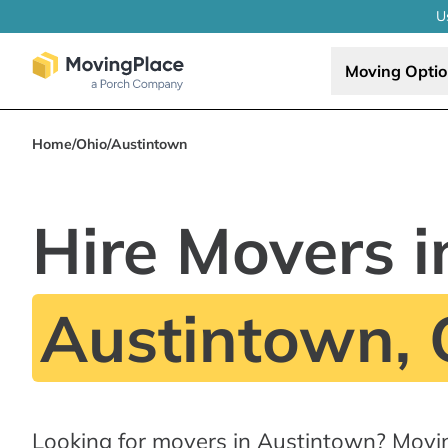
U
Moving Opti
Home
/
Ohio
/
Austintown
Hire Movers i
Austintown,
Looking for movers in Austintown? Movi