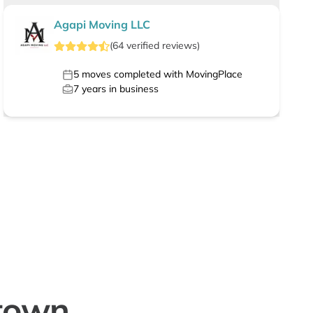
Agapi Moving LLC
(
64
verified
reviews
)
5
moves completed with MovingPlace
7
years in business
town,