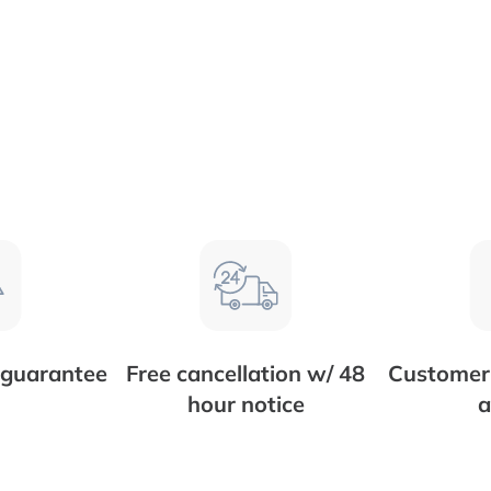
 guarantee
Free cancellation w/ 48
Customer 
hour notice
a