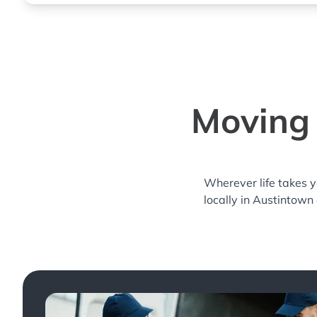
Moving 
Wherever life takes 
locally in Austintown