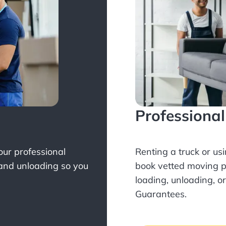
Professiona
Your professional
Renting a truck or us
 and unloading so you
book
vetted moving p
loading, unloading, o
Guarantees.