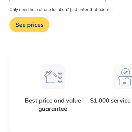
Only need help at one location? Just enter that address
See prices
Best price and value
$1,000 service
guarantee