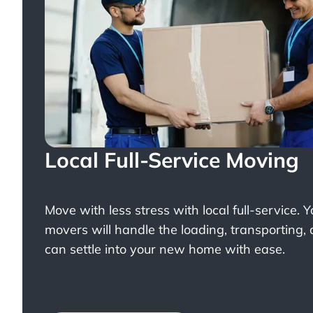
Local Full-Service Moving
Move with less stress with
local full-service
. 
movers will handle the loading, transporting,
can settle into your new home with ease.