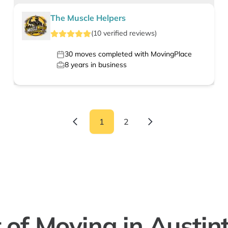
The Muscle Helpers
(
10
verified
reviews
)
30
moves completed with MovingPlace
8
years in business
1
2
 of Moving in Austin