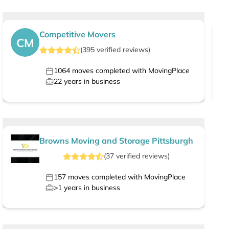
Competitive Movers
CM
(
395
verified
reviews
)
1064
moves completed with MovingPlace
22
years in business
Browns Moving and Storage Pittsburgh
(
37
verified
reviews
)
157
moves completed with MovingPlace
>1
years in business