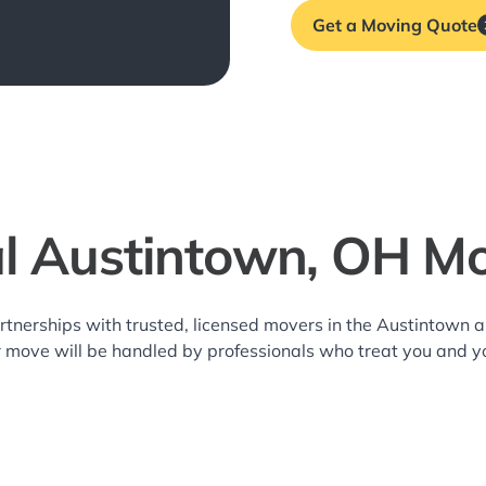
Get a Moving Quote
l Austintown, OH M
rtnerships with trusted, licensed movers in the Austintown
r move will be handled by professionals who treat you and y