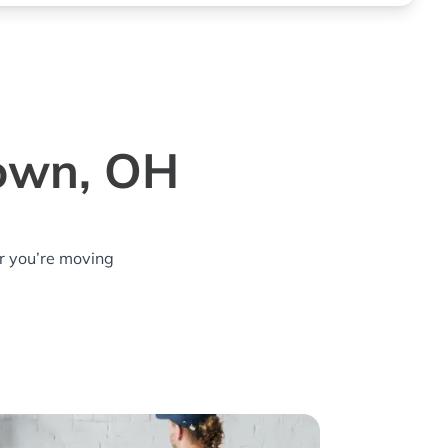
town, OH
r you’re moving