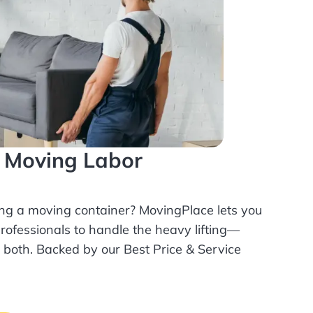
l Moving Labor
ing a moving container? MovingPlace lets you
rofessionals
to handle the heavy lifting—
r both. Backed by our Best Price & Service