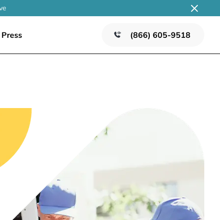
ve
Press
(866) 605-9518