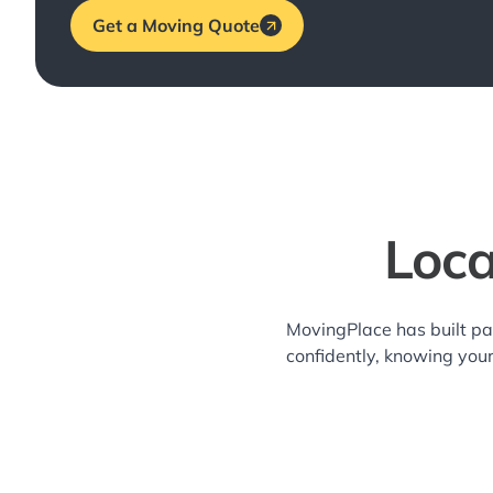
Get a Moving Quote
Loca
MovingPlace has built pa
confidently, knowing you