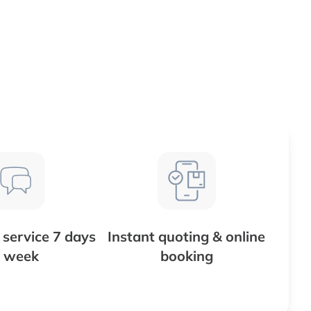
service 7 days
Instant quoting & online
 week
booking