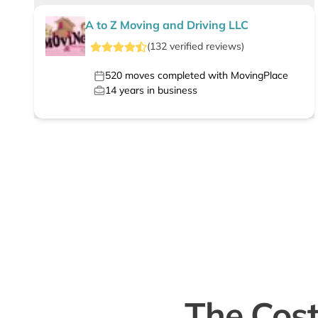
A to Z Moving and Driving LLC
(
132
verified
reviews
)
520
moves completed with MovingPlace
14
years in business
The Cost