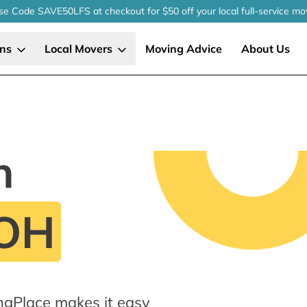
se Code SAVE50LFS
at checkout
for $50 off your local
full-service
mo
ons
Local Movers
Moving Advice
About Us
n
 OH
ngPlace makes it easy