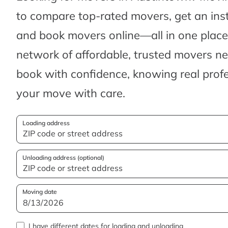
to compare top-rated movers, get an ins
and book movers online—all in one place.
network of affordable, trusted movers n
book with confidence, knowing real profes
your move with care.
Loading address
Unloading address (optional)
Moving date
I have different dates for loading and unloading