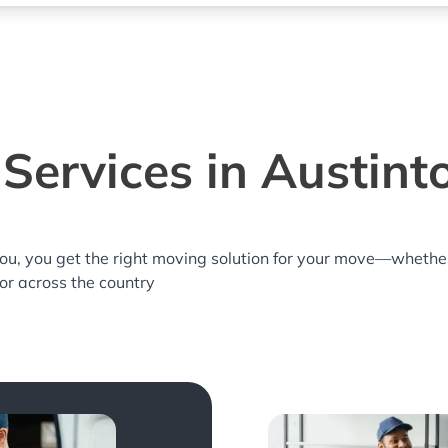
Services in Austin
you, you get the right moving solution for your move—whethe
 or across the country