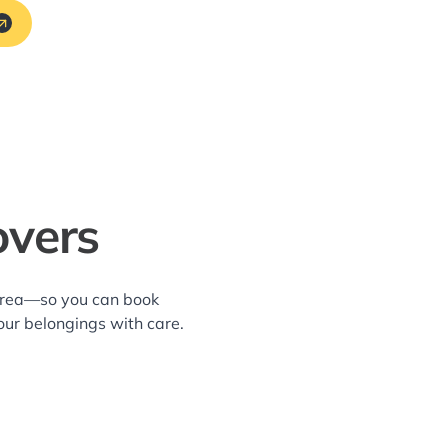
overs
 area—so you can book
our belongings with care.