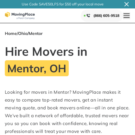
Use Code SAVE50LFS
for $50 off your local
move
(866) 605-9518
Home
/
Ohio
/
Mentor
Hire Movers in
Mentor, OH
Looking for movers in Mentor? MovingPlace makes it
easy to compare top-rated movers, get an instant
moving quote, and book movers online—all in one place.
We’ve built a network of affordable, trusted movers near
you so you can book with confidence, knowing real
professionals will treat your move with care.