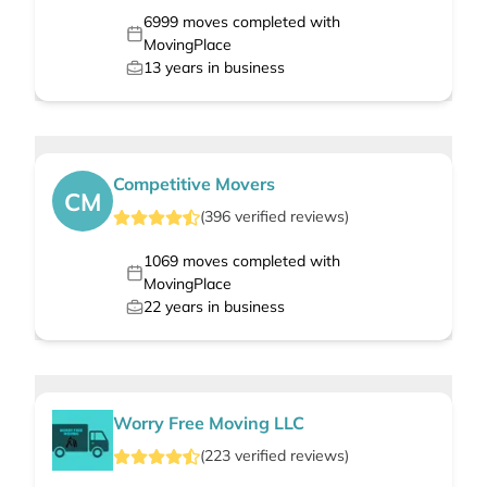
6999
moves completed with
MovingPlace
13
years in business
Competitive Movers
CM
(
396
verified
reviews
)
1069
moves completed with
MovingPlace
22
years in business
Worry Free Moving LLC
(
223
verified
reviews
)