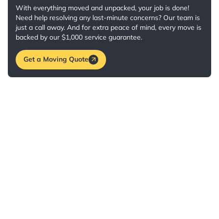
With everything moved and unpacked, your job is done!
Need help resolving any last-minute concerns? Our team is
just a call away. And for extra peace of mind, every move is
backed by our $1,000 service guarantee.
Get a Moving Quote