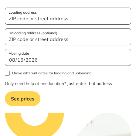
Loading address
Unloading address (optional)
Moving date
I have different dates for loading and unloading
Only need help at one location? Just enter that address
See prices