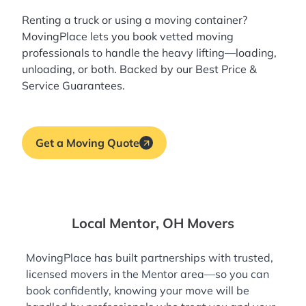
Renting a truck or using a moving container?
MovingPlace lets you book
vetted moving
professionals
to handle the heavy lifting—loading,
unloading, or both. Backed by our Best Price &
Service Guarantees.
Get a Moving Quote
Local Mentor, OH Movers
MovingPlace has built partnerships with trusted,
licensed movers in the Mentor area—so you can
book confidently, knowing your move will be