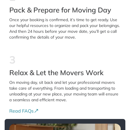
Pack & Prepare for Moving Day
Once your booking is confirmed, it’s time to get ready. Use
our helpful resources to organize and pack your belongings.
And then 24 hours before your move date, you’ll get a call
confirming the details of your move.
3
Relax & Let the Movers Work
On moving day, sit back and let your professional movers
take care of everything. From loading and transporting to
unloading at your new place, your moving team will ensure
a seamless and efficient move.
Read FAQs