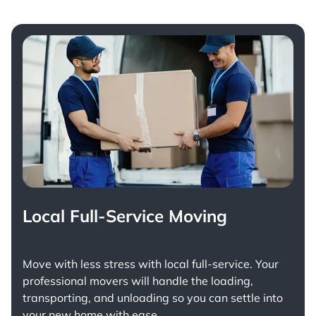
Local Full-Service Moving
Move with less stress with
local full-service
. Your
professional movers will handle the loading,
transporting, and unloading so you can settle into
your new home with ease.