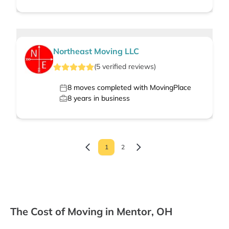
Northeast Moving LLC
(
5
verified
reviews
)
8
moves completed with MovingPlace
8
years in business
1
2
The Cost of Moving in Mentor, OH