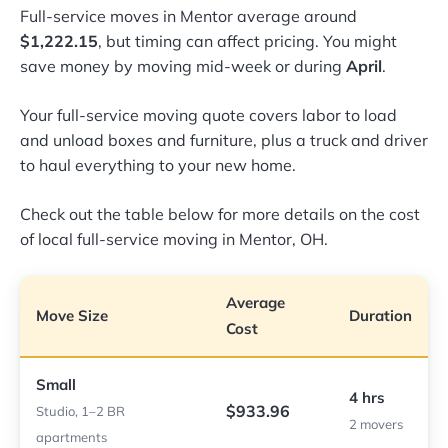
Full-service moves in Mentor average around
$1,222.15
, but timing can affect pricing. You might
save money by moving mid-week or during
April
.
Your full-service moving quote covers labor to load
and unload boxes and furniture, plus a truck and driver
to haul everything to your new home.
Check out the table below for more details on the cost
of local full-service moving in Mentor, OH.
Average
Move Size
Duration
Cost
Small
4 hrs
$933.96
Studio, 1–2 BR
2 movers
apartments