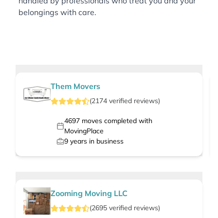
handled by professionals who treat you and your
belongings with care.
Them Movers
(
2174
verified
reviews
)
4697
moves completed with
MovingPlace
9
years in business
Zooming Moving LLC
(
2695
verified
reviews
)