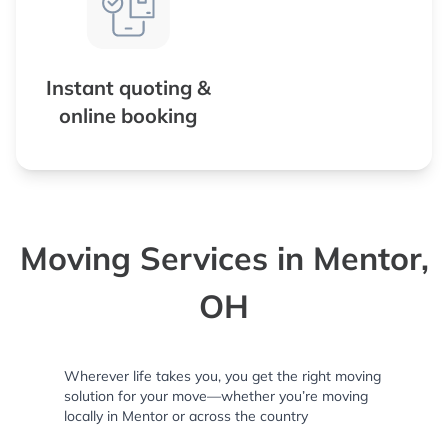
Instant quoting &
online booking
Moving Services in Mentor,
OH
Wherever life takes you, you get the right moving
solution for your move—whether you’re moving
locally in Mentor or across the country