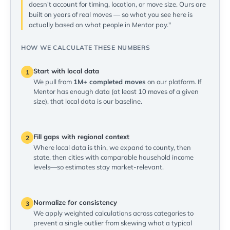
doesn't account for timing, location, or move size. Ours are
built on years of real moves — so what you see here is
actually based on what people in Mentor pay."
HOW WE CALCULATE THESE NUMBERS
Start with local data
1
We pull from
1M+ completed moves
on our platform. If
Mentor has enough data (at least 10 moves of a given
size), that local data is our baseline.
Fill gaps with regional context
2
Where local data is thin, we expand to county, then
state, then cities with comparable household income
levels—so estimates stay market-relevant.
Normalize for consistency
3
We apply weighted calculations across categories to
prevent a single outlier from skewing what a typical