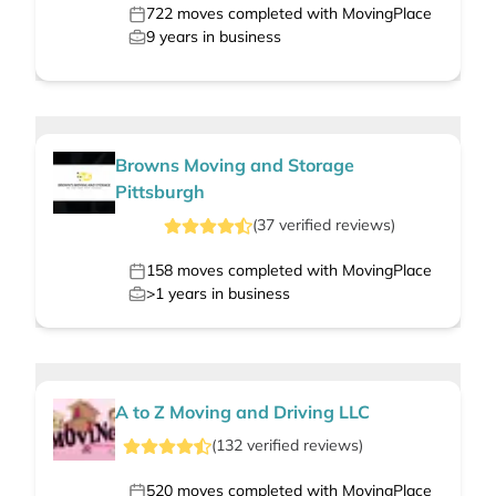
722
moves completed with MovingPlace
9
years in business
Browns Moving and Storage
Pittsburgh
(
37
verified
reviews
)
158
moves completed with MovingPlace
>1
years in business
A to Z Moving and Driving LLC
(
132
verified
reviews
)
520
moves completed with MovingPlace