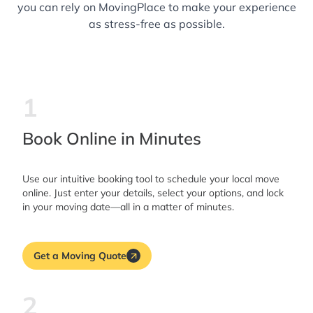
you can rely on MovingPlace to make your experience
as stress-free as possible.
1
Book Online in Minutes
Use our intuitive booking tool to schedule your local move
online. Just enter your details, select your options, and lock
in your moving date—all in a matter of minutes.
Get a Moving Quote
2