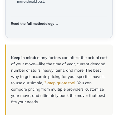
move should cost.
Read the full methodology →
Keep in mind:
many factors can affect the actual cost
of your move—like the time of year, current demand,
number of stairs, heavy items, and more. The best
way to get accurate pricing for your specific move is
to use our simple,
3-step quote tool
. You can
compare pricing from multiple providers, customize
your move, and ultimately book the mover that best
fits your needs.