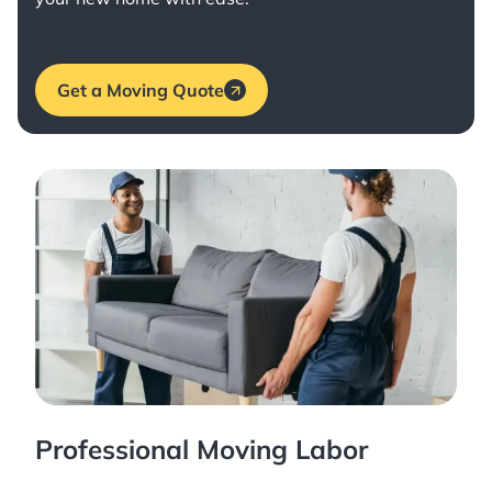
Get a Moving Quote
Professional Moving Labor