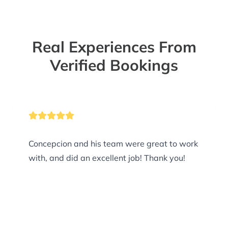
Real Experiences From
Verified Bookings
Concepcion and his team were great to work
with, and did an excellent job! Thank you!