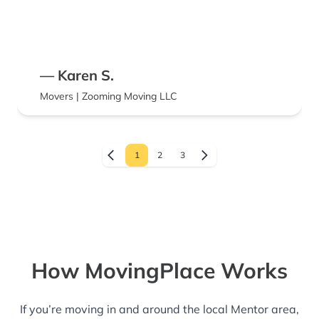
— Karen S.
Movers | Zooming Moving LLC
1
2
3
How MovingPlace Works
If you’re moving in and around the local Mentor area,