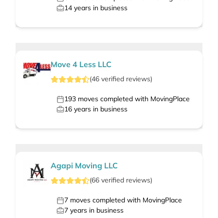
14
years in business
Move 4 Less LLC
(
46
verified
reviews
)
193
moves completed with MovingPlace
16
years in business
Agapi Moving LLC
(
66
verified
reviews
)
7
moves completed with MovingPlace
7
years in business