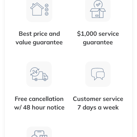
Best price and
$1,000 service
value guarantee
guarantee
Free cancellation
Customer service
w/ 48 hour notice
7 days a week