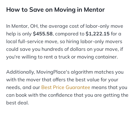
How to Save on Moving in Mentor
In Mentor, OH, the average cost of labor-only move
help is only
$455.58
, compared to
$1,222.15
for a
local full-service move, so hiring labor-only movers
could save you hundreds of dollars on your move, if
you're willing to rent a truck or moving container.
Additionally, MovingPlace's algorithm matches you
with the mover that offers the best value for your
needs, and our
Best Price Guarantee
means that you
can book with the confidence that you are getting the
best deal.