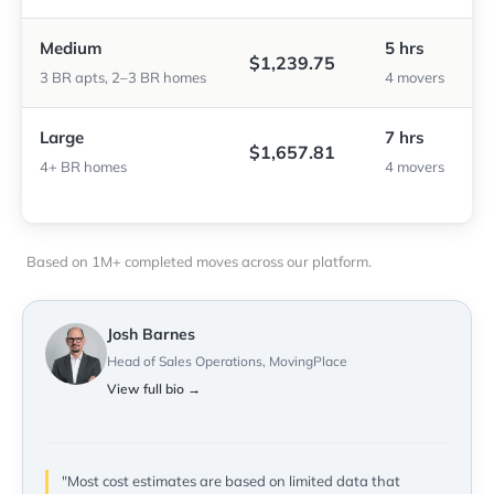
Medium
5 hrs
$1,239.75
3 BR apts, 2–3 BR homes
4 movers
Large
7 hrs
$1,657.81
4+ BR homes
4 movers
Based on 1M+ completed moves across our platform.
Josh Barnes
Head of Sales Operations, MovingPlace
View full bio →
"Most cost estimates are based on limited data that