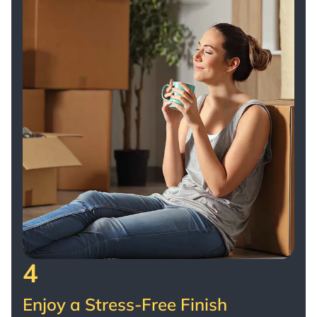
4
Enjoy a Stress-Free Finish