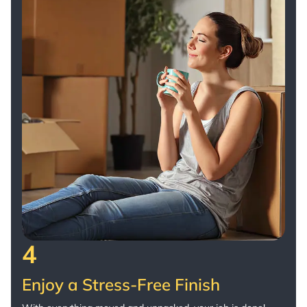
4
Enjoy a Stress-Free Finish