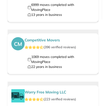
6999
moves completed with
MovingPlace
13
years in business
Competitive Movers
CM
(
396
verified
reviews
)
1069
moves completed with
MovingPlace
22
years in business
Worry Free Moving LLC
(
223
verified
reviews
)