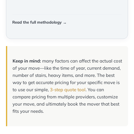
Read the full methodology →
Keep in mind:
many factors can affect the actual cost
of your move—like the time of year, current demand,
number of stairs, heavy items, and more. The best
way to get accurate pricing for your specific move is
to use our simple,
3-step quote tool
. You can
compare pricing from multiple providers, customize
your move, and ultimately book the mover that best
fits your needs.