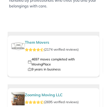
handled by professionals who treat you and your
belongings with care.
Them Movers
(
2174
verified
reviews
)
4697
moves completed with
MovingPlace
9
years in business
Zooming Moving LLC
(
2695
verified
reviews
)