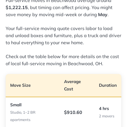
Full-service moves in Beachwood average around
$1,222.15
, but timing can affect pricing. You might
save money by moving mid-week or during
May
.
Your full-service moving quote covers labor to load
and unload boxes and furniture, plus a truck and driver
to haul everything to your new home.
Check out the table below for more details on the cost
of local full-service moving in Beachwood, OH.
Average
Move Size
Duration
Cost
Small
4 hrs
$910.60
Studio, 1–2 BR
2 movers
apartments