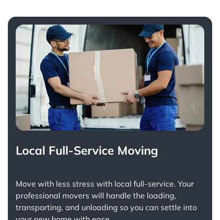
Local Full-Service Moving
Move with less stress with
local full-service
. Your
professional movers will handle the loading,
transporting, and unloading so you can settle into
your new home with ease.