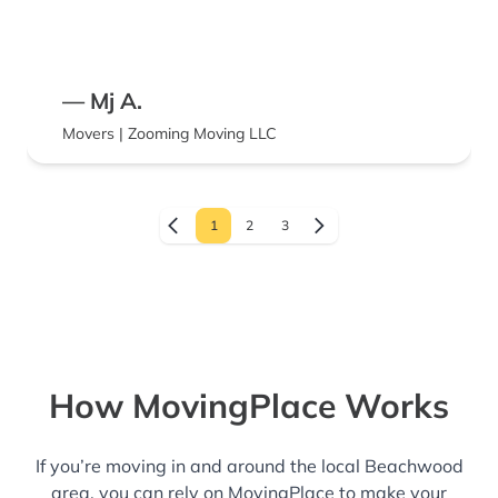
— Mj A.
Movers | Zooming Moving LLC
1
2
3
How MovingPlace Works
If you’re moving in and around the local Beachwood
area, you can rely on MovingPlace to make your