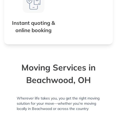
Instant quoting &
online booking
Moving Services in
Beachwood, OH
Wherever life takes you, you get the right moving
solution for your move—whether you’re moving
locally in Beachwood or across the country