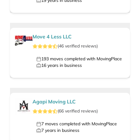
19
years in business
Move 4 Less LLC
(
46
verified
reviews
)
193
moves completed with MovingPlace
16
years in business
Agapi Moving LLC
(
66
verified
reviews
)
7
moves completed with MovingPlace
7
years in business