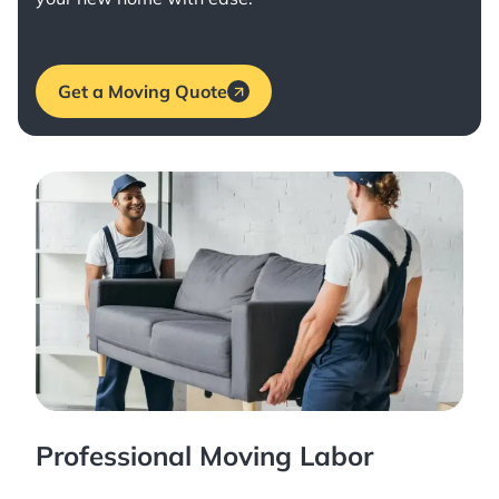
Get a Moving Quote
Professional Moving Labor