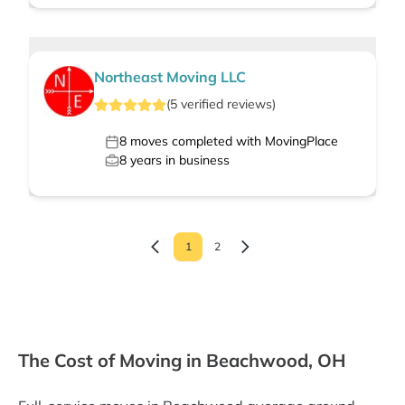
Northeast Moving LLC
(
5
verified
reviews
)
8
moves completed with MovingPlace
8
years in business
1
2
The Cost of Moving in Beachwood, OH