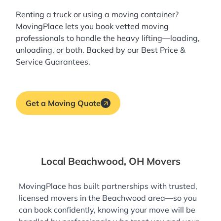
Renting a truck or using a moving container?
MovingPlace lets you book
vetted moving
professionals
to handle the heavy lifting—loading,
unloading, or both. Backed by our Best Price &
Service Guarantees.
Get a Moving Quote
Local Beachwood, OH Movers
MovingPlace has built partnerships with trusted,
licensed movers in the Beachwood area—so you
can book confidently, knowing your move will be