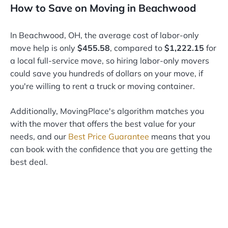
How to Save on Moving in Beachwood
In Beachwood, OH, the average cost of labor-only
move help is only
$455.58
, compared to
$1,222.15
for
a local full-service move, so hiring labor-only movers
could save you hundreds of dollars on your move, if
you're willing to rent a truck or moving container.
Additionally, MovingPlace's algorithm matches you
with the mover that offers the best value for your
needs, and our
Best Price Guarantee
means that you
can book with the confidence that you are getting the
best deal.