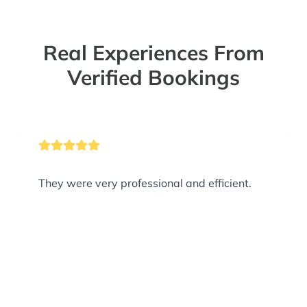
Real Experiences From
Verified Bookings
They were very professional and efficient.