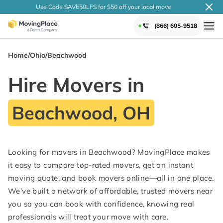
Use Code SAVE50LFS
for $50 off your local
move
(866) 605-9518
Home
/
Ohio
/
Beachwood
Hire Movers in
Beachwood, OH
Looking for movers in Beachwood? MovingPlace makes
it easy to compare top-rated movers, get an instant
moving quote, and book movers online—all in one place.
We’ve built a network of affordable, trusted movers near
you so you can book with confidence, knowing real
professionals will treat your move with care.