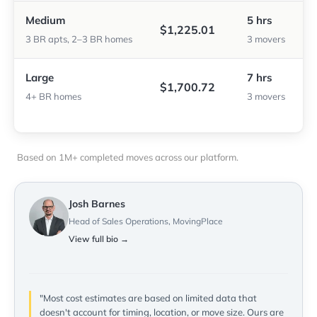
Medium
5 hrs
$1,225.01
3 BR apts, 2–3 BR homes
3 movers
Large
7 hrs
$1,700.72
4+ BR homes
3 movers
Based on 1M+ completed moves across our platform.
Josh Barnes
Head of Sales Operations, MovingPlace
View full bio →
"Most cost estimates are based on limited data that
doesn't account for timing, location, or move size. Ours are