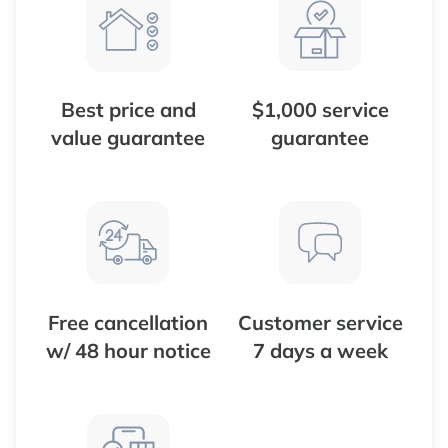
Best price and
$1,000 service
value guarantee
guarantee
Free cancellation
Customer service
w/ 48 hour notice
7 days a week