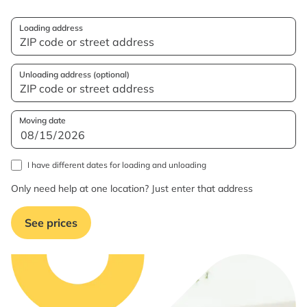
Loading address
Unloading address (optional)
Moving date
I have different dates for loading and unloading
Only need help at one location? Just enter that address
See prices