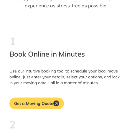
experience as stress-free as possible.
1
Book Online in Minutes
Use our intuitive booking tool to schedule your local move
online. Just enter your details, select your options, and lock
in your moving date—all in a matter of minutes.
Get a Moving Quote
2