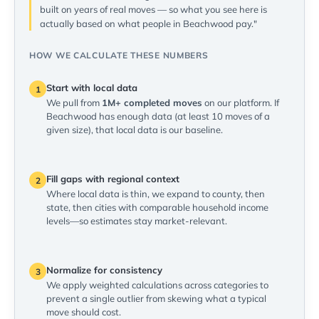
built on years of real moves — so what you see here is
actually based on what people in Beachwood pay."
HOW WE CALCULATE THESE NUMBERS
Start with local data
1
We pull from
1M+ completed moves
on our platform. If
Beachwood has enough data (at least 10 moves of a
given size), that local data is our baseline.
Fill gaps with regional context
2
Where local data is thin, we expand to county, then
state, then cities with comparable household income
levels—so estimates stay market-relevant.
Normalize for consistency
3
We apply weighted calculations across categories to
prevent a single outlier from skewing what a typical
move should cost.