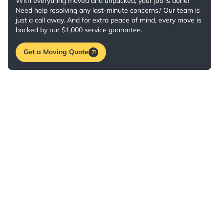
With everything moved and unpacked, your job is done!
Need help resolving any last-minute concerns? Our team is
just a call away. And for extra peace of mind, every move is
backed by our $1,000 service guarantee.
Get a Moving Quote