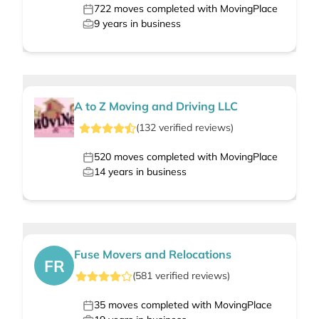
722
moves completed with MovingPlace
9
years in business
A to Z Moving and Driving LLC
(
132
verified
reviews
)
520
moves completed with MovingPlace
14
years in business
Fuse Movers and Relocations
FR
(
581
verified
reviews
)
35
moves completed with MovingPlace