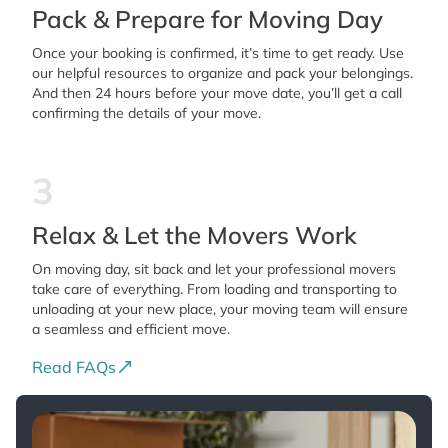
Pack & Prepare for Moving Day
Once your booking is confirmed, it’s time to get ready. Use
our helpful resources to organize and pack your belongings.
And then 24 hours before your move date, you’ll get a call
confirming the details of your move.
3
Relax & Let the Movers Work
On moving day, sit back and let your professional movers
take care of everything. From loading and transporting to
unloading at your new place, your moving team will ensure
a seamless and efficient move.
Read FAQs