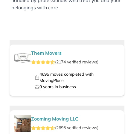
handled by professionals who treat you and your
belongings with care.
Them Movers
(
2174
verified
reviews
)
4695
moves completed with
MovingPlace
9
years in business
Zooming Moving LLC
(
2695
verified
reviews
)