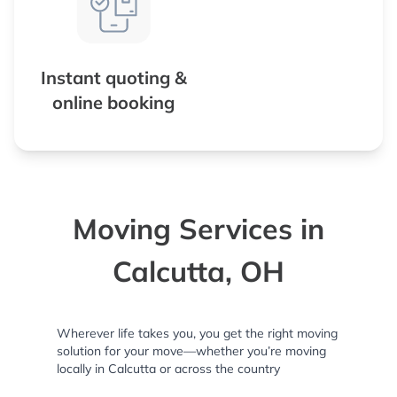
Instant quoting &
online booking
Moving Services in
Calcutta, OH
Wherever life takes you, you get the right moving
solution for your move—whether you’re moving
locally in Calcutta or across the country