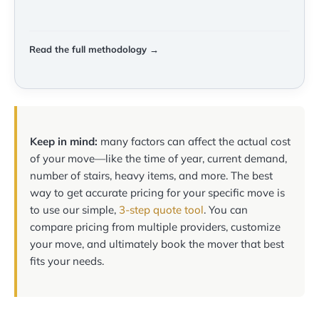
Read the full methodology →
Keep in mind:
many factors can affect the actual cost
of your move—like the time of year, current demand,
number of stairs, heavy items, and more. The best
way to get accurate pricing for your specific move is
to use our simple,
3-step quote tool
. You can
compare pricing from multiple providers, customize
your move, and ultimately book the mover that best
fits your needs.