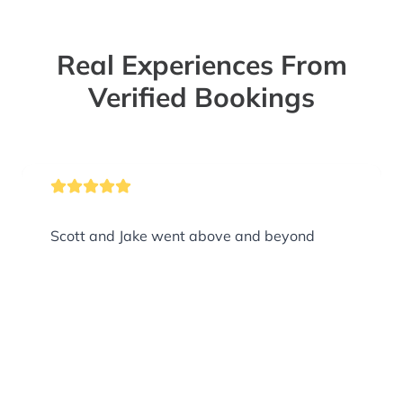
Real Experiences From
Verified Bookings
Scott and Jake went above and beyond