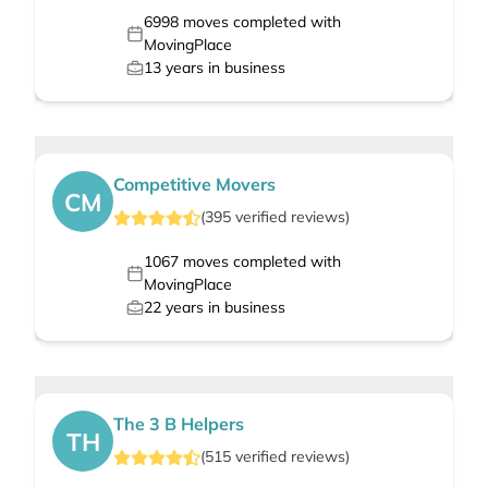
6998
moves completed with
MovingPlace
13
years in business
Competitive Movers
CM
(
395
verified
reviews
)
1067
moves completed with
MovingPlace
22
years in business
The 3 B Helpers
TH
(
515
verified
reviews
)