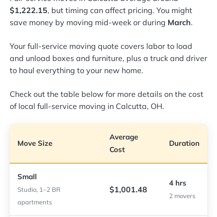
$1,222.15
, but timing can affect pricing. You might
save money by moving mid-week or during
March
.
Your full-service moving quote covers labor to load
and unload boxes and furniture, plus a truck and driver
to haul everything to your new home.
Check out the table below for more details on the cost
of local full-service moving in Calcutta, OH.
Average
Move Size
Duration
Cost
Small
4 hrs
$1,001.48
Studio, 1–2 BR
2 movers
apartments