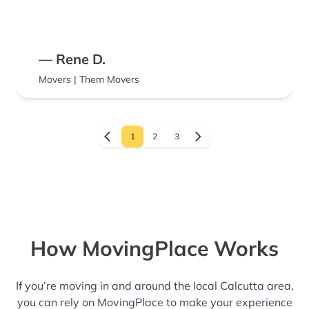
— Rene D.
Movers | Them Movers
1
2
3
How MovingPlace Works
If you’re moving in and around the local Calcutta area,
you can rely on MovingPlace to make your experience