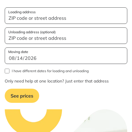
Loading address
Unloading address (optional)
Moving date
I have different dates for loading and unloading
Only need help at one location? Just enter that address
See prices