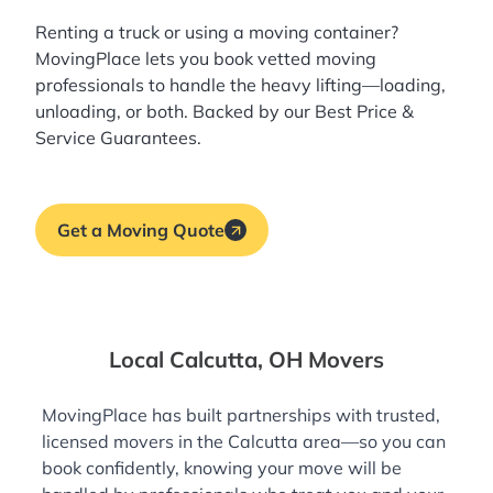
Renting a truck or using a moving container?
MovingPlace lets you book
vetted moving
professionals
to handle the heavy lifting—loading,
unloading, or both. Backed by our Best Price &
Service Guarantees.
Get a Moving Quote
Local Calcutta, OH Movers
MovingPlace has built partnerships with trusted,
licensed movers in the Calcutta area—so you can
book confidently, knowing your move will be