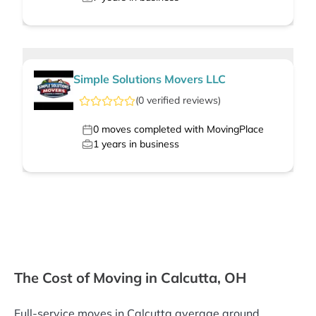
Simple Solutions Movers LLC
(
0
verified
reviews
)
0
moves completed with MovingPlace
1
years in business
The Cost of Moving in Calcutta, OH
Full-service moves in Calcutta average around