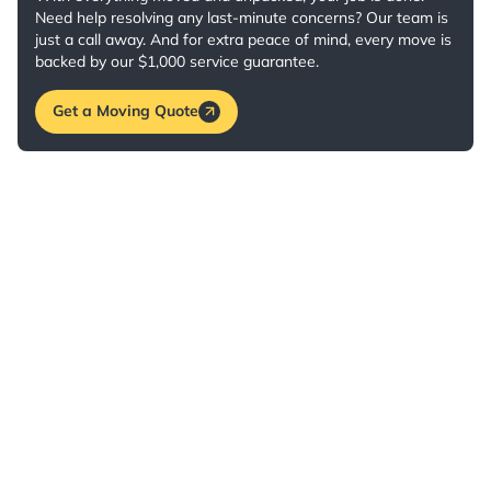
Need help resolving any last-minute concerns? Our team is
just a call away. And for extra peace of mind, every move is
backed by our $1,000 service guarantee.
Get a Moving Quote