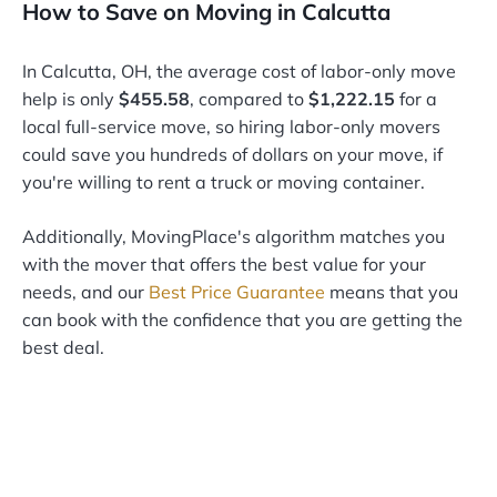
How to Save on Moving in Calcutta
In Calcutta, OH, the average cost of labor-only move
help is only
$455.58
, compared to
$1,222.15
for a
local full-service move, so hiring labor-only movers
could save you hundreds of dollars on your move, if
you're willing to rent a truck or moving container.
Additionally, MovingPlace's algorithm matches you
with the mover that offers the best value for your
needs, and our
Best Price Guarantee
means that you
can book with the confidence that you are getting the
best deal.