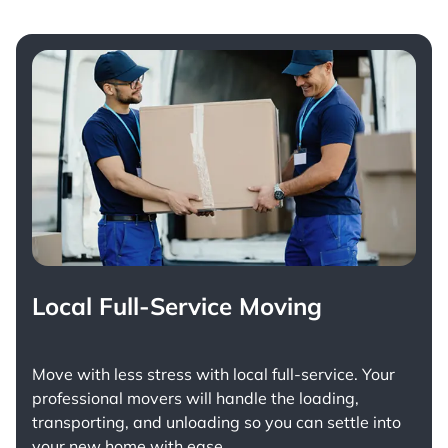
Local Full-Service Moving
Move with less stress with
local full-service
. Your
professional movers will handle the loading,
transporting, and unloading so you can settle into
your new home with ease.