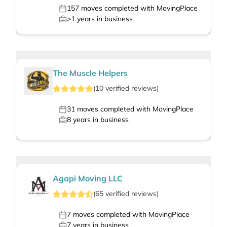
157
moves completed with MovingPlace
>1
years in business
The Muscle Helpers
(
10
verified
reviews
)
31
moves completed with MovingPlace
8
years in business
Agapi Moving LLC
(
65
verified
reviews
)
7
moves completed with MovingPlace
7
years in business