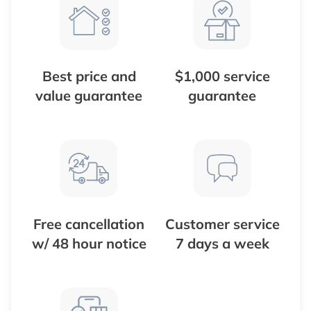
Best price and
$1,000 service
value guarantee
guarantee
Free cancellation
Customer service
w/ 48 hour notice
7 days a week