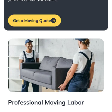
Get a Moving Quote
Professional Moving Labor