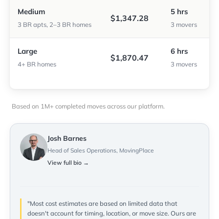
Medium
5 hrs
$1,347.28
3 BR apts, 2–3 BR homes
3 movers
Large
6 hrs
$1,870.47
4+ BR homes
3 movers
Based on 1M+ completed moves across our platform.
Josh Barnes
Head of Sales Operations, MovingPlace
View full bio →
"Most cost estimates are based on limited data that
doesn't account for timing, location, or move size. Ours are