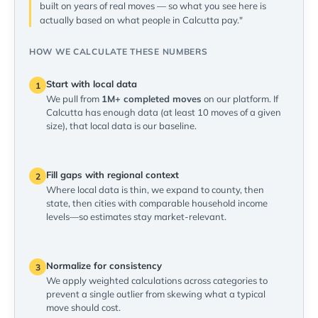
built on years of real moves — so what you see here is
actually based on what people in Calcutta pay."
HOW WE CALCULATE THESE NUMBERS
Start with local data
1
We pull from
1M+ completed moves
on our platform. If
Calcutta has enough data (at least 10 moves of a given
size), that local data is our baseline.
Fill gaps with regional context
2
Where local data is thin, we expand to county, then
state, then cities with comparable household income
levels—so estimates stay market-relevant.
Normalize for consistency
3
We apply weighted calculations across categories to
prevent a single outlier from skewing what a typical
move should cost.