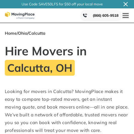
Use Code SAVE50LFS
for $50 off your local
move
(866) 605-9518
Home
/
Ohio
/
Calcutta
Hire Movers in
Calcutta, OH
Looking for movers in Calcutta? MovingPlace makes it
easy to compare top-rated movers, get an instant
moving quote, and book movers online—all in one place.
We’ve built a network of affordable, trusted movers near
you so you can book with confidence, knowing real
professionals will treat your move with care.