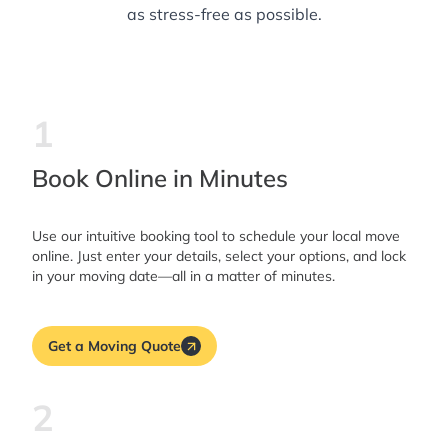
as stress-free as possible.
1
Book Online in Minutes
Use our intuitive booking tool to schedule your local move
online. Just enter your details, select your options, and lock
in your moving date—all in a matter of minutes.
Get a Moving Quote
2