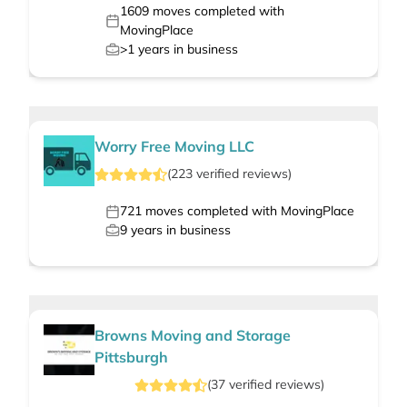
1609
moves completed with
MovingPlace
>1
years in business
Worry Free Moving LLC
(
223
verified
reviews
)
721
moves completed with MovingPlace
9
years in business
Browns Moving and Storage
Pittsburgh
(
37
verified
reviews
)