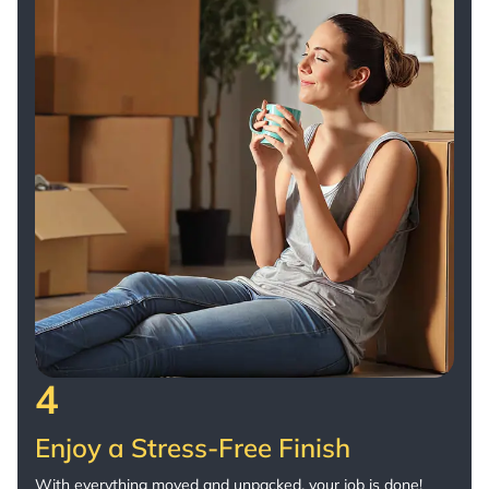
4
Enjoy a Stress-Free Finish
With everything moved and unpacked, your job is done!