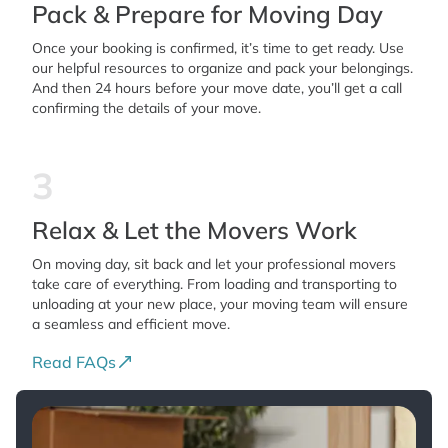
Pack & Prepare for Moving Day
Once your booking is confirmed, it’s time to get ready. Use
our helpful resources to organize and pack your belongings.
And then 24 hours before your move date, you’ll get a call
confirming the details of your move.
3
Relax & Let the Movers Work
On moving day, sit back and let your professional movers
take care of everything. From loading and transporting to
unloading at your new place, your moving team will ensure
a seamless and efficient move.
Read FAQs