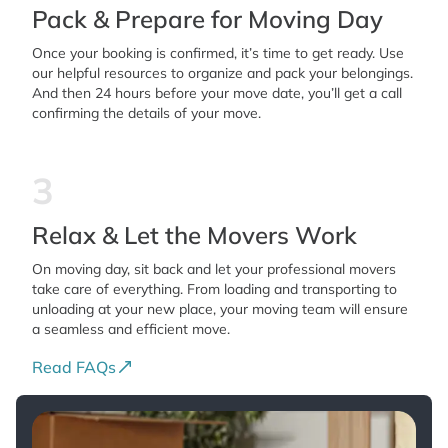
Pack & Prepare for Moving Day
Once your booking is confirmed, it’s time to get ready. Use
our helpful resources to organize and pack your belongings.
And then 24 hours before your move date, you’ll get a call
confirming the details of your move.
3
Relax & Let the Movers Work
On moving day, sit back and let your professional movers
take care of everything. From loading and transporting to
unloading at your new place, your moving team will ensure
a seamless and efficient move.
Read FAQs