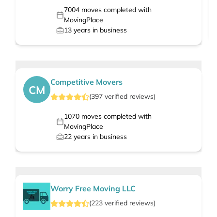
7004
moves completed with
MovingPlace
13
years in business
Competitive Movers
CM
(
397
verified
reviews
)
1070
moves completed with
MovingPlace
22
years in business
Worry Free Moving LLC
(
223
verified
reviews
)