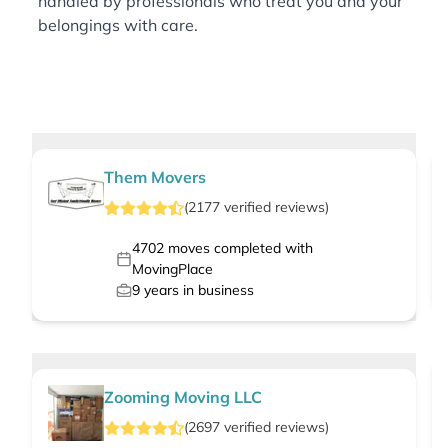
handled by professionals who treat you and your
belongings with care.
Them Movers
(
2177
verified
reviews
)
4702
moves completed with
MovingPlace
9
years in business
Zooming Moving LLC
(
2697
verified
reviews
)