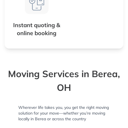
Instant quoting &
online booking
Moving Services in Berea,
OH
Wherever life takes you, you get the right moving
solution for your move—whether you’re moving
locally in Berea or across the country