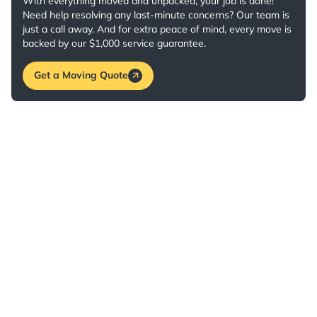
With everything moved and unpacked, your job is done!
Need help resolving any last-minute concerns? Our team is
just a call away. And for extra peace of mind, every move is
backed by our $1,000 service guarantee.
Get a Moving Quote