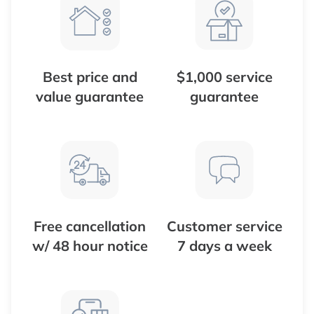
Best price and
$1,000 service
value guarantee
guarantee
Free cancellation
Customer service
w/ 48 hour notice
7 days a week