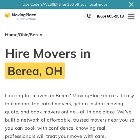
Use Code SAVE50LFS
for $50 off your local
move
(866) 605-9518
Home
/
Ohio
/
Berea
Hire Movers in
Berea, OH
Looking for movers in Berea? MovingPlace makes it easy
to compare top-rated movers, get an instant moving
quote, and book movers online—all in one place. We’ve
built a network of affordable, trusted movers near you so
you can book with confidence, knowing real
professionals will treat your move with care.