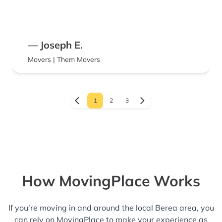
— Joseph E.
Movers | Them Movers
1
2
3
How MovingPlace Works
If you’re moving in and around the local Berea area, you
can rely on MovingPlace to make your experience as