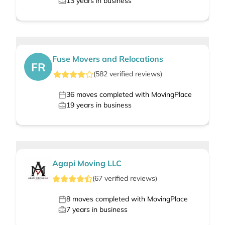
13
years in business
Fuse Movers and Relocations
FR
(
582
verified
reviews
)
36
moves completed with MovingPlace
19
years in business
Agapi Moving LLC
(
67
verified
reviews
)
8
moves completed with MovingPlace
7
years in business