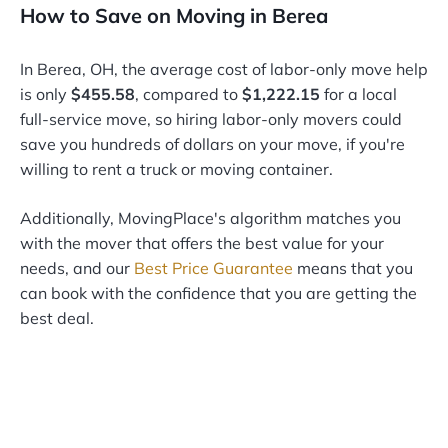
How to Save on Moving in Berea
In Berea, OH, the average cost of labor-only move help
is only
$455.58
, compared to
$1,222.15
for a local
full-service move, so hiring labor-only movers could
save you hundreds of dollars on your move, if you're
willing to rent a truck or moving container.
Additionally, MovingPlace's algorithm matches you
with the mover that offers the best value for your
needs, and our
Best Price Guarantee
means that you
can book with the confidence that you are getting the
best deal.