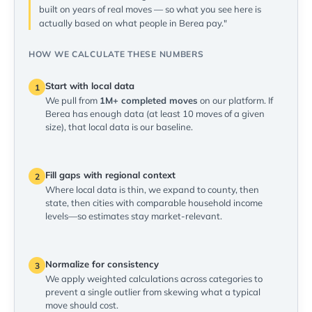
built on years of real moves — so what you see here is
actually based on what people in Berea pay."
HOW WE CALCULATE THESE NUMBERS
Start with local data
1
We pull from
1M+ completed moves
on our platform. If
Berea has enough data (at least 10 moves of a given
size), that local data is our baseline.
Fill gaps with regional context
2
Where local data is thin, we expand to county, then
state, then cities with comparable household income
levels—so estimates stay market-relevant.
Normalize for consistency
3
We apply weighted calculations across categories to
prevent a single outlier from skewing what a typical
move should cost.