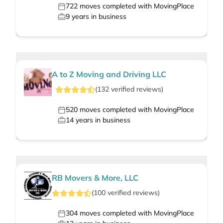
722
moves completed with MovingPlace
9
years in business
A to Z Moving and Driving LLC
(
132
verified
reviews
)
520
moves completed with MovingPlace
14
years in business
RB Movers & More, LLC
(
100
verified
reviews
)
304
moves completed with MovingPlace