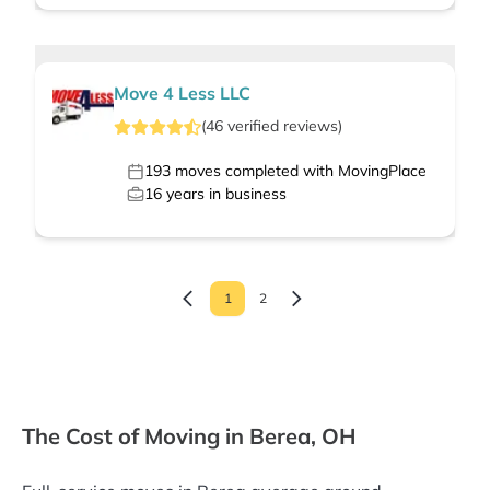
Move 4 Less LLC
(
46
verified
reviews
)
193
moves completed with MovingPlace
16
years in business
1
2
The Cost of Moving in Berea, OH