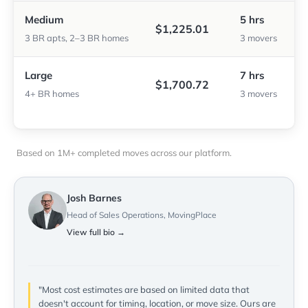
Medium
5 hrs
$1,225.01
3 BR apts, 2–3 BR homes
3 movers
Large
7 hrs
$1,700.72
4+ BR homes
3 movers
Based on 1M+ completed moves across our platform.
Josh Barnes
Head of Sales Operations, MovingPlace
View full bio →
"Most cost estimates are based on limited data that
doesn't account for timing, location, or move size. Ours are