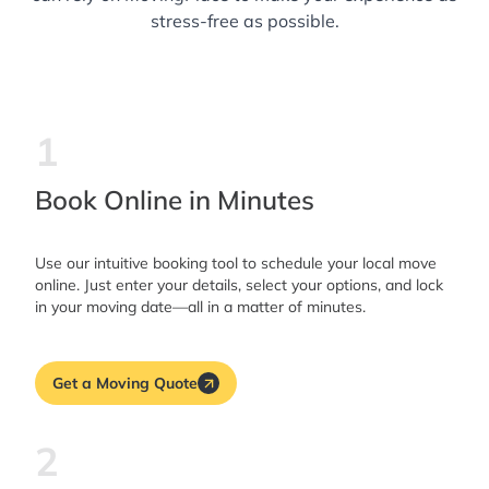
stress-free as possible.
1
Book Online in Minutes
Use our intuitive booking tool to schedule your local move
online. Just enter your details, select your options, and lock
in your moving date—all in a matter of minutes.
Get a Moving Quote
2