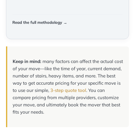
Read the full methodology →
Keep in mind:
many factors can affect the actual cost
of your move—like the time of year, current demand,
number of stairs, heavy items, and more. The best
way to get accurate pricing for your specific move is
to use our simple,
3-step quote tool
. You can
compare pricing from multiple providers, customize
your move, and ultimately book the mover that best
fits your needs.