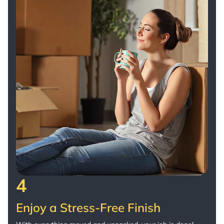
4
Enjoy a Stress-Free Finish