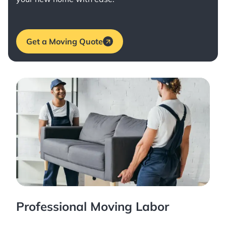
Get a Moving Quote
Professional Moving Labor