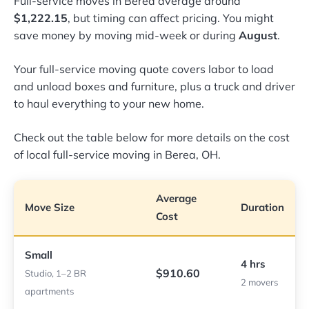
Full-service moves in Berea average around
$1,222.15
, but timing can affect pricing. You might
save money by moving mid-week or during
August
.
Your full-service moving quote covers labor to load
and unload boxes and furniture, plus a truck and driver
to haul everything to your new home.
Check out the table below for more details on the cost
of local full-service moving in Berea, OH.
Average
Move Size
Duration
Cost
Small
4 hrs
$910.60
Studio, 1–2 BR
2 movers
apartments