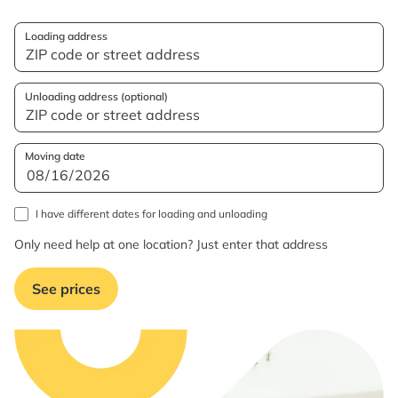
Loading address
Unloading address (optional)
Moving date
I have different dates for loading and unloading
Only need help at one location? Just enter that address
See prices