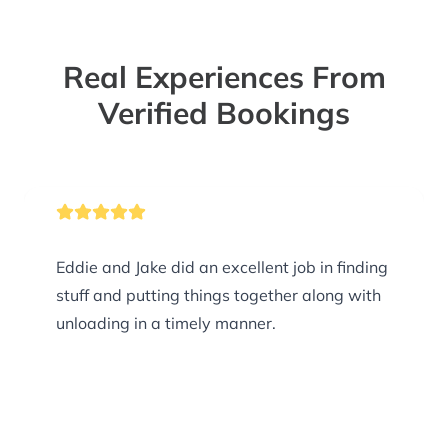
Real Experiences From
Verified Bookings
Eddie and Jake did an excellent job in finding
stuff and putting things together along with
unloading in a timely manner.