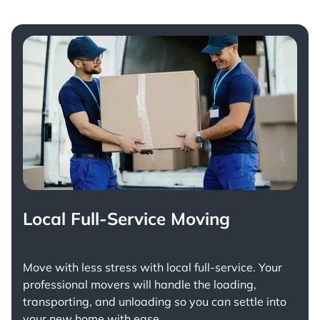
Local Full-Service Moving
Move with less stress with
local full-service
. Your
professional movers will handle the loading,
transporting, and unloading so you can settle into
your new home with ease.