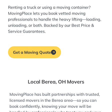
Renting a truck or using a moving container?
MovingPlace lets you book
vetted moving
professionals
to handle the heavy lifting—loading,
unloading, or both. Backed by our Best Price &
Service Guarantees.
Get a Moving Quote
Local Berea, OH Movers
MovingPlace has built partnerships with trusted,
licensed movers in the Berea area—so you can
book confidently, knowing your move will be